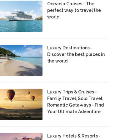
Oceania Cruises - The
perfect way to travel the
world.
Luxury Destinations -
Discover the best places in
the world
Luxury Trips & Cruises -
Family Travel, Solo Travel,
Romantic Getaways - Find
Your Ultimate Adventure
Luxury Hotels & Resorts -