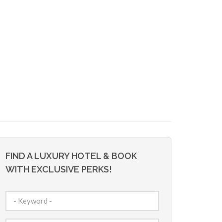
FIND A LUXURY HOTEL & BOOK
WITH EXCLUSIVE PERKS!