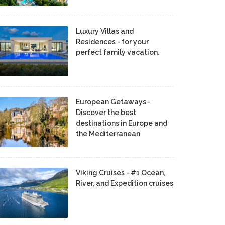
Luxury Villas and
Residences - for your
perfect family vacation.
European Getaways -
Discover the best
destinations in Europe and
the Mediterranean
Viking Cruises - #1 Ocean,
River, and Expedition cruises