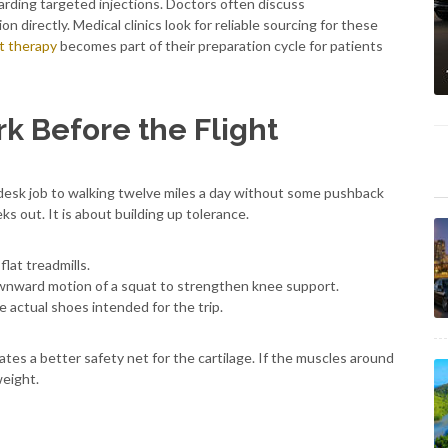
arding targeted injections. Doctors often discuss
n directly. Medical clinics look for reliable sourcing for these
nt therapy
becomes part of their preparation cycle for patients
k Before the Flight
desk job to walking twelve miles a day without some pushback
s out. It is about building up tolerance.
flat treadmills.
ownward motion of a squat to strengthen knee support.
e actual shoes intended for the trip.
eates a better safety net for the cartilage. If the muscles around
weight.