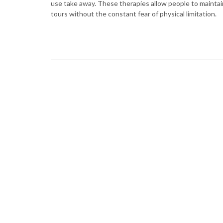
use take away. These therapies allow people to mainta
tours without the constant fear of physical limitation.