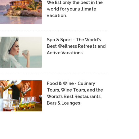
We list only the best in the
world for your ultimate
vacation.
Spa & Sport - The World's
Best Wellness Retreats and
Active Vacations
Food & Wine - Culinary
Tours, Wine Tours, and the
World's Best Restaurants,
Bars & Lounges