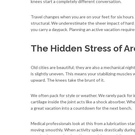
knees start a completely different conversation.
Travel changes when you are on your feet for six hours s
structural. We underestimate the sheer impact of hard
you carry a daypack. Planning an active vacation requir
The Hidden Stress of Ar
Old cities are beautiful; they are also a mechanical ni
is slightly uneven. This means your stabilizing muscles 
upward. The knees take the brunt of it.
We often pack for style or weather. We rarely pack for im
cartilage inside the joint acts like a shock absorber. Wh
a great vacation into a countdown for the next bench.
Medical professionals look at this from a lubrication stan
moving smoothly. When activity spikes drastically during 