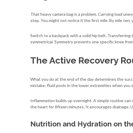
That heavy camera bag is a problem. Carrying load uneven
step. You might not notice it the first mile. By mile ten, 
Switch to a backpack with a solid hip belt. Transferring 
symmetrical. Symmetry prevents one specific knee from
The Active Recovery Ro
What you do at the end of the day determines the succe
mistake; fluid pools in the lower extremities when you
Inflammation builds up overnight. A simple routine can c
the heart for fifteen minutes. It encourages drainage. 
Nutrition and Hydration on t