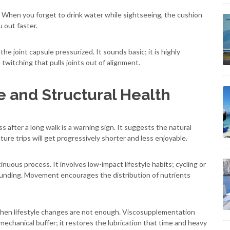
r. When you forget to drink water while sightseeing, the cushion
u out faster.
 joint capsule pressurized. It sounds basic; it is highly
twitching that pulls joints out of alignment.
 and Structural Health
s after a long walk is a warning sign. It suggests the natural
ure trips will get progressively shorter and less enjoyable.
inuous process. It involves low-impact lifestyle habits; cycling or
unding. Movement encourages the distribution of nutrients
when lifestyle changes are not enough. Viscosupplementation
 mechanical buffer; it restores the lubrication that time and heavy