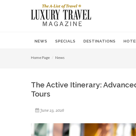
NEWS
SPECIALS
DESTINATIONS
HOTE
Home Page
News
The Active Itinerary: Advance
Tours
June 23, 2026