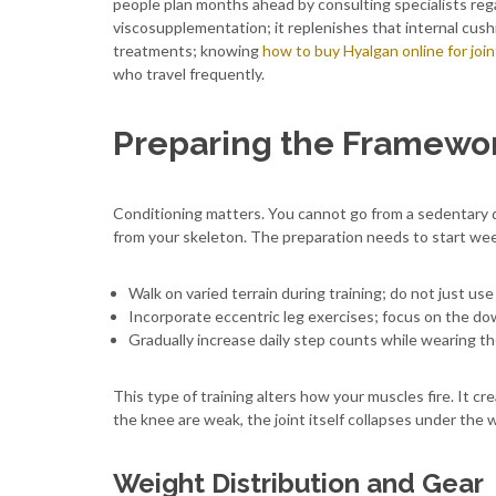
people plan months ahead by consulting specialists reg
viscosupplementation; it replenishes that internal cushio
treatments; knowing
how to buy Hyalgan online for joi
who travel frequently.
Preparing the Framewor
Conditioning matters. You cannot go from a sedentary 
from your skeleton. The preparation needs to start week
Walk on varied terrain during training; do not just use 
Incorporate eccentric leg exercises; focus on the d
Gradually increase daily step counts while wearing th
This type of training alters how your muscles fire. It cr
the knee are weak, the joint itself collapses under the 
Weight Distribution and Gear