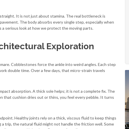
traight. It is not just about stamina. The real bottleneck is
 pavement. The body absorbs every single step, especially when
es a serious look at how we protect the moving parts.
chitectural Exploration
ghtmare. Cobblestones force the ankle into weird angles. Each step
work double time. Over a few days, that micro-strain travels
pact absorption. A thick sole helps; it is not a complete fix. The
en that cushion dries out or thins, you feel every pebble. It turns
dpoint. Healthy joints rely on a thick, viscous fluid to keep things
a trip, the natural fluid might not handle the friction well. Some