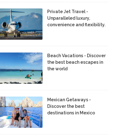
Private Jet Travel -
Unparalleled luxury,
convenience and flexibility.
Beach Vacations - Discover
the best beach escapes in
the world
Mexican Getaways -
Discover the best
destinations in Mexico