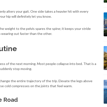
ly alters your gait. One side takes a heavier hit with every
your hip will definitely let you know.
the weight to the pelvis spares the spine; it keeps your stride
 wearing out faster than the other.
utine
ss of the next morning. Most people collapse into bed. That is a
 suddenly stop moving.
hange the entire trajectory of the trip. Elevate the legs above
Use cold compresses on the joints that feel warm.
he Road