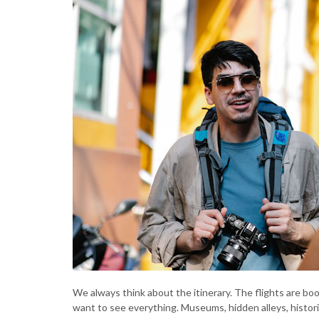
We always think about the itinerary. The flights are bo
want to see everything. Museums, hidden alleys, historic