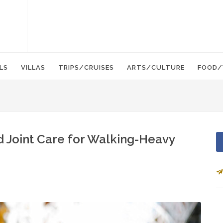
LS
VILLAS
TRIPS/CRUISES
ARTS/CULTURE
FOOD/
d Joint Care for Walking-Heavy