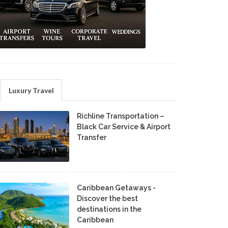
Luxury Travel
Richline Transportation –
Black Car Service & Airport
Transfer
Caribbean Getaways -
Discover the best
destinations in the
Caribbean