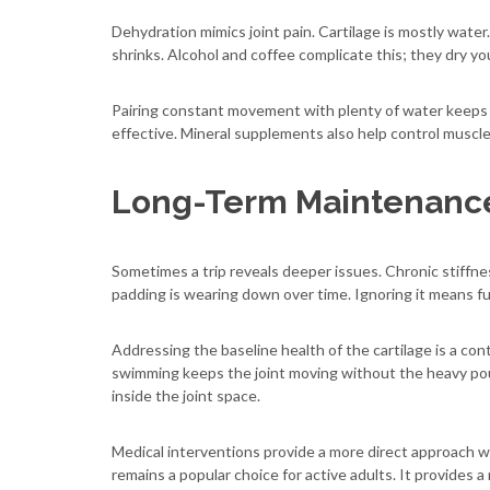
Dehydration mimics joint pain. Cartilage is mostly wate
shrinks. Alcohol and coffee complicate this; they dry yo
Pairing constant movement with plenty of water keeps the
effective. Mineral supplements also help control muscle 
Long-Term Maintenance
Sometimes a trip reveals deeper issues. Chronic stiffnes
padding is wearing down over time. Ignoring it means fut
Addressing the baseline health of the cartilage is a cont
swimming keeps the joint moving without the heavy po
inside the joint space.
Medical interventions provide a more direct approach 
remains a popular choice for active adults. It provides a