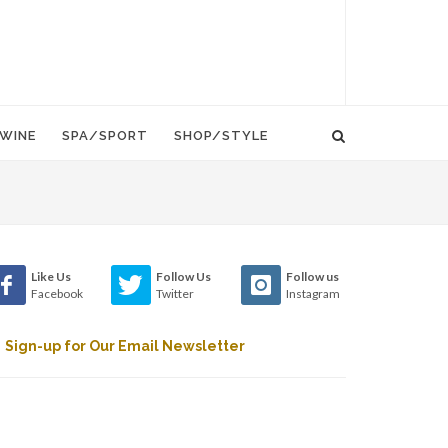
WINE
SPA/SPORT
SHOP/STYLE
Like Us
Follow Us
Follow us
Facebook
Twitter
Instagram
Sign-up for Our Email Newsletter