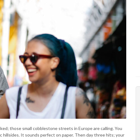
oked; those small cobblestone streets in Europe are calling. You
 hillsides. It sounds perfect on paper. Then day three hits; your