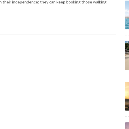
in their independence; they can keep booking those walking