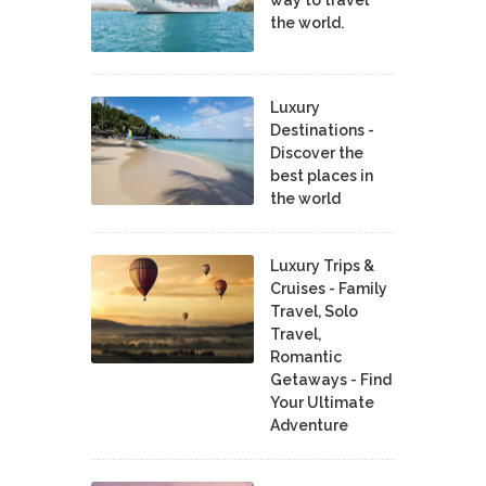
the world.
Luxury
Destinations -
Discover the
best places in
the world
Luxury Trips &
Cruises - Family
Travel, Solo
Travel,
Romantic
Getaways - Find
Your Ultimate
Adventure