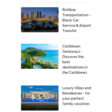
Richline
Transportation –
Black Car
Service & Airport
Transfer
Caribbean
Getaways -
Discover the
best
destinations in
the Caribbean
Luxury Villas and
Residences - for
your perfect
family vacation.