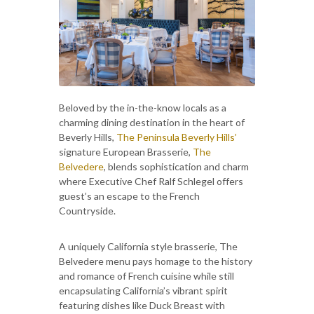
Beloved by the in-the-know locals as a
charming dining destination in the heart of
Beverly Hills,
The Peninsula Beverly Hills’
signature European Brasserie,
The
Belvedere
, blends sophistication and charm
where Executive Chef Ralf Schlegel offers
guest’s an escape to the French
Countryside.
A uniquely California style brasserie, The
Belvedere menu pays homage to the history
and romance of French cuisine while still
encapsulating California’s vibrant spirit
featuring dishes like Duck Breast with