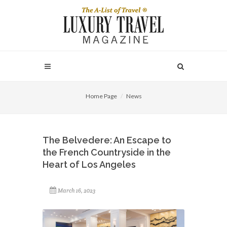
Home Page
News
The Belvedere: An Escape to
the French Countryside in the
Heart of Los Angeles
March 16, 2023