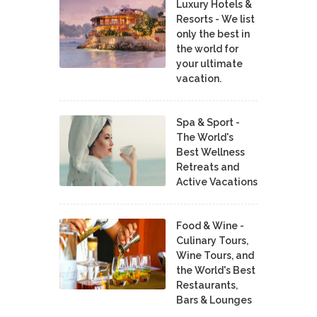
Luxury Hotels &
Resorts - We list
only the best in
the world for
your ultimate
vacation.
Spa & Sport -
The World's
Best Wellness
Retreats and
Active Vacations
Food & Wine -
Culinary Tours,
Wine Tours, and
the World's Best
Restaurants,
Bars & Lounges