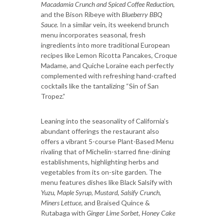
Macadamia Crunch and Spiced Coffee Reduction,
and the Bison Ribeye with
Blueberry BBQ
Sauce.
In a similar vein, its weekend brunch
menu incorporates seasonal, fresh
ingredients into more traditional European
recipes like Lemon Ricotta Pancakes, Croque
Madame, and Quiche Loraine each perfectly
complemented with refreshing hand-crafted
cocktails like the tantalizing “Sin of San
Tropez.”
Leaning into the seasonality of California’s
abundant offerings the restaurant also
offers a vibrant 5-course Plant-Based Menu
rivaling that of Michelin-starred fine-dining
establishments, highlighting herbs and
vegetables from its on-site garden. The
menu features dishes like Black Salsify with
Yuzu, Maple Syrup, Mustard, Salsify Crunch,
Miners Lettuce,
and Braised Quince &
Rutabaga with
Ginger Lime Sorbet, Honey Cake