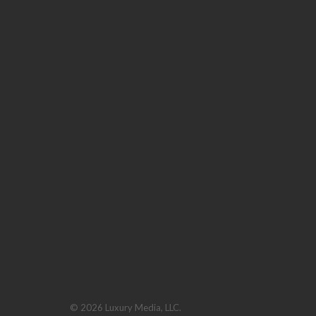
© 2026 Luxury Media, LLC.