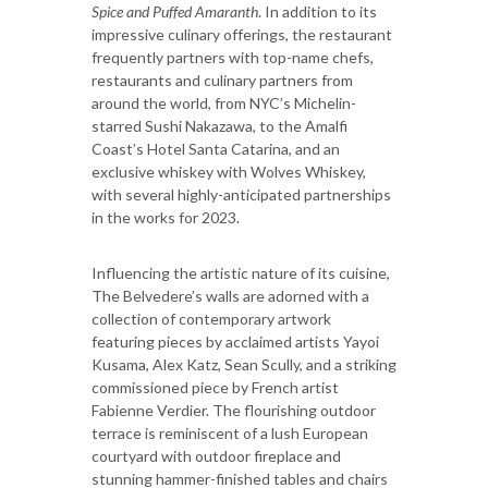
Spice and Puffed Amaranth
. In addition to its
impressive culinary offerings, the restaurant
frequently partners with top-name chefs,
restaurants and culinary partners from
around the world, from NYC’s Michelin-
starred Sushi Nakazawa, to the Amalfi
Coast’s Hotel Santa Catarina, and an
exclusive whiskey with Wolves Whiskey,
with several highly-anticipated partnerships
in the works for 2023.
Influencing the artistic nature of its cuisine,
The Belvedere’s walls are adorned with a
collection of contemporary artwork
featuring pieces by acclaimed artists Yayoi
Kusama, Alex Katz, Sean Scully, and a striking
commissioned piece by French artist
Fabienne Verdier. The flourishing outdoor
terrace is reminiscent of a lush European
courtyard with outdoor fireplace and
stunning hammer-finished tables and chairs