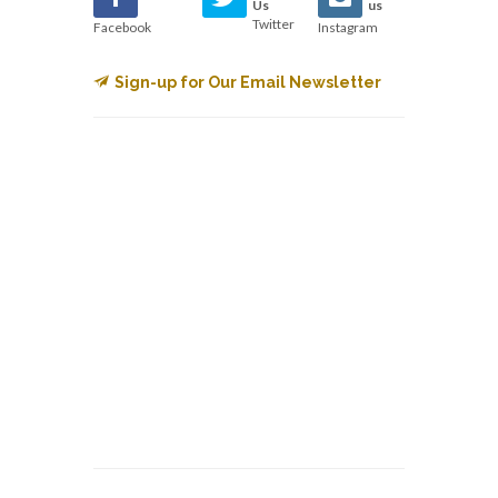
Us
us
Twitter
Facebook
Instagram
Sign-up for Our Email Newsletter