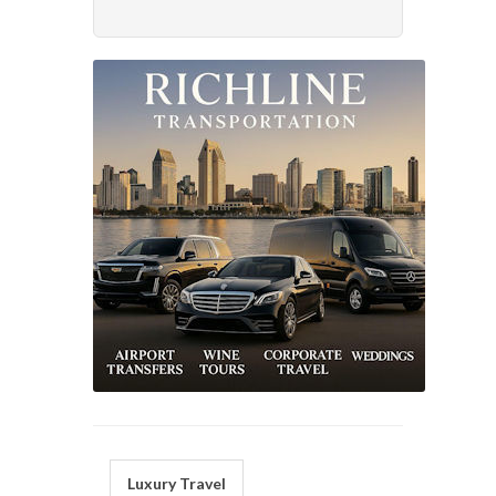
Luxury Travel