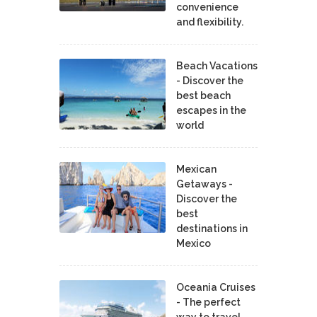
convenience
and flexibility.
Beach Vacations
- Discover the
best beach
escapes in the
world
Mexican
Getaways -
Discover the
best
destinations in
Mexico
Oceania Cruises
- The perfect
way to travel