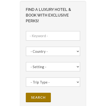
FIND A LUXURY HOTEL &
BOOK WITH EXCLUSIVE
PERKS!