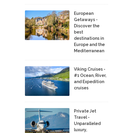
European
Getaways -
Discover the
best
destinations in
Europe and the
Mediterranean
Viking Cruises -
#1 Ocean, River,
and Expedition
cruises
Private Jet
Travel -
Unparalleled
luxury,