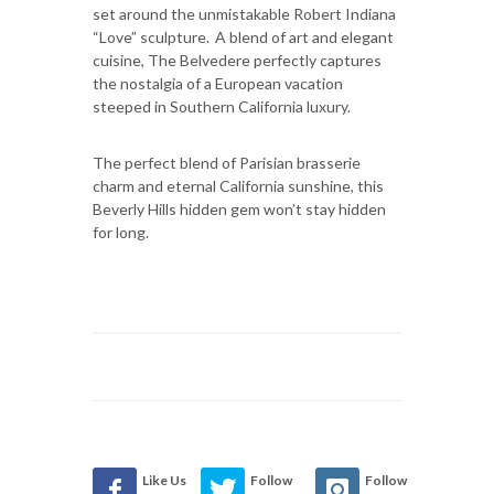
set around the unmistakable Robert Indiana
“Love” sculpture. A blend of art and elegant
cuisine, The Belvedere perfectly captures
the nostalgia of a European vacation
steeped in Southern California luxury.
The perfect blend of Parisian brasserie
charm and eternal California sunshine, this
Beverly Hills hidden gem won’t stay hidden
for long.
Like Us
Follow
Follow