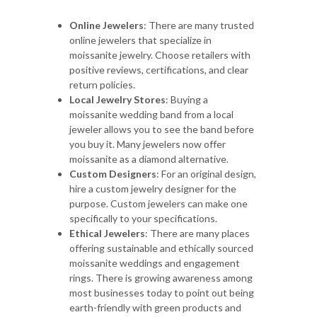
Online Jewelers
: There are many trusted
online jewelers that specialize in
moissanite jewelry. Choose retailers with
positive reviews, certifications, and clear
return policies.
Local Jewelry Stores
: Buying a
moissanite wedding band from a local
jeweler allows you to see the band before
you buy it. Many jewelers now offer
moissanite as a diamond alternative.
Custom Designers
: For an original design,
hire a custom jewelry designer for the
purpose. Custom jewelers can make one
specifically to your specifications.
Ethical Jewelers
: There are many places
offering sustainable and ethically sourced
moissanite weddings and engagement
rings. There is growing awareness among
most businesses today to point out being
earth-friendly with green products and