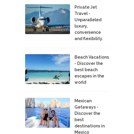
Private Jet
Travel -
Unparalleled
luxury,
convenience
and flexibility.
Beach Vacations
- Discover the
best beach
escapes in the
world
Mexican
Getaways -
Discover the
best
destinations in
Mexico