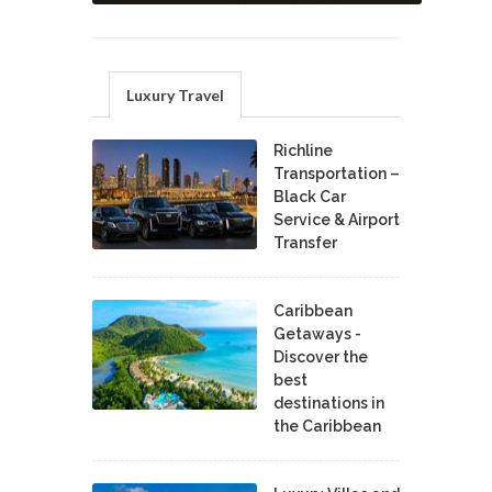
Luxury Travel
Richline
Transportation –
Black Car
Service & Airport
Transfer
Caribbean
Getaways -
Discover the
best
destinations in
the Caribbean