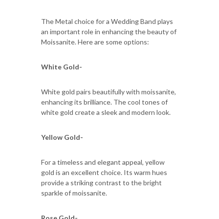
The Metal choice for a Wedding Band plays
an important role in enhancing the beauty of
Moissanite. Here are some options:
White Gold-
White gold pairs beautifully with moissanite,
enhancing its brilliance. The cool tones of
white gold create a sleek and modern look.
Yellow Gold-
For a timeless and elegant appeal, yellow
gold is an excellent choice. Its warm hues
provide a striking contrast to the bright
sparkle of moissanite.
Rose Gold-