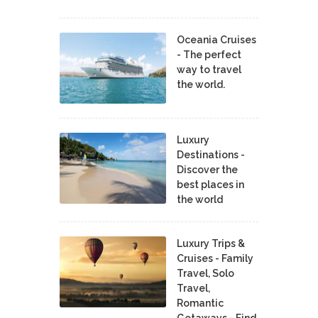
Oceania Cruises
- The perfect
way to travel
the world.
Luxury
Destinations -
Discover the
best places in
the world
Luxury Trips &
Cruises - Family
Travel, Solo
Travel,
Romantic
Getaways - Find