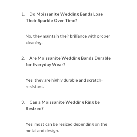
Do Moissanite Wedding Bands Lose
Their Sparkle Over Time?
No, they maintain their brilliance with proper
cleaning.
Are Moissanite Wedding Bands Durable
for Everyday Wear?
Yes, they are highly durable and scratch-
resistant.
Can a Moissanite Wedding Ring be
Resized?
Yes, most can be resized depending on the
metal and design.