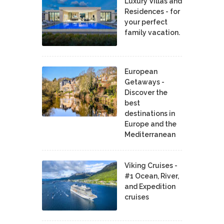
Luxury Villas and
Residences - for
your perfect
family vacation.
European
Getaways -
Discover the
best
destinations in
Europe and the
Mediterranean
Viking Cruises -
#1 Ocean, River,
and Expedition
cruises