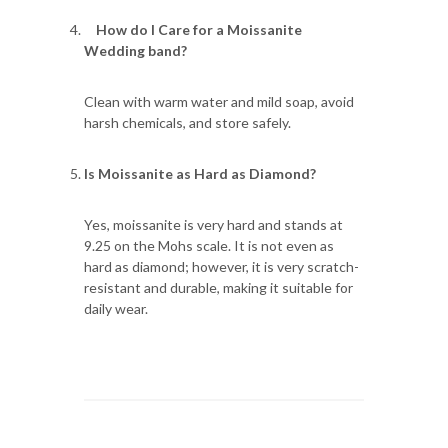
How do I Care for a Moissanite
Wedding band?
Clean with warm water and mild soap, avoid
harsh chemicals, and store safely.
Is Moissanite as Hard as Diamond?
Yes, moissanite is very hard and stands at
9.25 on the Mohs scale. It is not even as
hard as diamond; however, it is very scratch-
resistant and durable, making it suitable for
daily wear.