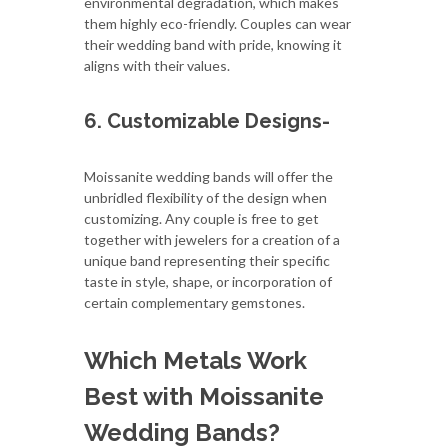
environmental degradation, which makes
them highly eco-friendly. Couples can wear
their wedding band with pride, knowing it
aligns with their values.
6. Customizable Designs-
Moissanite wedding bands will offer the
unbridled flexibility of the design when
customizing. Any couple is free to get
together with jewelers for a creation of a
unique band representing their specific
taste in style, shape, or incorporation of
certain complementary gemstones.
Which Metals Work
Best with Moissanite
Wedding Bands?