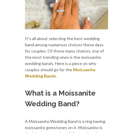
It's all about selecting the best wedding
band among numerous choices these days
for couples. Of these many choices, one of
the most trending ones is the moissanite
wedding bands. Here is a piece on why
couples should go for the
Moissanite
Wedding Bands
.
What is a Moissanite
Wedding Band?
A Moissanite Wedding Band is a ring having
moissanite gemstones on it. Moissanite is