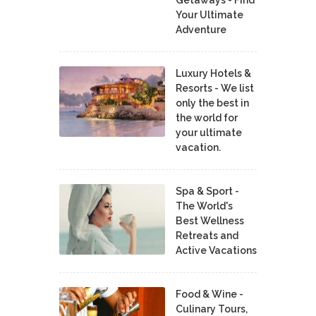
Your Ultimate
Adventure
Luxury Hotels &
Resorts - We list
only the best in
the world for
your ultimate
vacation.
Spa & Sport -
The World's
Best Wellness
Retreats and
Active Vacations
Food & Wine -
Culinary Tours,