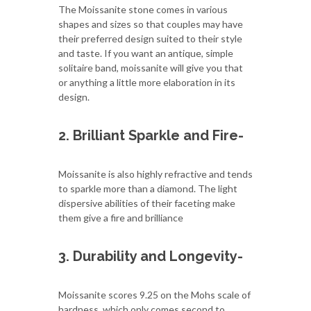
The Moissanite stone comes in various
shapes and sizes so that couples may have
their preferred design suited to their style
and taste. If you want an antique, simple
solitaire band, moissanite will give you that
or anything a little more elaboration in its
design.
2. Brilliant Sparkle and Fire-
Moissanite is also highly refractive and tends
to sparkle more than a diamond. The light
dispersive abilities of their faceting make
them give a fire and brilliance
3. Durability and Longevity-
Moissanite scores 9.25 on the Mohs scale of
hardness, which only comes second to