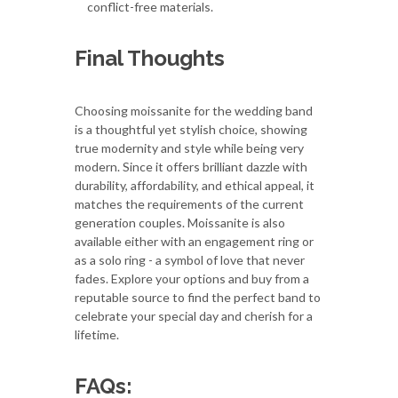
conflict-free materials.
Final Thoughts
Choosing moissanite for the wedding band
is a thoughtful yet stylish choice, showing
true modernity and style while being very
modern. Since it offers brilliant dazzle with
durability, affordability, and ethical appeal, it
matches the requirements of the current
generation couples. Moissanite is also
available either with an engagement ring or
as a solo ring - a symbol of love that never
fades. Explore your options and buy from a
reputable source to find the perfect band to
celebrate your special day and cherish for a
lifetime.
FAQs: