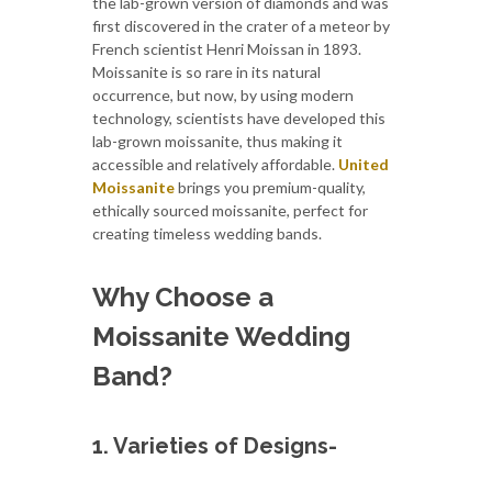
the lab-grown version of diamonds and was
first discovered in the crater of a meteor by
French scientist Henri Moissan in 1893.
Moissanite is so rare in its natural
occurrence, but now, by using modern
technology, scientists have developed this
lab-grown moissanite, thus making it
accessible and relatively affordable.
United
Moissanite
brings you premium-quality,
ethically sourced moissanite, perfect for
creating timeless wedding bands.
Why Choose a
Moissanite Wedding
Band?
1. Varieties of Designs-