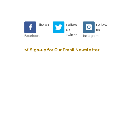
Like Us
Follow
Follow
Us
us
Twitter
Facebook
Instagram
Sign-up for Our Email Newsletter