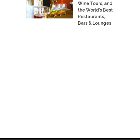
Wine Tours, and
the World's Best
Restaurants,
Bars & Lounges