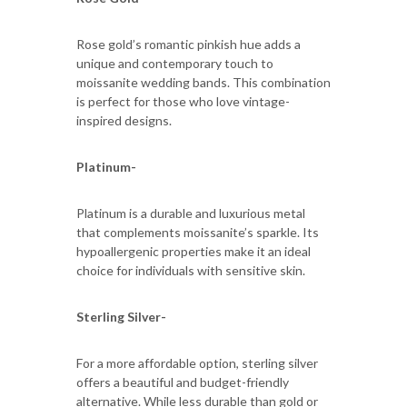
Rose gold’s romantic pinkish hue adds a
unique and contemporary touch to
moissanite wedding bands. This combination
is perfect for those who love vintage-
inspired designs.
Platinum-
Platinum is a durable and luxurious metal
that complements moissanite’s sparkle. Its
hypoallergenic properties make it an ideal
choice for individuals with sensitive skin.
Sterling Silver-
For a more affordable option, sterling silver
offers a beautiful and budget-friendly
alternative. While less durable than gold or