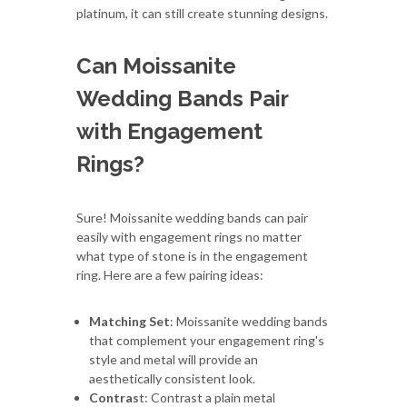
platinum, it can still create stunning designs.
Can Moissanite
Wedding Bands Pair
with Engagement
Rings?
Sure! Moissanite wedding bands can pair
easily with engagement rings no matter
what type of stone is in the engagement
ring. Here are a few pairing ideas:
Matching Set
: Moissanite wedding bands
that complement your engagement ring's
style and metal will provide an
aesthetically consistent look.
Contras
t: Contrast a plain metal