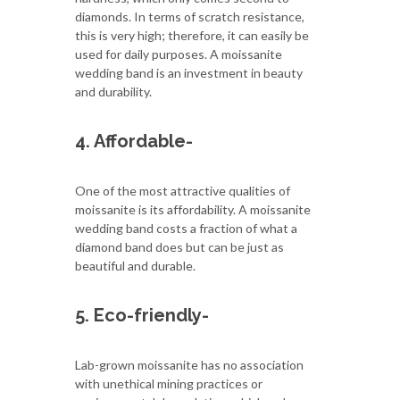
diamonds. In terms of scratch resistance,
this is very high; therefore, it can easily be
used for daily purposes. A moissanite
wedding band is an investment in beauty
and durability.
4. Affordable-
One of the most attractive qualities of
moissanite is its affordability. A moissanite
wedding band costs a fraction of what a
diamond band does but can be just as
beautiful and durable.
5. Eco-friendly-
Lab-grown moissanite has no association
with unethical mining practices or