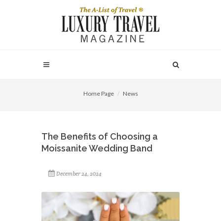
Home Page
News
The Benefits of Choosing a
Moissanite Wedding Band
December 24, 2024