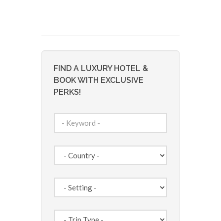
FIND A LUXURY HOTEL &
BOOK WITH EXCLUSIVE
PERKS!