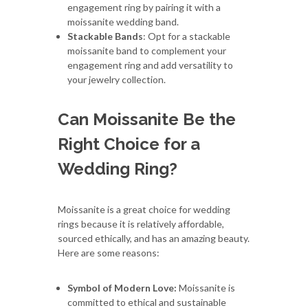
engagement ring by pairing it with a
moissanite wedding band.
Stackable Bands
: Opt for a stackable
moissanite band to complement your
engagement ring and add versatility to
your jewelry collection.
Can Moissanite Be the
Right Choice for a
Wedding Ring?
Moissanite is a great choice for wedding
rings because it is relatively affordable,
sourced ethically, and has an amazing beauty.
Here are some reasons:
Symbol of Modern Love:
Moissanite is
committed to ethical and sustainable