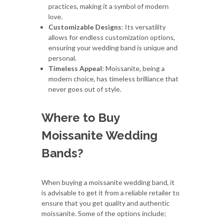
practices, making it a symbol of modern
love.
Customizable Designs
: Its versatility
allows for endless customization options,
ensuring your wedding band is unique and
personal.
Timeless Appeal
: Moissanite, being a
modern choice, has timeless brilliance that
never goes out of style.
Where to Buy
Moissanite Wedding
Bands?
When buying a moissanite wedding band, it
is advisable to get it from a reliable retailer to
ensure that you get quality and authentic
moissanite. Some of the options include;