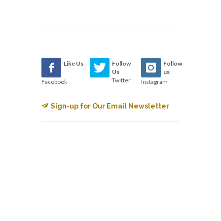
Like Us
Follow
Follow
Us
us
Twitter
Facebook
Instagram
Sign-up for Our Email Newsletter