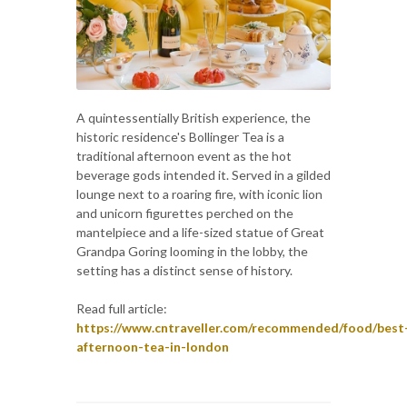
A quintessentially British experience, the
historic residence's Bollinger Tea is a
traditional afternoon event as the hot
beverage gods intended it. Served in a gilded
lounge next to a roaring fire, with iconic lion
and unicorn figurettes perched on the
mantelpiece and a life-sized statue of Great
Grandpa Goring looming in the lobby, the
setting has a distinct sense of history.
Read full article:
https://www.cntraveller.com/recommended/food/best
afternoon-tea-in-london