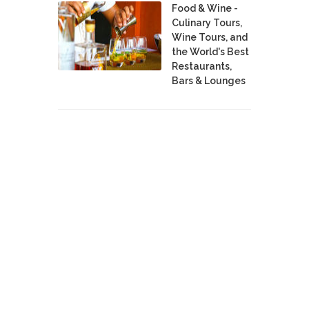
Food & Wine -
Culinary Tours,
Wine Tours, and
the World's Best
Restaurants,
Bars & Lounges