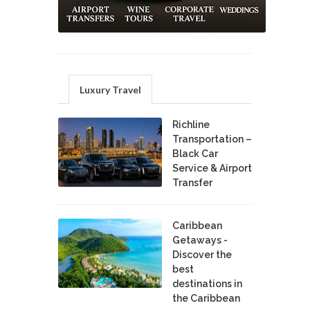
Luxury Travel
Richline
Transportation –
Black Car
Service & Airport
Transfer
Caribbean
Getaways -
Discover the
best
destinations in
the Caribbean