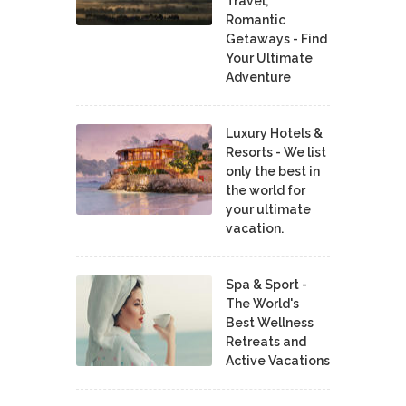
Travel,
Romantic
Getaways - Find
Your Ultimate
Adventure
Luxury Hotels &
Resorts - We list
only the best in
the world for
your ultimate
vacation.
Spa & Sport -
The World's
Best Wellness
Retreats and
Active Vacations