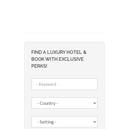
FIND A LUXURY HOTEL &
BOOK WITH EXCLUSIVE
PERKS!