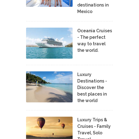
destinations in
Mexico
Oceania Cruises
- The perfect
way to travel
the world.
Luxury
Destinations -
Discover the
best places in
the world
Luxury Trips &
Cruises - Family
Travel, Solo