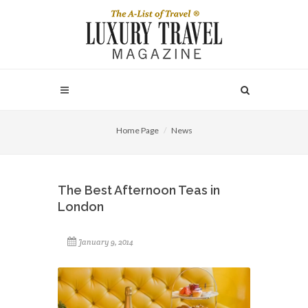
Home Page
News
The Best Afternoon Teas in
London
January 9, 2014