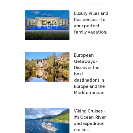
Luxury Villas and
Residences - for
your perfect
family vacation.
European
Getaways -
Discover the
best
destinations in
Europe and the
Mediterranean
Viking Cruises -
#1 Ocean, River,
and Expedition
cruises