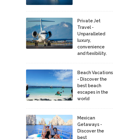
Private Jet
Travel -
Unparalleled
luxury,
convenience
and flexibility.
Beach Vacations
- Discover the
best beach
escapes in the
world
Mexican
Getaways -
Discover the
best