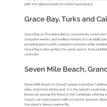
with the highest levels of comfort and service.
Grace Bay, Turks and Ca
Grace Bay on Providenciales is consistently voted one 
turquoise waters, and endless horizon, it is an idyllic pa
providing guests with complete seclusion while remainin
Grace Bay is also perfect for water sports, from paddleb
coral reef.
Seven Mile Beach, Gra
Seven Mile Beach on Grand Cayman is another Caribbean 
miles of pristine white sand. It is the island’s social hu
Beach are among the finest in the Caribbean, offering e
Guests can enjoy beach walks at sunset, gourmet dining,
the island’s famous marine life.