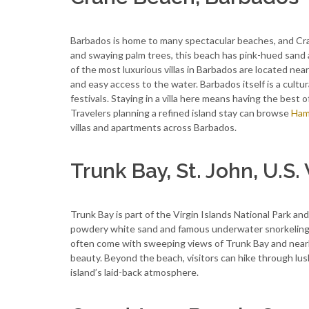
Barbados is home to many spectacular beaches, and Cran
and swaying palm trees, this beach has pink-hued sand 
of the most luxurious villas in Barbados are located nea
and easy access to the water. Barbados itself is a cultura
festivals. Staying in a villa here means having the best 
Travelers planning a refined island stay can browse
Ham
villas and apartments across Barbados.
Trunk Bay, St. John, U.S. 
Trunk Bay is part of the Virgin Islands National Park a
powdery white sand and famous underwater snorkeling trai
often come with sweeping views of Trunk Bay and nearby
beauty. Beyond the beach, visitors can hike through lush
island’s laid-back atmosphere.