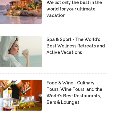
We list only the best in the
world for your ultimate
vacation.
Spa & Sport - The World's
Best Wellness Retreats and
Active Vacations
Food & Wine - Culinary
Tours, Wine Tours, and the
World's Best Restaurants,
Bars & Lounges