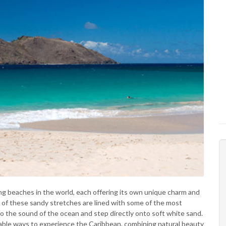
g beaches in the world, each offering its own unique charm and
y of these sandy stretches are lined with some of the most
to the sound of the ocean and step directly onto soft white sand.
orable ways to experience the Caribbean, combining natural beauty