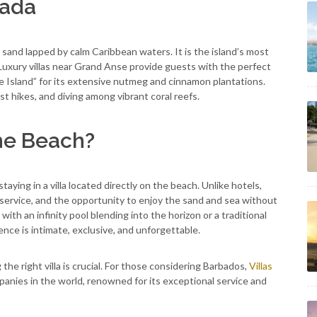
nada
sand lapped by calm Caribbean waters. It is the island’s most
 Luxury villas near Grand Anse provide guests with the perfect
e Island” for its extensive nutmeg and cinnamon plantations.
t hikes, and diving among vibrant coral reefs.
he Beach?
taying in a villa located directly on the beach. Unlike hotels,
 service, and the opportunity to enjoy the sand and sea without
with an infinity pool blending into the horizon or a traditional
nce is intimate, exclusive, and unforgettable.
e right villa is crucial. For those considering Barbados,
Villas
anies in the world, renowned for its exceptional service and