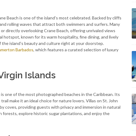
e Beach is one of the island’s most celebrated. Backed by cliffs
and rolling waves that attract both swimmers and surfers. Many
r or directly overlooking Crane Beach, offering unrivaled views
l hotspot, known for its warm hospitality, fine dining, and lively
of the island’s beauty and culture right at your doorstep.
merton Barbados
, which features a curated selection of luxury
Virgin Islands
nd is one of the most photographed beaches in the Caribbean. Its
l make it an ideal choice for nature lovers. Villas on St. John
 coves, providing guests with privacy and immersion in natural
 forests, explore historic sugar plantations, and enjoy the