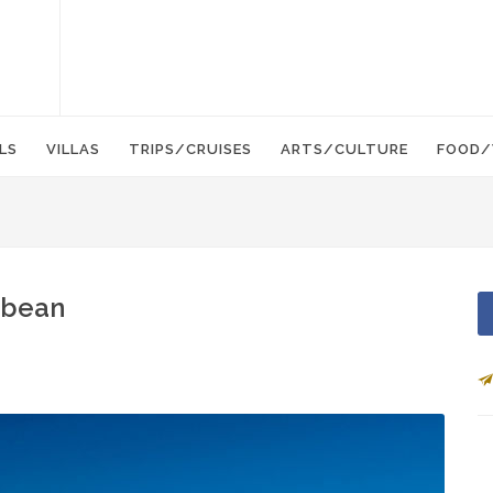
LS
VILLAS
TRIPS/CRUISES
ARTS/CULTURE
FOOD/
bbean