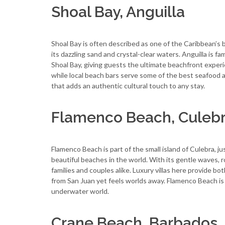
Shoal Bay, Anguilla
Shoal Bay is often described as one of the Caribbean’s 
its dazzling sand and crystal-clear waters. Anguilla is fam
Shoal Bay, giving guests the ultimate beachfront experi
while local beach bars serve some of the best seafood an
that adds an authentic cultural touch to any stay.
Flamenco Beach, Culebr
Flamenco Beach is part of the small island of Culebra, j
beautiful beaches in the world. With its gentle waves, rol
families and couples alike. Luxury villas here provide bot
from San Juan yet feels worlds away. Flamenco Beach is a
underwater world.
Crane Beach, Barbados