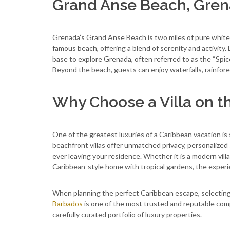
Grand Anse Beach, Gre
Grenada’s Grand Anse Beach is two miles of pure white 
famous beach, offering a blend of serenity and activity.
base to explore Grenada, often referred to as the “Spic
Beyond the beach, guests can enjoy waterfalls, rainfores
Why Choose a Villa on t
One of the greatest luxuries of a Caribbean vacation is s
beachfront villas offer unmatched privacy, personalized
ever leaving your residence. Whether it is a modern villa 
Caribbean-style home with tropical gardens, the experie
When planning the perfect Caribbean escape, selecting th
Barbados
is one of the most trusted and reputable comp
carefully curated portfolio of luxury properties.