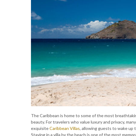
The Caribbean is home to some of the most breathtakin
beauty. For travelers who value luxury and privacy, man
exquisite
Caribbean Villas
, allowing guests to wake up 
Staying in a villa by the beach is one of the most mem