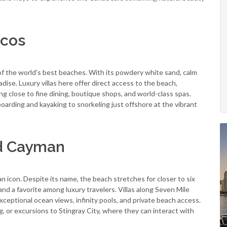
icos
of the world's best beaches. With its powdery white sand, calm
radise. Luxury villas here offer direct access to the beach,
g close to fine dining, boutique shops, and world-class spas.
oarding and kayaking to snorkeling just offshore at the vibrant
nd Cayman
icon. Despite its name, the beach stretches for closer to six
b and a favorite among luxury travelers. Villas along Seven Mile
xceptional ocean views, infinity pools, and private beach access.
 or excursions to Stingray City, where they can interact with