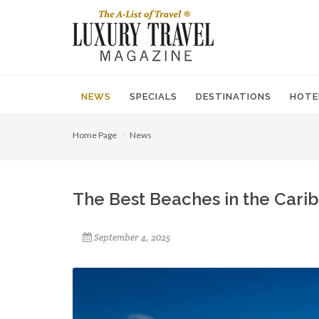
NEWS
SPECIALS
DESTINATIONS
HOTE
Home Page
News
The Best Beaches in the Cari
September 4, 2025