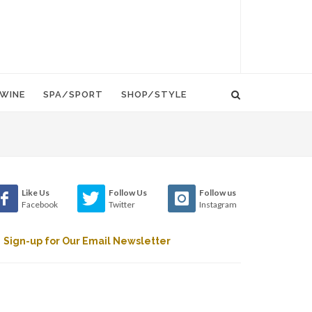
WINE
SPA/SPORT
SHOP/STYLE
Like Us
Follow Us
Follow us
Facebook
Twitter
Instagram
Sign-up for Our Email Newsletter