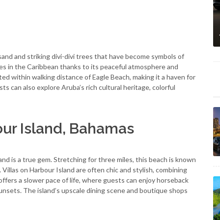
sand and striking divi-divi trees that have become symbols of
hes in the Caribbean thanks to its peaceful atmosphere and
ated within walking distance of Eagle Beach, making it a haven for
ts can also explore Aruba’s rich cultural heritage, colorful
our Island, Bahamas
d is a true gem. Stretching for three miles, this beach is known
 Villas on Harbour Island are often chic and stylish, combining
fers a slower pace of life, where guests can enjoy horseback
 sunsets. The island’s upscale dining scene and boutique shops