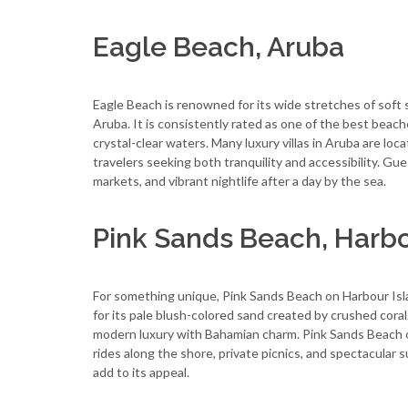
Eagle Beach, Aruba
Eagle Beach is renowned for its wide stretches of soft 
Aruba. It is consistently rated as one of the best beac
crystal-clear waters. Many luxury villas in Aruba are loc
travelers seeking both tranquility and accessibility. Gues
markets, and vibrant nightlife after a day by the sea.
Pink Sands Beach, Harb
For something unique, Pink Sands Beach on Harbour Islan
for its pale blush-colored sand created by crushed coral.
modern luxury with Bahamian charm. Pink Sands Beach of
rides along the shore, private picnics, and spectacular
add to its appeal.