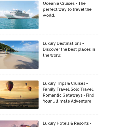
Oceania Cruises - The
perfect way to travel the
world.
Luxury Destinations -
Discover the best places in
the world
Luxury Trips & Cruises -
Family Travel, Solo Travel,
Romantic Getaways - Find
Your Ultimate Adventure
Luxury Hotels & Resorts -