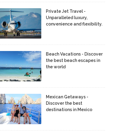
Private Jet Travel -
Unparalleled luxury,
convenience and flexibility.
Beach Vacations - Discover
the best beach escapes in
the world
Mexican Getaways -
Discover the best
destinations in Mexico