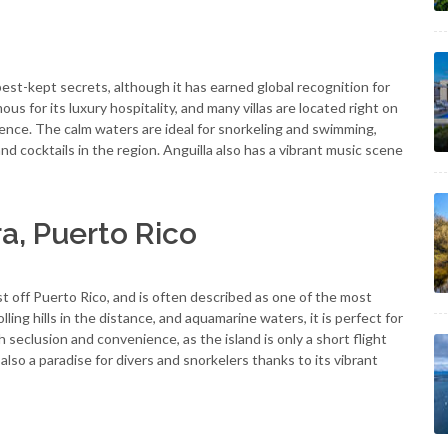
best-kept secrets, although it has earned global recognition for
ous for its luxury hospitality, and many villas are located right on
ence. The calm waters are ideal for snorkeling and swimming,
d cocktails in the region. Anguilla also has a vibrant music scene
a, Puerto Rico
ust off Puerto Rico, and is often described as one of the most
ling hills in the distance, and aquamarine waters, it is perfect for
h seclusion and convenience, as the island is only a short flight
lso a paradise for divers and snorkelers thanks to its vibrant