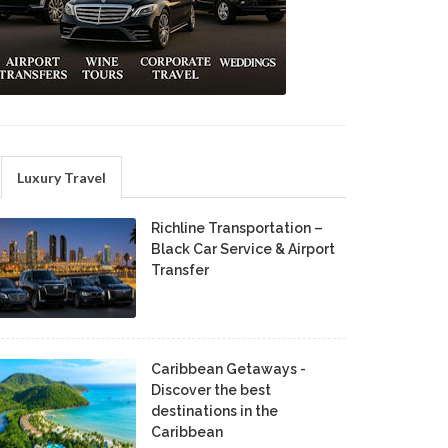
Luxury Travel
Richline Transportation –
Black Car Service & Airport
Transfer
Caribbean Getaways -
Discover the best
destinations in the
Caribbean