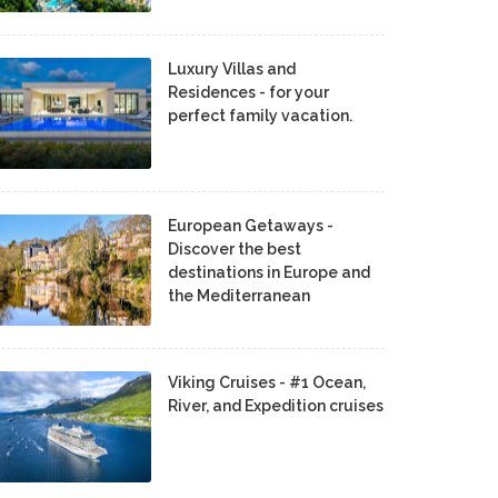
Luxury Villas and
Residences - for your
perfect family vacation.
European Getaways -
Discover the best
destinations in Europe and
the Mediterranean
Viking Cruises - #1 Ocean,
River, and Expedition cruises