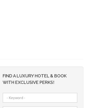
FIND A LUXURY HOTEL & BOOK
WITH EXCLUSIVE PERKS!