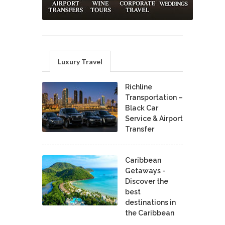
Luxury Travel
Richline
Transportation –
Black Car
Service & Airport
Transfer
Caribbean
Getaways -
Discover the
best
destinations in
the Caribbean