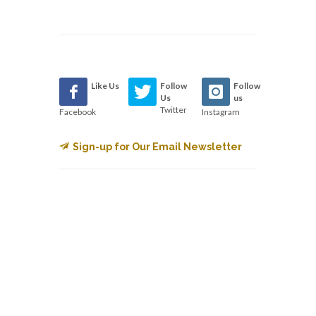
Like Us
Follow
Follow
Us
us
Twitter
Facebook
Instagram
Sign-up for Our Email Newsletter