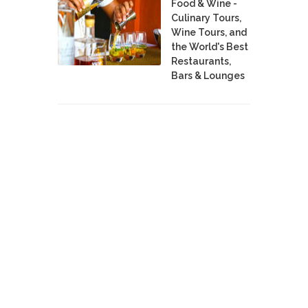
Food & Wine -
Culinary Tours,
Wine Tours, and
the World's Best
Restaurants,
Bars & Lounges