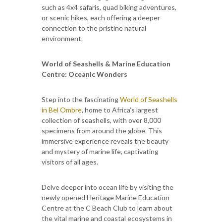
such as 4x4 safaris, quad biking adventures,
or scenic hikes, each offering a deeper
connection to the pristine natural
environment.
World of Seashells & Marine Education
Centre: Oceanic Wonders
Step into the fascinating
World of Seashells
in Bel Ombre
, home to Africa’s largest
collection of seashells, with over 8,000
specimens from around the globe. This
immersive experience reveals the beauty
and mystery of marine life, captivating
visitors of all ages.
Delve deeper into ocean life by visiting the
newly opened Heritage Marine Education
Centre at the C Beach Club to learn about
the vital marine and coastal ecosystems in