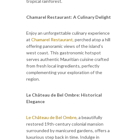
tropical rainforest.
Chamarel Restaurant: A Culinary Delight
Enjoy an unforgettable culinary experience
at
Chamarel Restaurant,
perched atop a hill
offering panoramic views of the island’s
west coast. This gastronomic hotspot
serves authentic Mauritian cuisine crafted
from fresh local ingredients, perfectly
complementing your exploration of the
region.
Le Château de Bel Ombre: Historical
Elegance
Le Château de Bel Ombre
, a beautifully
restored 19th-century colonial mansion
surrounded by manicured gardens, offers a
luxurious step back in time. Indulge in