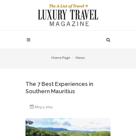
Home Page
News
The 7 Best Experiences in
Southern Mauritius
May 3, 2025