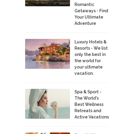
Romantic
Getaways - Find
Your Ultimate
Adventure
Luxury Hotels &
Resorts - We list
only the best in
the world for
your ultimate
vacation.
Spa & Sport -
The World's
Best Wellness
Retreats and
Active Vacations