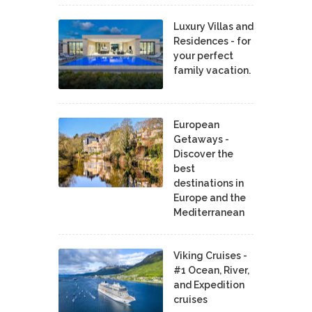
Luxury Villas and
Residences - for
your perfect
family vacation.
European
Getaways -
Discover the
best
destinations in
Europe and the
Mediterranean
Viking Cruises -
#1 Ocean, River,
and Expedition
cruises