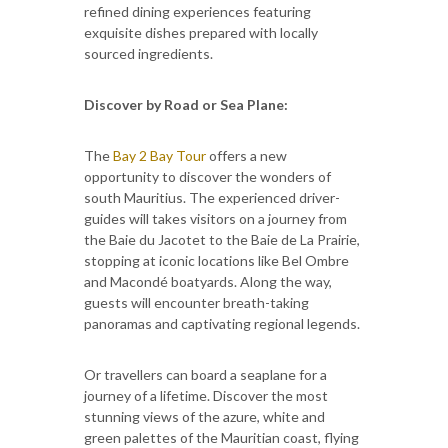
refined dining experiences featuring
exquisite dishes prepared with locally
sourced ingredients.
Discover by Road or Sea Plane:
The
Bay 2 Bay Tour
offers a new
opportunity to discover the wonders of
south Mauritius. The experienced driver-
guides will takes visitors on a journey from
the Baie du Jacotet to the Baie de La Prairie,
stopping at iconic locations like Bel Ombre
and Macondé boatyards. Along the way,
guests will encounter breath-taking
panoramas and captivating regional legends.
Or travellers can board a seaplane for a
journey of a lifetime. Discover the most
stunning views of the azure, white and
green palettes of the Mauritian coast, flying