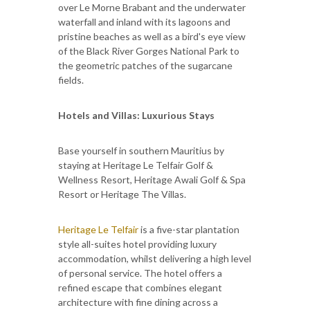
over Le Morne Brabant and the underwater
waterfall and inland with its lagoons and
pristine beaches as well as a bird's eye view
of the Black River Gorges National Park to
the geometric patches of the sugarcane
fields.
Hotels and Villas: Luxurious Stays
Base yourself in southern Mauritius by
staying at Heritage Le Telfair Golf &
Wellness Resort, Heritage Awali Golf & Spa
Resort or Heritage The Villas.
Heritage Le Telfair
is a five-star plantation
style all-suites hotel providing luxury
accommodation, whilst delivering a high level
of personal service. The hotel offers a
refined escape that combines elegant
architecture with fine dining across a