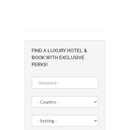
FIND A LUXURY HOTEL &
BOOK WITH EXCLUSIVE
PERKS!