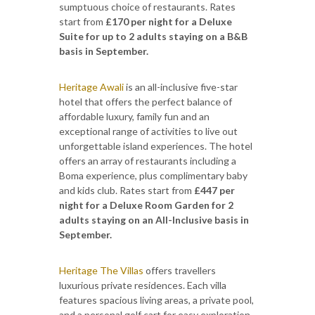
sumptuous choice of restaurants. Rates
start from
£170 per night for a Deluxe
Suite for up to 2 adults staying on a B&B
basis in September.
Heritage Awali
is an all-inclusive five-star
hotel that offers the perfect balance of
affordable luxury, family fun and an
exceptional range of activities to live out
unforgettable island experiences. The hotel
offers an array of restaurants including a
Boma experience, plus complimentary baby
and kids club. Rates start from
£447 per
night for a Deluxe Room Garden for 2
adults staying on an All-Inclusive basis in
September.
Heritage The Villas
offers travellers
luxurious private residences. Each villa
features spacious living areas, a private pool,
and a personal golf cart for easy exploration.