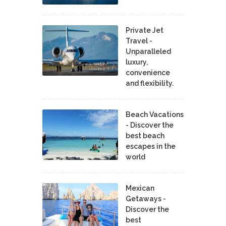
Private Jet
Travel -
Unparalleled
luxury,
convenience
and flexibility.
Beach Vacations
- Discover the
best beach
escapes in the
world
Mexican
Getaways -
Discover the
best