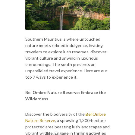
Southern Mauritius is where untouched
nature meets refined indulgence, inviting
travelers to explore lush reserves, discover
vibrant culture and unwind in luxurious
surroundings. The south presents an
unparalleled travel experience. Here are our
top 7 ways to experience it.
Bel Ombre Nature Reserve: Embrace the
Wilderness
Discover the biodiversity of the
Bel Ombre
Nature Reserve
, a sprawling 1,300-hectare
protected area boasting lush landscapes and
vibrant wildlife. Engage in thrilling activities