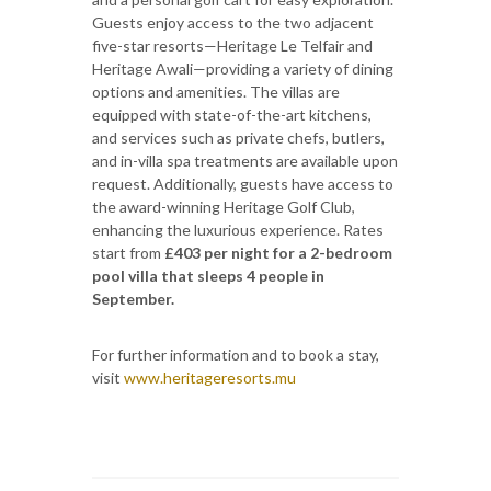
Guests enjoy access to the two adjacent
five-star resorts—Heritage Le Telfair and
Heritage Awali—providing a variety of dining
options and amenities. The villas are
equipped with state-of-the-art kitchens,
and services such as private chefs, butlers,
and in-villa spa treatments are available upon
request. Additionally, guests have access to
the award-winning Heritage Golf Club,
enhancing the luxurious experience. Rates
start from
£403 per night for a 2-bedroom
pool villa that sleeps 4 people in
September.
For further information and to book a stay,
visit
www.heritageresorts.mu