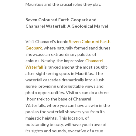
Mauritius and the crucial roles they play.
Seven Coloured Earth Geopark and
Chamarel Waterfall: A Geological Marvel
Visit Chamarel's iconic
Seven Coloured Earth
Geopark
, where naturally formed sand dunes
showcase an extraordinary palette of
colours. Nearby, the impressive
Chamarel
Waterfall
is ranked among the most sought-
after sightseeing spots in Mauritius. The
waterfall cascades dramatically into a lush
gorge, providing unforgettable views and
photo opportunities. Visitors can do a three
-hour trek to the base of Chamarel
Waterfalls, where you can have a swim in the
pool as the waterfall showers you from its
majestic heights. This location, of
outstanding beauty, will have you in awe of
its sights and sounds, evocative of a true