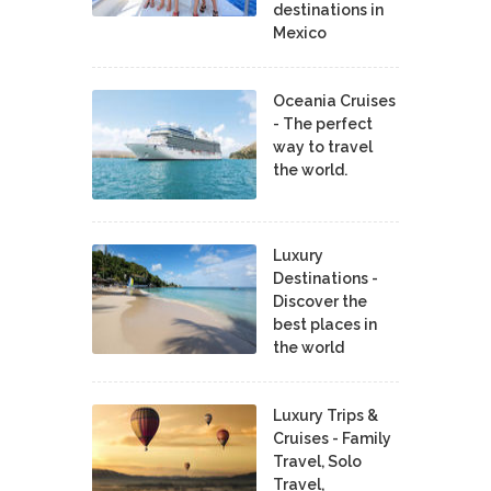
destinations in
Mexico
Oceania Cruises
- The perfect
way to travel
the world.
Luxury
Destinations -
Discover the
best places in
the world
Luxury Trips &
Cruises - Family
Travel, Solo
Travel,