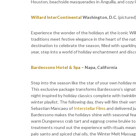
Houston, beachside masquerades in Anguilla, and cozy li
Willard InterContinental
Washington, D.C.
(pictured
Experience the wonder of the holidays at the iconic Wi
traditions meet festive elegance in the heart of the nat
destination to celebrate the season, filled with sparklin
year, step into a world of holiday enchantment and disc
Bardessono Hotel & Spa
– Napa, California
Step into the season like the star of your own holiday
This exclusive package transforms Bardessono’s signatur
night inspired by holiday classics complete with twinkli
winter playlist. The following day, they will film their 
Sebastian Mancaeu of
Interstellar Films
and delivered ju
Bardessono makes the holidays shine with seasonal fea
warm Dungeness crab tart and eggnog creme brulée t
treatments round out the experience with rituals meant t
palo santo and spiced chai oils, the Winter Melt Massa