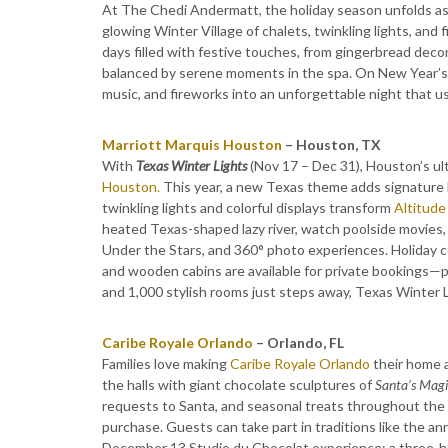
At The Chedi Andermatt, the holiday season unfolds as a
glowing Winter Village of chalets, twinkling lights, an
days filled with festive touches, from gingerbread decor
balanced by serene moments in the spa. On New Year’s E
music, and fireworks into an unforgettable night that us
Marriott Marquis Houston
– Houston, TX
With
Texas Winter Lights
(Nov 17 – Dec 31), Houston’s ul
Houston.
This year, a new Texas theme adds signature L
twinkling lights and colorful displays transform
Altitude
heated Texas-shaped lazy river, watch poolside movies, 
Under the Stars, and 360° photo experiences. Holiday co
and wooden cabins are available for private bookings—p
and 1,000 stylish rooms just steps away, Texas Winter
Caribe Royale Orlando
– Orlando, FL
Families love making
Caribe Royale Orlando
their home a
the halls with giant chocolate sculptures of
Santa’s Magi
requests to Santa, and seasonal treats throughout the s
purchase. Guests can take part in traditions like the an
December 13 Studio du Chocolat experience: a three-hou