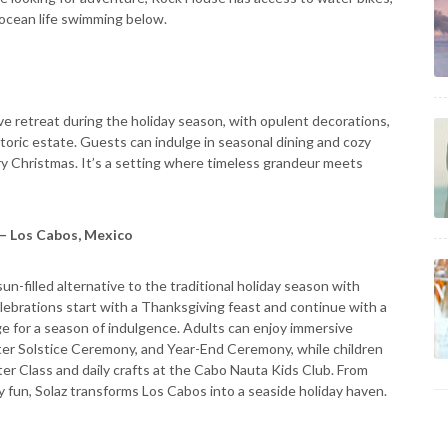
e ocean life swimming below.
e retreat during the holiday season, with opulent decorations,
storic estate. Guests can indulge in seasonal dining and cozy
try Christmas. It’s a setting where timeless grandeur meets
 – Los Cabos, Mexico
sun-filled alternative to the traditional holiday season with
elebrations start with a Thanksgiving feast and continue with a
e for a season of indulgence. Adults can enjoy immersive
nter Solstice Ceremony, and Year-End Ceremony, while children
ter Class and daily crafts at the Cabo Nauta Kids Club. From
ly fun, Solaz transforms Los Cabos into a seaside holiday haven.