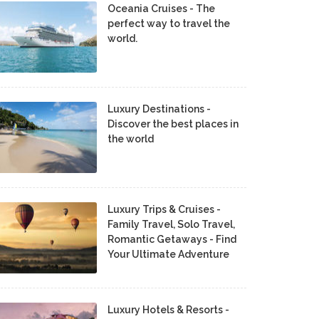
Oceania Cruises - The
perfect way to travel the
world.
Luxury Destinations -
Discover the best places in
the world
Luxury Trips & Cruises -
Family Travel, Solo Travel,
Romantic Getaways - Find
Your Ultimate Adventure
Luxury Hotels & Resorts -