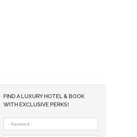
FIND A LUXURY HOTEL & BOOK
WITH EXCLUSIVE PERKS!