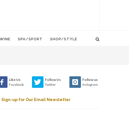
WINE
SPA/SPORT
SHOP/STYLE
Like Us
Follow Us
Follow us
Facebook
Twitter
Instagram
Sign-up for Our Email Newsletter