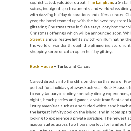
sophisticated, yuletide retreat,
The Langham
, a 5-star
suites, indulgent spa treatments, and world-class dinin
with dazzling holiday decorations and offers curated C
year, the hotel teamed up with the beloved toy store H
glittering Christmas tree in Suite stays, cozy hot chocol
Christmas offerings which will be announced soon. Whil
Street’s
annual festive lights switch-on, illuminating t
the world or wander through the glimmering storefront
shopping spree or catch up on holiday gifting.
Rock House
– Turks and Caicos
Carved directly into the cliffs on the north shore of Pr
perfect for a holiday getaway. Each year, Rock House o
to early January including specialty dining experiences, 
nights, beach parties and games, a visit from Santa and
luxury amenities such as a secluded white-sand beach a
the largest infinity pool on the island; and in-room spa
looking to experience a private paradise. The newest a
master suites across two floors, perfect for families t
expansive space and easy access to amenities. For thos