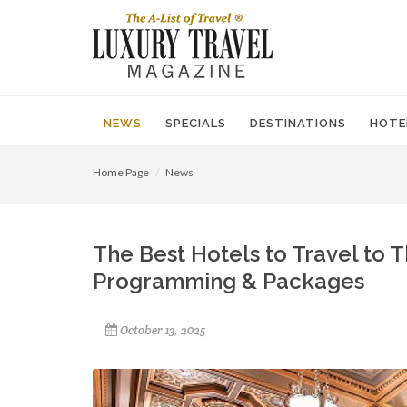
NEWS
SPECIALS
DESTINATIONS
HOTE
Home Page
News
The Best Hotels to Travel to T
Programming & Packages
October 13, 2025