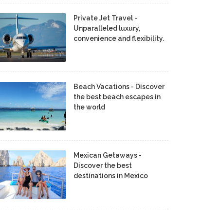
Private Jet Travel -
Unparalleled luxury,
convenience and flexibility.
Beach Vacations - Discover
the best beach escapes in
the world
Mexican Getaways -
Discover the best
destinations in Mexico