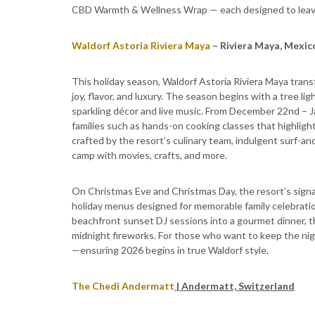
CBD Warmth & Wellness Wrap — each designed to leave 
Waldorf Astoria Riviera Maya
– Riviera Maya, Mexic
This holiday season, Waldorf Astoria Riviera Maya transf
joy, flavor, and luxury. The season begins with a tree 
sparkling décor and live music. From December 22nd – Jan
families such as hands-on cooking classes that highligh
crafted by the resort’s culinary team, indulgent surf-an
camp with movies, crafts, and more.
On Christmas Eve and Christmas Day, the resort’s sign
holiday menus designed for memorable family celebration
beachfront sunset DJ sessions into a gourmet dinner, t
midnight fireworks. For those who want to keep the nigh
—ensuring 2026 begins in true Waldorf style.
The Chedi Andermatt
| Andermatt, Switzerland