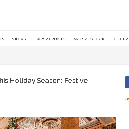
LS
VILLAS
TRIPS/CRUISES
ARTS/CULTURE
FOOD/
his Holiday Season: Festive