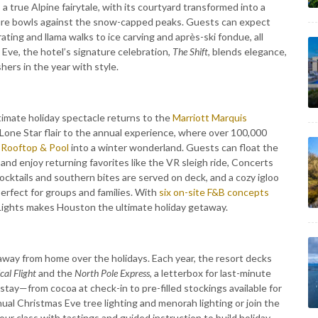
 true Alpine fairytale, with its courtyard transformed into a
d fire bowls against the snow-capped peaks. Guests can expect
ating and llama walks to ice carving and après-ski fondue, all
ve, the hotel’s signature celebration,
The Shift
, blends elegance,
hers in the year with style.
timate holiday spectacle returns to the
Marriott Marquis
one Star flair to the annual experience, where over 100,000
 Rooftop & Pool
into a winter wonderland. Guests can float the
and enjoy returning favorites like the VR sleigh ride, Concerts
cktails and southern bites are served on deck, and a cozy igloo
erfect for groups and families. With
six on-site F&B concepts
 Lights makes Houston the ultimate holiday getaway.
way from home over the holidays. Each year, the resort decks
cal Flight
and the
North Pole Express,
a letterbox for last-minute
tay—from cocoa at check-in to pre-filled stockings available for
nual Christmas Eve tree lighting and menorah lighting or join the
r class with tastings and guided instruction to build holiday