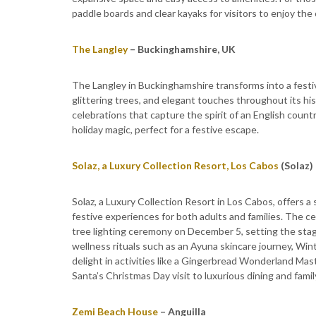
paddle boards and clear kayaks for visitors to enjoy th
The Langley
– Buckinghamshire, UK
The Langley in Buckinghamshire transforms into a festiv
glittering trees, and elegant touches throughout its hi
celebrations that capture the spirit of an English coun
holiday magic, perfect for a festive escape.
Solaz, a Luxury Collection Resort, Los Cabos
(Solaz)
Solaz, a Luxury Collection Resort in Los Cabos, offers a 
festive experiences for both adults and families. The c
tree lighting ceremony on December 5, setting the stag
wellness rituals such as an Ayuna skincare journey, Wi
delight in activities like a Gingerbread Wonderland Mas
Santa’s Christmas Day visit to luxurious dining and fami
Zemi Beach House
– Anguilla