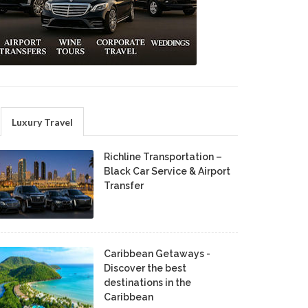
Luxury Travel
Richline Transportation –
Black Car Service & Airport
Transfer
Caribbean Getaways -
Discover the best
destinations in the
Caribbean