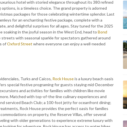
, luxurious hotel with storied elegance throughout its 380 refined
g options, is a timeless choice. The grand property is adorned
hristmas packages for those celebrating wintertime splendor. Last
amleys for an enchanting festive package, complete with a
ate, and delightful surprises for all ages. Stay tuned for the 2025
e soaking in the joyful season in the West End, head to
Bond
he streets with seasonal sparkle for spectators gathered around
s of
Oxford Street
where everyone can enjoy a well-needed
ovidenciales, Turks and Caicos,
Rock House
is a luxury beach oasis
ffers special festive programing for guests staying mid-December
excursions and activities for families with children like movie
 more. Matched with top-of-the-line culinary experiences and
nd serviced Beach Club; a 100-foot jetty for oceanfront dining;
 treatments, Rock House provides the perfect oasis for families
ccommodations on property, the Reserve Villas, offer several
raveling with older generations to experience extreme luxury with
e looking for adventure, Rock House has access to water bikes,