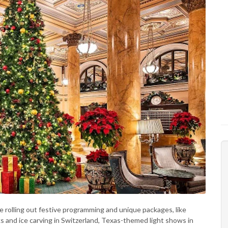
e rolling out festive programming and unique packages, like
ks and ice carving in Switzerland, Texas-themed light shows in