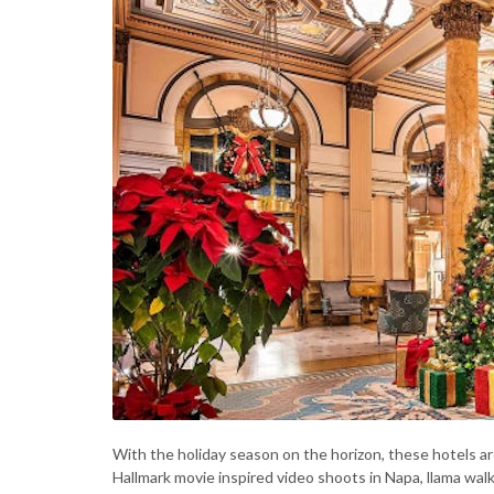
With the holiday season on the horizon, these hotels ar
Hallmark movie inspired video shoots in Napa, llama wal