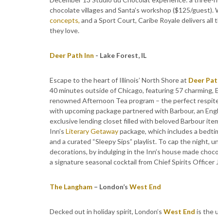
chocolate villages and Santa’s workshop ($125/guest).
concepts,
and a Sport Court, Caribe Royale delivers all 
they love.
Deer Path Inn
- Lake Forest, IL
Escape to the heart of Illinois’ North Shore at
Deer Pat
40 minutes outside of Chicago, featuring 57 charming, 
renowned Afternoon Tea program – the perfect respite 
with upcoming package partnered with Barbour, an Engli
exclusive lending closet filled with beloved Barbour ite
Inn’s
Literary Getaway
package, which includes a bedtim
and a curated “Sleepy Sips” playlist. To cap the night,
decorations, by indulging in the Inn’s house made choco
a signature seasonal cocktail from Chief Spirits Office
The Langham
– London’s
West End
Decked out in holiday spirit, London’s
West End
is the 