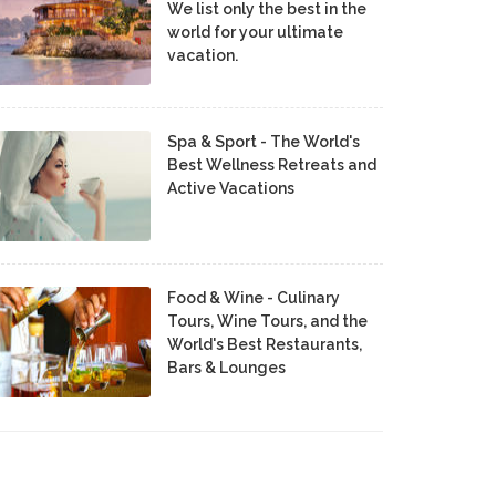
We list only the best in the
world for your ultimate
vacation.
Spa & Sport - The World's
Best Wellness Retreats and
Active Vacations
Food & Wine - Culinary
Tours, Wine Tours, and the
World's Best Restaurants,
Bars & Lounges