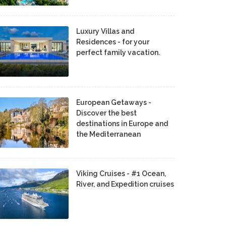
Luxury Villas and
Residences - for your
perfect family vacation.
European Getaways -
Discover the best
destinations in Europe and
the Mediterranean
Viking Cruises - #1 Ocean,
River, and Expedition cruises