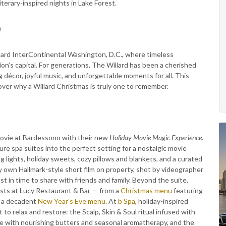
terary-inspired nights in Lake Forest.
)
llard InterContinental Washington, D.C., where timeless
ion’s capital. For generations, The Willard has been a cherished
g décor, joyful music, and unforgettable moments for all. This
over why a Willard Christmas is truly one to remember.
 movie at Bardessono with their new
Holiday Movie Magic Experience
.
e spa suites into the perfect setting for a nostalgic movie
ng lights, holiday sweets, cozy pillows and blankets, and a curated
very own Hallmark-style short film on property, shot by videographer
st in time to share with friends and family. Beyond the suite,
sts at Lucy Restaurant & Bar — from a
Christmas menu
featuring
o a decadent
New Year’s Eve menu
. At
b Spa
, holiday-inspired
o relax and restore: the Scalp, Skin & Soul ritual infused with
ge with nourishing butters and seasonal aromatherapy, and the