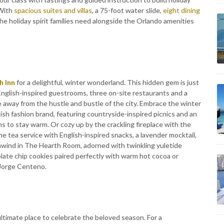
 With
spacious suites and villas
, a 75-foot water slide,
eight dining
the holiday spirit families need alongside the Orlando amenities
h Inn
for a delightful, winter wonderland. This hidden gem is just
English-inspired guestrooms, three on-site restaurants and a
away from the hustle and bustle of the city. Embrace the winter
sh fashion brand, featuring countryside-inspired picnics and an
ms to stay warm. Or cozy up by the crackling fireplace with the
e tea service with English-inspired snacks, a lavender mocktail,
 unwind in The Hearth Room, adorned with twinkling yuletide
late chip cookies paired perfectly with warm hot cocoa or
r Jorge Centeno.
ultimate place to celebrate the beloved season. For a