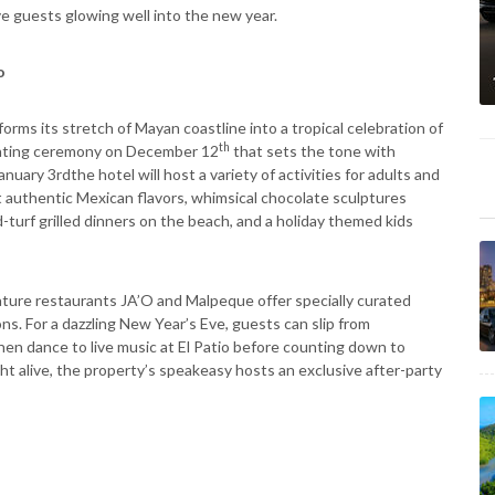
guests glowing well into the new year.
o
orms its stretch of Mayan coastline into a tropical celebration of
th
lighting ceremony on December 12
that sets the tone with
uary 3rdthe hotel will host a variety of activities for adults and
t authentic Mexican flavors, whimsical chocolate sculptures
d-turf grilled dinners on the beach, and a holiday themed kids
ature restaurants JA’O and Malpeque offer specially curated
s. For a dazzling New Year’s Eve, guests can slip from
hen dance to live music at El Patio before counting down to
t alive, the property’s speakeasy hosts an exclusive after-party