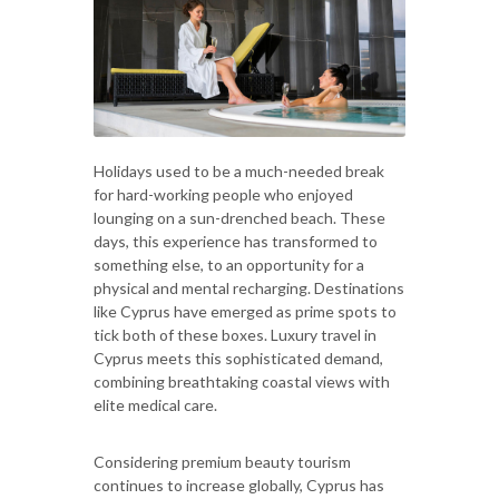
Holidays used to be a much-needed break
for hard-working people who enjoyed
lounging on a sun-drenched beach. These
days, this experience has transformed to
something else, to an opportunity for a
physical and mental recharging. Destinations
like Cyprus have emerged as prime spots to
tick both of these boxes. Luxury travel in
Cyprus meets this sophisticated demand,
combining breathtaking coastal views with
elite medical care.
Considering premium beauty tourism
continues to increase globally, Cyprus has