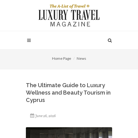
Home Page
News
The Ultimate Guide to Luxury
Wellness and Beauty Tourism in
Cyprus
June 26, 2026