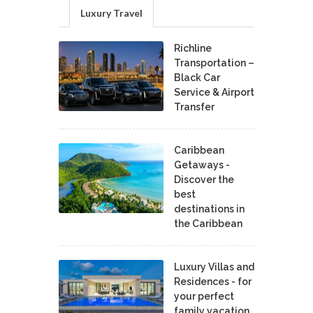
Luxury Travel
Richline
Transportation –
Black Car
Service & Airport
Transfer
Caribbean
Getaways -
Discover the
best
destinations in
the Caribbean
Luxury Villas and
Residences - for
your perfect
family vacation.