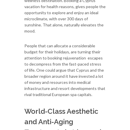
wellness destination. Booking a Cyprus
vacation for health reasons, gives people the
opportunity to explore and enjoy an ideal
microclimate, with over 300 days of
sunshine. That alone, naturally elevates the
mood.
People that can allocate a considerable
budget for their holidays, are turning their
attention to booking rejuvenation escapes
to decompress from the fast-paced stress
of life. One could argue that Cyprus and the
broader region around it have invested a lot
of money and resources into medical
infrastructure and resort developments that
rival traditional European spa capitals.
World-Class Aesthetic
and Anti-Aging