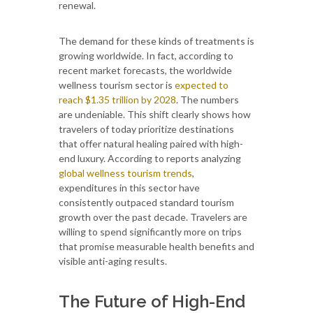
renewal.
The demand for these kinds of treatments is
growing worldwide. In fact, according to
recent market forecasts, the worldwide
wellness tourism sector is
expected to
reach $1.35 trillion by 2028
. The numbers
are undeniable. This shift clearly shows how
travelers of today prioritize destinations
that offer natural healing paired with high-
end luxury. According to reports analyzing
global wellness tourism trends
,
expenditures in this sector have
consistently outpaced standard tourism
growth over the past decade. Travelers are
willing to spend significantly more on trips
that promise measurable health benefits and
visible anti-aging results.
The Future of High-End