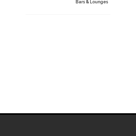
Bars & Lounges