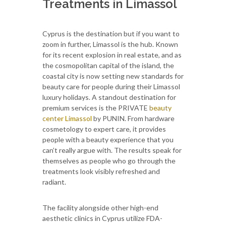
Treatments in Limassol
Cyprus is the destination but if you want to
zoom in further, Limassol is the hub. Known
for its recent explosion in real estate, and as
the cosmopolitan capital of the island, the
coastal city is now setting new standards for
beauty care for people during their Limassol
luxury holidays. A standout destination for
premium services is the PRIVATE
beauty
center Limassol
by PUNIN. From hardware
cosmetology to expert care, it provides
people with a beauty experience that you
can’t really argue with. The results speak for
themselves as people who go through the
treatments look visibly refreshed and
radiant.
The facility alongside other high-end
aesthetic clinics in Cyprus utilize FDA-