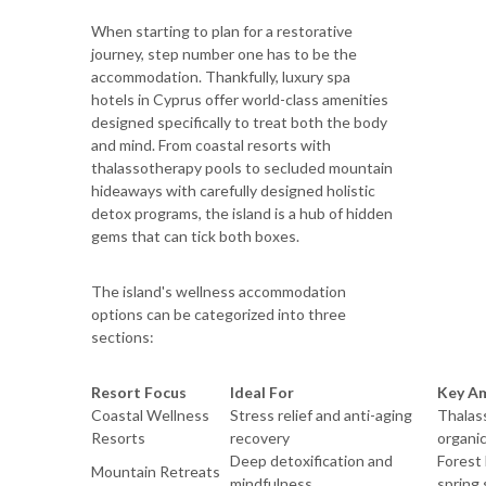
When starting to plan for a restorative
journey, step number one has to be the
accommodation. Thankfully, luxury spa
hotels in Cyprus offer world-class amenities
designed specifically to treat both the body
and mind. From coastal resorts with
thalassotherapy pools to secluded mountain
hideaways with carefully designed holistic
detox programs, the island is a hub of hidden
gems that can tick both boxes.
The island's wellness accommodation
options can be categorized into three
sections:
Resort Focus
Ideal For
Key Am
Coastal Wellness
Stress relief and anti-aging
Thalas
Resorts
recovery
organic
Deep detoxification and
Forest 
Mountain Retreats
mindfulness
spring 