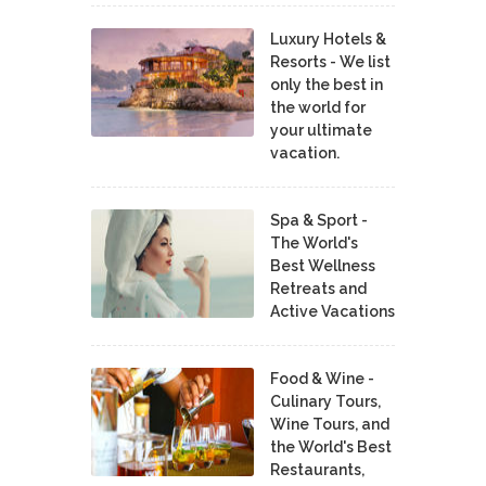
Luxury Hotels &
Resorts - We list
only the best in
the world for
your ultimate
vacation.
Spa & Sport -
The World's
Best Wellness
Retreats and
Active Vacations
Food & Wine -
Culinary Tours,
Wine Tours, and
the World's Best
Restaurants,