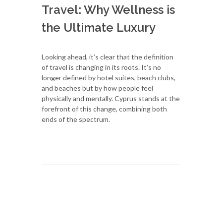
Travel: Why Wellness is
the Ultimate Luxury
Looking ahead, it’s clear that the definition
of travel is changing in its roots. It’s no
longer defined by hotel suites, beach clubs,
and beaches but by how people feel
physically and mentally. Cyprus stands at the
forefront of this change, combining both
ends of the spectrum.