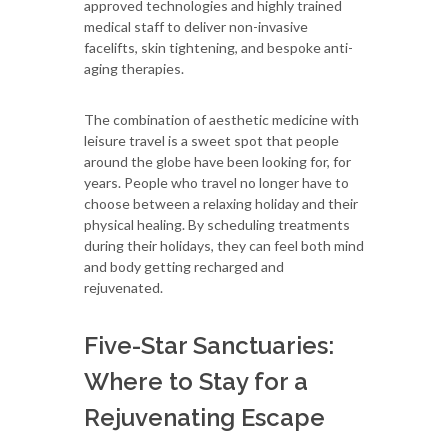
approved technologies and highly trained
medical staff to deliver non-invasive
facelifts, skin tightening, and bespoke anti-
aging therapies.
The combination of aesthetic medicine with
leisure travel is a sweet spot that people
around the globe have been looking for, for
years. People who travel no longer have to
choose between a relaxing holiday and their
physical healing. By scheduling treatments
during their holidays, they can feel both mind
and body getting recharged and
rejuvenated.
Five-Star Sanctuaries:
Where to Stay for a
Rejuvenating Escape