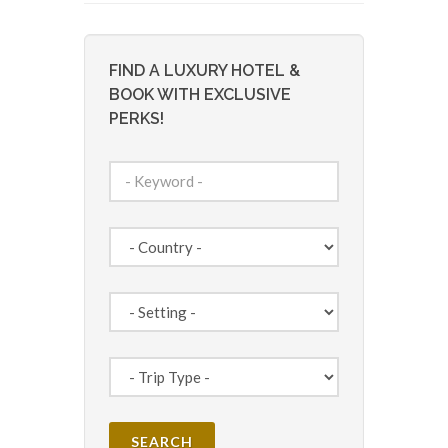
FIND A LUXURY HOTEL &
BOOK WITH EXCLUSIVE
PERKS!