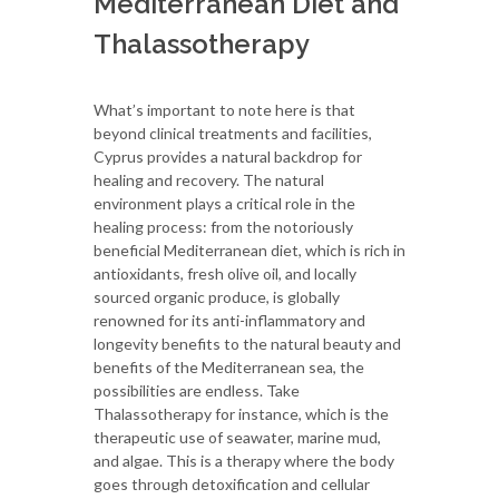
Mediterranean Diet and
Thalassotherapy
What’s important to note here is that
beyond clinical treatments and facilities,
Cyprus provides a natural backdrop for
healing and recovery. The natural
environment plays a critical role in the
healing process: from the notoriously
beneficial Mediterranean diet, which is rich in
antioxidants, fresh olive oil, and locally
sourced organic produce, is globally
renowned for its anti-inflammatory and
longevity benefits to the natural beauty and
benefits of the Mediterranean sea, the
possibilities are endless. Take
Thalassotherapy for instance, which is the
therapeutic use of seawater, marine mud,
and algae. This is a therapy where the body
goes through detoxification and cellular