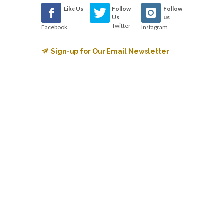
Like Us
Follow
Follow
Us
us
Twitter
Facebook
Instagram
Sign-up for Our Email Newsletter