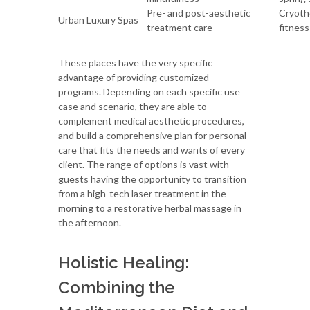
Pre- and post-aesthetic
Cryothe
Urban Luxury Spas
treatment care
fitness
These places have the very specific
advantage of providing customized
programs. Depending on each specific use
case and scenario, they are able to
complement medical aesthetic procedures,
and build a comprehensive plan for personal
care that fits the needs and wants of every
client. The range of options is vast with
guests having the opportunity to transition
from a high-tech laser treatment in the
morning to a restorative herbal massage in
the afternoon.
Holistic Healing:
Combining the