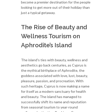
become a premier destination for the people
looking to get more out of their holiday than
just a typical getaway.
The Rise of Beauty and
Wellness Tourism on
Aphrodite’s Island
The island's ties with beauty, wellness and
aesthetics go back centuries, as Cyprus is
the mythical birthplace of Aphrodite, the
goddess associated with love, lust, beauty,
pleasure, passion, and procreation. With
such heritage, Cyprus is now making a name
for itself as a modern sanctuary for health
and beauty. The island has managed to
successfully shift its name and reputation
from seasonal tourism to year-round