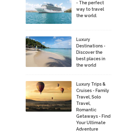
- The perfect
way to travel
the world.
Luxury
Destinations -
Discover the
best places in
the world
Luxury Trips &
Cruises - Family
Travel, Solo
Travel,
Romantic
Getaways - Find
Your Ultimate
Adventure