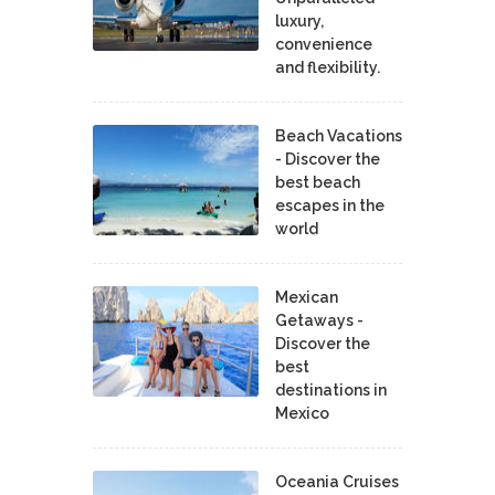
luxury,
convenience
and flexibility.
Beach Vacations
- Discover the
best beach
escapes in the
world
Mexican
Getaways -
Discover the
best
destinations in
Mexico
Oceania Cruises