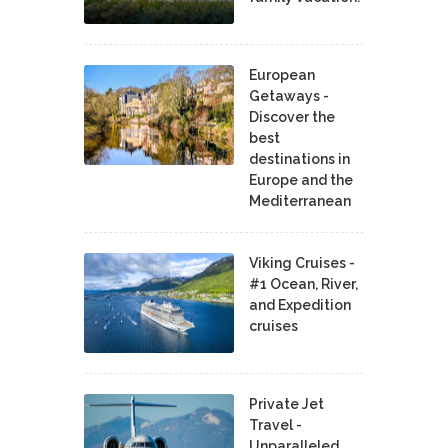
European
Getaways -
Discover the
best
destinations in
Europe and the
Mediterranean
Viking Cruises -
#1 Ocean, River,
and Expedition
cruises
Private Jet
Travel -
Unparalleled