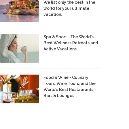
We list only the best in the
world for your ultimate
vacation.
Spa & Sport - The World's
Best Wellness Retreats and
Active Vacations
Food & Wine - Culinary
Tours, Wine Tours, and the
World's Best Restaurants,
Bars & Lounges