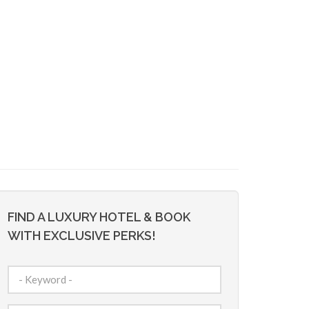
FIND A LUXURY HOTEL & BOOK
WITH EXCLUSIVE PERKS!