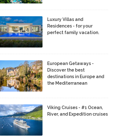
Luxury Villas and
Residences - for your
perfect family vacation.
European Getaways -
Discover the best
destinations in Europe and
the Mediterranean
Viking Cruises - #1 Ocean,
River, and Expedition cruises