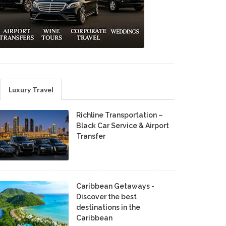
Luxury Travel
Richline Transportation –
Black Car Service & Airport
Transfer
Caribbean Getaways -
Discover the best
destinations in the
Caribbean