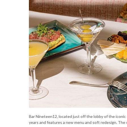
Bar Nineteen12, located just off the lobby of the iconic 
years and features a new menu and soft redesign. The o