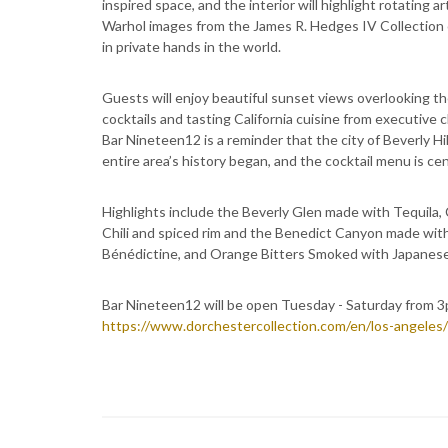
inspired space, and the interior will highlight rotating
Warhol images from the James R. Hedges IV Collection o
in private hands in the world.
Guests will enjoy beautiful sunset views overlooking th
cocktails and tasting California cuisine from executive
Bar Nineteen12 is a reminder that the city of Beverly Hi
entire area’s history began, and the cocktail menu is 
Highlights include the Beverly Glen made with Tequila,
Chili and spiced rim and the Benedict Canyon made with
Bénédictine, and Orange Bitters Smoked with Japanes
Bar Nineteen12 will be open Tuesday - Saturday from 3p
https://www.dorchestercollection.com/en/los-angeles/t