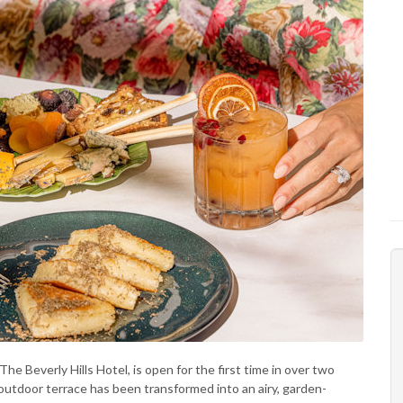
The Beverly Hills Hotel, is open for the first time in over two
utdoor terrace has been transformed into an airy, garden-