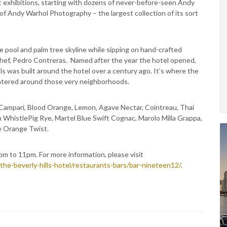
 art exhibitions, starting with dozens of never-before-seen Andy
f Andy Warhol Photography – the largest collection of its sort
e pool and palm tree skyline while sipping on hand-crafted
 chef, Pedro Contreras. Named after the year the hotel opened,
lls was built around the hotel over a century ago. It’s where the
centered around those very neighborhoods.
 Campari, Blood Orange, Lemon, Agave Nectar, Cointreau, Thai
 WhistlePig Rye, Martel Blue Swift Cognac, Marolo Milla Grappa,
e Orange Twist.
m to 11pm. For more information, please visit
he-beverly-hills-hotel/restaurants-bars/bar-nineteen12/
.