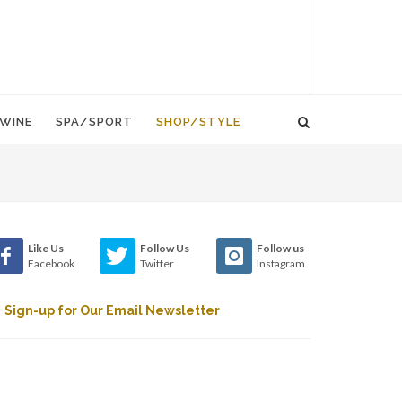
WINE
SPA/SPORT
SHOP/STYLE
Like Us
Follow Us
Follow us
Facebook
Twitter
Instagram
Sign-up for Our Email Newsletter