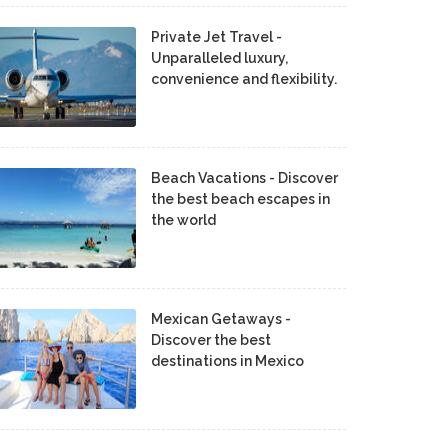
Private Jet Travel -
Unparalleled luxury,
convenience and flexibility.
Beach Vacations - Discover
the best beach escapes in
the world
Mexican Getaways -
Discover the best
destinations in Mexico