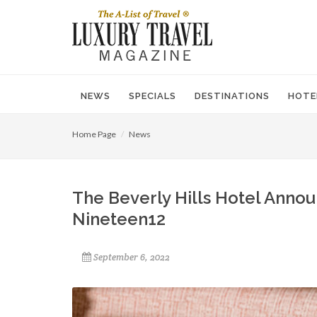
NEWS
SPECIALS
DESTINATIONS
HOTE
Home Page
News
The Beverly Hills Hotel Anno
Nineteen12
September 6, 2022