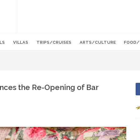
LS
VILLAS
TRIPS/CRUISES
ARTS/CULTURE
FOOD/
unces the Re-Opening of Bar