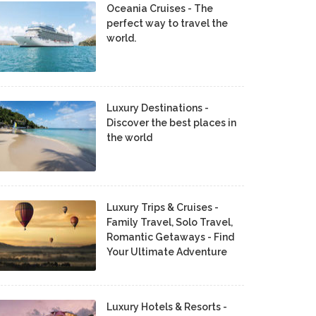
Oceania Cruises - The
perfect way to travel the
world.
Luxury Destinations -
Discover the best places in
the world
Luxury Trips & Cruises -
Family Travel, Solo Travel,
Romantic Getaways - Find
Your Ultimate Adventure
Luxury Hotels & Resorts -