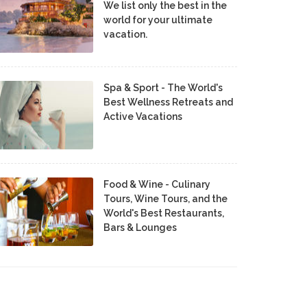
We list only the best in the
world for your ultimate
vacation.
Spa & Sport - The World's
Best Wellness Retreats and
Active Vacations
Food & Wine - Culinary
Tours, Wine Tours, and the
World's Best Restaurants,
Bars & Lounges