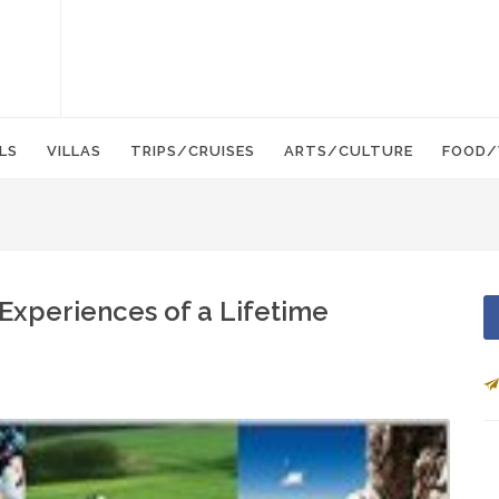
LS
VILLAS
TRIPS/CRUISES
ARTS/CULTURE
FOOD/
 Experiences of a Lifetime