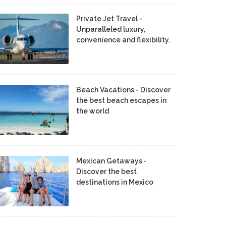
Private Jet Travel -
Unparalleled luxury,
convenience and flexibility.
Beach Vacations - Discover
the best beach escapes in
the world
Mexican Getaways -
Discover the best
destinations in Mexico