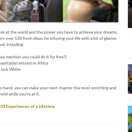
ook at the world and the power you have to achieve your dreams.
rs over 130 fresh ideas for infusing your life with a bit of glamor,
el, including:
 we mention you could do it for free?)
manitarian mission in Africa
r Jack White
ok in hand, you can make your next chapter the most enriching and
orld while you're at it.
33 Experiences of a Lifetime