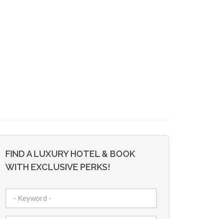
FIND A LUXURY HOTEL & BOOK
WITH EXCLUSIVE PERKS!