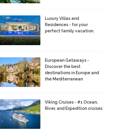
Luxury Villas and
Residences - for your
perfect family vacation.
European Getaways -
Discover the best
destinations in Europe and
the Mediterranean
Viking Cruises - #1 Ocean,
River, and Expedition cruises