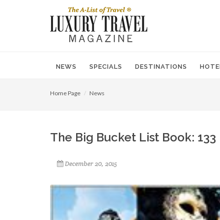
NEWS
SPECIALS
DESTINATIONS
HOTE
Home Page
News
The Big Bucket List Book: 133
December 20, 2015