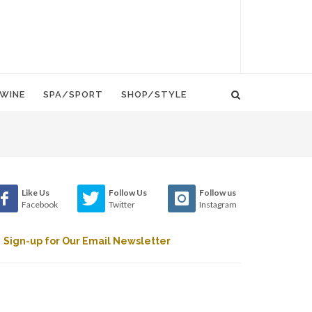
WINE
SPA/SPORT
SHOP/STYLE
Like Us
Follow Us
Follow us
Facebook
Twitter
Instagram
Sign-up for Our Email Newsletter