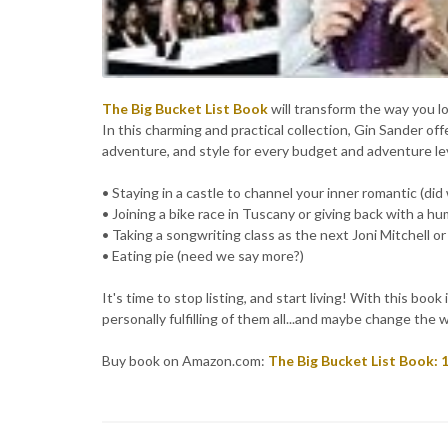
The Big Bucket List Book
will transform the way you l
In this charming and practical collection, Gin Sander offe
adventure, and style for every budget and adventure lev
• Staying in a castle to channel your inner romantic (did
• Joining a bike race in Tuscany or giving back with a hu
• Taking a songwriting class as the next Joni Mitchell o
• Eating pie (need we say more?)
It's time to stop listing, and start living! With this bo
personally fulfilling of them all...and maybe change the w
Buy book on Amazon.com:
The Big Bucket List Book: 1