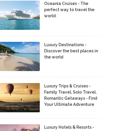
Oceania Cruises - The
perfect way to travel the
world.
Luxury Destinations -
Discover the best places in
the world
Luxury Trips & Cruises -
Family Travel, Solo Travel,
Romantic Getaways - Find
Your Ultimate Adventure
Luxury Hotels & Resorts -