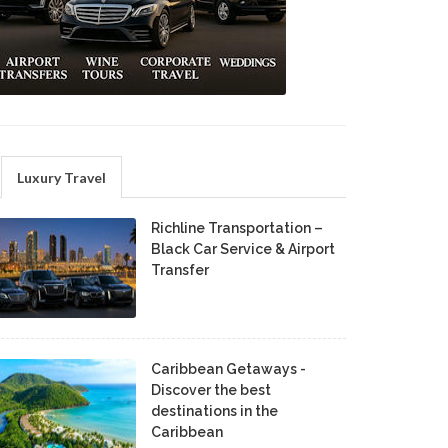
Luxury Travel
Richline Transportation –
Black Car Service & Airport
Transfer
Caribbean Getaways -
Discover the best
destinations in the
Caribbean