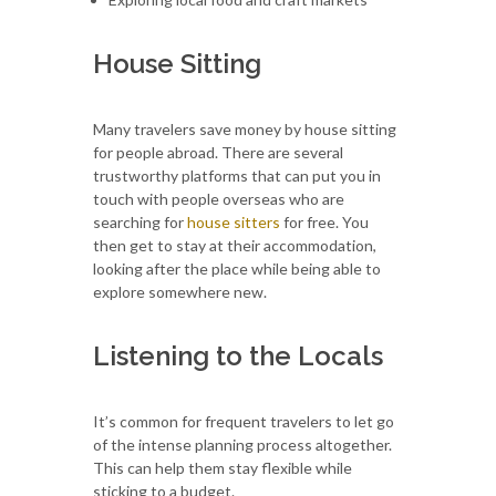
House Sitting
Many travelers save money by house sitting
for people abroad. There are several
trustworthy platforms that can put you in
touch with people overseas who are
searching for
house sitters
for free. You
then get to stay at their accommodation,
looking after the place while being able to
explore somewhere new.
Listening to the Locals
It’s common for frequent travelers to let go
of the intense planning process altogether.
This can help them stay flexible while
sticking to a budget.