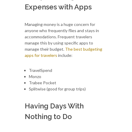
Expenses with Apps
Managing money is a huge concern for
anyone who frequently flies and stays in
accommodations. Frequent travelers
manage this by using specific apps to
manage their budget.
The best budgeting
apps for travelers
include:
TravelSpend
Monzo
Trabee Pocket
Splitwise (good for group trips)
Having Days With
Nothing to Do