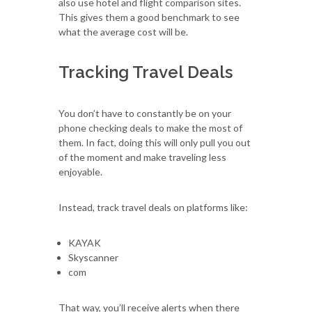
also use hotel and flight comparison sites.
This gives them a good benchmark to see
what the average cost will be.
Tracking Travel Deals
You don’t have to constantly be on your
phone checking deals to make the most of
them. In fact, doing this will only pull you out
of the moment and make traveling less
enjoyable.
Instead, track travel deals on platforms like:
KAYAK
Skyscanner
com
That way, you’ll receive alerts when there