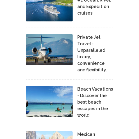
and Expedition
cruises
Private Jet
Travel -
Unparalleled
luxury,
convenience
and flexibility.
Beach Vacations
- Discover the
best beach
escapes in the
world
Mexican