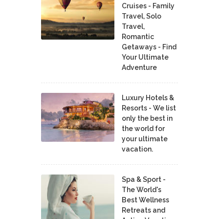
Cruises - Family
Travel, Solo
Travel,
Romantic
Getaways - Find
Your Ultimate
Adventure
Luxury Hotels &
Resorts - We list
only the best in
the world for
your ultimate
vacation.
Spa & Sport -
The World's
Best Wellness
Retreats and