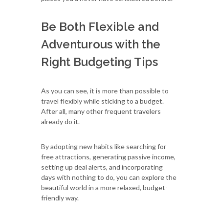
Be Both Flexible and
Adventurous with the
Right Budgeting Tips
As you can see, it is more than possible to
travel flexibly while sticking to a budget.
After all, many other frequent travelers
already do it.
By adopting new habits like searching for
free attractions, generating passive income,
setting up deal alerts, and incorporating
days with nothing to do, you can explore the
beautiful world in a more relaxed, budget-
friendly way.