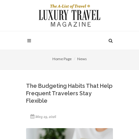
Home Page
News
The Budgeting Habits That Help
Frequent Travelers Stay
Flexible
May 29, 2026