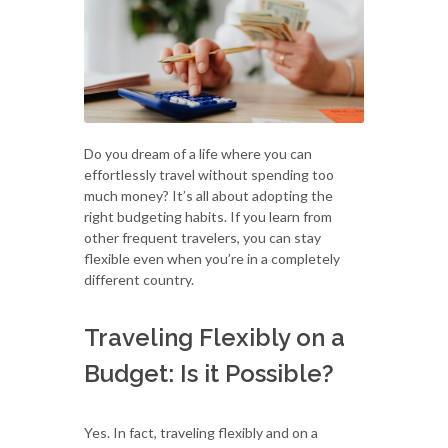
Do you dream of a life where you can
effortlessly travel without spending too
much money? It’s all about adopting the
right budgeting habits. If you learn from
other frequent travelers, you can stay
flexible even when you’re in a completely
different country.
Traveling Flexibly on a
Budget: Is it Possible?
Yes. In fact, traveling flexibly and on a