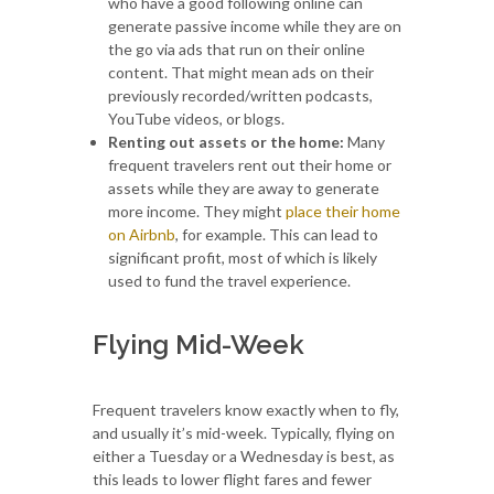
who have a good following online can
generate passive income while they are on
the go via ads that run on their online
content. That might mean ads on their
previously recorded/written podcasts,
YouTube videos, or blogs.
Renting out assets or the home:
Many
frequent travelers rent out their home or
assets while they are away to generate
more income. They might
place their home
on Airbnb
, for example. This can lead to
significant profit, most of which is likely
used to fund the travel experience.
Flying Mid-Week
Frequent travelers know exactly when to fly,
and usually it’s mid-week. Typically, flying on
either a Tuesday or a Wednesday is best, as
this leads to lower flight fares and fewer