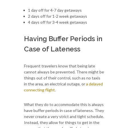
1 day off for 4-7 day getaways
2 days off for 1-2 week getaways
4 days off for 3-4 week getaways
Having Buffer Periods in
Case of Lateness
Frequent travelers know that being late
cannot always be prevented. There might be
things out of their control, such as no taxis
in the area, an electrical outage, or
a delayed
connecting flight
.
What they do to accommodate this is always
have buffer periods in case of lateness. They
never create a very strict and tight schedule.
Instead, they allow for things to get in the