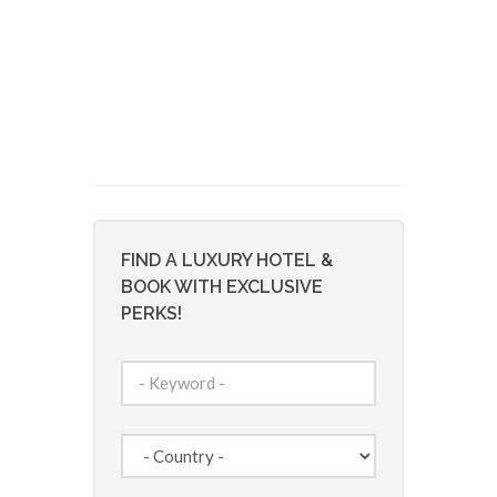
FIND A LUXURY HOTEL &
BOOK WITH EXCLUSIVE
PERKS!