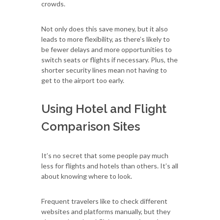
crowds.
Not only does this save money, but it also
leads to more flexibility, as there’s likely to
be fewer delays and more opportunities to
switch seats or flights if necessary. Plus, the
shorter security lines mean not having to
get to the airport too early.
Using Hotel and Flight
Comparison Sites
It’s no secret that some people pay much
less for flights and hotels than others. It’s all
about knowing where to look.
Frequent travelers like to check different
websites and platforms manually, but they