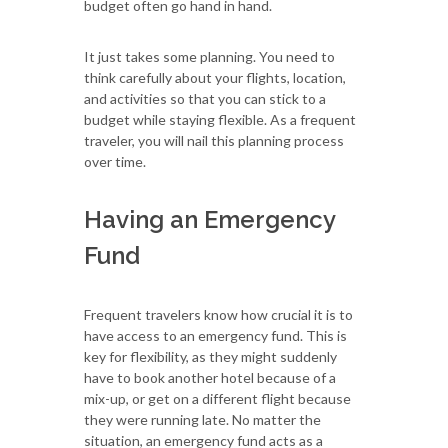
budget often go hand in hand.
It just takes some planning. You need to
think carefully about your flights, location,
and activities so that you can stick to a
budget while staying flexible. As a frequent
traveler, you will nail this planning process
over time.
Having an Emergency
Fund
Frequent travelers know how crucial it is to
have access to an emergency fund. This is
key for flexibility, as they might suddenly
have to book another hotel because of a
mix-up, or get on a different flight because
they were running late. No matter the
situation, an emergency fund acts as a