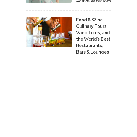
Active Vacations
Food & Wine -
Culinary Tours,
Wine Tours, and
the World's Best
Restaurants,
Bars & Lounges