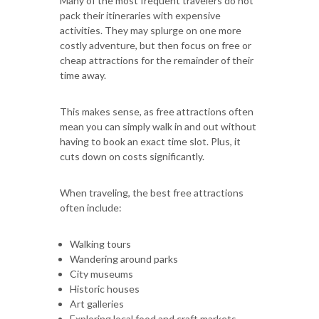
Many of the most frequent travelers do not
pack their itineraries with expensive
activities. They may splurge on one more
costly adventure, but then focus on free or
cheap attractions for the remainder of their
time away.
This makes sense, as free attractions often
mean you can simply walk in and out without
having to book an exact time slot. Plus, it
cuts down on costs significantly.
When traveling, the best free attractions
often include:
Walking tours
Wandering around parks
City museums
Historic houses
Art galleries
Exploring local food and craft markets