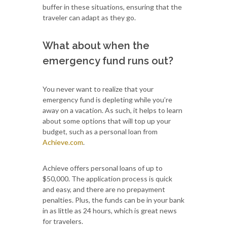
buffer in these situations, ensuring that the
traveler can adapt as they go.
What about when the
emergency fund runs out?
You never want to realize that your
emergency fund is depleting while you’re
away on a vacation. As such, it helps to learn
about some options that will top up your
budget, such as a personal loan from
Achieve.com
.
Achieve offers personal loans of up to
$50,000. The application process is quick
and easy, and there are no prepayment
penalties. Plus, the funds can be in your bank
in as little as 24 hours, which is great news
for travelers.