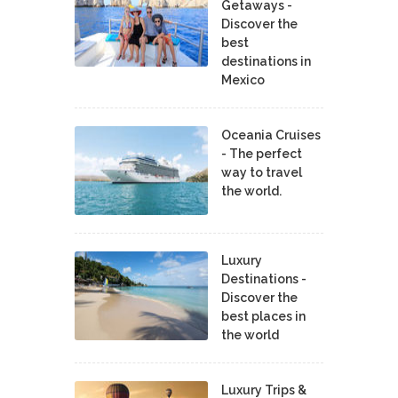
Getaways -
Discover the
best
destinations in
Mexico
Oceania Cruises
- The perfect
way to travel
the world.
Luxury
Destinations -
Discover the
best places in
the world
Luxury Trips &