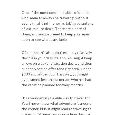
One of the most common habits of people
who seem to always be traveling (without
spending all their money) is taking advantage
of last-minute deals. There are plenty of
them, and you just need to keep your eyes
open to see what’s available.
Of course, this also requires being relatively
flexible in your daily life, too. You might keep
an eye on weekend vacation deals, and then
suddenly see an offer for a city break under
$300 and swipe it up. That way, you might
even spend less than a person who has had
the vacation planned for many months.
It’s a wonderfully flexible way to travel, too.
You’ll never know what adventure is around
the corner. Plus, it might lead to traveling to
places you’d never have considered before.