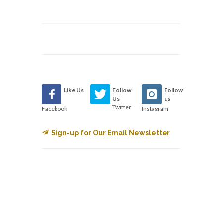
Like Us
Follow
Follow
Us
us
Twitter
Facebook
Instagram
Sign-up for Our Email Newsletter