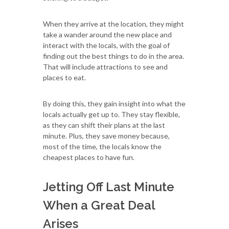
When they arrive at the location, they might
take a wander around the new place and
interact with the locals, with the goal of
finding out the best things to do in the area.
That will include attractions to see and
places to eat.
By doing this, they gain insight into what the
locals actually get up to. They stay flexible,
as they can shift their plans at the last
minute. Plus, they save money because,
most of the time, the locals know the
cheapest places to have fun.
Jetting Off Last Minute
When a Great Deal
Arises