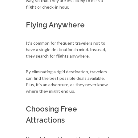
way, so that they are less likely to miss a
flight or check-in hour.
Flying Anywhere
It’s common for frequent travelers not to
have a single destination in mind. Instead,
they search for flights anywhere.
By eliminating a rigid destination, travelers
can find the best possible deals available.
Plus, it’s an adventure, as they never know
where they might end up.
Choosing Free
Attractions