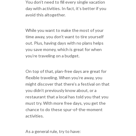
You don’t need to fill every single vacation
day with activities. In fact, it’s better if you
avoid this altogether.
While you want to make the most of your
time away, you don’t want to tire yourself
out. Plus, having days with no plans helps
you save money, which is great for when
you’re traveling on a budget.
On top of that, plan-free days are great for
flexible traveling. When you’re away, you
might discover that there’s a festival on that
you didn’t previously know about, or a
restaurant that a local has told you that you
must try. With more free days, you get the
chance to do these spur-of-the-moment
activities.
As a general rule, try to have: