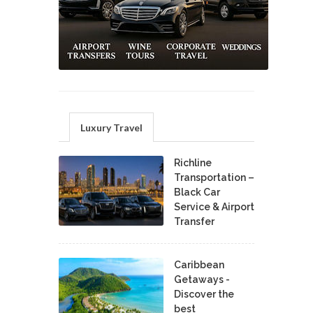
Luxury Travel
Richline
Transportation –
Black Car
Service & Airport
Transfer
Caribbean
Getaways -
Discover the
best