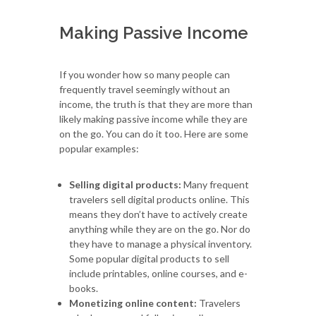
Making Passive Income
If you wonder how so many people can
frequently travel seemingly without an
income, the truth is that they are more than
likely making passive income while they are
on the go. You can do it too. Here are some
popular examples:
Selling digital products:
Many frequent
travelers sell digital products online. This
means they don’t have to actively create
anything while they are on the go. Nor do
they have to manage a physical inventory.
Some popular digital products to sell
include printables, online courses, and e-
books.
Monetizing online content:
Travelers