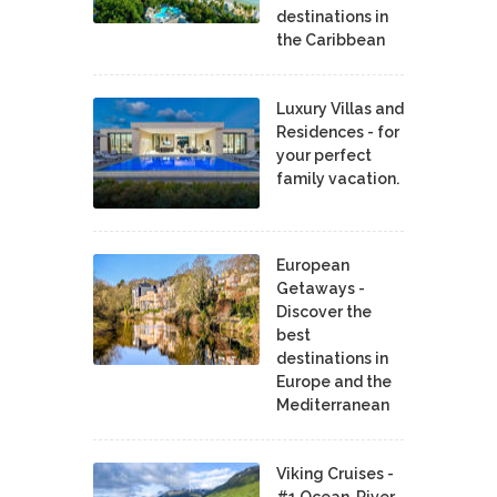
destinations in
the Caribbean
Luxury Villas and
Residences - for
your perfect
family vacation.
European
Getaways -
Discover the
best
destinations in
Europe and the
Mediterranean
Viking Cruises -
#1 Ocean, River,