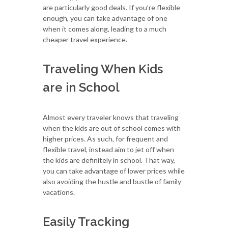
are particularly good deals. If you’re flexible
enough, you can take advantage of one
when it comes along, leading to a much
cheaper travel experience.
Traveling When Kids
are in School
Almost every traveler knows that traveling
when the kids are out of school comes with
higher prices. As such, for frequent and
flexible travel, instead aim to jet off when
the kids are definitely in school. That way,
you can take advantage of lower prices while
also avoiding the hustle and bustle of family
vacations.
Easily Tracking