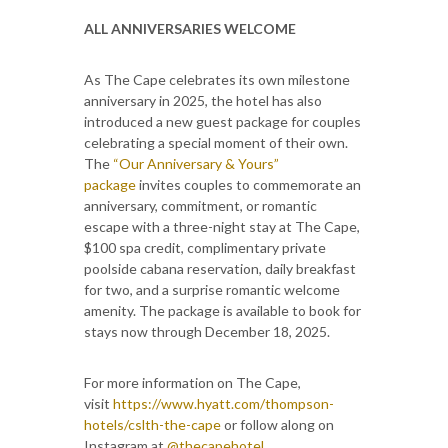
ALL ANNIVERSARIES WELCOME
As The Cape celebrates its own milestone
anniversary in 2025, the hotel has also
introduced a new guest package for couples
celebrating a special moment of their own.
The
“Our Anniversary & Yours”
package
invites couples to commemorate an
anniversary, commitment, or romantic
escape with a three-night stay at The Cape,
$100 spa credit, complimentary private
poolside cabana reservation, daily breakfast
for two, and a surprise romantic welcome
amenity. The package is available to book for
stays now through December 18, 2025.
For more information on The Cape,
visit
https://www.hyatt.com/thompson-
hotels/cslth-the-cape
or follow along on
Instagram at
@thecapehotel
.