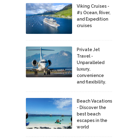
Viking Cruises -
#1 Ocean, River,
and Expedition
cruises
Private Jet
Travel -
Unparalleled
luxury,
convenience
and flexibility.
Beach Vacations
- Discover the
best beach
escapes in the
world