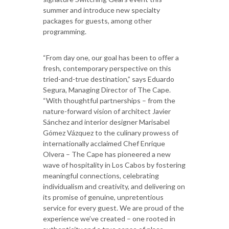
summer and introduce new specialty
packages for guests, among other
programming.
“From day one, our goal has been to offer a
fresh, contemporary perspective on this
tried-and-true destination,” says Eduardo
Segura, Managing Director of The Cape.
“With thoughtful partnerships – from the
nature-forward vision of architect Javier
Sánchez and interior designer Marisabel
Gómez Vázquez to the culinary prowess of
internationally acclaimed Chef Enrique
Olvera – The Cape has pioneered a new
wave of hospitality in Los Cabos by fostering
meaningful connections, celebrating
individualism and creativity, and delivering on
its promise of genuine, unpretentious
service for every guest. We are proud of the
experience we’ve created – one rooted in