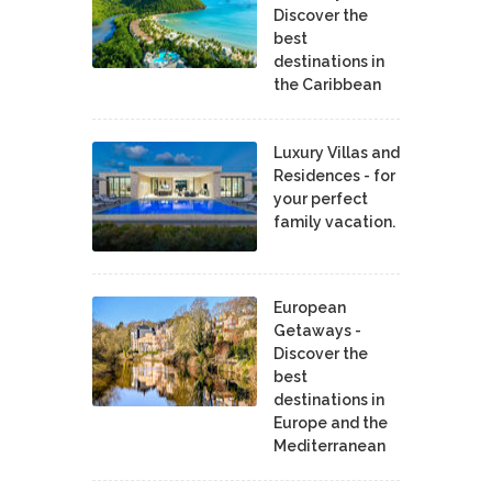
Discover the
best
destinations in
the Caribbean
Luxury Villas and
Residences - for
your perfect
family vacation.
European
Getaways -
Discover the
best
destinations in
Europe and the
Mediterranean