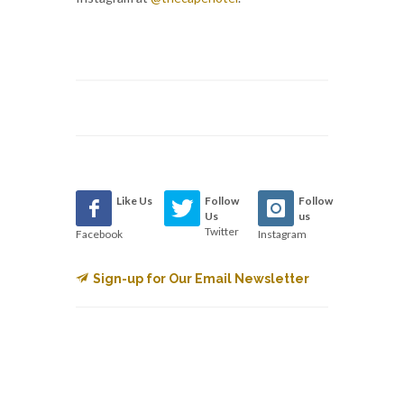
Like Us
Follow
Follow
Us
us
Twitter
Facebook
Instagram
Sign-up for Our Email Newsletter