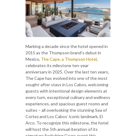
Marking a decade since the hotel opened in
2015 as the Thompson brand’s debut in
Mexico,
The Cape, a Thompson Hotel
,
celebrates its milestone ten-year
anniversary in 2025. Over the last ten years,
The Cape has evolved into one of the most
sought-after stays in Los Cabos, welcoming
guests with intentional design elements at
every turn, exceptional culinary and wellness
experiences, and spacious guest rooms and
suites – all overlooking the stunning Sea of
Cortez and Los Cabos’ iconic landmark, El
Arco. To recognize this milestone, the hotel
will host the 5th annual iteration of its
signature Switching Gears event this