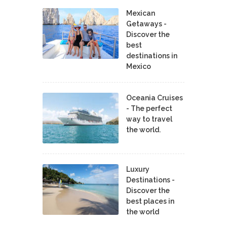
Mexican
Getaways -
Discover the
best
destinations in
Mexico
Oceania Cruises
- The perfect
way to travel
the world.
Luxury
Destinations -
Discover the
best places in
the world