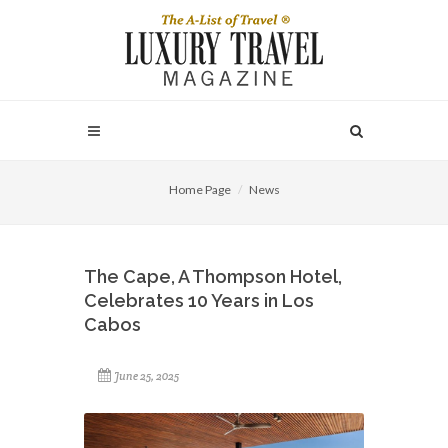
Home Page
News
The Cape, A Thompson Hotel,
Celebrates 10 Years in Los
Cabos
June 25, 2025