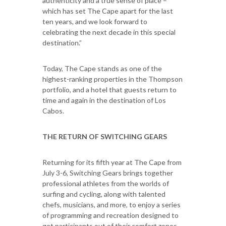
authenticity and a true sense of place –
which has set The Cape apart for the last
ten years, and we look forward to
celebrating the next decade in this special
destination.”
Today, The Cape stands as one of the
highest-ranking properties in the Thompson
portfolio, and a hotel that guests return to
time and again in the destination of Los
Cabos.
THE RETURN OF SWITCHING GEARS
Returning for its fifth year at The Cape from
July 3-6, Switching Gears brings together
professional athletes from the worlds of
surfing and cycling, along with talented
chefs, musicians, and more, to enjoy a series
of programming and recreation designed to
get participants out of their comfort zones