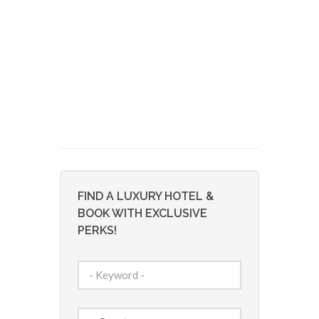
FIND A LUXURY HOTEL &
BOOK WITH EXCLUSIVE
PERKS!