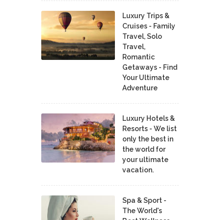
Luxury Trips &
Cruises - Family
Travel, Solo
Travel,
Romantic
Getaways - Find
Your Ultimate
Adventure
Luxury Hotels &
Resorts - We list
only the best in
the world for
your ultimate
vacation.
Spa & Sport -
The World's