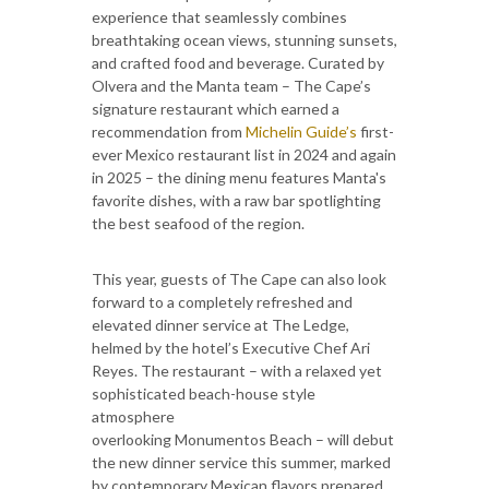
experience that seamlessly combines
breathtaking ocean views, stunning sunsets,
and crafted food and beverage. Curated by
Olvera and the Manta team – The Cape’s
signature restaurant which earned a
recommendation from
Michelin Guide’s
first-
ever Mexico restaurant list in 2024 and again
in 2025 – the dining menu features Manta's
favorite dishes, with a raw bar spotlighting
the best seafood of the region.
This year, guests of The Cape can also look
forward to a completely refreshed and
elevated dinner service at The Ledge,
helmed by the hotel’s Executive Chef Ari
Reyes. The restaurant – with a relaxed yet
sophisticated beach-house style
atmosphere
overlooking Monumentos Beach – will debut
the new dinner service this summer, marked
by contemporary Mexican flavors prepared