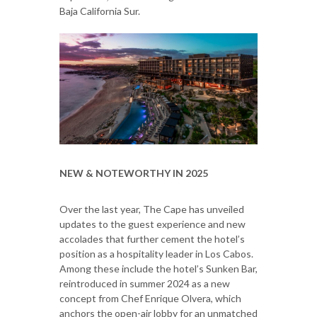
Baja California Sur.
NEW & NOTEWORTHY IN 2025
Over the last year, The Cape has unveiled
updates to the guest experience and new
accolades that further cement the hotel’s
position as a hospitality leader in Los Cabos.
Among these include the hotel’s Sunken Bar,
reintroduced in summer 2024 as a new
concept from Chef Enrique Olvera, which
anchors the open-air lobby for an unmatched