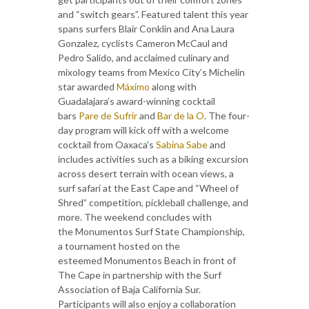
and “switch gears”. Featured talent this year
spans surfers Blair Conklin and Ana Laura
Gonzalez, cyclists Cameron McCaul and
Pedro Salido, and acclaimed culinary and
mixology teams from Mexico City’s Michelin
star awarded
Máximo
along with
Guadalajara’s award-winning cocktail
bars
Pare de Sufrir
and
Bar de la O
. The four-
day program will kick off with a welcome
cocktail from Oaxaca’s
Sabina Sabe
and
includes activities such as a biking excursion
across desert terrain with ocean views, a
surf safari at the East Cape and “Wheel of
Shred” competition, pickleball challenge, and
more. The weekend concludes with
the Monumentos Surf State Championship,
a tournament hosted on the
esteemed Monumentos Beach in front of
The Cape in partnership with the Surf
Association of Baja California Sur.
Participants will also enjoy a collaboration