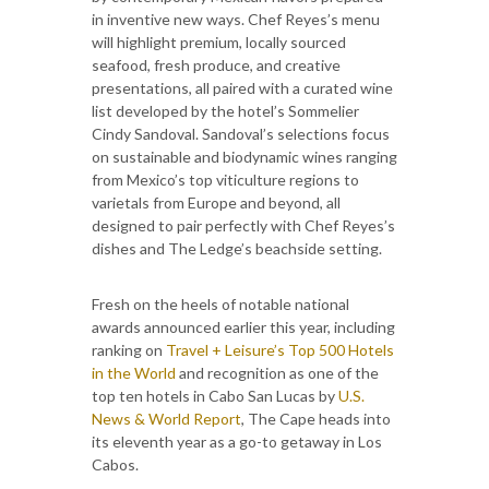
in inventive new ways. Chef Reyes’s menu
will highlight premium, locally sourced
seafood, fresh produce, and creative
presentations, all paired with a curated wine
list developed by the hotel’s Sommelier
Cindy Sandoval. Sandoval’s selections focus
on sustainable and biodynamic wines ranging
from Mexico’s top viticulture regions to
varietals from Europe and beyond, all
designed to pair perfectly with Chef Reyes’s
dishes and The Ledge’s beachside setting.
Fresh on the heels of notable national
awards announced earlier this year, including
ranking on
Travel + Leisure’s Top 500 Hotels
in the World
and recognition as one of the
top ten hotels in Cabo San Lucas by
U.S.
News & World Report
, The Cape heads into
its eleventh year as a go-to getaway in Los
Cabos.