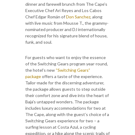
dinner and farewell brunch from The Cape’s
Executive Chef Ari Reyes and Los Cabos
Chef Edgar Román of
Don Sanchez
, along
with live music from Mousse T., the grammy-
nominated producer and DJ internationally
recognized for his signature blend of house,
funk, and soul.
For guests who want to enjoy the essence
of the Switching Gears program year-round,
the hotel’s new
“Switching Gears”
package
offers a taste of the experience.
Tailor-made for the discerning adventurer,
the package allows guests to step outside
their comfort zone and dive into the heart of
Baja's untapped wonders. The package
includes luxury accommodations for two at
The Cape, along with the guest’s choice of a
Switching Gears experience for two – a
surfing lesson at Costa Azul, a cycling
expedition, or a hike along the scenic trails of