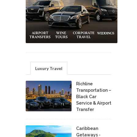
Luxury Travel
Richline
Transportation –
Black Car
Service & Airport
Transfer
Caribbean
Getaways -