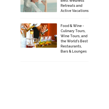
Best Wellness
Retreats and
Active Vacations
Food & Wine -
Culinary Tours,
Wine Tours, and
the World's Best
Restaurants,
Bars & Lounges