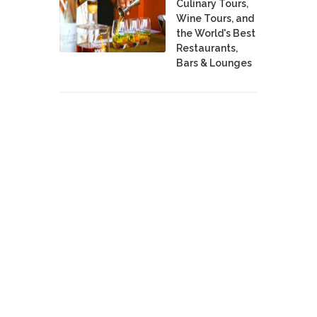
Culinary Tours,
Wine Tours, and
the World's Best
Restaurants,
Bars & Lounges