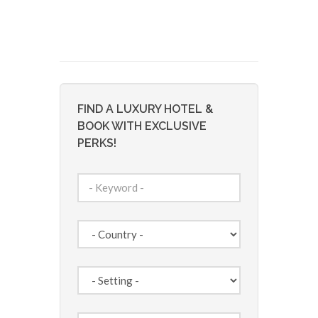
FIND A LUXURY HOTEL &
BOOK WITH EXCLUSIVE
PERKS!