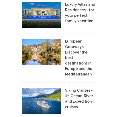
Luxury Villas and
Residences - for
your perfect
family vacation.
European
Getaways -
Discover the
best
destinations in
Europe and the
Mediterranean
Viking Cruises -
#1 Ocean, River,
and Expedition
cruises