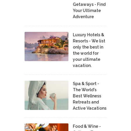
Getaways - Find
Your Ultimate
Adventure
Luxury Hotels &
Resorts - We list
only the best in
the world for
your ultimate
vacation.
Spa & Sport -
The World's
Best Wellness
Retreats and
Active Vacations
Food & Wine -