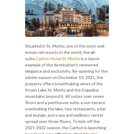
Situated in St. Moritz, one of the most well
known ski resorts in the world, the all-
suite
Carlton Hotel St. Moritz
is a classic
example of the destination’s renowned
elegance and exclusivity. Re-opening for the
winter season on December 10, 2021, the
property offers breathtaking views of the
frozen Lake St. Moritz and the Engadine
mountains beyond it, 60 suites over seven
floors and a penthouse suite, a sun terrace
overlooking the lake, two restaurants, a bar
and lounge, and a spa and wellness center
spread over three floors. To kick-off the
2021-2022 season, the Carlton is launching
two brand-new offerings, their
Moving