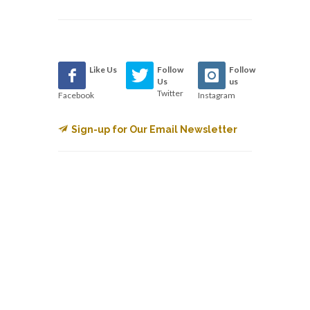
Like Us
Follow
Follow
Us
us
Twitter
Facebook
Instagram
Sign-up for Our Email Newsletter