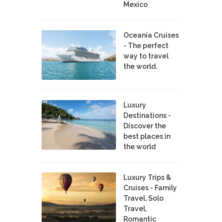
Mexico
Oceania Cruises
- The perfect
way to travel
the world.
Luxury
Destinations -
Discover the
best places in
the world
Luxury Trips &
Cruises - Family
Travel, Solo
Travel,
Romantic