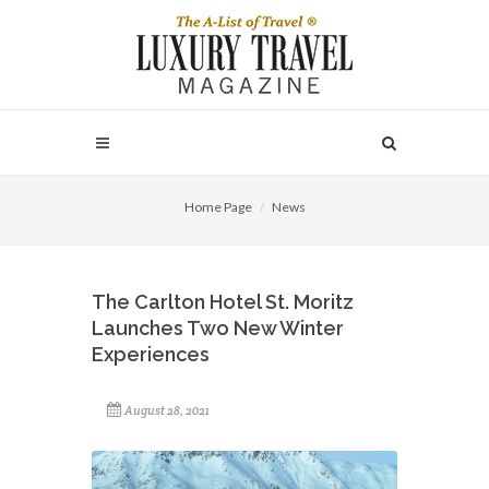
Home Page
News
The Carlton Hotel St. Moritz
Launches Two New Winter
Experiences
August 28, 2021