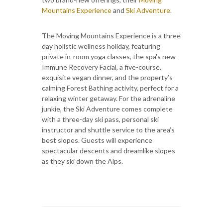
Mountains Experience
and
Ski Adventure
.
The Moving Mountains Experience is a three
day holistic wellness holiday, featuring
private in-room yoga classes, the spa's new
Immune Recovery Facial, a five-course,
exquisite vegan dinner, and the property’s
calming Forest Bathing activity, perfect for a
relaxing winter getaway. For the adrenaline
junkie, the Ski Adventure comes complete
with a three-day ski pass, personal ski
instructor and shuttle service to the area’s
best slopes. Guests will experience
spectacular descents and dreamlike slopes
as they ski down the Alps.