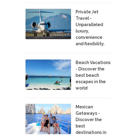
Private Jet
Travel -
Unparalleled
luxury,
convenience
and flexibility.
Beach Vacations
- Discover the
best beach
escapes in the
world
Mexican
Getaways -
Discover the
best
destinations in