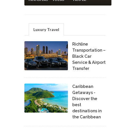
Luxury Travel
Richline
Transportation –
Black Car
Service & Airport
Transfer
Caribbean
Getaways -
Discover the
best
destinations in
the Caribbean