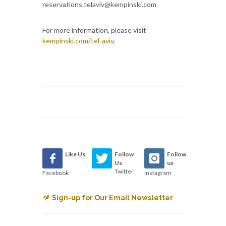
reservations.telaviv@kempinski.com.
For more information, please visit
kempinski.com/tel-aviv
.
Like Us
Follow
Follow
Us
us
Twitter
Facebook
Instagram
Sign-up for Our Email Newsletter