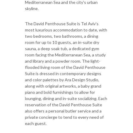
Mediterranean Sea and the city's urban
skyline.
The David Penthouse Suite is Tel Aviv's
most luxurious accommodation to date, with
two bedrooms, two bathrooms, a dining
room for up to 10 guests, an in-suite dry
sauna, a deep soak tub, a dedicated gym
room facing the Mediterranean Sea, a study
and library and a powder room. The light-
flooded living room of the David Penthouse
Suite is dressed in contemporary designs
and color palettes by Ara Design Studio,
along with original artworks, a baby grand
piano and bold furnishings to allow for
lounging, dining and in-suite socializing. Each
reservation of the David Penthouse Suite
also offers a personal butler service and a
private concierge to tend to every need of
each guest.