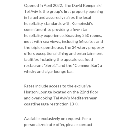
Opened in April 2022, The David Kempinski
Tel Aviv is the group's first property opening
in Israel and assuredly raises the local
hospitality standards with Kempinski's
commitment to providing a five-star
hospitality experience. Boasting 250 rooms,
most with sea views, including 56 suites and
the triplex penthouse, the 34-story property
offers exceptional dining and entertainment
facilities including the upscale seafood
restaurant "Sereia" and the "Common Bar", a
whisky and cigar lounge bar.
Rates include access to the exclusive
Horizon Lounge located on the 22nd floor
and overlooking Tel Aviv's Mediterranean
coastline (age restriction 13+).
Available exclusively on request. For a
personalized rate offer, please contact