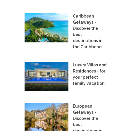
Caribbean
Getaways -
Discover the
best
destinations in
the Caribbean
Luxury Villas and
Residences - for
your perfect
family vacation.
European
Getaways -
Discover the
best
destinations in