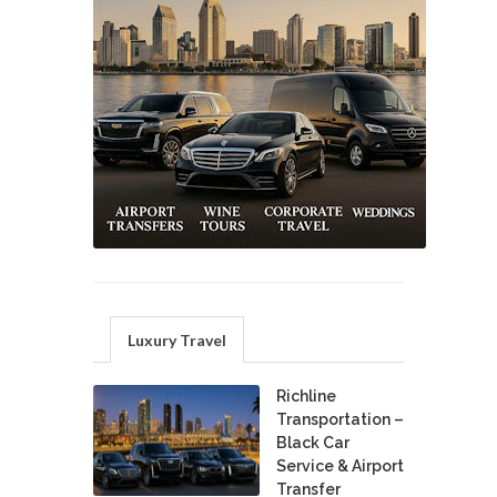
Luxury Travel
Richline
Transportation –
Black Car
Service & Airport
Transfer