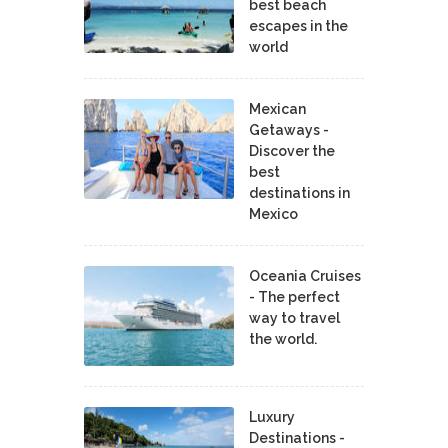
best beach
escapes in the
world
Mexican
Getaways -
Discover the
best
destinations in
Mexico
Oceania Cruises
- The perfect
way to travel
the world.
Luxury
Destinations -