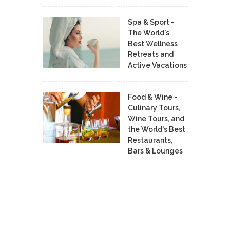
Spa & Sport -
The World's
Best Wellness
Retreats and
Active Vacations
Food & Wine -
Culinary Tours,
Wine Tours, and
the World's Best
Restaurants,
Bars & Lounges