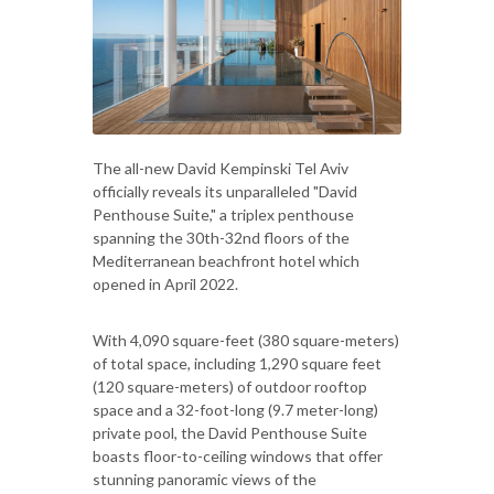
The all-new David Kempinski Tel Aviv
officially reveals its unparalleled "David
Penthouse Suite," a triplex penthouse
spanning the 30th-32nd floors of the
Mediterranean beachfront hotel which
opened in April 2022.
With 4,090 square-feet (380 square-meters)
of total space, including 1,290 square feet
(120 square-meters) of outdoor rooftop
space and a 32-foot-long (9.7 meter-long)
private pool, the David Penthouse Suite
boasts floor-to-ceiling windows that offer
stunning panoramic views of the