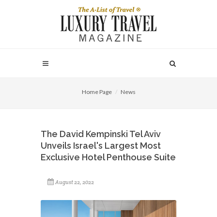
Home Page
News
The David Kempinski Tel Aviv
Unveils Israel's Largest Most
Exclusive Hotel Penthouse Suite
August 22, 2022