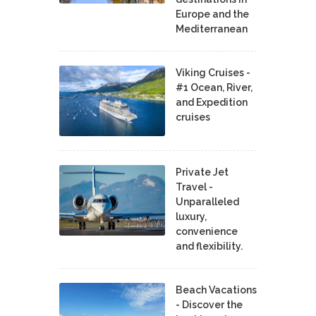
Europe and the
Mediterranean
Viking Cruises -
#1 Ocean, River,
and Expedition
cruises
Private Jet
Travel -
Unparalleled
luxury,
convenience
and flexibility.
Beach Vacations
- Discover the