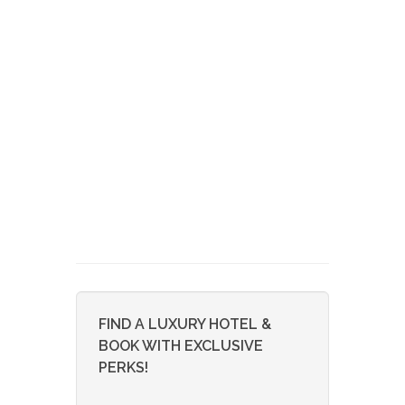
FIND A LUXURY HOTEL &
BOOK WITH EXCLUSIVE
PERKS!