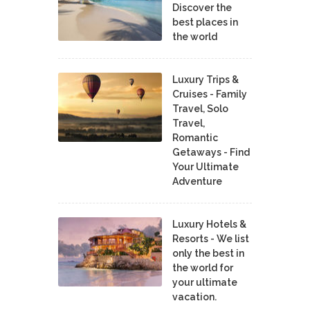
Discover the
best places in
the world
Luxury Trips &
Cruises - Family
Travel, Solo
Travel,
Romantic
Getaways - Find
Your Ultimate
Adventure
Luxury Hotels &
Resorts - We list
only the best in
the world for
your ultimate
vacation.