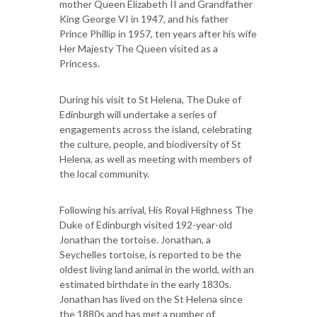
mother Queen Elizabeth II and Grandfather
King George VI in 1947, and his father
Prince Phillip in 1957, ten years after his wife
Her Majesty The Queen visited as a
Princess.
During his visit to St Helena, The Duke of
Edinburgh will undertake a series of
engagements across the island, celebrating
the culture, people, and biodiversity of St
Helena, as well as meeting with members of
the local community.
Following his arrival, His Royal Highness The
Duke of Edinburgh visited 192-year-old
Jonathan the tortoise. Jonathan, a
Seychelles tortoise, is reported to be the
oldest living land animal in the world, with an
estimated birthdate in the early 1830s.
Jonathan has lived on the St Helena since
the 1880s and has met a number of