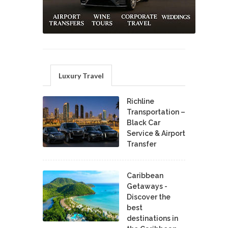
Luxury Travel
Richline
Transportation –
Black Car
Service & Airport
Transfer
Caribbean
Getaways -
Discover the
best
destinations in