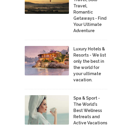
Travel,
Romantic
Getaways - Find
Your Ultimate
Adventure
Luxury Hotels &
Resorts - We list
only the best in
the world for
your ultimate
vacation.
Spa & Sport -
The World's
Best Wellness
Retreats and
Active Vacations