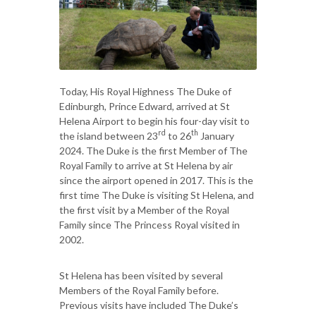
Today, His Royal Highness The Duke of
Edinburgh, Prince Edward, arrived at St
Helena Airport to begin his four-day visit to
rd
th
the island between 23
to 26
January
2024. The Duke is the first Member of The
Royal Family to arrive at St Helena by air
since the airport opened in 2017. This is the
first time The Duke is visiting St Helena, and
the first visit by a Member of the Royal
Family since The Princess Royal visited in
2002.
St Helena has been visited by several
Members of the Royal Family before.
Previous visits have included The Duke’s