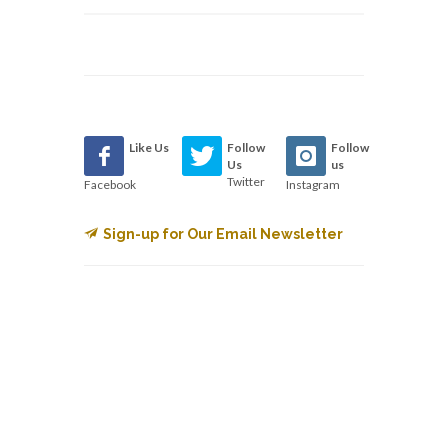
Like Us
Follow
Follow
Us
us
Twitter
Facebook
Instagram
Sign-up for Our Email Newsletter