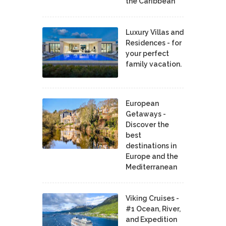
the Caribbean
Luxury Villas and
Residences - for
your perfect
family vacation.
European
Getaways -
Discover the
best
destinations in
Europe and the
Mediterranean
Viking Cruises -
#1 Ocean, River,
and Expedition