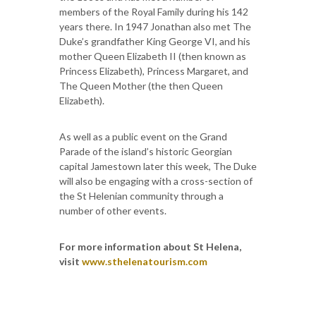
members of the Royal Family during his 142
years there. In 1947 Jonathan also met The
Duke’s grandfather King George VI, and his
mother Queen Elizabeth II (then known as
Princess Elizabeth), Princess Margaret, and
The Queen Mother (the then Queen
Elizabeth).
As well as a public event on the Grand
Parade of the island’s historic Georgian
capital Jamestown later this week, The Duke
will also be engaging with a cross-section of
the St Helenian community through a
number of other events.
For more information about St Helena,
visit
www.sthelenatourism.com