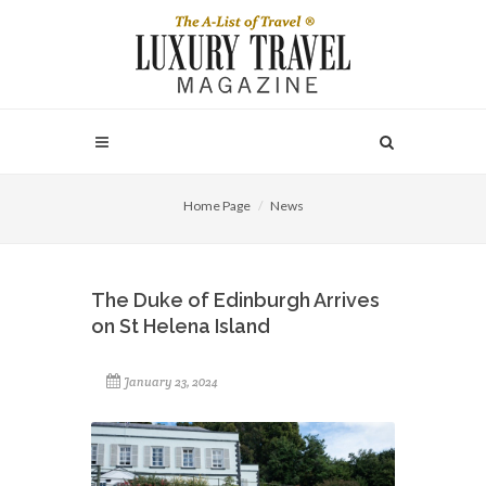
Home Page
News
The Duke of Edinburgh Arrives
on St Helena Island
January 23, 2024