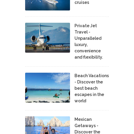
cruises
Private Jet
Travel -
Unparalleled
luxury,
convenience
and flexibility.
Beach Vacations
- Discover the
best beach
escapes in the
world
Mexican
Getaways -
Discover the