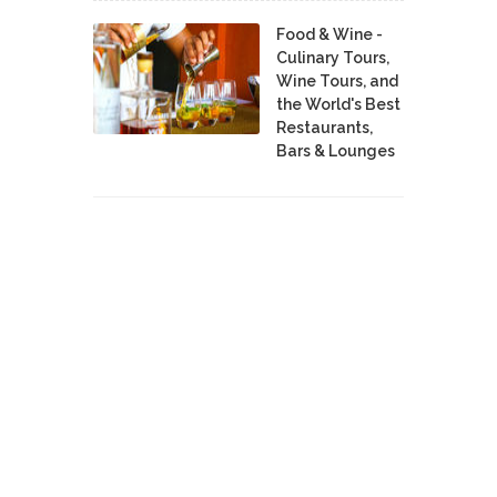
Food & Wine -
Culinary Tours,
Wine Tours, and
the World's Best
Restaurants,
Bars & Lounges