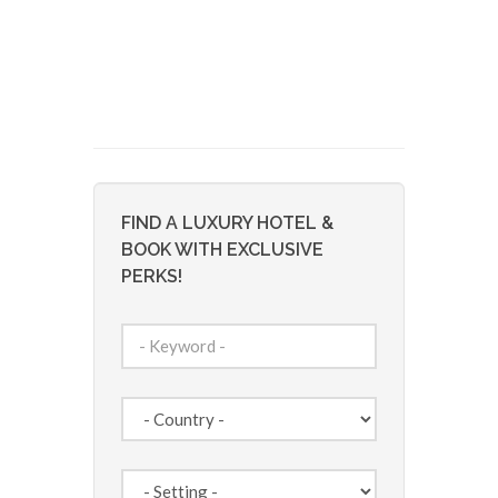
FIND A LUXURY HOTEL &
BOOK WITH EXCLUSIVE
PERKS!