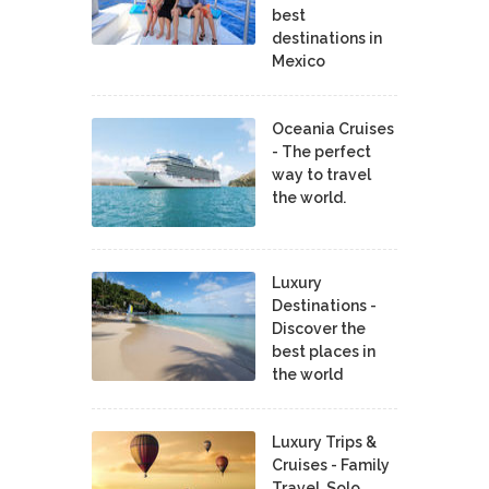
best
destinations in
Mexico
Oceania Cruises
- The perfect
way to travel
the world.
Luxury
Destinations -
Discover the
best places in
the world
Luxury Trips &
Cruises - Family
Travel, Solo