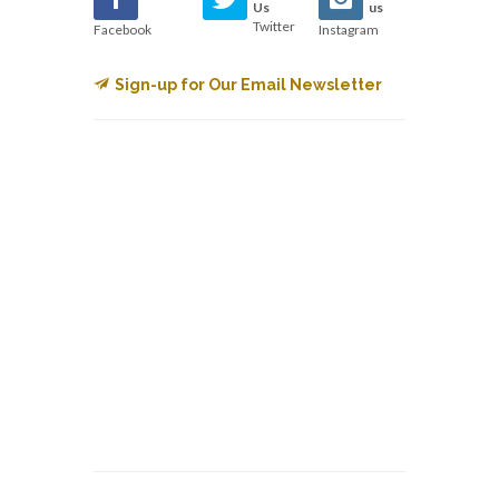
Us
us
Twitter
Facebook
Instagram
Sign-up for Our Email Newsletter