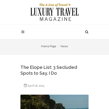
Home Page
News
The Elope List: 3 Secluded
Spots to Say, I Do
April 28, 2025