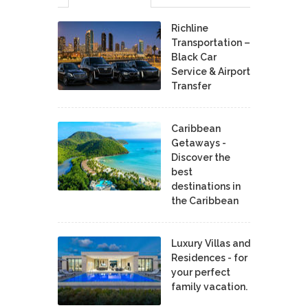
Richline
Transportation –
Black Car
Service & Airport
Transfer
Caribbean
Getaways -
Discover the
best
destinations in
the Caribbean
Luxury Villas and
Residences - for
your perfect
family vacation.