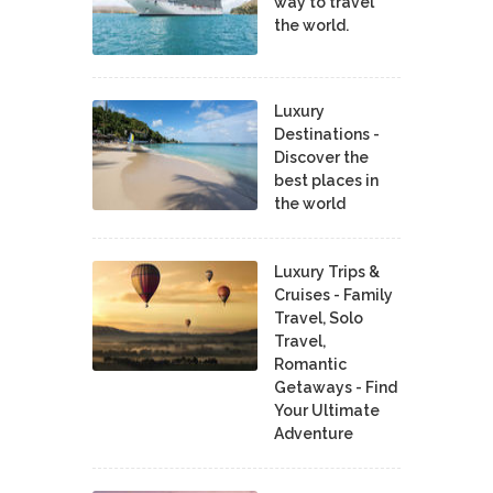
way to travel
the world.
Luxury
Destinations -
Discover the
best places in
the world
Luxury Trips &
Cruises - Family
Travel, Solo
Travel,
Romantic
Getaways - Find
Your Ultimate
Adventure