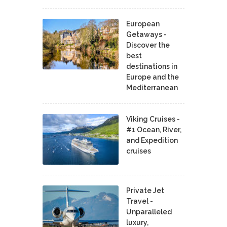
European
Getaways -
Discover the
best
destinations in
Europe and the
Mediterranean
Viking Cruises -
#1 Ocean, River,
and Expedition
cruises
Private Jet
Travel -
Unparalleled
luxury,