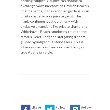
seeking couples. Couples can choose to
exchange vows barefoot on Hayman Beach’s
pristine sands, in the canopied gardens, in an
onsite chapel or on a private yacht. The
magic continues post-ceremony, with
exclusive excursions like private charters to
Whitehaven Beach, snorkeling tours to the
famous Heart Reef, and stargazing dinners
guided by indigenous storytellers. This is
where wilderness meets refined luxury in
true Australian style.
Like Us
Follow
Follow