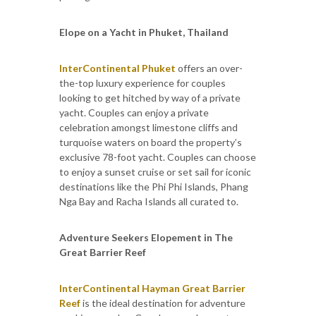
Elope on a Yacht in Phuket, Thailand
InterContinental Phuket
offers an over-
the-top luxury experience for couples
looking to get hitched by way of a private
yacht. Couples can enjoy a private
celebration amongst limestone cliffs and
turquoise waters on board the property’s
exclusive 78-foot yacht. Couples can choose
to enjoy a sunset cruise or set sail for iconic
destinations like the Phi Phi Islands, Phang
Nga Bay and Racha Islands all curated to.
Adventure Seekers Elopement in The
Great Barrier Reef
InterContinental Hayman Great Barrier
Reef
is the ideal destination for adventure