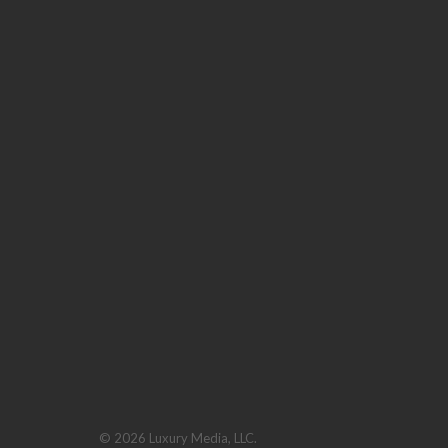
© 2026 Luxury Media, LLC.