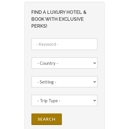
FIND A LUXURY HOTEL &
BOOK WITH EXCLUSIVE
PERKS!