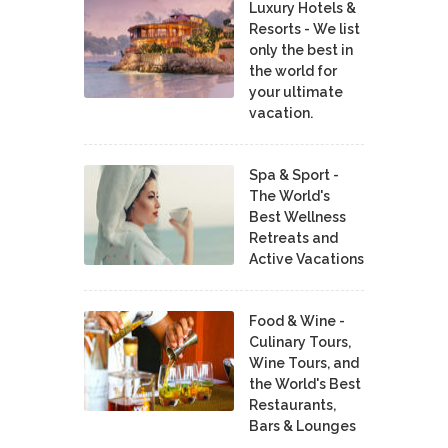
Luxury Hotels &
Resorts - We list
only the best in
the world for
your ultimate
vacation.
Spa & Sport -
The World's
Best Wellness
Retreats and
Active Vacations
Food & Wine -
Culinary Tours,
Wine Tours, and
the World's Best
Restaurants,
Bars & Lounges