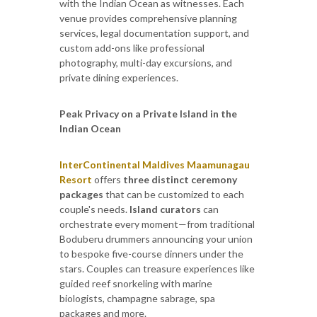
with the Indian Ocean as witnesses. Each
venue provides comprehensive planning
services, legal documentation support, and
custom add-ons like professional
photography, multi-day excursions, and
private dining experiences.
Peak Privacy on a Private Island in the
Indian Ocean
InterContinental Maldives Maamunagau
Resort
offers
three distinct ceremony
packages
that can be customized to each
couple's needs.
Island curators
can
orchestrate every moment—from traditional
Boduberu drummers announcing your union
to bespoke five-course dinners under the
stars. Couples can treasure experiences like
guided reef snorkeling with marine
biologists, champagne sabrage, spa
packages and more.