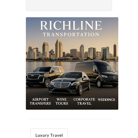
Luxury Travel