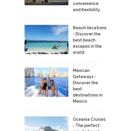
convenience
and flexibility.
Beach Vacations
- Discover the
best beach
escapes in the
world
Mexican
Getaways -
Discover the
best
destinations in
Mexico
Oceania Cruises
- The perfect