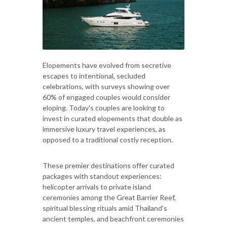
Elopements have evolved from secretive
escapes to intentional, secluded
celebrations, with surveys showing over
60% of engaged couples would consider
eloping. Today's couples are looking to
invest in curated elopements that double as
immersive luxury travel experiences, as
opposed to a traditional costly reception.
These premier destinations offer curated
packages with standout experiences:
helicopter arrivals to private island
ceremonies among the Great Barrier Reef,
spiritual blessing rituals amid Thailand's
ancient temples, and beachfront ceremonies