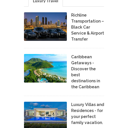
Luxury Travel
Richline
Transportation –
Black Car
Service & Airport
Transfer
Caribbean
Getaways -
Discover the
best
destinations in
the Caribbean
Luxury Villas and
Residences - for
your perfect
family vacation.