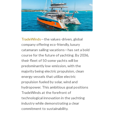
TradeWinds
—the values-driven, global
company offering eco-friendly, luxury
catamaran sailing vacations—has set a bold
course for the future of yachting. By 2036,
their fleet of 50 some yachts will be
predominantly low-emission, with the
majority being electric propulsion, clean
energy vessels that utilize electric
propulsion fueled by solar, wind and
hydropower. This ambitious goal positions
TradeWinds at the forefront of
technological innovation in the yachting
industry while demonstrating a clear
commitment to sustainability.