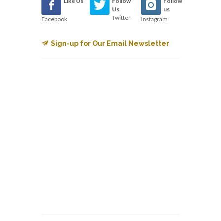
Like Us
Follow
Follow
Us
us
Twitter
Facebook
Instagram
Sign-up for Our Email Newsletter