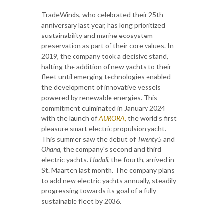
TradeWinds, who celebrated their 25th
anniversary last year, has long prioritized
sustainability and marine ecosystem
preservation as part of their core values. In
2019, the company took a decisive stand,
halting the addition of new yachts to their
fleet until emerging technologies enabled
the development of innovative vessels
powered by renewable energies. This
commitment culminated in January 2024
with the launch of
AURORA
,
the world’s first
pleasure smart electric propulsion yacht.
This summer saw the debut of
Twenty5
and
Ohana
, the company's second and third
electric yachts.
Hadali
, the fourth, arrived in
St. Maarten last month. The company plans
to add new electric yachts annually, steadily
progressing towards its goal of a fully
sustainable fleet by 2036.