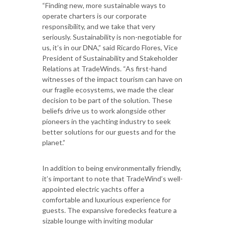
“Finding new, more sustainable ways to
operate charters is our corporate
responsibility, and we take that very
seriously. Sustainability is non-negotiable for
us, it’s in our DNA,” said Ricardo Flores, Vice
President of Sustainability and Stakeholder
Relations at TradeWinds. “As first-hand
witnesses of the impact tourism can have on
our fragile ecosystems, we made the clear
decision to be part of the solution. These
beliefs drive us to work alongside other
pioneers in the yachting industry to seek
better solutions for our guests and for the
planet.”
In addition to being environmentally friendly,
it’s important to note that TradeWind’s well-
appointed electric yachts offer a
comfortable and luxurious experience for
guests. The expansive foredecks feature a
sizable lounge with inviting modular