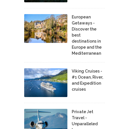
European
Getaways -
Discover the
best
destinations in
Europe and the
Mediterranean
Viking Cruises -
#1 Ocean, River,
and Expedition
cruises
Private Jet
Travel -
Unparalleled