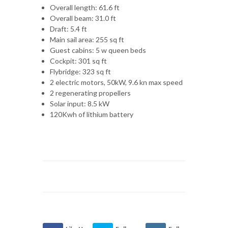
Overall length: 61.6 ft
Overall beam: 31.0 ft
Draft: 5.4 ft
Main sail area: 255 sq ft
Guest cabins: 5 w queen beds
Cockpit: 301 sq ft
Flybridge: 323 sq ft
2 electric motors, 50kW, 9.6 kn max speed
2 regenerating propellers
Solar input: 8.5 kW
120Kwh of lithium battery