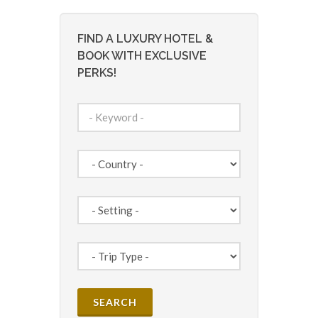
FIND A LUXURY HOTEL &
BOOK WITH EXCLUSIVE
PERKS!