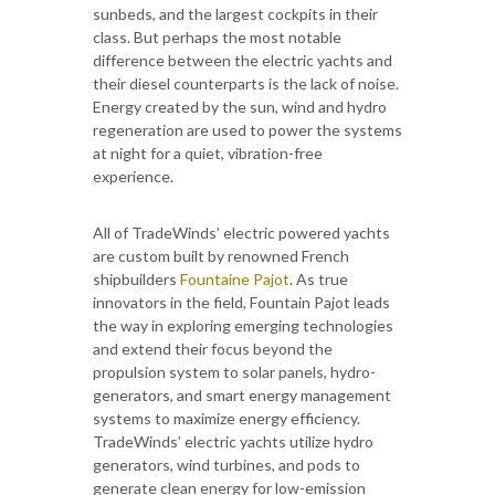
sunbeds, and the largest cockpits in their
class. But perhaps the most notable
difference between the electric yachts and
their diesel counterparts is the lack of noise.
Energy created by the sun, wind and hydro
regeneration are used to power the systems
at night for a quiet, vibration-free
experience.
All of TradeWinds’ electric powered yachts
are custom built by renowned French
shipbuilders
Fountaine Pajot
. As true
innovators in the field, Fountain Pajot leads
the way in exploring emerging technologies
and extend their focus beyond the
propulsion system to solar panels, hydro-
generators, and smart energy management
systems to maximize energy efficiency.
TradeWinds’ electric yachts utilize hydro
generators, wind turbines, and pods to
generate clean energy for low-emission