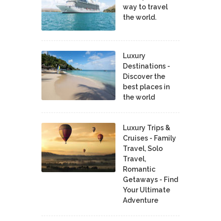
way to travel
the world.
Luxury
Destinations -
Discover the
best places in
the world
Luxury Trips &
Cruises - Family
Travel, Solo
Travel,
Romantic
Getaways - Find
Your Ultimate
Adventure