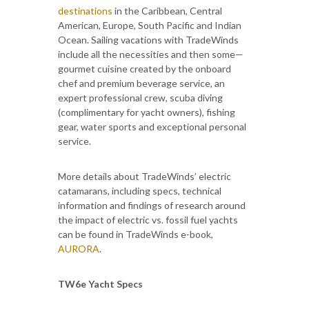
destinations
in the Caribbean, Central
American, Europe, South Pacific and Indian
Ocean. Sailing vacations with TradeWinds
include all the necessities and then some—
gourmet cuisine created by the onboard
chef and premium beverage service, an
expert professional crew, scuba diving
(complimentary for yacht owners), fishing
gear, water sports and exceptional personal
service.
More details about TradeWinds’ electric
catamarans, including specs, technical
information and findings of research around
the impact of electric vs. fossil fuel yachts
can be found in TradeWinds e-book,
AURORA
.
TW6e Yacht Specs