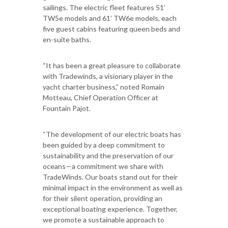
sailings. The electric fleet features 51’
TW5e models and 61’ TW6e models, each
five guest cabins featuring queen beds and
en-suite baths.
“It has been a great pleasure to collaborate
with Tradewinds, a visionary player in the
yacht charter business,” noted Romain
Motteau, Chief Operation Officer at
Fountain Pajot.
“The development of our electric boats has
been guided by a deep commitment to
sustainability and the preservation of our
oceans—a commitment we share with
TradeWinds. Our boats stand out for their
minimal impact in the environment as well as
for their silent operation, providing an
exceptional boating experience. Together,
we promote a sustainable approach to