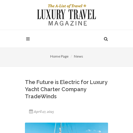
Home Page
News
The Future is Electric for Luxury
Yacht Charter Company
TradeWinds
April 27, 2025