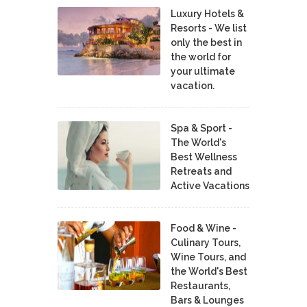
Luxury Hotels &
Resorts - We list
only the best in
the world for
your ultimate
vacation.
Spa & Sport -
The World's
Best Wellness
Retreats and
Active Vacations
Food & Wine -
Culinary Tours,
Wine Tours, and
the World's Best
Restaurants,
Bars & Lounges