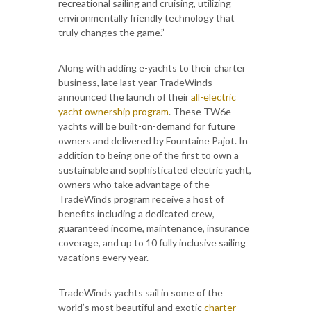
recreational sailing and cruising, utilizing
environmentally friendly technology that
truly changes the game.”
Along with adding e-yachts to their charter
business, late last year TradeWinds
announced the launch of their
all-electric
yacht ownership program
. These TW6e
yachts will be built-on-demand for future
owners and delivered by Fountaine Pajot. In
addition to being one of the first to own a
sustainable and sophisticated electric yacht,
owners who take advantage of the
TradeWinds program receive a host of
benefits including a dedicated crew,
guaranteed income, maintenance, insurance
coverage, and up to 10 fully inclusive sailing
vacations every year.
TradeWinds yachts sail in some of the
world’s most beautiful and exotic
charter