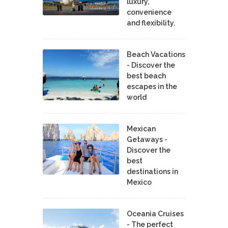
luxury,
convenience
and flexibility.
Beach Vacations
- Discover the
best beach
escapes in the
world
Mexican
Getaways -
Discover the
best
destinations in
Mexico
Oceania Cruises
- The perfect