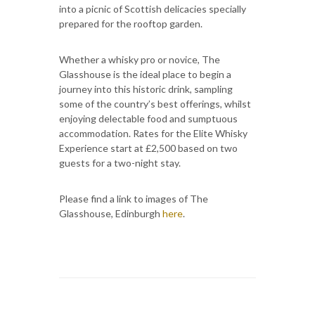
into a picnic of Scottish delicacies specially
prepared for the rooftop garden.
Whether a whisky pro or novice, The
Glasshouse is the ideal place to begin a
journey into this historic drink, sampling
some of the country’s best offerings, whilst
enjoying delectable food and sumptuous
accommodation. Rates for the Elite Whisky
Experience start at £2,500 based on two
guests for a two-night stay.
Please find a link to images of The
Glasshouse, Edinburgh
here
.