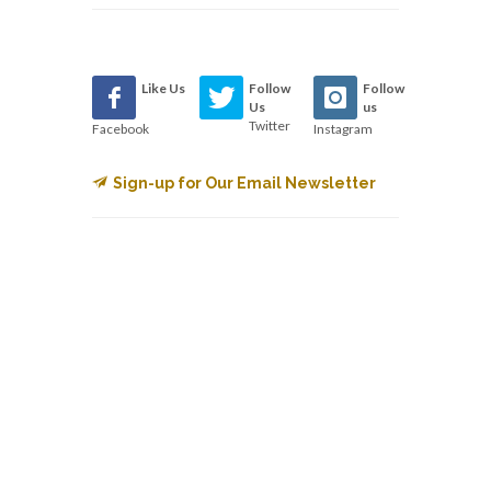
Like Us
Follow
Follow
Us
us
Twitter
Facebook
Instagram
Sign-up for Our Email Newsletter