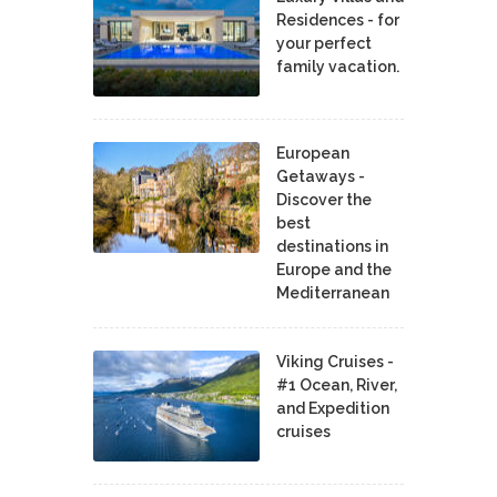
Residences - for
your perfect
family vacation.
European
Getaways -
Discover the
best
destinations in
Europe and the
Mediterranean
Viking Cruises -
#1 Ocean, River,
and Expedition
cruises