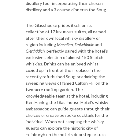
distillery tour incorporating their chosen
distillery and a 3 course dinner in the Snug.
The Glasshouse prides itself on its
collection of 17 luxurious suites, all named
after their own local whisky distillery or
region including
Macallan, Dalwhinnie
and
Glenfiddich,
perfectly paired with the hotel’s
exclusive selection of almost 150 Scotch
whiskies. Drinks can be enjoyed whilst
cozied up in front of the fireplace in the
recently refurbished Snug or admiring the
sweeping views of famed Calton Hill on the
two-acre rooftop garden. The
knowledgeable team at the hotel, including
Ken Hanley, the Glasshouse Hotel’s whisky
ambassador, can guide guests through their
choices or create bespoke cocktails for the
individual. When not sampling the whisky,
guests can explore the historic city of
Edinburgh on the hotel’s doorstep or tuck