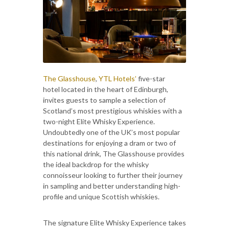
The Glasshouse
,
YTL Hotels’
five-star
hotel located in the heart of Edinburgh,
invites guests to sample a selection of
Scotland’s most prestigious whiskies with a
two-night Elite Whisky Experience.
Undoubtedly one of the UK’s most popular
destinations for enjoying a dram or two of
this national drink, The Glasshouse provides
the ideal backdrop for the whisky
connoisseur looking to further their journey
in sampling and better understanding high-
profile and unique Scottish whiskies.
The signature Elite Whisky Experience takes