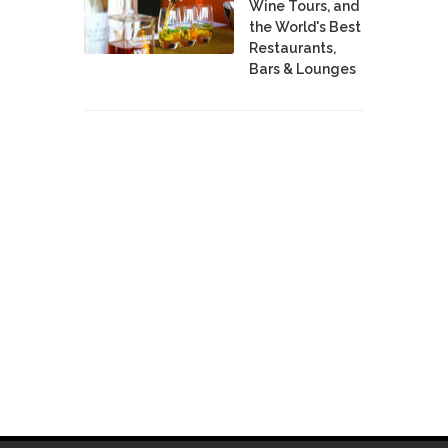
Wine Tours, and
the World's Best
Restaurants,
Bars & Lounges