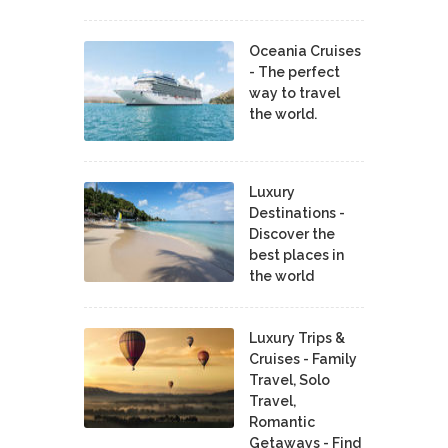
Oceania Cruises
- The perfect
way to travel
the world.
Luxury
Destinations -
Discover the
best places in
the world
Luxury Trips &
Cruises - Family
Travel, Solo
Travel,
Romantic
Getaways - Find