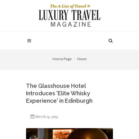
Home Page
News
The Glasshouse Hotel
Introduces 'Elite Whisky
Experience' in Edinburgh
March 19, 2019