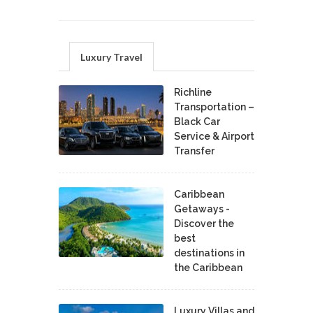
Luxury Travel
Richline
Transportation –
Black Car
Service & Airport
Transfer
Caribbean
Getaways -
Discover the
best
destinations in
the Caribbean
Luxury Villas and