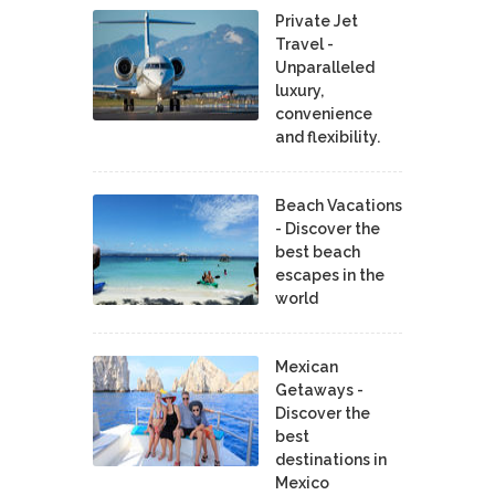
Private Jet
Travel -
Unparalleled
luxury,
convenience
and flexibility.
Beach Vacations
- Discover the
best beach
escapes in the
world
Mexican
Getaways -
Discover the
best
destinations in
Mexico