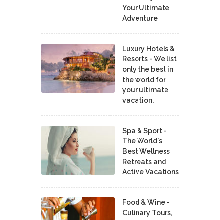
Your Ultimate
Adventure
Luxury Hotels &
Resorts - We list
only the best in
the world for
your ultimate
vacation.
Spa & Sport -
The World's
Best Wellness
Retreats and
Active Vacations
Food & Wine -
Culinary Tours,