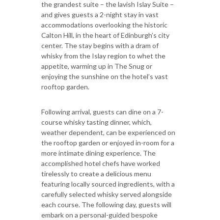
the grandest suite – the lavish Islay Suite –
and gives guests a 2-night stay in vast
accommodations overlooking the historic
Calton Hill, in the heart of Edinburgh’s city
center. The stay begins with a dram of
whisky from the Islay region to whet the
appetite, warming up in The Snug or
enjoying the sunshine on the hotel’s vast
rooftop garden.
Following arrival, guests can dine on a 7-
course whisky tasting dinner, which,
weather dependent, can be experienced on
the rooftop garden or enjoyed in-room for a
more intimate dining experience. The
accomplished hotel chefs have worked
tirelessly to create a delicious menu
featuring locally sourced ingredients, with a
carefully selected whisky served alongside
each course. The following day, guests will
embark on a personal-guided bespoke