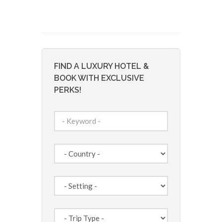
FIND A LUXURY HOTEL &
BOOK WITH EXCLUSIVE
PERKS!