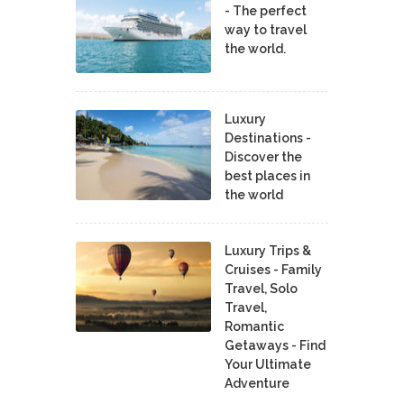
- The perfect
way to travel
the world.
Luxury
Destinations -
Discover the
best places in
the world
Luxury Trips &
Cruises - Family
Travel, Solo
Travel,
Romantic
Getaways - Find
Your Ultimate
Adventure