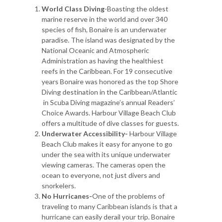
World Class Diving
-Boasting the oldest
marine reserve in the world and over 340
species of fish, Bonaire is an underwater
paradise. The island was designated by the
National Oceanic and Atmospheric
Administration as having the healthiest
reefs in the Caribbean. For 19 consecutive
years Bonaire was honored as the top Shore
Diving destination in the Caribbean/Atlantic
in Scuba Diving magazine’s annual Readers’
Choice Awards. Harbour Village Beach Club
offers a multitude of dive classes for guests.
Underwater Accessibility-
Harbour Village
Beach Club makes it easy for anyone to go
under the sea with its unique underwater
viewing cameras. The cameras open the
ocean to everyone, not just divers and
snorkelers.
No Hurricanes-
One of the problems of
traveling to many Caribbean islands is that a
hurricane can easily derail your trip. Bonaire