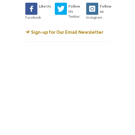
Like Us
Follow
Follow
Us
us
Twitter
Facebook
Instagram
Sign-up for Our Email Newsletter