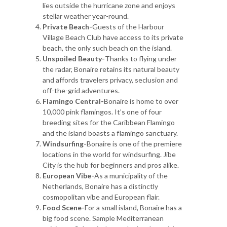
lies outside the hurricane zone and enjoys
stellar weather year-round.
Private Beach-
Guests of the Harbour
Village Beach Club have access to its private
beach, the only such beach on the island.
Unspoiled Beauty-
Thanks to flying under
the radar, Bonaire retains its natural beauty
and affords travelers privacy, seclusion and
off-the-grid adventures.
Flamingo Central-
Bonaire is home to over
10,000 pink flamingos. It’s one of four
breeding sites for the Caribbean Flamingo
and the island boasts a flamingo sanctuary.
Windsurfing-
Bonaire is one of the premiere
locations in the world for windsurfing. Jibe
City is the hub for beginners and pros alike.
European Vibe-
As a municipality of the
Netherlands, Bonaire has a distinctly
cosmopolitan vibe and European flair.
Food Scene-
For a small island, Bonaire has a
big food scene. Sample Mediterranean