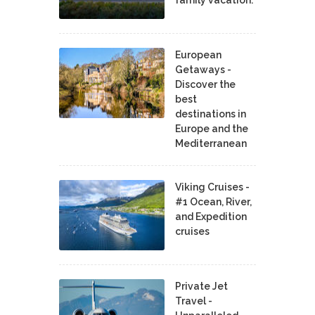
European
Getaways -
Discover the
best
destinations in
Europe and the
Mediterranean
Viking Cruises -
#1 Ocean, River,
and Expedition
cruises
Private Jet
Travel -