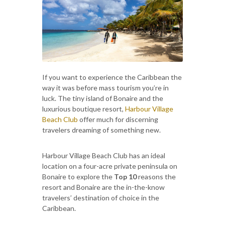
If you want to experience the Caribbean the
way it was before mass tourism you’re in
luck. The tiny island of Bonaire and the
luxurious boutique resort,
Harbour Village
Beach Club
offer much for discerning
travelers dreaming of something new.
Harbour Village Beach Club has an ideal
location on a four-acre private peninsula on
Bonaire to explore the
Top 10
reasons the
resort and Bonaire are the in-the-know
travelers’ destination of choice in the
Caribbean.