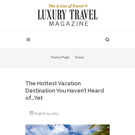
Home Page
News
The Hottest Vacation
Destination You Haven’t Heard
of…Yet
August 29, 2023