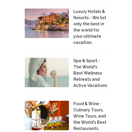
Luxury Hotels &
Resorts - We list
only the best in
the world for
your ultimate
vacation.
Spa & Sport -
The World's
Best Wellness
Retreats and
Active Vacations
Food & Wine -
Culinary Tours,
Wine Tours, and
the World's Best
Restaurants,