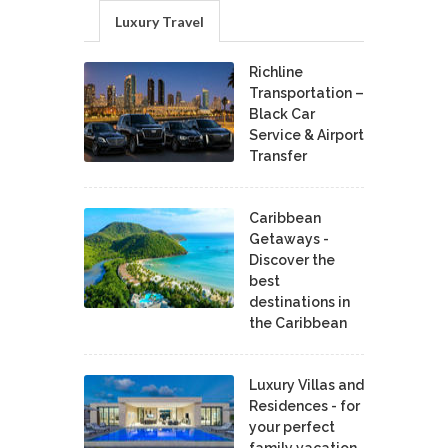
Luxury Travel
Richline
Transportation –
Black Car
Service & Airport
Transfer
Caribbean
Getaways -
Discover the
best
destinations in
the Caribbean
Luxury Villas and
Residences - for
your perfect
family vacation.