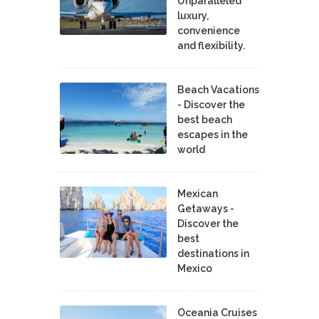
Unparalleled
luxury,
convenience
and flexibility.
Beach Vacations
- Discover the
best beach
escapes in the
world
Mexican
Getaways -
Discover the
best
destinations in
Mexico
Oceania Cruises