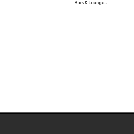
Bars & Lounges