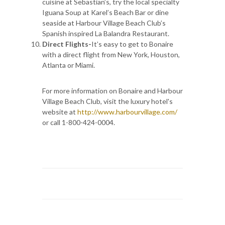
cuisine at Sebastian’s, try the local specialty
Iguana Soup at Karel’s Beach Bar or dine
seaside at Harbour Village Beach Club’s
Spanish inspired La Balandra Restaurant.
Direct Flights-
It’s easy to get to Bonaire
with a direct flight from New York, Houston,
Atlanta or Miami.
For more information on Bonaire and Harbour
Village Beach Club, visit the luxury hotel's
website at
http://www.harbourvillage.com/
or call 1-800-424-0004.