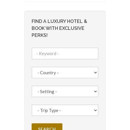
FIND A LUXURY HOTEL &
BOOK WITH EXCLUSIVE
PERKS!