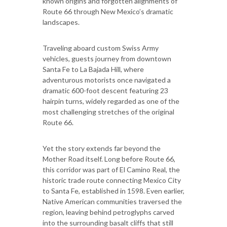
known origins and forgotten alignments of
Route 66 through New Mexico’s dramatic
landscapes.
Traveling aboard custom Swiss Army
vehicles, guests journey from downtown
Santa Fe to La Bajada Hill, where
adventurous motorists once navigated a
dramatic 600-foot descent featuring 23
hairpin turns, widely regarded as one of the
most challenging stretches of the original
Route 66.
Yet the story extends far beyond the
Mother Road itself. Long before Route 66,
this corridor was part of El Camino Real, the
historic trade route connecting Mexico City
to Santa Fe, established in 1598. Even earlier,
Native American communities traversed the
region, leaving behind petroglyphs carved
into the surrounding basalt cliffs that still