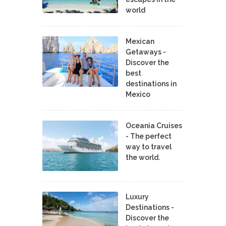
world
Mexican
Getaways -
Discover the
best
destinations in
Mexico
Oceania Cruises
- The perfect
way to travel
the world.
Luxury
Destinations -
Discover the