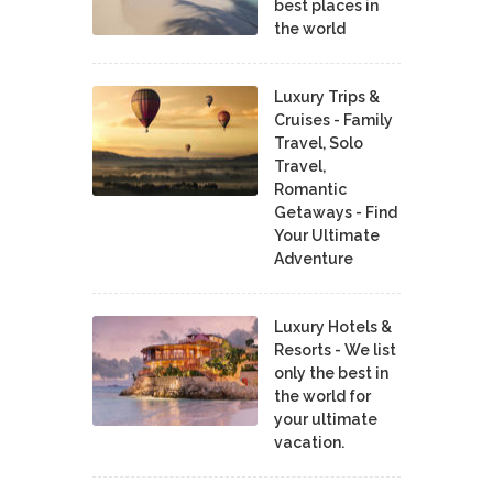
best places in
the world
Luxury Trips &
Cruises - Family
Travel, Solo
Travel,
Romantic
Getaways - Find
Your Ultimate
Adventure
Luxury Hotels &
Resorts - We list
only the best in
the world for
your ultimate
vacation.