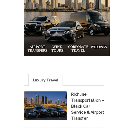
Luxury Travel
Richline
Transportation –
Black Car
Service & Airport
Transfer