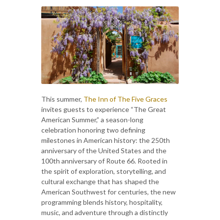
This summer,
The Inn of The Five Graces
invites guests to experience “The Great
American Summer,” a season-long
celebration honoring two defining
milestones in American history: the 250th
anniversary of the United States and the
100th anniversary of Route 66. Rooted in
the spirit of exploration, storytelling, and
cultural exchange that has shaped the
American Southwest for centuries, the new
programming blends history, hospitality,
music, and adventure through a distinctly