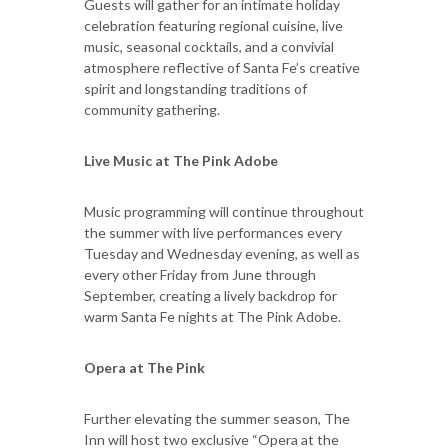
Guests will gather for an intimate holiday
celebration featuring regional cuisine, live
music, seasonal cocktails, and a convivial
atmosphere reflective of Santa Fe’s creative
spirit and longstanding traditions of
community gathering.
Live Music at The Pink Adobe
Music programming will continue throughout
the summer with live performances every
Tuesday and Wednesday evening, as well as
every other Friday from June through
September, creating a lively backdrop for
warm Santa Fe nights at The Pink Adobe.
Opera at The Pink
Further elevating the summer season, The
Inn will host two exclusive “Opera at the