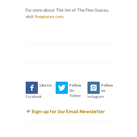
For more about The Inn of The Five Graces,
visit
fivegraces.com
.
Like Us
Follow
Follow
Us
us
Twitter
Facebook
Instagram
Sign-up for Our Email Newsletter