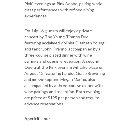
Pink” evenings at Pink Adobe, pairing world-
class performances with refined dining
experiences.
On July 16, guests will enjoy a private
concert by The Young-Tiranno Duo
featuring acclaimed violinist Elizabeth Young
and tenor John Tiranno, accompanied by a
three-course plated dinner with wine
pairings and opening reception. A second
Opera at the Pink evening will take place on
August 13 featuring harpist Grace Browning
and mezzo-soprano Megan Marino, also
accompanied by a three-course dinner with
wine pairings and reception. Both evenings
are priced at $195 per person and require
advance reservations.
Aperitif Hour