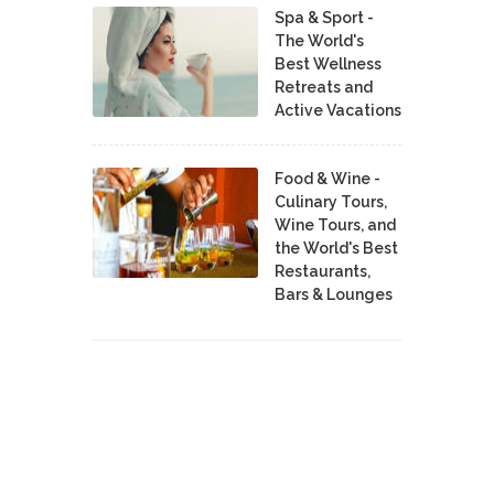
Spa & Sport -
The World's
Best Wellness
Retreats and
Active Vacations
Food & Wine -
Culinary Tours,
Wine Tours, and
the World's Best
Restaurants,
Bars & Lounges