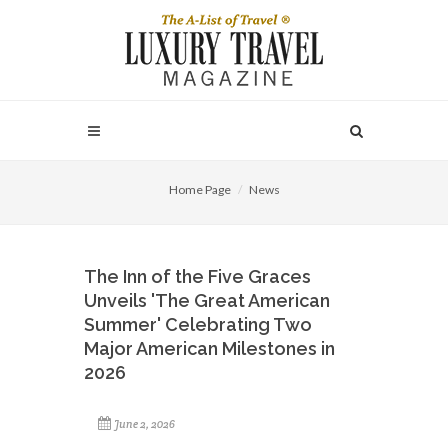
Home Page
News
The Inn of the Five Graces
Unveils 'The Great American
Summer' Celebrating Two
Major American Milestones in
2026
June 2, 2026