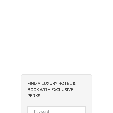
FIND A LUXURY HOTEL &
BOOK WITH EXCLUSIVE
PERKS!