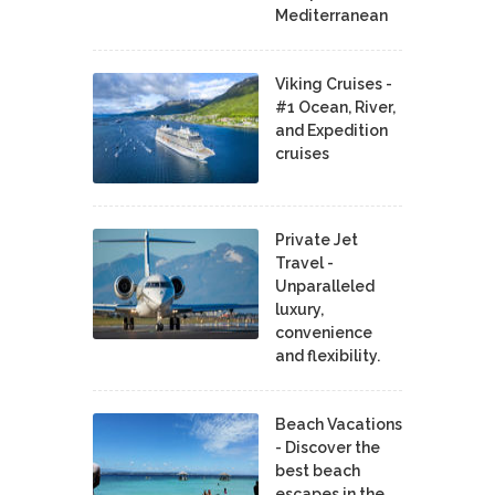
Mediterranean
Viking Cruises -
#1 Ocean, River,
and Expedition
cruises
Private Jet
Travel -
Unparalleled
luxury,
convenience
and flexibility.
Beach Vacations
- Discover the
best beach
escapes in the