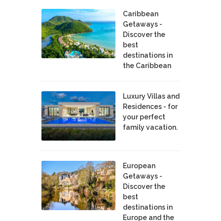
Caribbean
Getaways -
Discover the
best
destinations in
the Caribbean
Luxury Villas and
Residences - for
your perfect
family vacation.
European
Getaways -
Discover the
best
destinations in
Europe and the