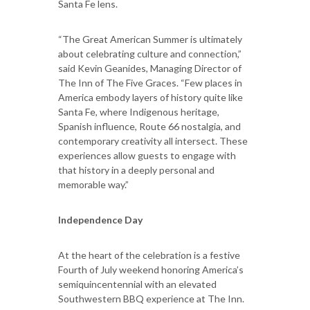
Santa Fe lens.
“The Great American Summer is ultimately
about celebrating culture and connection,”
said Kevin Geanides, Managing Director of
The Inn of The Five Graces. “Few places in
America embody layers of history quite like
Santa Fe, where Indigenous heritage,
Spanish influence, Route 66 nostalgia, and
contemporary creativity all intersect. These
experiences allow guests to engage with
that history in a deeply personal and
memorable way.”
Independence Day
At the heart of the celebration is a festive
Fourth of July weekend honoring America’s
semiquincentennial with an elevated
Southwestern BBQ experience at The Inn.