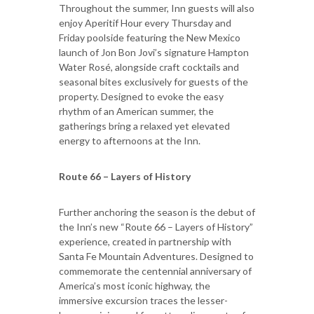
Throughout the summer, Inn guests will also
enjoy Aperitif Hour every Thursday and
Friday poolside featuring the New Mexico
launch of Jon Bon Jovi’s signature Hampton
Water Rosé, alongside craft cocktails and
seasonal bites exclusively for guests of the
property. Designed to evoke the easy
rhythm of an American summer, the
gatherings bring a relaxed yet elevated
energy to afternoons at the Inn.
Route 66 – Layers of History
Further anchoring the season is the debut of
the Inn’s new “Route 66 – Layers of History”
experience, created in partnership with
Santa Fe Mountain Adventures. Designed to
commemorate the centennial anniversary of
America’s most iconic highway, the
immersive excursion traces the lesser-