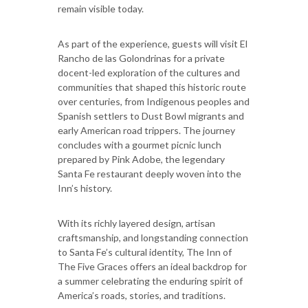
remain visible today.
As part of the experience, guests will visit El
Rancho de las Golondrinas for a private
docent-led exploration of the cultures and
communities that shaped this historic route
over centuries, from Indigenous peoples and
Spanish settlers to Dust Bowl migrants and
early American road trippers. The journey
concludes with a gourmet picnic lunch
prepared by Pink Adobe, the legendary
Santa Fe restaurant deeply woven into the
Inn’s history.
With its richly layered design, artisan
craftsmanship, and longstanding connection
to Santa Fe’s cultural identity, The Inn of
The Five Graces offers an ideal backdrop for
a summer celebrating the enduring spirit of
America’s roads, stories, and traditions.