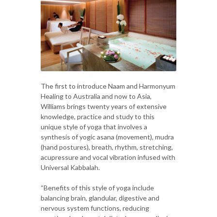
The first to introduce Naam and Harmonyum
Healing to Australia and now to Asia,
Williams brings twenty years of extensive
knowledge, practice and study to this
unique style of yoga that involves a
synthesis of yogic asana (movement), mudra
(hand postures), breath, rhythm, stretching,
acupressure and vocal vibration infused with
Universal Kabbalah.
“Benefits of this style of yoga include
balancing brain, glandular, digestive and
nervous system functions, reducing