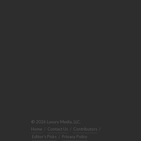
© 2026 Luxury Media, LLC.
Home
/
Contact Us
/
Contributors
/
Editor's Picks
/
Privacy Policy