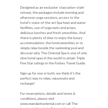
Designed as an exclusive ‘staycation-style'
retreat, the packages include morning and
afternoon yoga sessions, access to the
hotel's state-of-the-art Spa heat and water
facilities, use of yoga mats and props,
delicious lunches and fresh smoothies. And
there is plenty of time to enjoy the luxury
accommodation, the hotel amenities or to
simply relax beside the swimming pool and
discover why The Oriental Spa is one of only
nine hotel spas in the world to attain Triple
Five Star ratings in the Forbes Travel Guide.
Sign up for one or both, we think it's the
perfect way to relax, rejuvenate and
recharge!
For reservations, details and terms &
conditions, please visit
www.mandarinoriental.com or call The