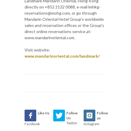
Landmark Mandarin Oriental, Hong Kong
directly on +852 2132 0088, e-mail lmhkg-
reservations@mohg.com, or go through
Mandarin Oriental Hotel Group's worldwide
sales and reservation offices or the Group's
direct online reservations service at:
www.mandarinoriental.com.
Visit website:
www.mandarinoriental.com/landmark/
Like Us
Follow
Follow
Us
us
Twitter
Facebook
Instagram