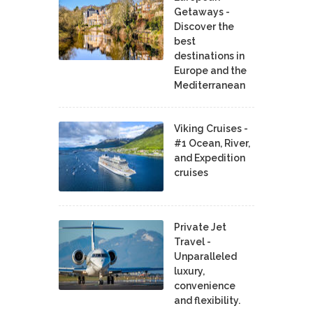
Getaways -
Discover the
best
destinations in
Europe and the
Mediterranean
Viking Cruises -
#1 Ocean, River,
and Expedition
cruises
Private Jet
Travel -
Unparalleled
luxury,
convenience
and flexibility.