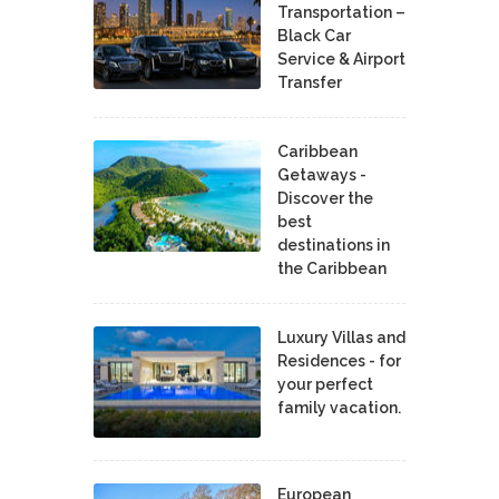
Transportation –
Black Car
Service & Airport
Transfer
Caribbean
Getaways -
Discover the
best
destinations in
the Caribbean
Luxury Villas and
Residences - for
your perfect
family vacation.
European