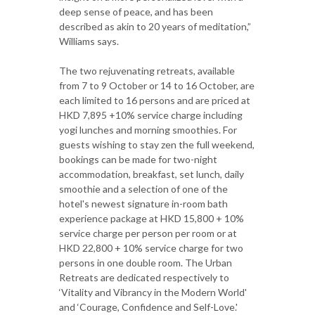
deep sense of peace, and has been
described as akin to 20 years of meditation,”
Williams says.
The two rejuvenating retreats, available
from 7 to 9 October or 14 to 16 October, are
each limited to 16 persons and are priced at
HKD 7,895 +10% service charge including
yogi lunches and morning smoothies. For
guests wishing to stay zen the full weekend,
bookings can be made for two-night
accommodation, breakfast, set lunch, daily
smoothie and a selection of one of the
hotel's newest signature in-room bath
experience package at HKD 15,800 + 10%
service charge per person per room or at
HKD 22,800 + 10% service charge for two
persons in one double room. The Urban
Retreats are dedicated respectively to
‘Vitality and Vibrancy in the Modern World'
and ‘Courage, Confidence and Self-Love.'