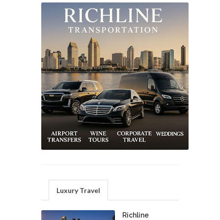
Luxury Travel
Richline