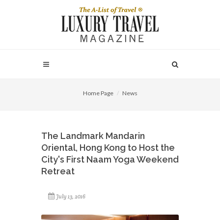
Home Page
News
The Landmark Mandarin
Oriental, Hong Kong to Host the
City's First Naam Yoga Weekend
Retreat
July 13, 2016