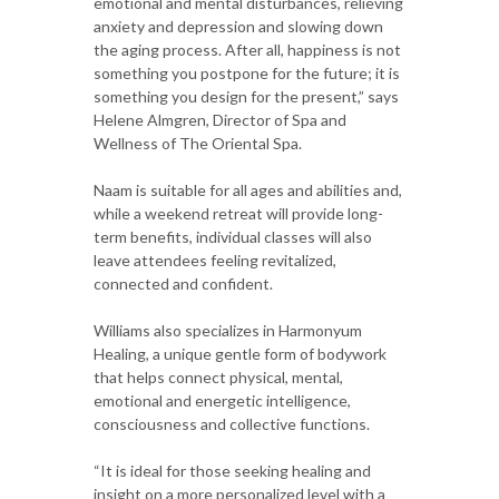
emotional and mental disturbances, relieving
anxiety and depression and slowing down
the aging process. After all, happiness is not
something you postpone for the future; it is
something you design for the present,” says
Helene Almgren, Director of Spa and
Wellness of The Oriental Spa.
Naam is suitable for all ages and abilities and,
while a weekend retreat will provide long-
term benefits, individual classes will also
leave attendees feeling revitalized,
connected and confident.
Williams also specializes in Harmonyum
Healing, a unique gentle form of bodywork
that helps connect physical, mental,
emotional and energetic intelligence,
consciousness and collective functions.
“It is ideal for those seeking healing and
insight on a more personalized level with a