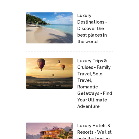
Luxury
Destinations -
Discover the
best places in
the world
Luxury Trips &
Cruises - Family
Travel, Solo
Travel,
Romantic
Getaways - Find
Your Ultimate
Adventure
Luxury Hotels &
Resorts - We list
only the best in