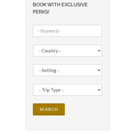
BOOK WITH EXCLUSIVE
PERKS!