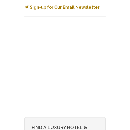
Sign-up for Our Email Newsletter
FIND A LUXURY HOTEL &