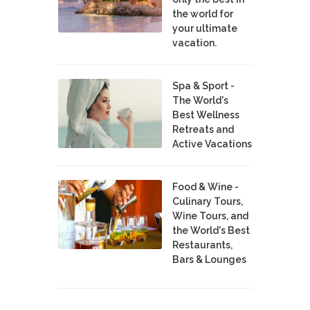
the world for
your ultimate
vacation.
Spa & Sport -
The World's
Best Wellness
Retreats and
Active Vacations
Food & Wine -
Culinary Tours,
Wine Tours, and
the World's Best
Restaurants,
Bars & Lounges