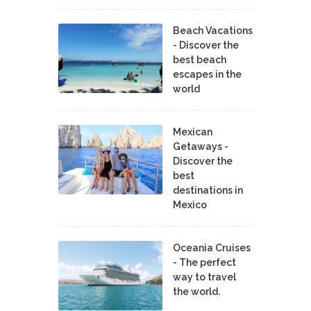
Beach Vacations
- Discover the
best beach
escapes in the
world
Mexican
Getaways -
Discover the
best
destinations in
Mexico
Oceania Cruises
- The perfect
way to travel
the world.