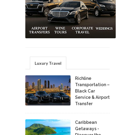
Luxury Travel
Richline
Transportation –
Black Car
Service & Airport
Transfer
Caribbean
Getaways -
Discover the