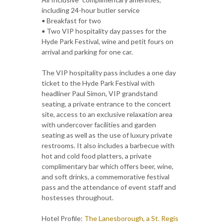
including 24-hour butler service
• Breakfast for two
• Two VIP hospitality day passes for the
Hyde Park Festival, wine and petit fours on
arrival and parking for one car.
The VIP hospitality pass includes a one day
ticket to the Hyde Park Festival with
headliner Paul Simon, VIP grandstand
seating, a private entrance to the concert
site, access to an exclusive relaxation area
with undercover facilities and garden
seating as well as the use of luxury private
restrooms. It also includes a barbecue with
hot and cold food platters, a private
complimentary bar which offers beer, wine,
and soft drinks, a commemorative festival
pass and the attendance of event staff and
hostesses throughout.
Hotel Profile:
The Lanesborough, a St. Regis