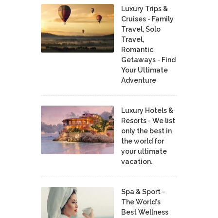
Luxury Trips &
Cruises - Family
Travel, Solo
Travel,
Romantic
Getaways - Find
Your Ultimate
Adventure
Luxury Hotels &
Resorts - We list
only the best in
the world for
your ultimate
vacation.
Spa & Sport -
The World's
Best Wellness