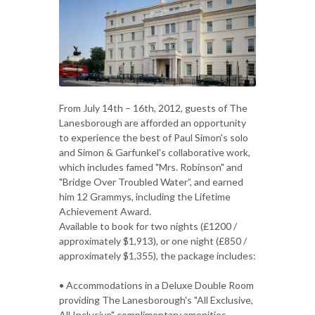
From July 14th – 16th, 2012, guests of The
Lanesborough are afforded an opportunity
to experience the best of Paul Simon's solo
and Simon & Garfunkel's collaborative work,
which includes famed "Mrs. Robinson" and
"Bridge Over Troubled Water”, and earned
him 12 Grammys, including the Lifetime
Achievement Award.
Available to book for two nights (£1200 /
approximately $1,913), or one night (£850 /
approximately $1,355), the package includes:
• Accommodations in a Deluxe Double Room
providing The Lanesborough's "All Exclusive,
All Inclusive" complimentary amenities,