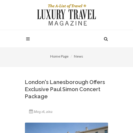
Home Page
News
London's Lanesborough Offers
Exclusive Paul Simon Concert
Package
May 16, 2012