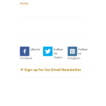
Hotel
Like Us
Follow
Follow
Us
us
Twitter
Facebook
Instagram
Sign-up for Our Email Newsletter