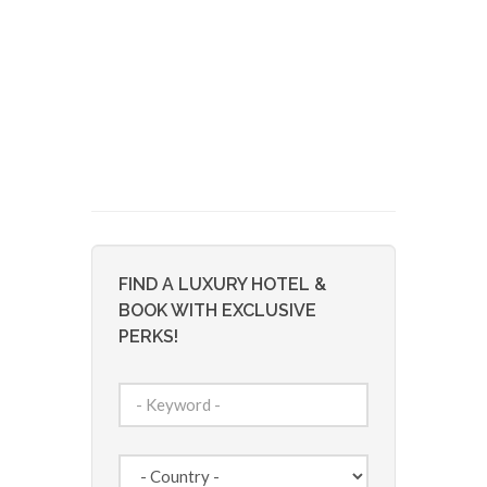
FIND A LUXURY HOTEL &
BOOK WITH EXCLUSIVE
PERKS!