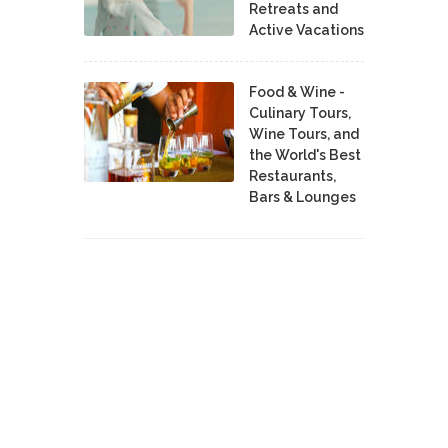
Retreats and
Active Vacations
Food & Wine -
Culinary Tours,
Wine Tours, and
the World's Best
Restaurants,
Bars & Lounges