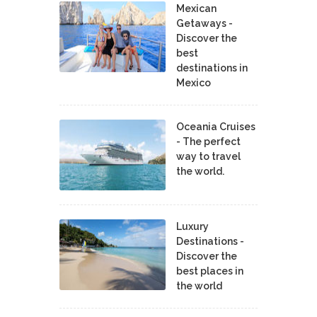
Mexican
Getaways -
Discover the
best
destinations in
Mexico
Oceania Cruises
- The perfect
way to travel
the world.
Luxury
Destinations -
Discover the
best places in
the world