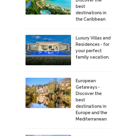
best
destinations in
the Caribbean
Luxury Villas and
Residences - for
your perfect
family vacation.
European
Getaways -
Discover the
best
destinations in
Europe and the
Mediterranean