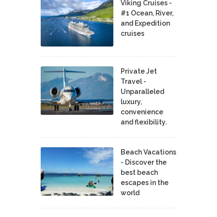
Viking Cruises -
#1 Ocean, River,
and Expedition
cruises
Private Jet
Travel -
Unparalleled
luxury,
convenience
and flexibility.
Beach Vacations
- Discover the
best beach
escapes in the
world