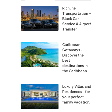
Richline
Transportation –
Black Car
Service & Airport
Transfer
Caribbean
Getaways -
Discover the
best
destinations in
the Caribbean
Luxury Villas and
Residences - for
your perfect
family vacation.