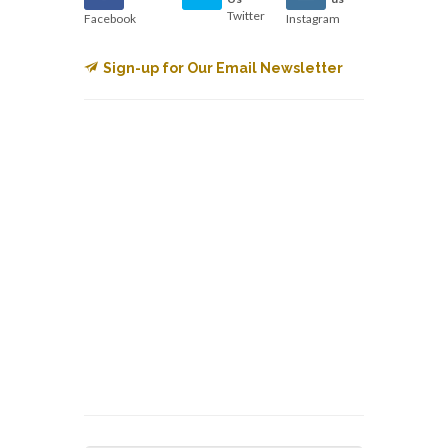
Twitter
Facebook
Instagram
Sign-up for Our Email Newsletter