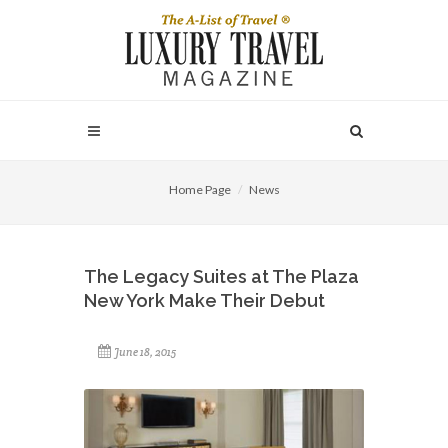
Home Page
News
The Legacy Suites at The Plaza
New York Make Their Debut
June 18, 2015