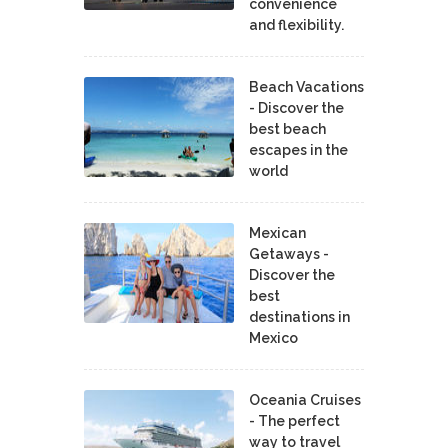
convenience
and flexibility.
Beach Vacations
- Discover the
best beach
escapes in the
world
Mexican
Getaways -
Discover the
best
destinations in
Mexico
Oceania Cruises
- The perfect
way to travel