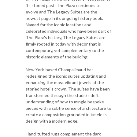
its storied past, The Plaza continues to
evolve and The Legacy Suites are the
newest page in its ongoing history book.
Named for the iconic locations and
celebrated individuals who have been part of
The Plaza's history, The Legacy Suites are
firmly rooted in today with decor that is
contemporary, yet complementary to the
historic elements of the building.
New York-based Champalimaud has
redesigned the iconic suites updating and
enhancing the most vibrant jewels of the
storied hotel's crown. The suites have been
transformed through the studio's deft
understanding of how to mingle bespoke
pieces with a subtle sense of architecture to
create a composition grounded in timeless
design with a modern edge.
Hand-tufted rugs complement the dark