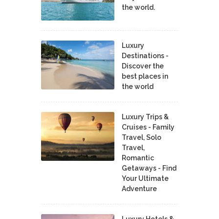
the world.
Luxury
Destinations -
Discover the
best places in
the world
Luxury Trips &
Cruises - Family
Travel, Solo
Travel,
Romantic
Getaways - Find
Your Ultimate
Adventure
Luxury Hotels &