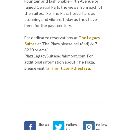
Fountain and fashionable Fifth Avenue or
famed Central Park, the views from each of
the suites, like The Plaza herself, are as
stunning and vibrant today as they have
been for the past century.
For dedicated reservations at
The Legacy
Suites
at The Plaza please call (844) 647-
3220 or email
PlazaLegacySuites@fairmont.com. For
additional information about The Plaza,
please visit
fairmont.com/theplaza
.
Like Us
Follow
Follow
Us
us