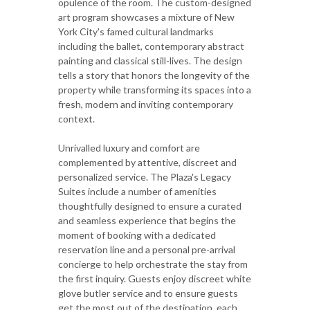
opulence of the room. The custom-designed
art program showcases a mixture of New
York City's famed cultural landmarks
including the ballet, contemporary abstract
painting and classical still-lives. The design
tells a story that honors the longevity of the
property while transforming its spaces into a
fresh, modern and inviting contemporary
context.
Unrivalled luxury and comfort are
complemented by attentive, discreet and
personalized service. The Plaza's Legacy
Suites include a number of amenities
thoughtfully designed to ensure a curated
and seamless experience that begins the
moment of booking with a dedicated
reservation line and a personal pre-arrival
concierge to help orchestrate the stay from
the first inquiry. Guests enjoy discreet white
glove butler service and to ensure guests
get the most out of the destination, each