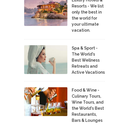
Resorts - We list
only the best in
the world for
your ultimate
vacation.
Spa & Sport -
The World's
Best Wellness
Retreats and
Active Vacations
Food & Wine -
Culinary Tours,
Wine Tours, and
the World's Best
Restaurants,
Bars & Lounges