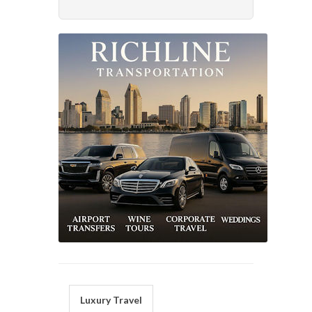
Luxury Travel