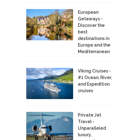
European
Getaways -
Discover the
best
destinations in
Europe and the
Mediterranean
Viking Cruises -
#1 Ocean, River,
and Expedition
cruises
Private Jet
Travel -
Unparalleled
luxury,