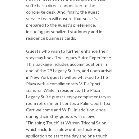
suite has a direct connection to the
concierge desk. And, finally, the guest
service team will ensure that suite is
prepared to the guest's preference,
including personalized stationery and in
residence business cards.
Guests who wish to further enhance their
stay may book The Legacy Suite Experience.
This package includes accommodations in
one of the 29 Legacy Suites, and upon arrival
in New York guests will be whisked to The
Plaza with a complimentary VIP airport
transfer. While in residence, The Plaza
Legacy Suite guests enjoy complimentary in-
room refreshment center, a Palm Court Tea
Cart welcome and WIFI. In addition, once
during their stay, guests will receive
“Finishing Touch” at Warren Tricomi Salon,
which includes a blow out and make-up
application to start the day and one touch-