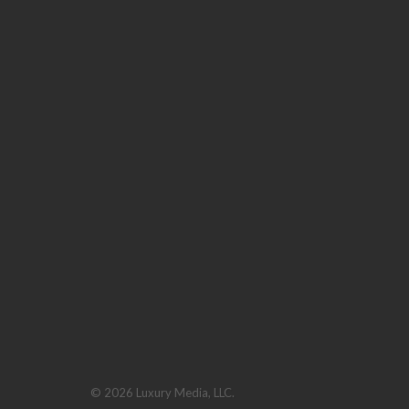
© 2026 Luxury Media, LLC.