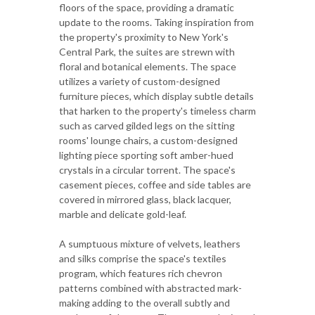
floors of the space, providing a dramatic
update to the rooms. Taking inspiration from
the property's proximity to New York's
Central Park, the suites are strewn with
floral and botanical elements. The space
utilizes a variety of custom-designed
furniture pieces, which display subtle details
that harken to the property's timeless charm
such as carved gilded legs on the sitting
rooms' lounge chairs, a custom-designed
lighting piece sporting soft amber-hued
crystals in a circular torrent. The space's
casement pieces, coffee and side tables are
covered in mirrored glass, black lacquer,
marble and delicate gold-leaf.
A sumptuous mixture of velvets, leathers
and silks comprise the space's textiles
program, which features rich chevron
patterns combined with abstracted mark-
making adding to the overall subtly and