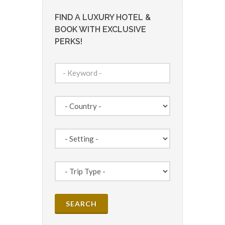
FIND A LUXURY HOTEL &
BOOK WITH EXCLUSIVE
PERKS!