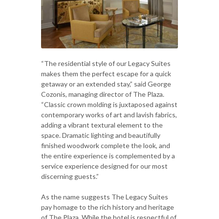
“The residential style of our Legacy Suites
makes them the perfect escape for a quick
getaway or an extended stay,” said George
Cozonis, managing director of The Plaza.
“Classic crown molding is juxtaposed against
contemporary works of art and lavish fabrics,
adding a vibrant textural element to the
space. Dramatic lighting and beautifully
finished woodwork complete the look, and
the entire experience is complemented by a
service experience designed for our most
discerning guests.”
As the name suggests The Legacy Suites
pay homage to the rich history and heritage
of The Plaza. While the hotel is respectful of