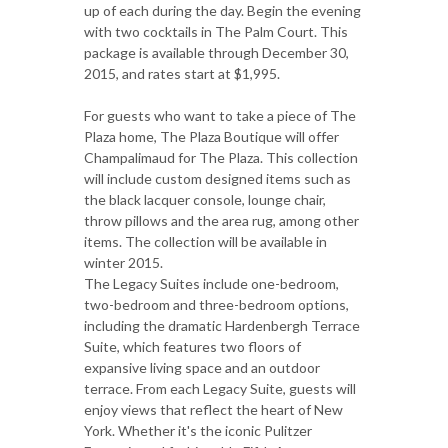
up of each during the day. Begin the evening
with two cocktails in The Palm Court. This
package is available through December 30,
2015, and rates start at $1,995.
For guests who want to take a piece of The
Plaza home, The Plaza Boutique will offer
Champalimaud for The Plaza. This collection
will include custom designed items such as
the black lacquer console, lounge chair,
throw pillows and the area rug, among other
items. The collection will be available in
winter 2015.
The Legacy Suites include one-bedroom,
two-bedroom and three-bedroom options,
including the dramatic Hardenbergh Terrace
Suite, which features two floors of
expansive living space and an outdoor
terrace. From each Legacy Suite, guests will
enjoy views that reflect the heart of New
York. Whether it's the iconic Pulitzer