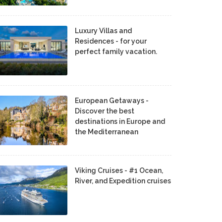
Luxury Villas and
Residences - for your
perfect family vacation.
European Getaways -
Discover the best
destinations in Europe and
the Mediterranean
Viking Cruises - #1 Ocean,
River, and Expedition cruises