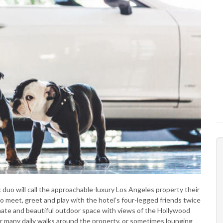
 duo will call the approachable-luxury Los Angeles property their
to meet, greet and play with the hotel’s four-legged friends twice
imate and beautiful outdoor space with views of the Hollywood
eir many daily walks around the property, or sometimes lounging