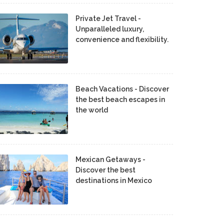
Private Jet Travel -
Unparalleled luxury,
convenience and flexibility.
Beach Vacations - Discover
the best beach escapes in
the world
Mexican Getaways -
Discover the best
destinations in Mexico