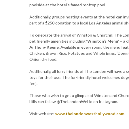
poolside at the hotel’s famed rooftop pool.
Additionally, groups hosting events at the hotel can invi
part of a $250 donation to a local Los Angeles animal she
To celebrate the arrival of Winston & Churchill, The Lo
pet friendly amenities including ‘
Winston’s Menu’ – a d
Anthony Keene
. Available in every room, the menu fe
Chicken, Brown Rice, Potatoes and Whole Eggs; ‘Doggie 
Orijen dry food.
Additionally, all furry friends of The London will have 
toys for their use. The fur-friendly hotel welcomes dogs
fee).
Those who wish to get a glimpse of Winston and Church
Hills can follow @TheLondonWeHo on Instagram.
Visit website:
www.thelondonwesthollywood.com