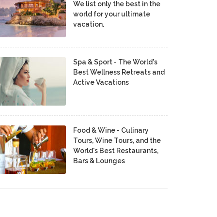
We list only the best in the
world for your ultimate
vacation.
Spa & Sport - The World's
Best Wellness Retreats and
Active Vacations
Food & Wine - Culinary
Tours, Wine Tours, and the
World's Best Restaurants,
Bars & Lounges