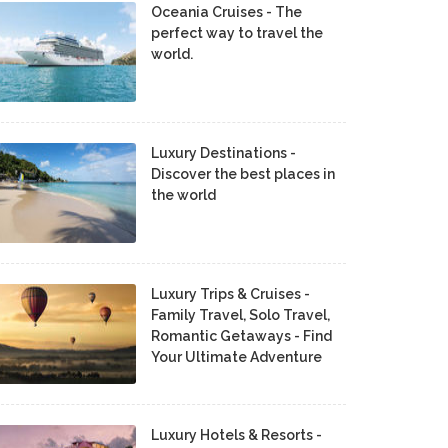
Oceania Cruises - The
perfect way to travel the
world.
Luxury Destinations -
Discover the best places in
the world
Luxury Trips & Cruises -
Family Travel, Solo Travel,
Romantic Getaways - Find
Your Ultimate Adventure
Luxury Hotels & Resorts -