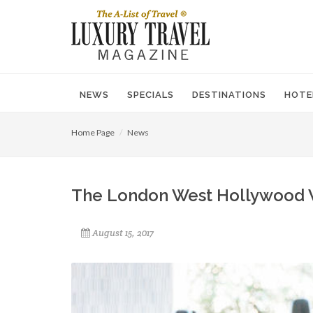
NEWS
SPECIALS
DESTINATIONS
HOTE
Home Page
News
The London West Hollywood 
August 15, 2017