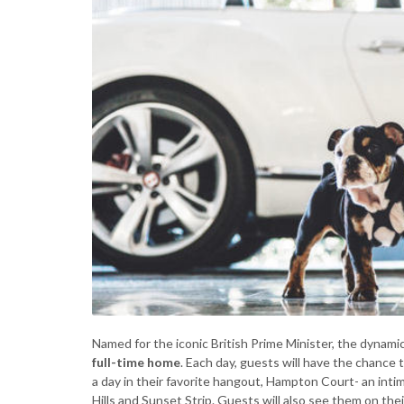
Named for the iconic British Prime Minister, the dynamic
full-time home
. Each day, guests will have the chance 
a day in their favorite hangout, Hampton Court- an int
Hills and Sunset Strip. Guests will also see them on th