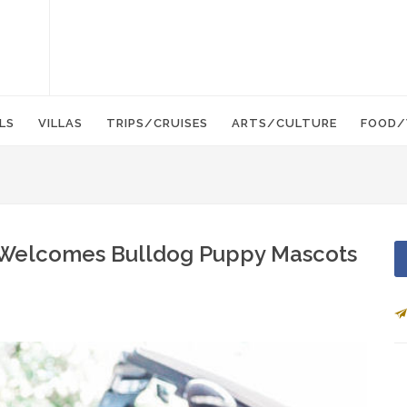
LS
VILLAS
TRIPS/CRUISES
ARTS/CULTURE
FOOD/
Welcomes Bulldog Puppy Mascots