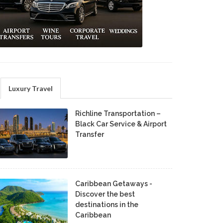
Luxury Travel
Richline Transportation –
Black Car Service & Airport
Transfer
Caribbean Getaways -
Discover the best
destinations in the
Caribbean