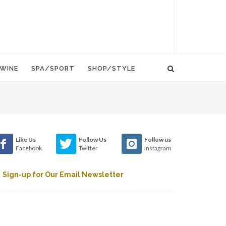
WINE
SPA/SPORT
SHOP/STYLE
Like Us
Follow Us
Follow us
Facebook
Twitter
Instagram
Sign-up for Our Email Newsletter