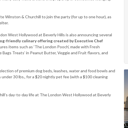
te Winston & Churchill to join the party (for up to one hour), as
lter.
ndon West Hollywood at Beverly Hills is also announcing several
og-friendly culinary offering created by Executive Chef
atures items such as ‘The London Pooch’, made with Fresh
Bags Treats’ in Peanut Butter, Veggie and Fruit flavors, and
a selection of premium dog beds, leashes, water and food bowls and
 under 30 lbs., for a $20 nightly pet fee (with a $100 cleaning
ill’s day-to-day life at The London West Hollywood at Beverly