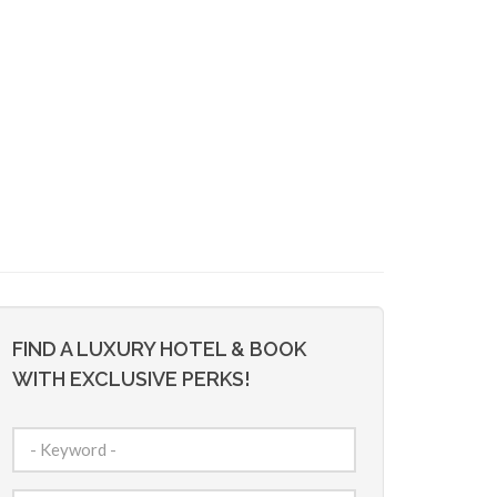
FIND A LUXURY HOTEL & BOOK
WITH EXCLUSIVE PERKS!