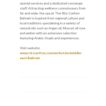
special services and a dedicated concierge
staff. Attracting wellness connoisseurs from
far and wide, the spa at The Ritz-Carlton
Bahrain is inspired from regional culture and
local traditions specialising in a variety of
natural oils such as Argan oil, Muscat oil rose
and amber with an extensive selection
featuring Arabic rituals and experiences.
Visit website:
www.ritzcarlton.com/en/hotels/middle-
east/bahrain