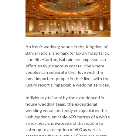
An iconic wedding venue in the Kingdom of
Bahrain and a landmark for luxury hospitality,
The Ritz-Carlton, Bahrain encompasses an
effortlessly glamorous coastal vibe where
couples can celebrate their love with the
most important people in their lives with the
luxury resort’s impeccable wedding services.
Individually tailored by the experienced in-
house wedding team, the exceptional
wedding venue perfectly encapsulates the
lush gardens, enviable 600 metres of a white
sandy beach, private island that is able to
cater up to a reception of 600 as well as
catering to the exclusive 450 square metre