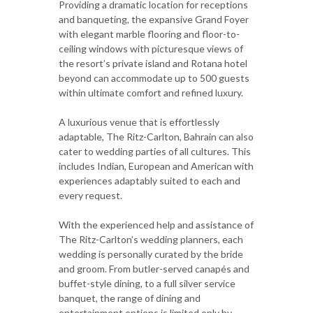
Providing a dramatic location for receptions
and banqueting, the expansive Grand Foyer
with elegant marble flooring and floor-to-
ceiling windows with picturesque views of
the resort’s private island and Rotana hotel
beyond can accommodate up to 500 guests
within ultimate comfort and refined luxury.
A luxurious venue that is effortlessly
adaptable, The Ritz-Carlton, Bahrain can also
cater to wedding parties of all cultures. This
includes Indian, European and American with
experiences adaptably suited to each and
every request.
With the experienced help and assistance of
The Ritz-Carlton’s wedding planners, each
wedding is personally curated by the bride
and groom. From butler-served canapés and
buffet-style dining, to a full silver service
banquet, the range of dining and
entertainment options is limited only by