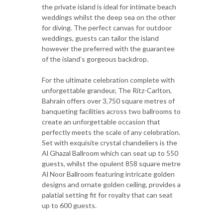
the private island is ideal for intimate beach
weddings whilst the deep sea on the other
for diving. The perfect canvas for outdoor
weddings, guests can tailor the island
however the preferred with the guarantee
of the island’s gorgeous backdrop.
For the ultimate celebration complete with
unforgettable grandeur, The Ritz-Carlton,
Bahrain offers over 3,750 square metres of
banqueting facilities across two ballrooms to
create an unforgettable occasion that
perfectly meets the scale of any celebration.
Set with exquisite crystal chandeliers is the
Al Ghazal Ballroom which can seat up to 550
guests, whilst the opulent 858 square metre
Al Noor Ballroom featuring intricate golden
designs and ornate golden ceiling, provides a
palatial setting fit for royalty that can seat
up to 600 guests.