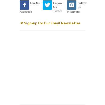
Like Us
Follow
Follow
Us
us
Twitter
Facebook
Instagram
Sign-up for Our Email Newsletter