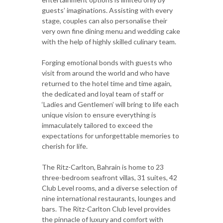
guests’ imaginations. Assisting with every
stage, couples can also personalise their
very own fine dining menu and wedding cake
with the help of highly skilled culinary team.
Forging emotional bonds with guests who
visit from around the world and who have
returned to the hotel time and time again,
the dedicated and loyal team of staff or
‘Ladies and Gentlemen’ will bring to life each
unique vision to ensure everything is
immaculately tailored to exceed the
expectations for unforgettable memories to
cherish for life.
The Ritz-Carlton, Bahrain is home to 23
three-bedroom seafront villas, 31 suites, 42
Club Level rooms, and a diverse selection of
nine international restaurants, lounges and
bars. The Ritz-Carlton Club level provides
the pinnacle of luxury and comfort with