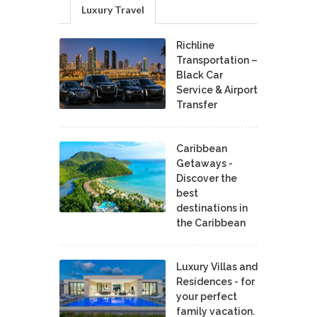
Luxury Travel
Richline
Transportation –
Black Car
Service & Airport
Transfer
Caribbean
Getaways -
Discover the
best
destinations in
the Caribbean
Luxury Villas and
Residences - for
your perfect
family vacation.