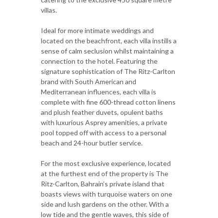
villas.
Ideal for more intimate weddings and
located on the beachfront, each villa instills a
sense of calm seclusion whilst maintaining a
connection to the hotel. Featuring the
signature sophistication of The Ritz-Carlton
brand with South American and
Mediterranean influences, each villa is
complete with fine 600-thread cotton linens
and plush feather duvets, opulent baths
with luxurious Asprey amenities, a private
pool topped off with access to a personal
beach and 24-hour butler service.
For the most exclusive experience, located
at the furthest end of the property is The
Ritz-Carlton, Bahrain’s private island that
boasts views with turquoise waters on one
side and lush gardens on the other. With a
low tide and the gentle waves, this side of