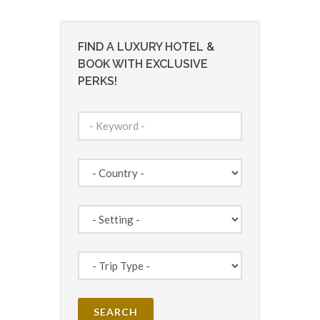
FIND A LUXURY HOTEL &
BOOK WITH EXCLUSIVE
PERKS!