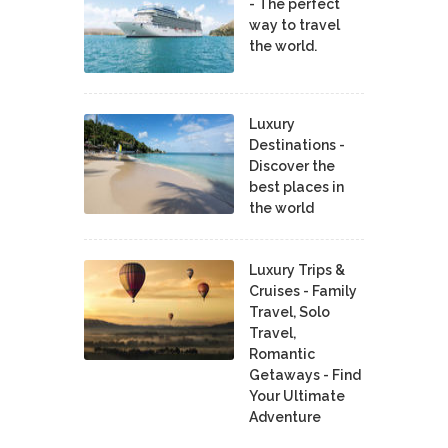
- The perfect
way to travel
the world.
Luxury
Destinations -
Discover the
best places in
the world
Luxury Trips &
Cruises - Family
Travel, Solo
Travel,
Romantic
Getaways - Find
Your Ultimate
Adventure