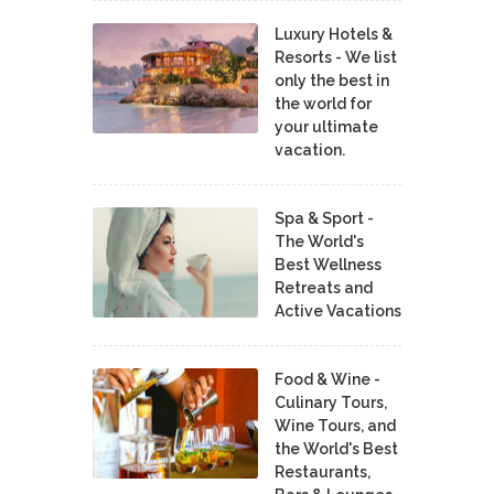
Luxury Hotels &
Resorts - We list
only the best in
the world for
your ultimate
vacation.
Spa & Sport -
The World's
Best Wellness
Retreats and
Active Vacations
Food & Wine -
Culinary Tours,
Wine Tours, and
the World's Best
Restaurants,