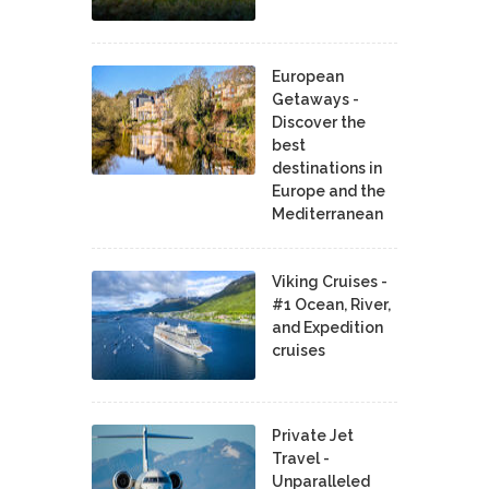
European
Getaways -
Discover the
best
destinations in
Europe and the
Mediterranean
Viking Cruises -
#1 Ocean, River,
and Expedition
cruises
Private Jet
Travel -
Unparalleled