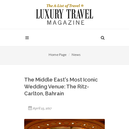
Home Page
News
The Middle East's Most Iconic
Wedding Venue: The Ritz-
Carlton, Bahrain
April 25, 2017