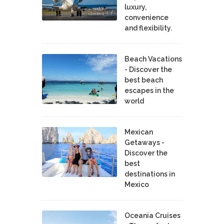
luxury,
convenience
and flexibility.
Beach Vacations
- Discover the
best beach
escapes in the
world
Mexican
Getaways -
Discover the
best
destinations in
Mexico
Oceania Cruises