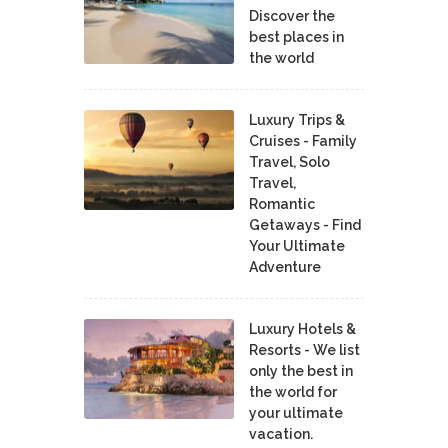
Discover the
best places in
the world
Luxury Trips &
Cruises - Family
Travel, Solo
Travel,
Romantic
Getaways - Find
Your Ultimate
Adventure
Luxury Hotels &
Resorts - We list
only the best in
the world for
your ultimate
vacation.