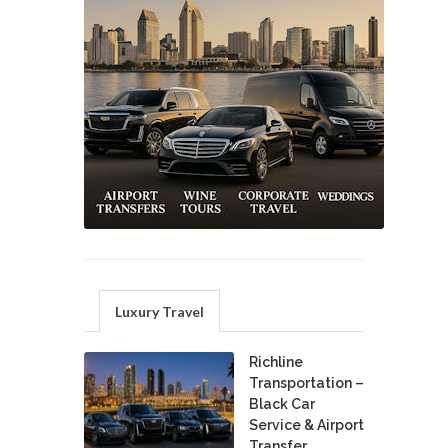
Luxury Travel
Richline
Transportation –
Black Car
Service & Airport
Transfer