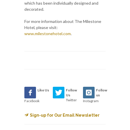
which has been individually designed and
decorated.
For more information about The Milestone
Hotel, please visit:
www.milestonehotel.com
.
Like Us
Follow
Follow
Us
us
Twitter
Facebook
Instagram
Sign-up for Our Email Newsletter