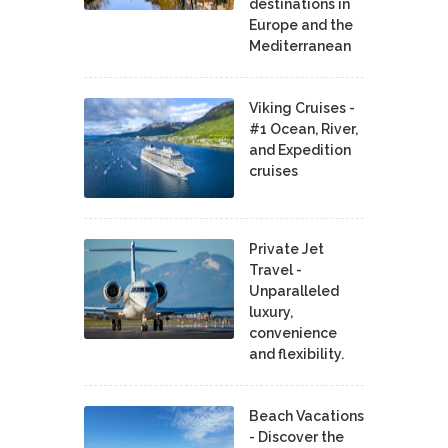
destinations in
Europe and the
Mediterranean
Viking Cruises -
#1 Ocean, River,
and Expedition
cruises
Private Jet
Travel -
Unparalleled
luxury,
convenience
and flexibility.
Beach Vacations
- Discover the