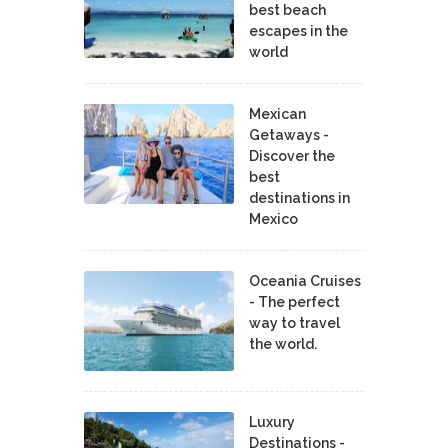
best beach
escapes in the
world
Mexican
Getaways -
Discover the
best
destinations in
Mexico
Oceania Cruises
- The perfect
way to travel
the world.
Luxury
Destinations -