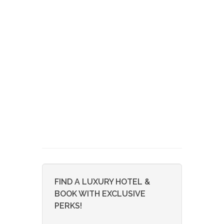
FIND A LUXURY HOTEL &
BOOK WITH EXCLUSIVE
PERKS!