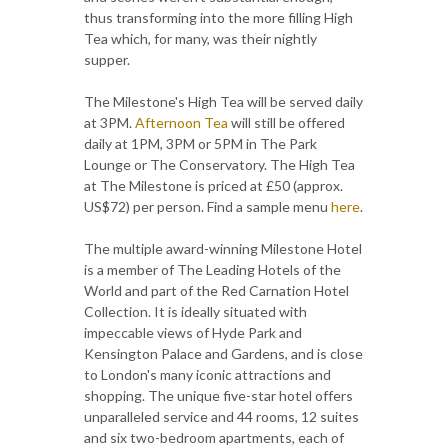
thus transforming into the more filling High
Tea which, for many, was their nightly
supper.
The Milestone's High Tea will be served daily
at 3PM.
Afternoon Tea
will still be offered
daily at 1PM, 3PM or 5PM in The Park
Lounge or The Conservatory. The High Tea
at The Milestone is priced at £50 (approx.
US$72) per person. Find a sample menu
here
.
The multiple award-winning Milestone Hotel
is a member of The Leading Hotels of the
World and part of the Red Carnation Hotel
Collection. It is ideally situated with
impeccable views of Hyde Park and
Kensington Palace and Gardens, and is close
to London's many iconic attractions and
shopping. The unique five-star hotel offers
unparalleled service and 44 rooms, 12 suites
and six two-bedroom apartments, each of