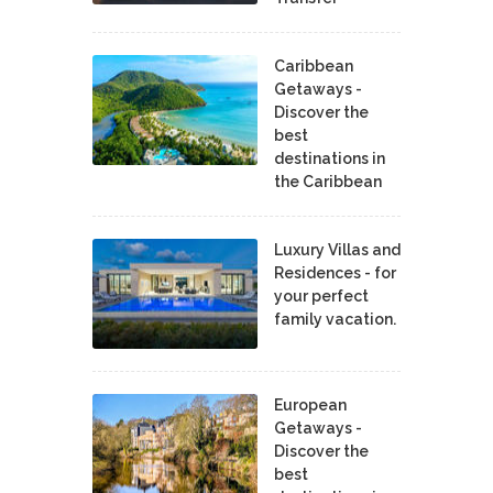
Caribbean
Getaways -
Discover the
best
destinations in
the Caribbean
Luxury Villas and
Residences - for
your perfect
family vacation.
European
Getaways -
Discover the
best