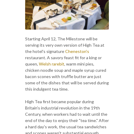
Starting April 12, The Milestone will be
serving its very own version of High Tea at
the hotel's signature
Cheneston's
restaurant. A savory feast fit for a king or
queen,
Welsh rarebit
, warm mini pies,
chicken noodle soup and maple syrup cured
bacon scones with truffle butter are just
some of the dishes that will be served during
this indulgent tea time.
High Tea first became popular during
Britain's industrial revolution in the 19th
Century, when workers had to wait until the
end of the day to enjoy their "tea time." After
a hard day's work, the usual tea sandwiches
and scones weren't substantial enough,