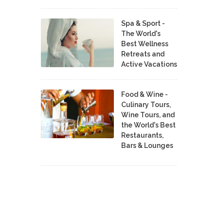
Spa & Sport -
The World's
Best Wellness
Retreats and
Active Vacations
Food & Wine -
Culinary Tours,
Wine Tours, and
the World's Best
Restaurants,
Bars & Lounges