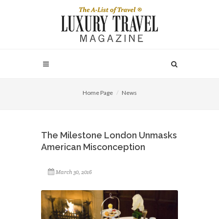
Home Page
News
The Milestone London Unmasks
American Misconception
March 30, 2016