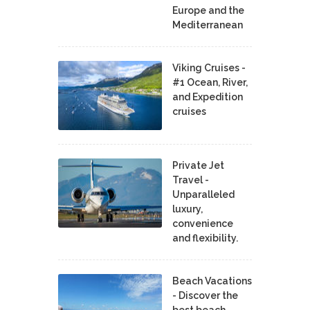
Europe and the
Mediterranean
Viking Cruises -
#1 Ocean, River,
and Expedition
cruises
Private Jet
Travel -
Unparalleled
luxury,
convenience
and flexibility.
Beach Vacations
- Discover the