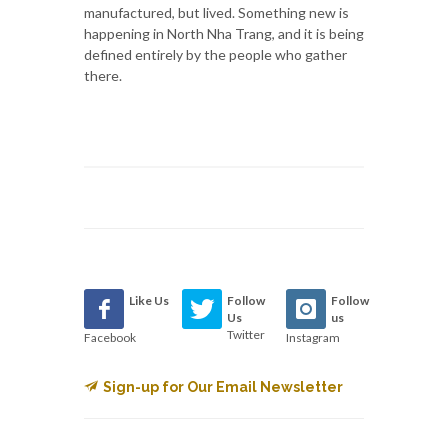
manufactured, but lived. Something new is
happening in North Nha Trang, and it is being
defined entirely by the people who gather
there.
Like Us
Follow
Follow
Us
us
Twitter
Facebook
Instagram
Sign-up for Our Email Newsletter