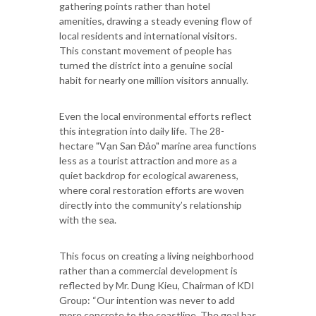
gathering points rather than hotel
amenities, drawing a steady evening flow of
local residents and international visitors.
This constant movement of people has
turned the district into a genuine social
habit for nearly one million visitors annually.
Even the local environmental efforts reflect
this integration into daily life. The 28-
hectare "Vạn San Đảo" marine area functions
less as a tourist attraction and more as a
quiet backdrop for ecological awareness,
where coral restoration efforts are woven
directly into the community’s relationship
with the sea.
This focus on creating a living neighborhood
rather than a commercial development is
reflected by Mr. Dung Kieu, Chairman of KDI
Group: “Our intention was never to add
more concrete to the coastline. The goal has