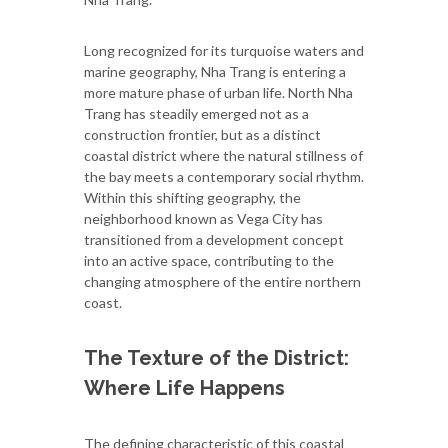
Long recognized for its turquoise waters and
marine geography, Nha Trang is entering a
more mature phase of urban life. North Nha
Trang has steadily emerged not as a
construction frontier, but as a distinct
coastal district where the natural stillness of
the bay meets a contemporary social rhythm.
Within this shifting geography, the
neighborhood known as Vega City has
transitioned from a development concept
into an active space, contributing to the
changing atmosphere of the entire northern
coast.
The Texture of the District:
Where Life Happens
The defining characteristic of this coastal