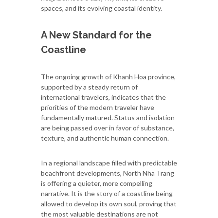
spaces, and its evolving coastal identity.
A New Standard for the
Coastline
The ongoing growth of Khanh Hoa province,
supported by a steady return of
international travelers, indicates that the
priorities of the modern traveler have
fundamentally matured. Status and isolation
are being passed over in favor of substance,
texture, and authentic human connection.
In a regional landscape filled with predictable
beachfront developments, North Nha Trang
is offering a quieter, more compelling
narrative. It is the story of a coastline being
allowed to develop its own soul, proving that
the most valuable destinations are not