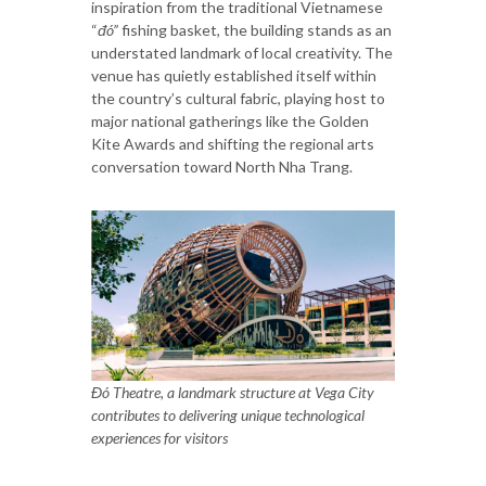
inspiration from the traditional Vietnamese
“
đó”
fishing basket, the building stands as an
understated landmark of local creativity. The
venue has quietly established itself within
the country’s cultural fabric, playing host to
major national gatherings like the Golden
Kite Awards and shifting the regional arts
conversation toward North Nha Trang.
Đó Theatre, a landmark structure at Vega City
contributes to delivering unique technological
experiences for visitors