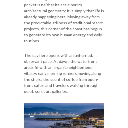
pocket is neither its scale nor its
architectural geometry; it is simply that life is
already happening here. Moving away from
the predictable stillness of traditional resort
projects, this corner of the coast has begun
to generate its own human energy and daily
routines.
The day here opens with an unhurried,
observant pace. At dawn, the waterfront
areas fill with an organic neighborhood
vitality: early morning runners moving along
the shore, the scent of coffee from open-
front cafes, and travelers walking through
quiet, sunlit art galleries.