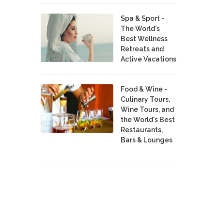
Spa & Sport -
The World's
Best Wellness
Retreats and
Active Vacations
Food & Wine -
Culinary Tours,
Wine Tours, and
the World's Best
Restaurants,
Bars & Lounges