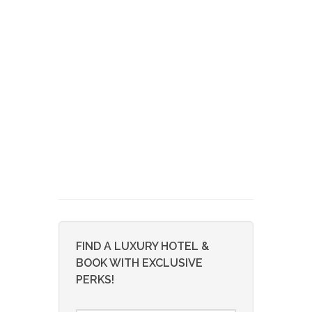
FIND A LUXURY HOTEL &
BOOK WITH EXCLUSIVE
PERKS!