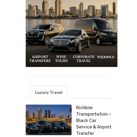
Luxury Travel
Richline
Transportation –
Black Car
Service & Airport
Transfer