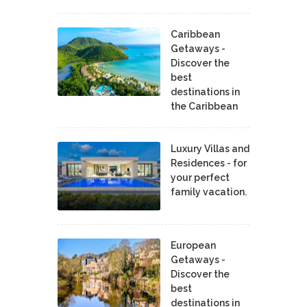
Caribbean
Getaways -
Discover the
best
destinations in
the Caribbean
Luxury Villas and
Residences - for
your perfect
family vacation.
European
Getaways -
Discover the
best
destinations in