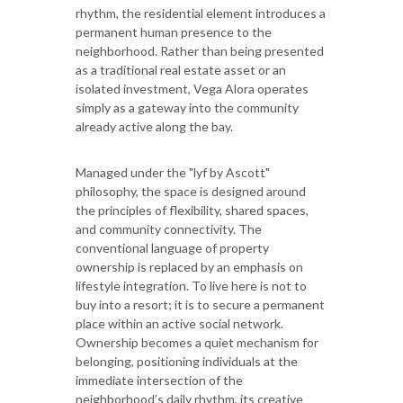
rhythm, the residential element introduces a
permanent human presence to the
neighborhood. Rather than being presented
as a traditional real estate asset or an
isolated investment, Vega Alora operates
simply as a gateway into the community
already active along the bay.
Managed under the "lyf by Ascott"
philosophy, the space is designed around
the principles of flexibility, shared spaces,
and community connectivity. The
conventional language of property
ownership is replaced by an emphasis on
lifestyle integration. To live here is not to
buy into a resort; it is to secure a permanent
place within an active social network.
Ownership becomes a quiet mechanism for
belonging, positioning individuals at the
immediate intersection of the
neighborhood’s daily rhythm, its creative