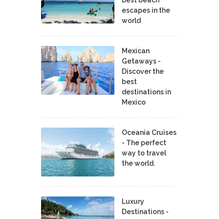
best beach
escapes in the
world
Mexican
Getaways -
Discover the
best
destinations in
Mexico
Oceania Cruises
- The perfect
way to travel
the world.
Luxury
Destinations -