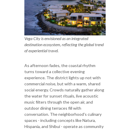
Vega City is envisioned as an integrated
destination ecosystem, reflecting the global trend
of experiential travel.
As afternoon fades, the coastal rhythm
turns toward a collective evening
experience. The district lights up not with
commercial noise, but with a warm, shared
social energy. Crowds naturally gather along
the water for sunset rituals, live acoustic
music filters through the open air, and
outdoor dining terraces fill with
conversation. The neighborhood's culinary
spaces - including concepts like Natura,
Hispania, and Shibui - operate as community