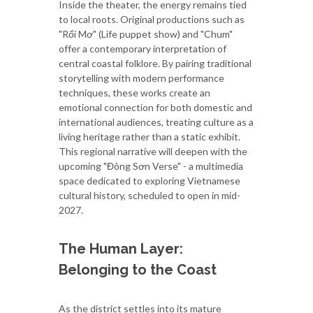
Inside the theater, the energy remains tied
to local roots. Original productions such as
"Rối Mơ" (Life puppet show) and "Chum"
offer a contemporary interpretation of
central coastal folklore. By pairing traditional
storytelling with modern performance
techniques, these works create an
emotional connection for both domestic and
international audiences, treating culture as a
living heritage rather than a static exhibit.
This regional narrative will deepen with the
upcoming "Đông Sơn Verse" - a multimedia
space dedicated to exploring Vietnamese
cultural history, scheduled to open in mid-
2027.
The Human Layer:
Belonging to the Coast
As the district settles into its mature