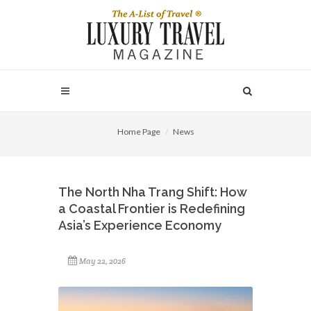
Home Page
News
The North Nha Trang Shift: How
a Coastal Frontier is Redefining
Asia’s Experience Economy
May 22, 2026