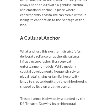
always been to cultivate a genuine cultural
and emotional anchor - a place where
contemporary coastal life can thrive without
losing its connection to the heritage of the
land.”
A Cultural Anchor
What anchors this northern district is its
deliberate reliance on authentic cultural
infrastructure rather than copycat
entertainment models. While modern
coastal developments frequently rely on
global retail chains or familiar hospitality
logos to create identity, this neighborhood is
shaped by its own creative center.
This presence is physically grounded by the
Đó Theatre. Drawing its architectural