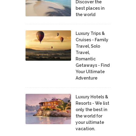
Discover the
best places in
the world
Luxury Trips &
Cruises - Family
Travel, Solo
Travel,
Romantic
Getaways - Find
Your Ultimate
Adventure
Luxury Hotels &
Resorts - We list
only the best in
the world for
your ultimate
vacation.