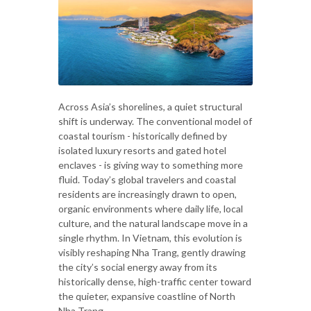
Across Asia’s shorelines, a quiet structural
shift is underway. The conventional model of
coastal tourism - historically defined by
isolated luxury resorts and gated hotel
enclaves - is giving way to something more
fluid. Today’s global travelers and coastal
residents are increasingly drawn to open,
organic environments where daily life, local
culture, and the natural landscape move in a
single rhythm. In Vietnam, this evolution is
visibly reshaping Nha Trang, gently drawing
the city’s social energy away from its
historically dense, high-traffic center toward
the quieter, expansive coastline of North
Nha Trang.