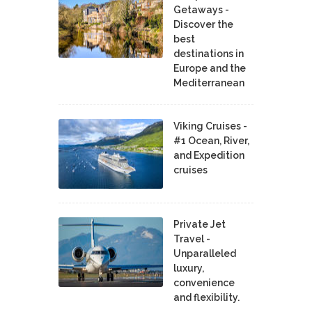
Getaways -
Discover the
best
destinations in
Europe and the
Mediterranean
Viking Cruises -
#1 Ocean, River,
and Expedition
cruises
Private Jet
Travel -
Unparalleled
luxury,
convenience
and flexibility.