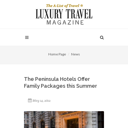
Home Page
News
The Peninsula Hotels Offer
Family Packages this Summer
May 14, 2012