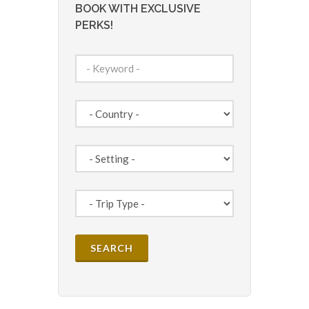
BOOK WITH EXCLUSIVE
PERKS!