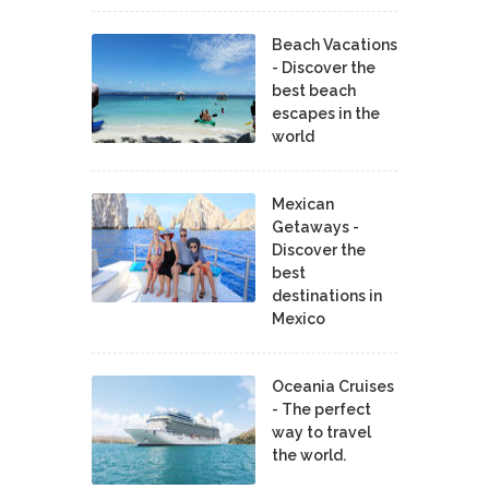
Beach Vacations
- Discover the
best beach
escapes in the
world
Mexican
Getaways -
Discover the
best
destinations in
Mexico
Oceania Cruises
- The perfect
way to travel
the world.