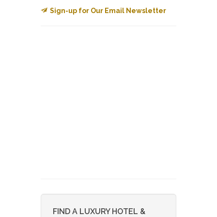
Sign-up for Our Email Newsletter
FIND A LUXURY HOTEL &