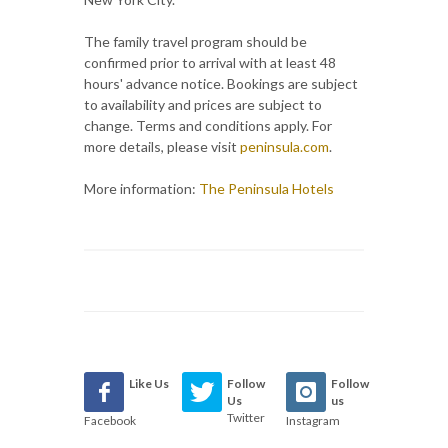
The family travel program should be
confirmed prior to arrival with at least 48
hours' advance notice. Bookings are subject
to availability and prices are subject to
change. Terms and conditions apply. For
more details, please visit
peninsula.com
.
More information:
The Peninsula Hotels
Like Us
Follow
Follow
Us
us
Twitter
Facebook
Instagram