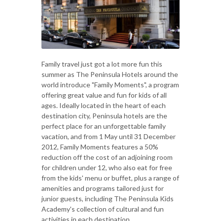
Family travel just got a lot more fun this
summer as The Peninsula Hotels around the
world introduce "Family Moments", a program
offering great value and fun for kids of all
ages. Ideally located in the heart of each
destination city, Peninsula hotels are the
perfect place for an unforgettable family
vacation, and from 1 May until 31 December
2012, Family Moments features a 50%
reduction off the cost of an adjoining room
for children under 12, who also eat for free
from the kids' menu or buffet, plus a range of
amenities and programs tailored just for
junior guests, including The Peninsula Kids
Academy's collection of cultural and fun
activities in each destination.