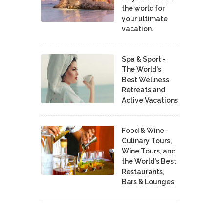
the world for
your ultimate
vacation.
Spa & Sport -
The World's
Best Wellness
Retreats and
Active Vacations
Food & Wine -
Culinary Tours,
Wine Tours, and
the World's Best
Restaurants,
Bars & Lounges