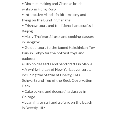
• Dim sum-making and Chinese brush-
writing in Hong Kong
• Interactive Mandarin, kite-making and
flying on the Bund in Shanghai
• Trishaw tours and traditional handicrafts in
Beijing
• Muay Thai martial arts and cooking classes
in Bangkok
• Guided tours to the famed Hakukinkan Toy
Park in Tokyo for the hottest toys and
gadgets
• Filipino desserts and handicrafts in Manila
• A whirlwind day of New York adventures,
including the Statue of Liberty, FAO
Schwartz and Top of the Rock Observation
Deck
• Cake baking and decorating classes in
Chicago
• Learning to surf and a picnic on the beach
in Beverly Hills