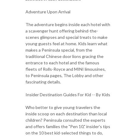
Adventure Upon Arrival
The adventure begins inside each hotel with
a scavenger hunt offering behind-the-
scenes glimpses and special treats to make
young guests feel at home. Kids learn what
makes a Peninsula special, from the
traditional Chinese door lions gracing the
entrance to each hotel and the famous
fleets of Rolls-Royce and MINI limousines,
to Peninsula pages, The Lobby and other
fascinating details.
Insider Destination Guides For Kid -- By Kids
Who better to give young travelers the
inside scoop on each destination than local
children? Peninsula consulted the experts
and offers families the "Pen 10," insider's tips
on the 10 best kid-selected things to do,