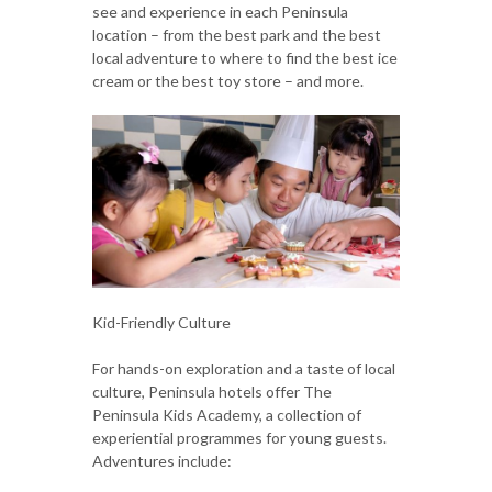
see and experience in each Peninsula
location – from the best park and the best
local adventure to where to find the best ice
cream or the best toy store – and more.
Kid-Friendly Culture
For hands-on exploration and a taste of local
culture, Peninsula hotels offer The
Peninsula Kids Academy, a collection of
experiential programmes for young guests.
Adventures include: