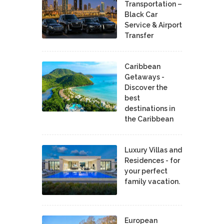
Transportation –
Black Car
Service & Airport
Transfer
Caribbean
Getaways -
Discover the
best
destinations in
the Caribbean
Luxury Villas and
Residences - for
your perfect
family vacation.
European