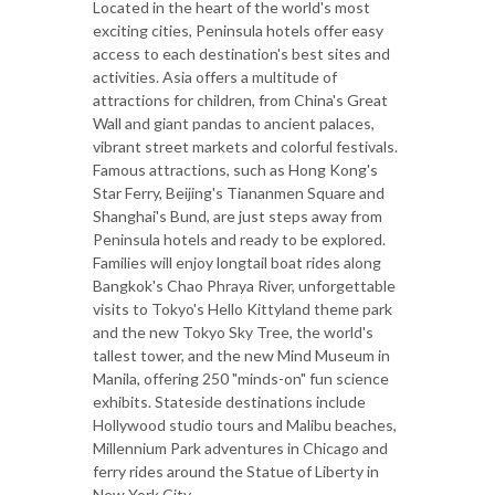
Located in the heart of the world's most
exciting cities, Peninsula hotels offer easy
access to each destination's best sites and
activities. Asia offers a multitude of
attractions for children, from China's Great
Wall and giant pandas to ancient palaces,
vibrant street markets and colorful festivals.
Famous attractions, such as Hong Kong's
Star Ferry, Beijing's Tiananmen Square and
Shanghai's Bund, are just steps away from
Peninsula hotels and ready to be explored.
Families will enjoy longtail boat rides along
Bangkok's Chao Phraya River, unforgettable
visits to Tokyo's Hello Kittyland theme park
and the new Tokyo Sky Tree, the world's
tallest tower, and the new Mind Museum in
Manila, offering 250 "minds-on" fun science
exhibits. Stateside destinations include
Hollywood studio tours and Malibu beaches,
Millennium Park adventures in Chicago and
ferry rides around the Statue of Liberty in
New York City.