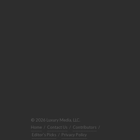
© 2026 Luxury Media, LLC.
Home
/
Contact Us
/
Contributors
/
Editor's Picks
/
Privacy Policy