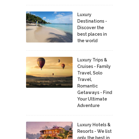
Luxury
Destinations -
Discover the
best places in
the world
Luxury Trips &
Cruises - Family
Travel, Solo
Travel,
Romantic
Getaways - Find
Your Ultimate
Adventure
Luxury Hotels &
Resorts - We list
only the best in