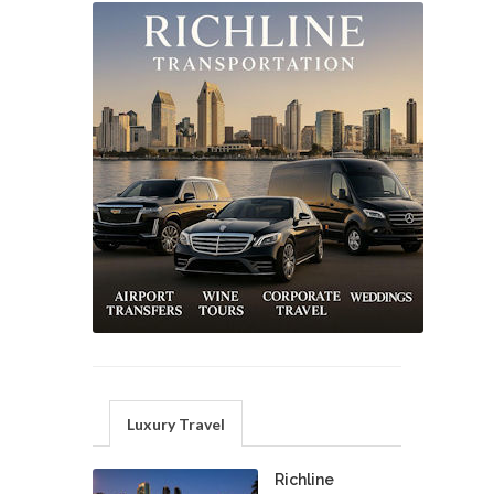
Luxury Travel
Richline