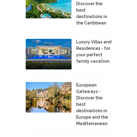
Discover the
best
destinations in
the Caribbean
Luxury Villas and
Residences - for
your perfect
family vacation.
European
Getaways -
Discover the
best
destinations in
Europe and the
Mediterranean