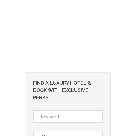
FIND A LUXURY HOTEL &
BOOK WITH EXCLUSIVE
PERKS!