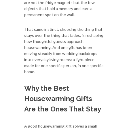
are not the fridge magnets but the few
objects that hold a memory and earn a
permanent spot on the wall.
That same instinct, choosing the thing that
stays over the thing that fades, is reshaping
how thoughtful guests approach
housewarming. And one gift has been
moving steadily from wedding backdrops
into everyday living rooms: a light piece
made for one specific person, in one specific
home.
Why the Best
Housewarming Gifts
Are the Ones That Stay
A good housewarming gift solves a small