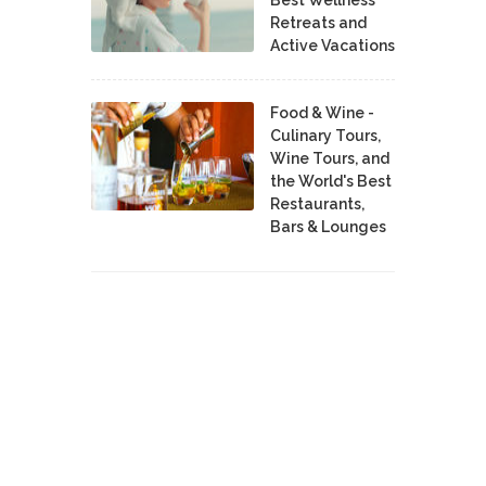
Retreats and
Active Vacations
Food & Wine -
Culinary Tours,
Wine Tours, and
the World's Best
Restaurants,
Bars & Lounges