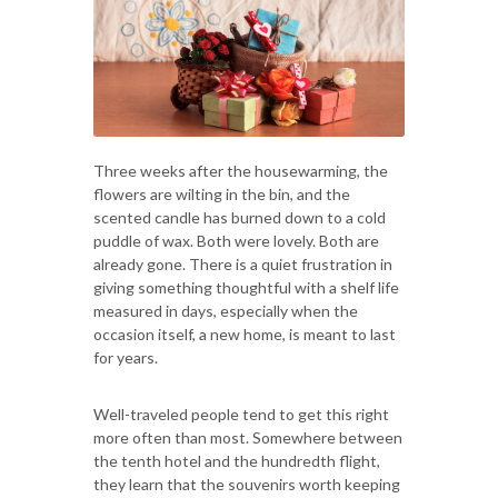
Three weeks after the housewarming, the
flowers are wilting in the bin, and the
scented candle has burned down to a cold
puddle of wax. Both were lovely. Both are
already gone. There is a quiet frustration in
giving something thoughtful with a shelf life
measured in days, especially when the
occasion itself, a new home, is meant to last
for years.
Well-traveled people tend to get this right
more often than most. Somewhere between
the tenth hotel and the hundredth flight,
they learn that the souvenirs worth keeping