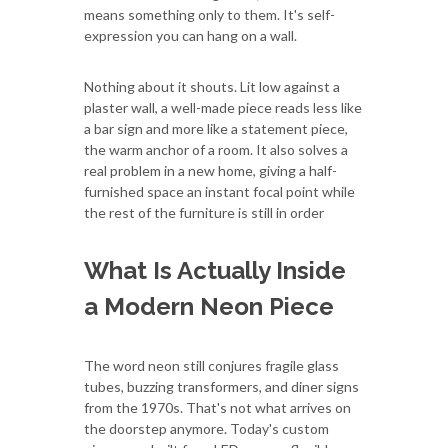
means something only to them. It's self-
expression you can hang on a wall.
Nothing about it shouts. Lit low against a
plaster wall, a well-made piece reads less like
a bar sign and more like a statement piece,
the warm anchor of a room. It also solves a
real problem in a new home, giving a half-
furnished space an instant focal point while
the rest of the furniture is still in order
What Is Actually Inside
a Modern Neon Piece
The word neon still conjures fragile glass
tubes, buzzing transformers, and diner signs
from the 1970s. That's not what arrives on
the doorstep anymore. Today's custom