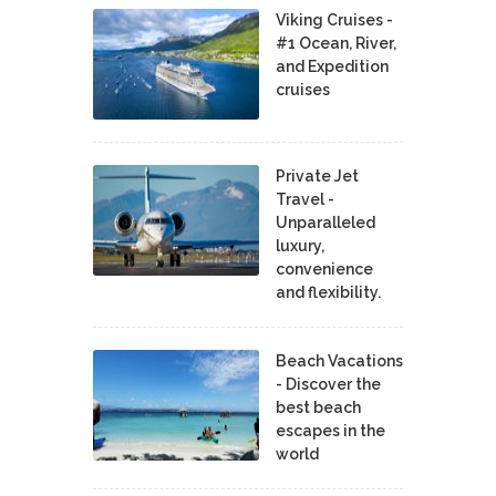
Viking Cruises -
#1 Ocean, River,
and Expedition
cruises
Private Jet
Travel -
Unparalleled
luxury,
convenience
and flexibility.
Beach Vacations
- Discover the
best beach
escapes in the
world