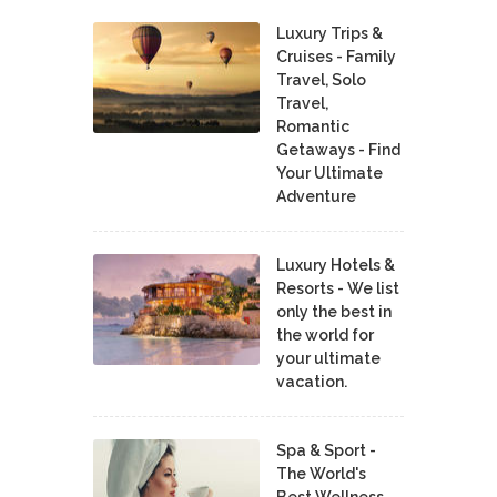
Luxury Trips &
Cruises - Family
Travel, Solo
Travel,
Romantic
Getaways - Find
Your Ultimate
Adventure
Luxury Hotels &
Resorts - We list
only the best in
the world for
your ultimate
vacation.
Spa & Sport -
The World's
Best Wellness