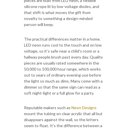
pieces are built from LED neon, a flexible
silicone rope lit by low-voltage diodes, and
that shift is what moves the gift from
novelty to something a design-minded
person will keep.
The practical differences matter in a home.
LED neon runs cool to the touch and on low
voltage, so it's safe near a child's room or a
hallway people brush past every day. Quality
pieces are usually rated somewhere in the
50,000 to 100,000 hour range, which works
out to years of ordinary evening use before
the light so much as dims. Many come with a
dimmer so that the same sign can read as a
soft night-light or a full glow for a party.
Reputable makers such as
Neon Designs
mount the tubing on clear acrylic that all but
disappears against the wall, so the letters
seem to float. It's the difference between a