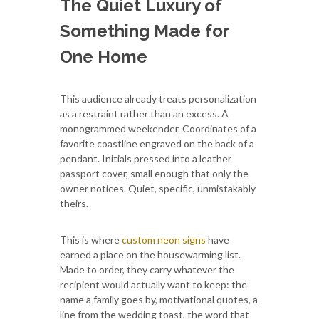
The Quiet Luxury of
Something Made for
One Home
This audience already treats personalization
as a restraint rather than an excess. A
monogrammed weekender. Coordinates of a
favorite coastline engraved on the back of a
pendant. Initials pressed into a leather
passport cover, small enough that only the
owner notices. Quiet, specific, unmistakably
theirs.
This is where
custom neon signs
have
earned a place on the housewarming list.
Made to order, they carry whatever the
recipient would actually want to keep: the
name a family goes by, motivational quotes, a
line from the wedding toast, the word that