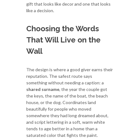
gift that looks like decor and one that looks
like a decision.
Choosing the Words
That Will Live on the
Wall
The design is where a good giver earns their
reputation. The safest route says
something without needing a caption: a
shared surname
, the year the couple got
the keys, the name of the boat, the beach
house, or the dog. Coordinates land
beautifully for people who moved
somewhere they had long dreamed about,
and script lettering in a soft, warm white
tends to age better in a home than a
saturated color that fights the paint.