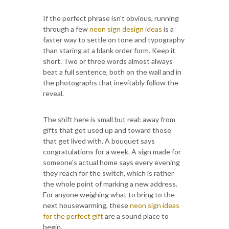
If the perfect phrase isn't obvious, running
through a few
neon sign design ideas
is a
faster way to settle on tone and typography
than staring at a blank order form. Keep it
short. Two or three words almost always
beat a full sentence, both on the wall and in
the photographs that inevitably follow the
reveal.
The shift here is small but real: away from
gifts that get used up and toward those
that get lived with. A bouquet says
congratulations for a week. A sign made for
someone's actual home says every evening
they reach for the switch, which is rather
the whole point of marking a new address.
For anyone weighing what to bring to the
next housewarming, these
neon sign ideas
for the perfect gift
are a sound place to
begin.