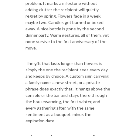
problem. It marks a milestone without
adding clutter the recipient will quietly
regret by spring. Flowers fade in a week,
maybe two. Candles get burned or boxed
away. A nice bottle is gone by the second
dinner party. Warm gestures, all of them, yet
none survive to the first anniversary of the
move.
The gift that lasts longer than flowers is
simply the one the recipient sees every day
and keeps by choice. A custom sign carrying
a family name, a new street, or a private
phrase does exactly that. It hangs above the
console or the bar and stays there through
the housewarming, the first winter, and
every gathering after, with the same
sentiment as a bouquet, minus the
expiration date.