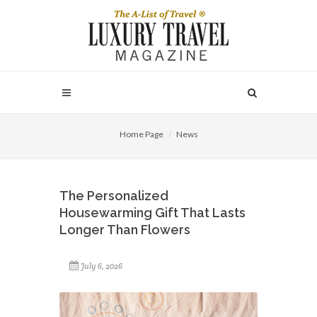
Home Page
News
The Personalized
Housewarming Gift That Lasts
Longer Than Flowers
July 6, 2026