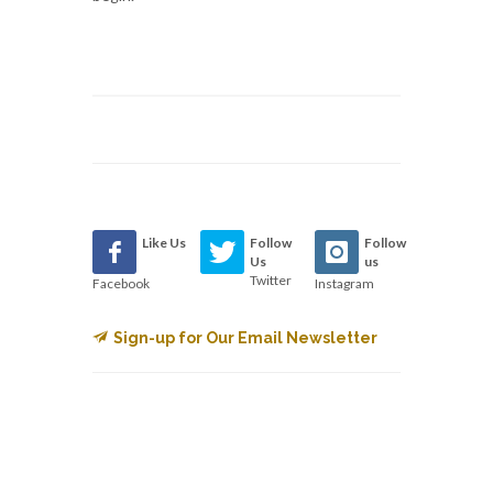
Like Us
Follow
Follow
Us
us
Twitter
Facebook
Instagram
Sign-up for Our Email Newsletter