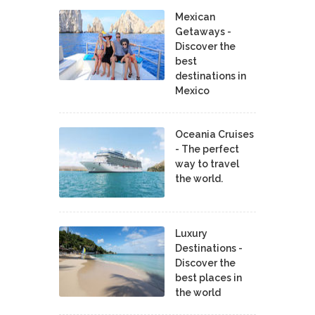
Mexican
Getaways -
Discover the
best
destinations in
Mexico
Oceania Cruises
- The perfect
way to travel
the world.
Luxury
Destinations -
Discover the
best places in
the world