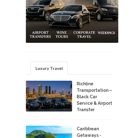
Luxury Travel
Richline
Transportation –
Black Car
Service & Airport
Transfer
Caribbean
Getaways -