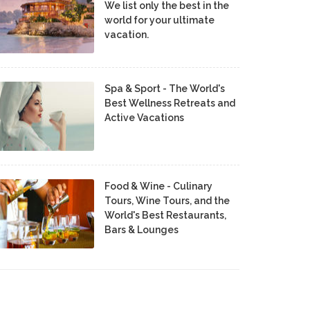
We list only the best in the
world for your ultimate
vacation.
Spa & Sport - The World's
Best Wellness Retreats and
Active Vacations
Food & Wine - Culinary
Tours, Wine Tours, and the
World's Best Restaurants,
Bars & Lounges