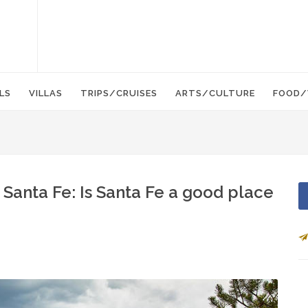
LS
VILLAS
TRIPS/CRUISES
ARTS/CULTURE
FOOD/
 Santa Fe: Is Santa Fe a good place