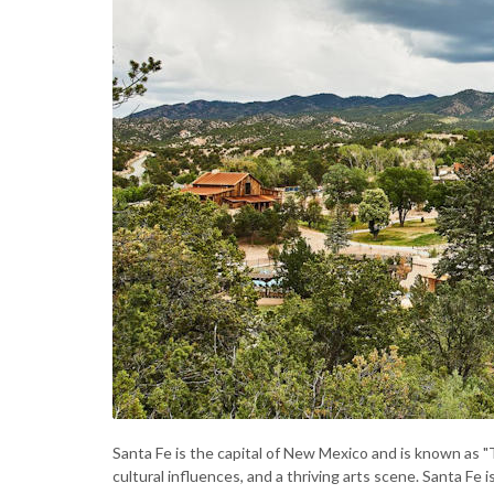
Santa Fe is the capital of New Mexico and is known as "The
cultural influences, and a thriving arts scene. Santa Fe i