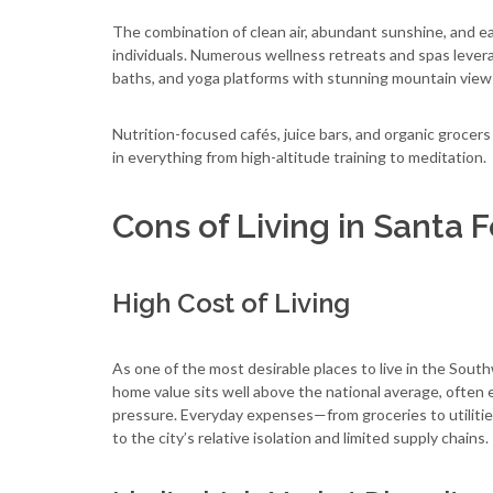
The combination of clean air, abundant sunshine, and 
individuals. Numerous wellness retreats and spas levera
baths, and yoga platforms with stunning mountain view
Nutrition-focused cafés, juice bars, and organic grocers 
in everything from high-altitude training to meditation.
Cons of Living in Santa 
High Cost of Living
As one of the most desirable places to live in the Sou
home value sits well above the national average, often 
pressure. Everyday expenses—from groceries to utiliti
to the city’s relative isolation and limited supply chains.