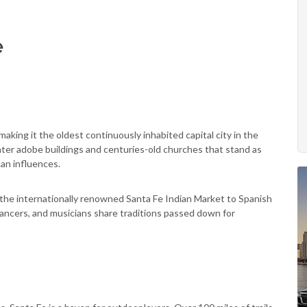
e
aking it the oldest continuously inhabited capital city in the
unter adobe buildings and centuries-old churches that stand as
can influences.
om the internationally renowned Santa Fe Indian Market to Spanish
ancers, and musicians share traditions passed down for