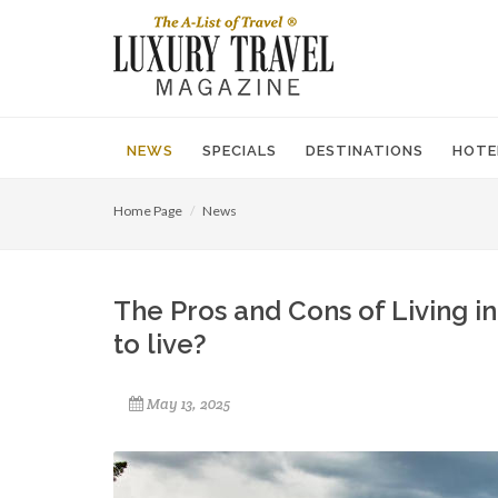
NEWS
SPECIALS
DESTINATIONS
HOTE
Home Page
News
The Pros and Cons of Living in
to live?
May 13, 2025