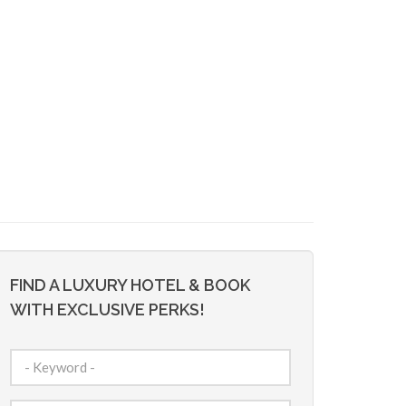
FIND A LUXURY HOTEL & BOOK
WITH EXCLUSIVE PERKS!