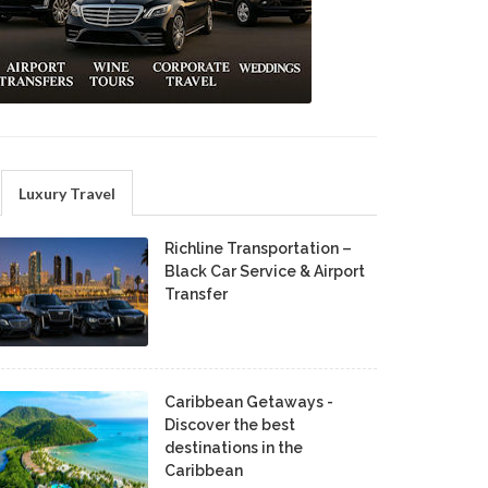
Luxury Travel
Richline Transportation –
Black Car Service & Airport
Transfer
Caribbean Getaways -
Discover the best
destinations in the
Caribbean