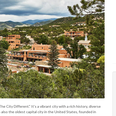
 City Different." It's a vibrant city with a rich history, diverse
s also the oldest capital city in the United States, founded in