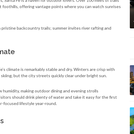
 Santa Fe is a haven for outdoor lovers. Over 100 miles of trails
 foothills, offering vantage points where you can watch sunrises
ristine backcountry trails; summer invites river rafting and
imate
’s climate is remarkably stable and dry. Winters are crisp with
kiing, but the city streets quickly clear under bright sun.
 humidity, making outdoor dining and evening strolls
tors should drink plenty of water and take it easy for the first
-focused lifestyle year-round.
es