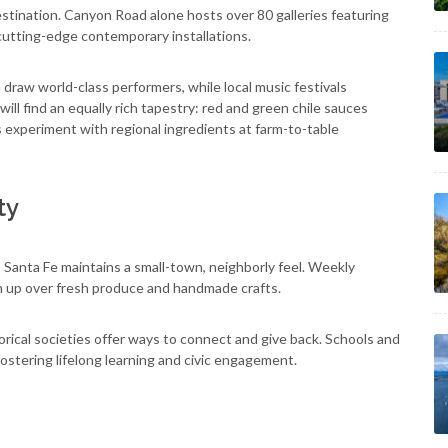
estination. Canyon Road alone hosts over 80 galleries featuring
cutting-edge contemporary installations.
raw world-class performers, while local music festivals
s will find an equally rich tapestry: red and green chile sauces
experiment with regional ingredients at farm-to-table
ty
, Santa Fe maintains a small-town, neighborly feel. Weekly
h up over fresh produce and handmade crafts.
rical societies offer ways to connect and give back. Schools and
fostering lifelong learning and civic engagement.