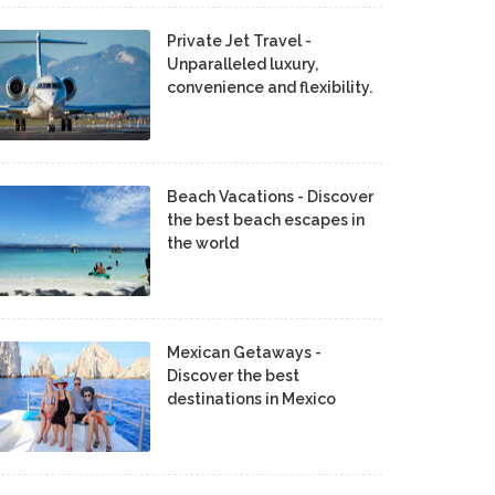
Private Jet Travel -
Unparalleled luxury,
convenience and flexibility.
Beach Vacations - Discover
the best beach escapes in
the world
Mexican Getaways -
Discover the best
destinations in Mexico