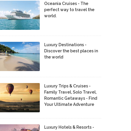
Oceania Cruises - The
perfect way to travel the
world.
Luxury Destinations -
Discover the best places in
the world
Luxury Trips & Cruises -
Family Travel, Solo Travel,
Romantic Getaways - Find
Your Ultimate Adventure
Luxury Hotels & Resorts -