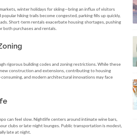
rkets, winter holidays for skiing—bring an influx of visitors
nd popular hiking trails become congested, parking fills up quickly,
oads. Short-term rentals exacerbate housing shortages, pushing
or both purchases and rentals.
 Zoning
gh rigorous building codes and zoning restrictions. While these
it new construction and extensions, contributing to housing
e-consuming, and modern architectural innovations may face
ife
po can feel slow. Nightlife centers around intimate wine bars,
our clubs or late-night lounges. Public transportation is modest,
ly late at night.