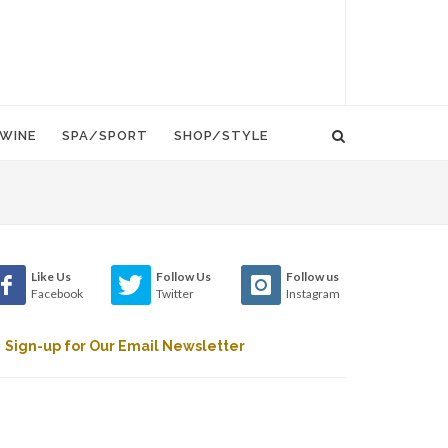
WINE
SPA/SPORT
SHOP/STYLE
Like Us
Follow Us
Follow us
Facebook
Twitter
Instagram
Sign-up for Our Email Newsletter