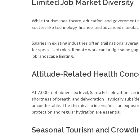
Limited Job Market Diversity
While tourism, healthcare, education, and government 
sectors like technology, finance, and advanced manufac
Salaries in existing industries often trail national av
for specialized roles. Remote work can bridge some gap
job landscape limiting.
Altitude-Related Health Conc
At 7,000 feet above sea level, Santa Fe’s elevation 
shortness of breath, and dehydration—typically subside
uncomfortable. The thin air also intensifies sun exposur
protection and regular hydration are essential.
Seasonal Tourism and Crowdi