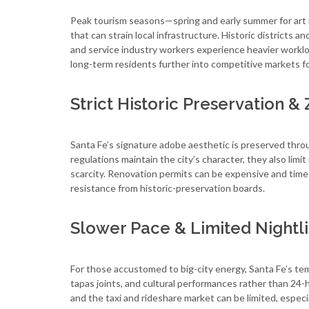
Peak tourism seasons—spring and early summer for art ma
that can strain local infrastructure. Historic districts a
and service industry workers experience heavier workl
long-term residents further into competitive markets f
Strict Historic Preservation &
Santa Fe’s signature adobe aesthetic is preserved throu
regulations maintain the city’s character, they also lim
scarcity. Renovation permits can be expensive and tim
resistance from historic-preservation boards.
Slower Pace & Limited Nightl
For those accustomed to big-city energy, Santa Fe’s tem
tapas joints, and cultural performances rather than 24-h
and the taxi and rideshare market can be limited, especial