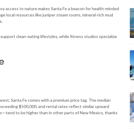
easy access to nature makes Santa Fe a beacon for health-minded
ge local resources like juniper steam rooms, mineral-rich mud
s.
support clean-eating lifestyles, while fitness studios specialize
Fe
thwest, Santa Fe comes with a premium price tag. The median
exceeding $500,000, and rental rates reflect similar upward
es—tend to be higher than in other parts of New Mexico, thanks