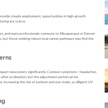
provide steady employment, opportunities in high-growth
turing are scarce.
erages, and many professionals commute to Albuquerque or Denver
s, but those seeking robust local career pathways may find the
erns
can impact newcomers significantly. Common symptoms—headaches,
 after acclimation, but the adjustment period can be
e, increasing the risk of sunburn and eye strain, so diligent UV
ng