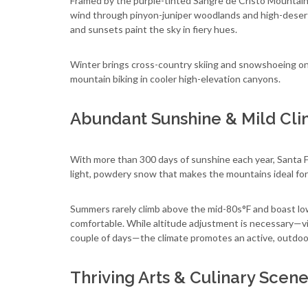
Framed by the purple-tinted Sangre de Cristo Mountains,
wind through pinyon-juniper woodlands and high-desert
and sunsets paint the sky in fiery hues.
Winter brings cross-country skiing and snowshoeing on p
mountain biking in cooler high-elevation canyons.
Abundant Sunshine & Mild Cl
With more than 300 days of sunshine each year, Santa Fe
light, powdery snow that makes the mountains ideal for s
Summers rarely climb above the mid-80s°F and boast low
comfortable. While altitude adjustment is necessary—visi
couple of days—the climate promotes an active, outdoor
Thriving Arts & Culinary Scen