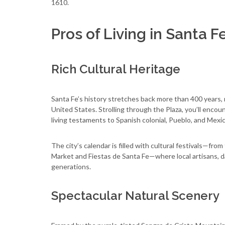
1610.
Pros of Living in Santa F
Rich Cultural Heritage
Santa Fe’s history stretches back more than 400 years, m
United States. Strolling through the Plaza, you’ll enco
living testaments to Spanish colonial, Pueblo, and Mexi
The city’s calendar is filled with cultural festivals—fr
Market and Fiestas de Santa Fe—where local artisans, d
generations.
Spectacular Natural Scenery