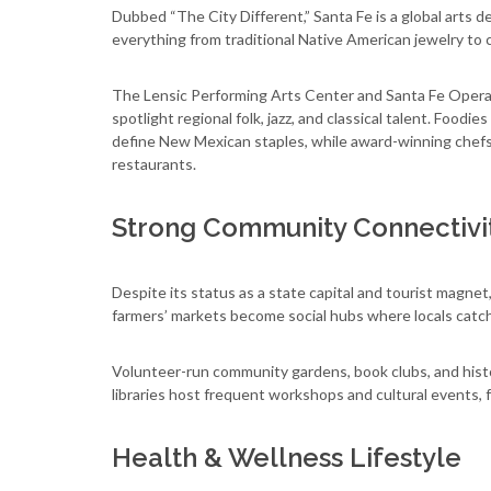
Dubbed “The City Different,” Santa Fe is a global arts d
everything from traditional Native American jewelry to 
The Lensic Performing Arts Center and Santa Fe Opera d
spotlight regional folk, jazz, and classical talent. Foodie
define New Mexican staples, while award-winning chefs 
restaurants.
Strong Community Connectivi
Despite its status as a state capital and tourist magnet
farmers’ markets become social hubs where locals catc
Volunteer-run community gardens, book clubs, and histo
libraries host frequent workshops and cultural events, 
Health & Wellness Lifestyle