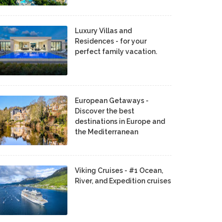
Luxury Villas and
Residences - for your
perfect family vacation.
European Getaways -
Discover the best
destinations in Europe and
the Mediterranean
Viking Cruises - #1 Ocean,
River, and Expedition cruises