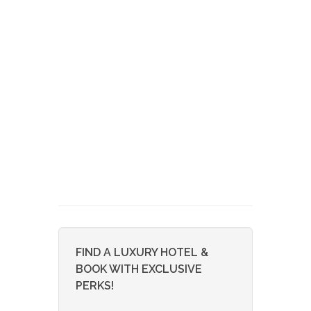
FIND A LUXURY HOTEL &
BOOK WITH EXCLUSIVE
PERKS!