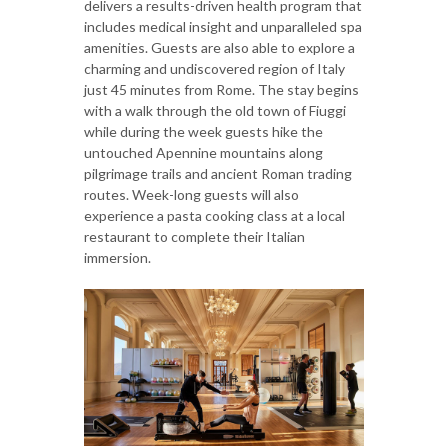
delivers a results-driven health program that
includes medical insight and unparalleled spa
amenities. Guests are also able to explore a
charming and undiscovered region of Italy
just 45 minutes from Rome. The stay begins
with a walk through the old town of Fiuggi
while during the week guests hike the
untouched Apennine mountains along
pilgrimage trails and ancient Roman trading
routes. Week-long guests will also
experience a pasta cooking class at a local
restaurant to complete their Italian
immersion.