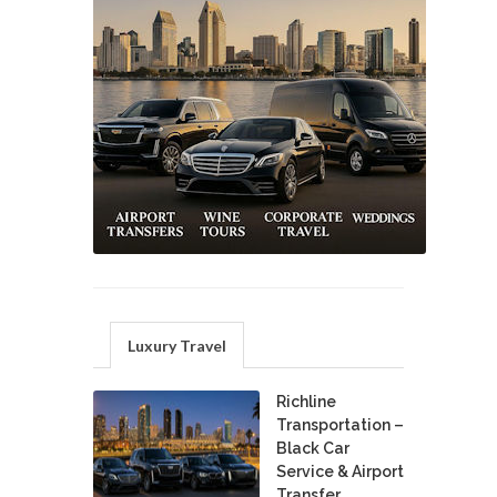
Luxury Travel
Richline
Transportation –
Black Car
Service & Airport
Transfer