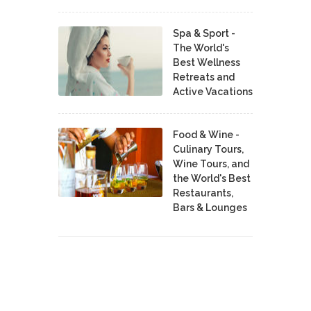
Spa & Sport -
The World's
Best Wellness
Retreats and
Active Vacations
Food & Wine -
Culinary Tours,
Wine Tours, and
the World's Best
Restaurants,
Bars & Lounges