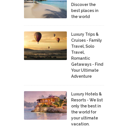
Discover the
best places in
the world
Luxury Trips &
Cruises - Family
Travel, Solo
Travel,
Romantic
Getaways - Find
Your Ultimate
Adventure
Luxury Hotels &
Resorts - We list
only the best in
the world for
your ultimate
vacation.