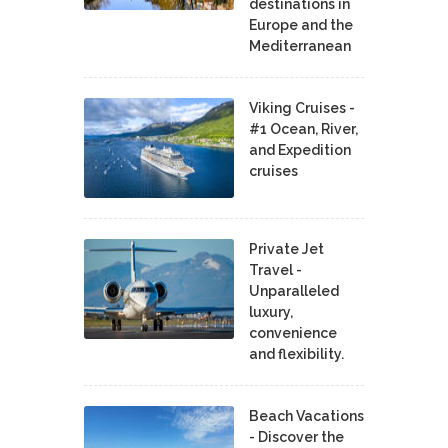
destinations in
Europe and the
Mediterranean
Viking Cruises -
#1 Ocean, River,
and Expedition
cruises
Private Jet
Travel -
Unparalleled
luxury,
convenience
and flexibility.
Beach Vacations
- Discover the