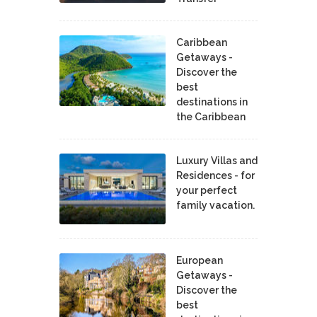
Caribbean
Getaways -
Discover the
best
destinations in
the Caribbean
Luxury Villas and
Residences - for
your perfect
family vacation.
European
Getaways -
Discover the
best