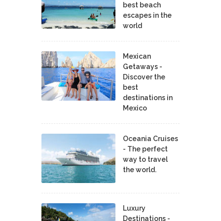
best beach
escapes in the
world
Mexican
Getaways -
Discover the
best
destinations in
Mexico
Oceania Cruises
- The perfect
way to travel
the world.
Luxury
Destinations -