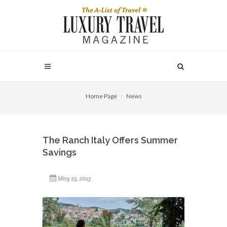
Home Page
News
The Ranch Italy Offers Summer
Savings
May 25, 2023