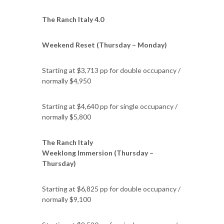
The Ranch Italy 4.0
Weekend Reset (Thursday – Monday)
Starting at $3,713 pp for double occupancy /
normally $4,950
Starting at $4,640 pp for single occupancy /
normally $5,800
The Ranch Italy
Weeklong Immersion (Thursday –
Thursday)
Starting at $6,825 pp for double occupancy /
normally $9,100