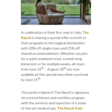
In celebration of their first year in Italy,
The
Ranch
is sharing a special offer on both of
their programs in the magical destination
with 20% off single stays and 25% off
shared accommodations. Whether you join
for a quick weekend reset, a week-long
immersion or for multiple weeks, all stays
th
th
from June 15
– August 30
are now
available at this special rate when you book
th
by June 15
.
The perfect blend of The Ranch’s signature
structured fitness and nutrition program
with the services and expertise of a state-
of-the-art medical spa,
The Ranch Italy