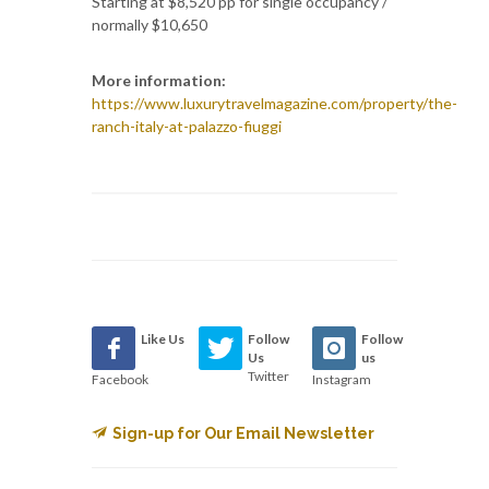
Starting at $8,520 pp for single occupancy /
normally $10,650
More information:
https://www.luxurytravelmagazine.com/property/the-
ranch-italy-at-palazzo-fiuggi
Like Us
Follow
Follow
Us
us
Twitter
Facebook
Instagram
Sign-up for Our Email Newsletter