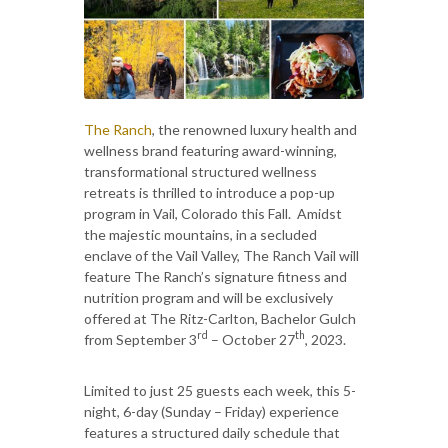
The Ranch
, the renowned luxury health and
wellness brand featuring award-winning,
transformational structured wellness
retreats is thrilled to introduce a pop-up
program in Vail, Colorado this Fall. Amidst
the majestic mountains, in a secluded
enclave of the Vail Valley, The Ranch Vail will
feature The Ranch’s signature fitness and
nutrition program and will be exclusively
offered at The Ritz-Carlton, Bachelor Gulch
rd
th
from September 3
– October 27
, 2023.
Limited to just 25 guests each week, this 5-
night, 6-day (Sunday – Friday) experience
features a structured daily schedule that