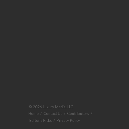
© 2026 Luxury Media, LLC.
Home
/
Contact Us
/
Contributors
/
Editor's Picks
/
Privacy Policy