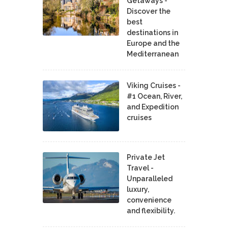
Getaways -
Discover the
best
destinations in
Europe and the
Mediterranean
Viking Cruises -
#1 Ocean, River,
and Expedition
cruises
Private Jet
Travel -
Unparalleled
luxury,
convenience
and flexibility.