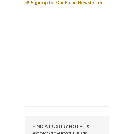
Sign-up for Our Email Newsletter
FIND A LUXURY HOTEL &
BOOK WITH EXCLUSIVE