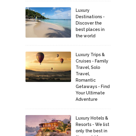
Luxury
Destinations -
Discover the
best places in
the world
Luxury Trips &
Cruises - Family
Travel, Solo
Travel,
Romantic
Getaways - Find
Your Ultimate
Adventure
Luxury Hotels &
Resorts - We list
only the best in