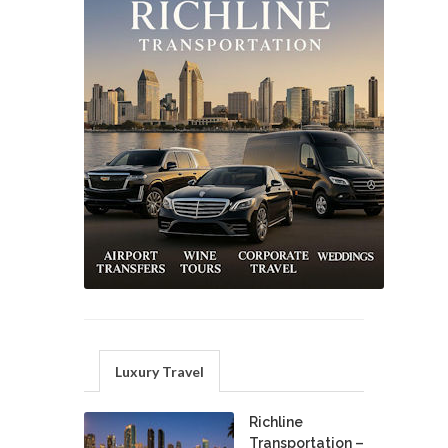
Luxury Travel
Richline
Transportation –