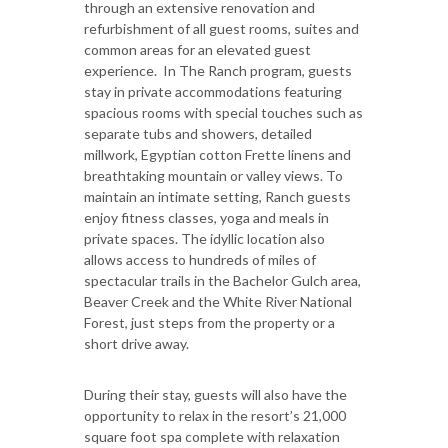
through an extensive renovation and
refurbishment of all guest rooms, suites and
common areas for an elevated guest
experience. In The Ranch program, guests
stay in private accommodations featuring
spacious rooms with special touches such as
separate tubs and showers, detailed
millwork, Egyptian cotton Frette linens and
breathtaking mountain or valley views. To
maintain an intimate setting, Ranch guests
enjoy fitness classes, yoga and meals in
private spaces. The idyllic location also
allows access to hundreds of miles of
spectacular trails in the Bachelor Gulch area,
Beaver Creek and the White River National
Forest, just steps from the property or a
short drive away.
During their stay, guests will also have the
opportunity to relax in the resort’s 21,000
square foot spa complete with relaxation