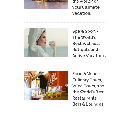
the world for
your ultimate
vacation.
Spa & Sport -
The World's
Best Wellness
Retreats and
Active Vacations
Food & Wine -
Culinary Tours,
Wine Tours, and
the World's Best
Restaurants,
Bars & Lounges