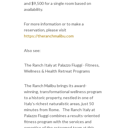
and $9,500 for a single room based on
availability.
For more information or to make a
reservation, please visit
https://theranchmalibu.com
Also see:
The Ranch Italy at Palazzo Fiuggi - Fitness,
Wellness & Health Retreat Programs
The Ranch Malibu brings its award-
winning, transformational wellness program
to a historic property, nestled in one of
Italy’s richest naturalistic areas, just 50
minutes from Rome. The Ranch Italy at
Palazzo Fiuggi combines a results-oriented
fitness program with the services and
expertise of the esteemed team at this