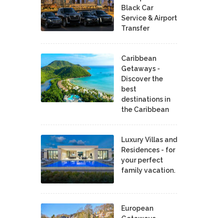
Black Car
Service & Airport
Transfer
Caribbean
Getaways -
Discover the
best
destinations in
the Caribbean
Luxury Villas and
Residences - for
your perfect
family vacation.
European