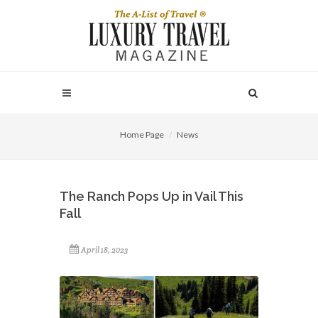
Home Page
News
The Ranch Pops Up in Vail This
Fall
April 18, 2023