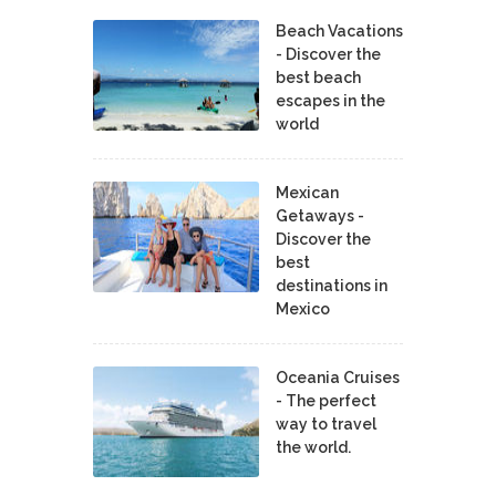
Beach Vacations
- Discover the
best beach
escapes in the
world
Mexican
Getaways -
Discover the
best
destinations in
Mexico
Oceania Cruises
- The perfect
way to travel
the world.