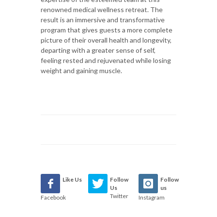
renowned medical wellness retreat. The
result is an immersive and transformative
program that gives guests a more complete
picture of their overall health and longevity,
departing with a greater sense of self,
feeling rested and rejuvenated while losing
weight and gaining muscle.
Like Us
Follow
Follow
Us
us
Twitter
Facebook
Instagram