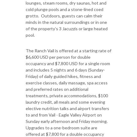
lounges, steam rooms, dry saunas, hot and
cold plunge pools and a stone-lined coed
grotto. Outdoors, guests can calm their
minds in the natural surroundings or in one
of the property’s 3 Jacuzzis or large heated
pool.
The Ranch Vail is offered at a starting rate of
$6,600 USD per person for double
occupancy and $7,800 USD for a single room
and includes 5 nights and 6 days (Sunday-
Friday) of daily guided hikes, fitness and
exercise classes, daily massage, spa access
and preferred rates on additional
treatments, private accommodations, $100
laundry credit, all meals and some evening
elective nutrition talks and airport transfers
to and from Vail - Eagle Valley Airport on
Sunday early afternoon and Friday morning.
Upgrades to a one-bedroom suite are
offered at $7,800 for a double occupancy