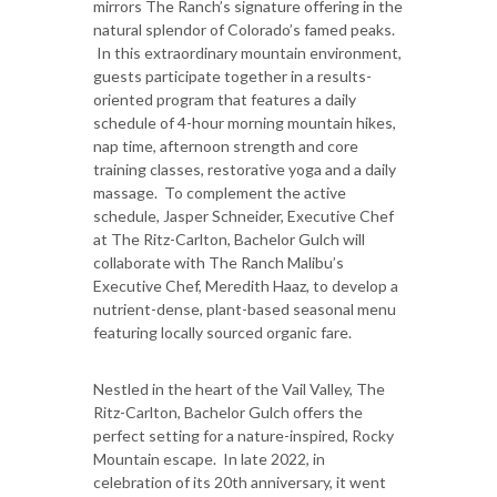
mirrors The Ranch’s signature offering in the
natural splendor of Colorado’s famed peaks.
In this extraordinary mountain environment,
guests participate together in a results-
oriented program that features a daily
schedule of 4-hour morning mountain hikes,
nap time, afternoon strength and core
training classes, restorative yoga and a daily
massage. To complement the active
schedule, Jasper Schneider, Executive Chef
at The Ritz-Carlton, Bachelor Gulch will
collaborate with The Ranch Malibu’s
Executive Chef, Meredith Haaz, to develop a
nutrient-dense, plant-based seasonal menu
featuring locally sourced organic fare.
Nestled in the heart of the Vail Valley, The
Ritz-Carlton, Bachelor Gulch offers the
perfect setting for a nature-inspired, Rocky
Mountain escape. In late 2022, in
celebration of its 20th anniversary, it went