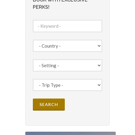
PERKS!