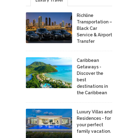
Richline
Transportation –
Black Car
Service & Airport
Transfer
Caribbean
Getaways -
Discover the
best
destinations in
the Caribbean
Luxury Villas and
Residences - for
your perfect
family vacation.