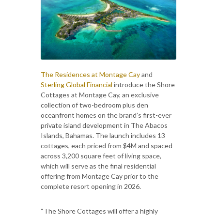
The Residences at Montage Cay
and
Sterling Global Financial
introduce the Shore
Cottages at Montage Cay, an exclusive
collection of two-bedroom plus den
oceanfront homes on the brand’s first-ever
private island development in The Abacos
Islands, Bahamas. The launch includes 13
cottages, each priced from $4M and spaced
across 3,200 square feet of living space,
which will serve as the final residential
offering from Montage Cay prior to the
complete resort opening in 2026.
“The Shore Cottages will offer a highly