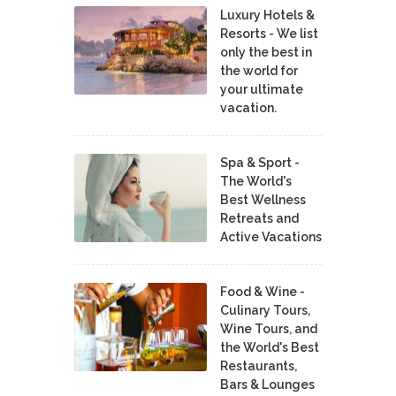
Luxury Hotels &
Resorts - We list
only the best in
the world for
your ultimate
vacation.
Spa & Sport -
The World's
Best Wellness
Retreats and
Active Vacations
Food & Wine -
Culinary Tours,
Wine Tours, and
the World's Best
Restaurants,
Bars & Lounges