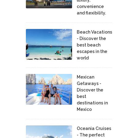
convenience
and flexibility.
Beach Vacations
- Discover the
best beach
escapes in the
world
Mexican
Getaways -
Discover the
best
destinations in
Mexico
Oceania Cruises
- The perfect