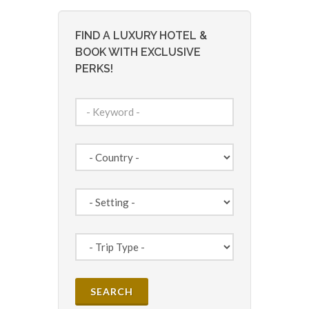
FIND A LUXURY HOTEL &
BOOK WITH EXCLUSIVE
PERKS!