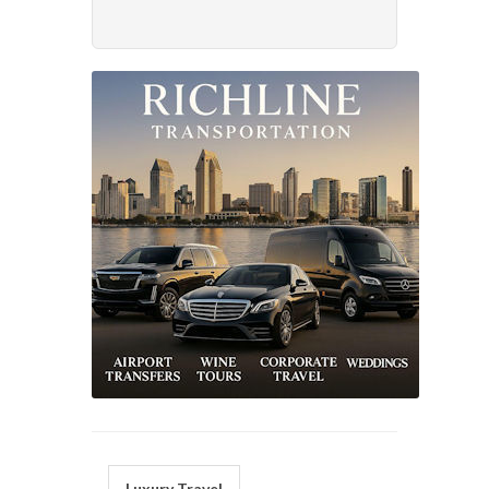
Luxury Travel