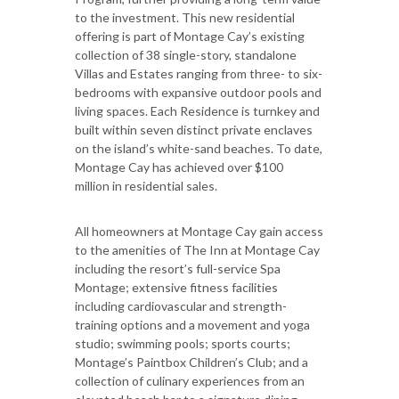
to the investment. This new residential
offering is part of Montage Cay’s existing
collection of 38 single-story, standalone
Villas and Estates ranging from three- to six-
bedrooms with expansive outdoor pools and
living spaces. Each Residence is turnkey and
built within seven distinct private enclaves
on the island’s white-sand beaches. To date,
Montage Cay has achieved over $100
million in residential sales.
All homeowners at Montage Cay gain access
to the amenities of The Inn at Montage Cay
including the resort’s full-service Spa
Montage; extensive fitness facilities
including cardiovascular and strength-
training options and a movement and yoga
studio; swimming pools; sports courts;
Montage’s Paintbox Children’s Club; and a
collection of culinary experiences from an