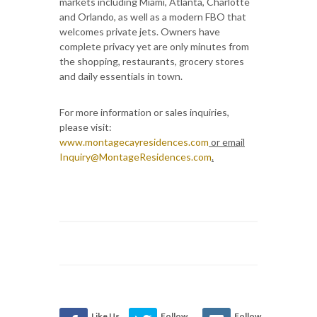
markets including Miami, Atlanta, Charlotte
and Orlando, as well as a modern FBO that
welcomes private jets. Owners have
complete privacy yet are only minutes from
the shopping, restaurants, grocery stores
and daily essentials in town.
For more information or sales inquiries,
please visit:
www.montagecayresidences.com
or email
Inquiry@MontageResidences.com
.
Like Us
Follow
Follow