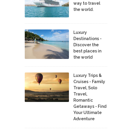
way to travel
the world.
Luxury
Destinations -
Discover the
best places in
the world
Luxury Trips &
Cruises - Family
Travel, Solo
Travel,
Romantic
Getaways - Find
Your Ultimate
Adventure