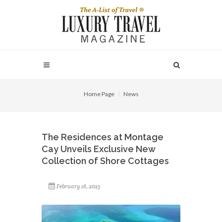
Home Page
News
The Residences at Montage
Cay Unveils Exclusive New
Collection of Shore Cottages
February 16, 2025