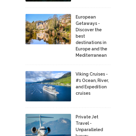
European
Getaways -
Discover the
best
destinations in
Europe and the
Mediterranean
Viking Cruises -
#1 Ocean, River,
and Expedition
cruises
Private Jet
Travel -
Unparalleled
luxury,