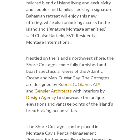
tailored blend of island living and exclusivity,
and couples and families seeking a signature
Bahamian retreat will enjoy this new
offering, while also unlocking access to the
island and signature Montage amenities,”
said Chaise Barfield, SVP Residential,
Montage International.
Nestled on the island’s northwest shore, the
Shore Cottages come fully furnished and
boast spectacular views of the Atlantic
Ocean and Man-O-War Cay. The Cottages
are designed by
Robert C. Glazier, AIA
and
Gensler Architects
with interiors by
Design Agency
to showcase the unique
elevations and vantage points of the island’s
breathtaking ocean vistas.
The Shore Cottages can be placed in
Montage Cay’s Rental Management
Program, further providing a long-term value