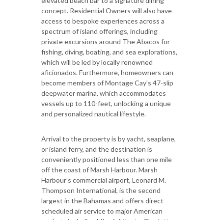
elevated beach bar to a signature dining
concept. Residential Owners will also have
access to bespoke experiences across a
spectrum of island offerings, including
private excursions around The Abacos for
fishing, diving, boating, and sea explorations,
which will be led by locally renowned
aficionados. Furthermore, homeowners can
become members of Montage Cay’s 47-slip
deepwater marina, which accommodates
vessels up to 110-feet, unlocking a unique
and personalized nautical lifestyle.
Arrival to the property is by yacht, seaplane,
or island ferry, and the destination is
conveniently positioned less than one mile
off the coast of Marsh Harbour. Marsh
Harbour’s commercial airport, Leonard M.
Thompson International, is the second
largest in the Bahamas and offers direct
scheduled air service to major American