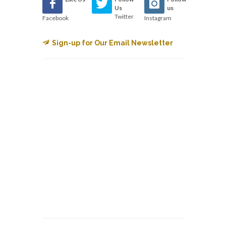
Us
us
Twitter
Facebook
Instagram
Sign-up for Our Email Newsletter