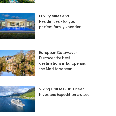
Luxury Villas and
Residences - for your
perfect family vacation.
European Getaways -
Discover the best
destinations in Europe and
the Mediterranean
Viking Cruises - #1 Ocean,
River, and Expedition cruises