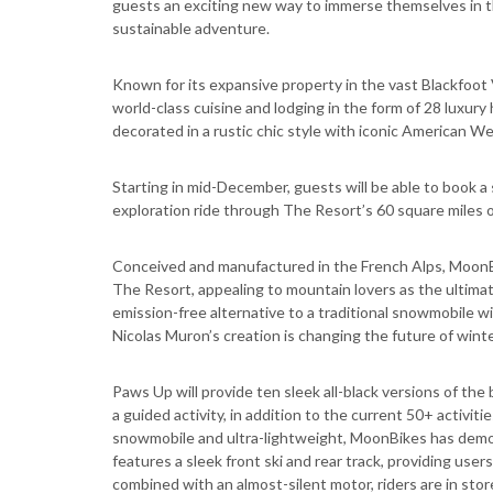
guests an exciting new way to immerse themselves in t
sustainable adventure.
Known for its expansive property in the vast Blackfoo
world-class cuisine and lodging in the form of 28 luxury
decorated in a rustic chic style with iconic American 
Starting in mid-December, guests will be able to book a
exploration ride through The Resort’s 60 square miles 
Conceived and manufactured in the French Alps, MoonBi
The Resort, appealing to mountain lovers as the ultim
emission-free alternative to a traditional snowmobile w
Nicolas Muron’s creation is changing the future of wint
Paws Up will provide ten sleek all-black versions of th
a guided activity, in addition to the current 50+ activit
snowmobile and ultra-lightweight, MoonBikes has democ
features a sleek front ski and rear track, providing us
combined with an almost-silent motor, riders are in stor