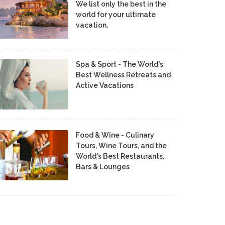
We list only the best in the
world for your ultimate
vacation.
Spa & Sport - The World's
Best Wellness Retreats and
Active Vacations
Food & Wine - Culinary
Tours, Wine Tours, and the
World's Best Restaurants,
Bars & Lounges