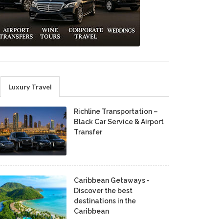
Luxury Travel
Richline Transportation –
Black Car Service & Airport
Transfer
Caribbean Getaways -
Discover the best
destinations in the
Caribbean