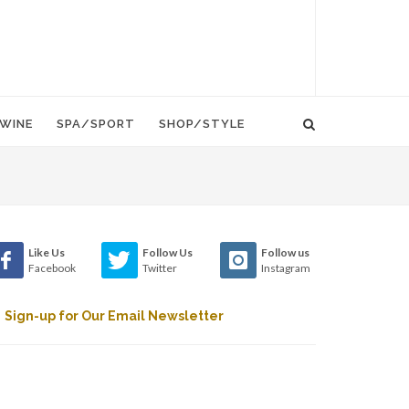
WINE
SPA/SPORT
SHOP/STYLE
Like Us
Follow Us
Follow us
Facebook
Twitter
Instagram
Sign-up for Our Email Newsletter