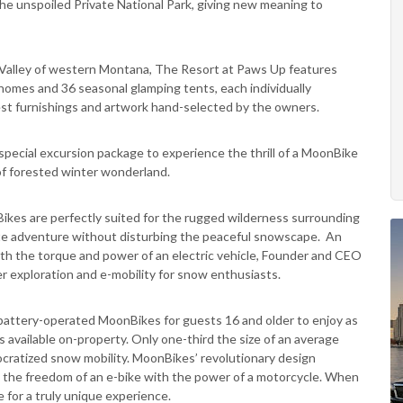
he unspoiled Private National Park, giving new meaning to
t Valley of western Montana, The Resort at Paws Up features
 homes and 36 seasonal glamping tents, each individually
West furnishings and artwork hand-selected by the owners.
 special excursion package to experience the thrill of a MoonBike
of forested winter wonderland.
kes are perfectly suited for the rugged wilderness surrounding
ate adventure without disturbing the peaceful snowscape. An
ith the torque and power of an electric vehicle, Founder and CEO
er exploration and e-mobility for snow enthusiasts.
e battery-operated MoonBikes for guests 16 and older to enjoy as
ies available on-property. Only one-third the size of an average
ratized snow mobility. MoonBikes’ revolutionary design
ers the freedom of an e-bike with the power of a motorcycle. When
e for a truly unique experience.