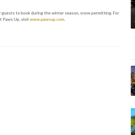
ty guests to book during the winter season, snow permitting. For
t Paws Up, visit
www.pawsup.com
.