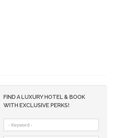
FIND A LUXURY HOTEL & BOOK
WITH EXCLUSIVE PERKS!