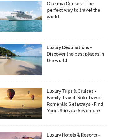
Oceania Cruises - The
perfect way to travel the
world.
Luxury Destinations -
Discover the best places in
the world
Luxury Trips & Cruises -
Family Travel, Solo Travel,
Romantic Getaways - Find
Your Ultimate Adventure
Luxury Hotels & Resorts -