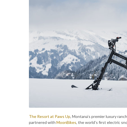
The Resort at Paws Up
, Montana’s premier luxury ranc
partnered with
MoonBikes
, the world’s first electric 