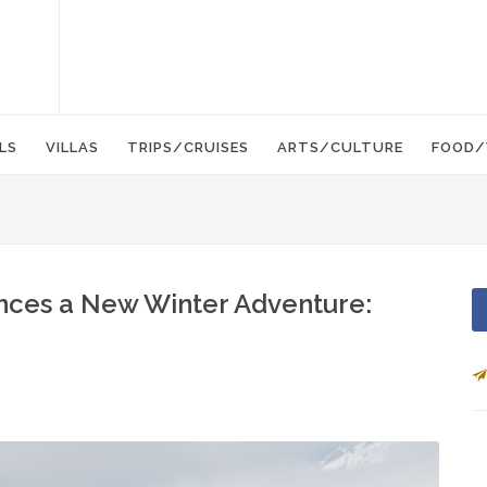
LS
VILLAS
TRIPS/CRUISES
ARTS/CULTURE
FOOD/
nces a New Winter Adventure: