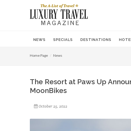
NEWS
SPECIALS
DESTINATIONS
HOTE
Home Page
News
The Resort at Paws Up Annou
MoonBikes
October 25, 2022