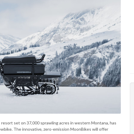
h resort set on 37,000 sprawling acres in western Montana, has
snowbike. The innovative, zero-emission MoonBikes will offer