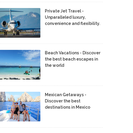
Private Jet Travel -
Unparalleled luxury,
convenience and flexibility.
Beach Vacations - Discover
the best beach escapes in
the world
Mexican Getaways -
Discover the best
destinations in Mexico