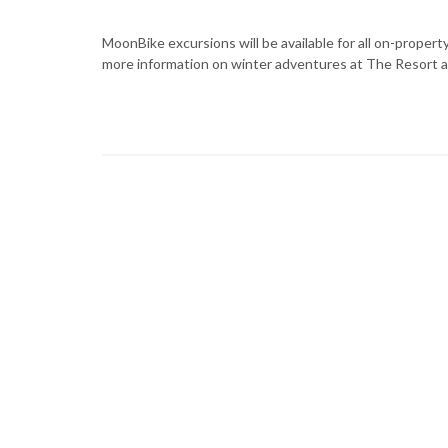
MoonBike excursions will be available for all on-proper
more information on winter adventures at The Resort a