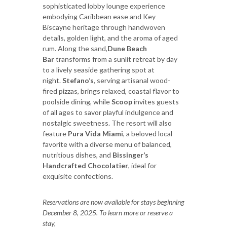
sophisticated lobby lounge experience
embodying Caribbean ease and Key
Biscayne heritage through handwoven
details, golden light, and the aroma of aged
rum. Along the sand,
Dune Beach
Bar
transforms from a sunlit retreat by day
to a lively seaside gathering spot at
night.
Stefano’s
, serving artisanal wood-
fired pizzas, brings relaxed, coastal flavor to
poolside dining, while
Scoop
invites guests
of all ages to savor playful indulgence and
nostalgic sweetness. The resort will also
feature
Pura Vida Miami
, a beloved local
favorite with a diverse menu of balanced,
nutritious dishes, and
Bissinger’s
Handcrafted Chocolatier
, ideal for
exquisite confections.
Reservations are now available for stays beginning
December 8, 2025. To learn more or reserve a
stay,