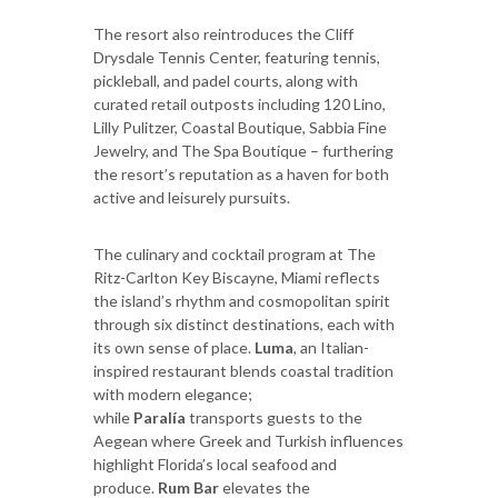
The resort also reintroduces the Cliff
Drysdale Tennis Center, featuring tennis,
pickleball, and padel courts, along with
curated retail outposts including 120 Lino,
Lilly Pulitzer, Coastal Boutique, Sabbia Fine
Jewelry, and The Spa Boutique – furthering
the resort’s reputation as a haven for both
active and leisurely pursuits.
The culinary and cocktail program at The
Ritz-Carlton Key Biscayne, Miami reflects
the island’s rhythm and cosmopolitan spirit
through six distinct destinations, each with
its own sense of place.
Luma
, an Italian-
inspired restaurant blends coastal tradition
with modern elegance;
while
Paralía
transports guests to the
Aegean where Greek and Turkish influences
highlight Florida’s local seafood and
produce.
Rum Bar
elevates the