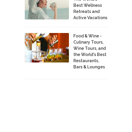
Best Wellness
Retreats and
Active Vacations
Food & Wine -
Culinary Tours,
Wine Tours, and
the World's Best
Restaurants,
Bars & Lounges