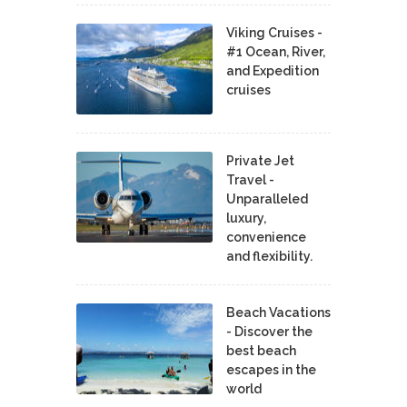
Viking Cruises -
#1 Ocean, River,
and Expedition
cruises
Private Jet
Travel -
Unparalleled
luxury,
convenience
and flexibility.
Beach Vacations
- Discover the
best beach
escapes in the
world