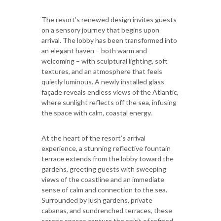
The resort’s renewed design invites guests
on a sensory journey that begins upon
arrival. The lobby has been transformed into
an elegant haven – both warm and
welcoming – with sculptural lighting, soft
textures, and an atmosphere that feels
quietly luminous. A newly installed glass
façade reveals endless views of the Atlantic,
where sunlight reflects off the sea, infusing
the space with calm, coastal energy.
At the heart of the resort’s arrival
experience, a stunning reflective fountain
terrace extends from the lobby toward the
gardens, greeting guests with sweeping
views of the coastline and an immediate
sense of calm and connection to the sea.
Surrounded by lush gardens, private
cabanas, and sundrenched terraces, these
serene spaces capture the spirit of refined