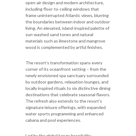
open-air design and modern architecture,
including floor-to-ceiling windows that
frame uninterrupted Atlantic views, blurring
the boundaries between indoor and outdoor
living. An elevated, island-inspired palette of
sun-washed sand tones and natural
materials such as limestone and mangrove
wood is complemented by artful finishes.
The resort’s transformation spans every
corner of its oceanfront setting – from the
newly envisioned spa sanctuary surrounded
by outdoor gardens, relaxation lounges, and
locally inspired rituals to six distinctive dining
destinations that celebrate seasonal flavors.
The refresh also extends to the resort’s
signature leisure offerings, with expanded
water sports programming and enhanced
cabana and pool experiences.
Led by the global luxury hospitality