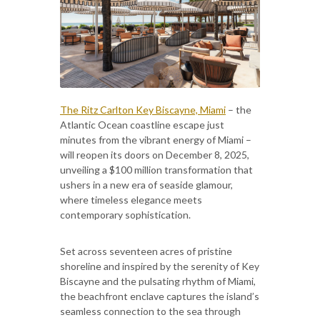
The Ritz Carlton Key Biscayne, Miami
– the
Atlantic Ocean coastline escape just
minutes from the vibrant energy of Miami –
will reopen its doors on December 8, 2025,
unveiling a $100 million transformation that
ushers in a new era of seaside glamour,
where timeless elegance meets
contemporary sophistication.
Set across seventeen acres of pristine
shoreline and inspired by the serenity of Key
Biscayne and the pulsating rhythm of Miami,
the beachfront enclave captures the island’s
seamless connection to the sea through