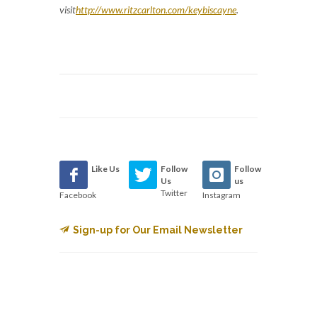
visit
http://www.ritzcarlton.com/keybiscayne
.
Like Us
Follow
Follow
Us
us
Twitter
Facebook
Instagram
Sign-up for Our Email Newsletter