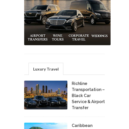
Luxury Travel
Richline
Transportation –
Black Car
Service & Airport
Transfer
Caribbean