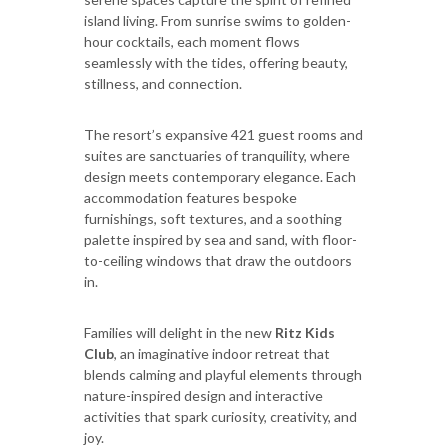
island living. From sunrise swims to golden-
hour cocktails, each moment flows
seamlessly with the tides, offering beauty,
stillness, and connection.
The resort’s expansive 421 guest rooms and
suites are sanctuaries of tranquility, where
design meets contemporary elegance. Each
accommodation features bespoke
furnishings, soft textures, and a soothing
palette inspired by sea and sand, with floor-
to-ceiling windows that draw the outdoors
in.
Families will delight in the new
Ritz Kids
Club
, an imaginative indoor retreat that
blends calming and playful elements through
nature-inspired design and interactive
activities that spark curiosity, creativity, and
joy.