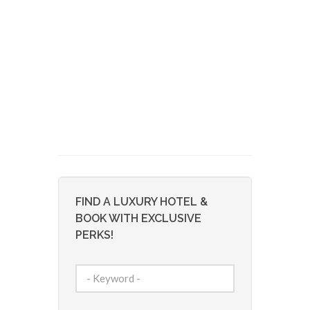
FIND A LUXURY HOTEL &
BOOK WITH EXCLUSIVE
PERKS!