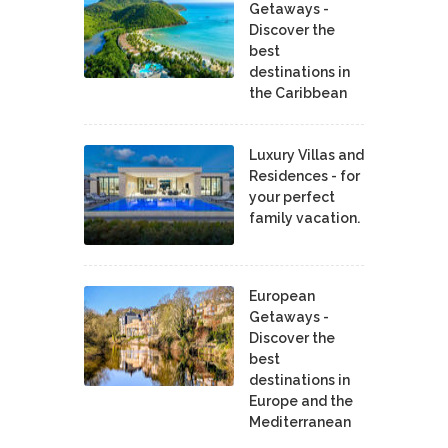
Getaways -
Discover the
best
destinations in
the Caribbean
Luxury Villas and
Residences - for
your perfect
family vacation.
European
Getaways -
Discover the
best
destinations in
Europe and the
Mediterranean