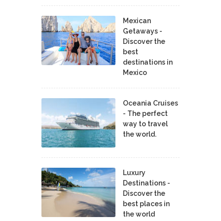
Mexican
Getaways -
Discover the
best
destinations in
Mexico
Oceania Cruises
- The perfect
way to travel
the world.
Luxury
Destinations -
Discover the
best places in
the world