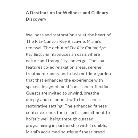
A Destination for Wellness and Culinary
Discovery
Wellness and restoration are at the heart of
The Ritz-Carlton Key Biscayne, Miami’s
renewal. The debut of
The Ritz-Carlton Spa,
Key Biscayne
introduces an oasis where
nature and tranquility converge. The spa
features co-ed relaxation areas, serene
treatment rooms, and a lush outdoor garden
that that enhances the experience with
spaces designed for stillness and reflection.
Guests are invited to unwind, breathe
deeply, and reconnect with the island’s
restorative setting. The enhanced fitness
center extends the resort’s commitment to
holistic well-being through curated
programming in partnership with
Tremble
,
Miami’s acclaimed boutique fitness brand.