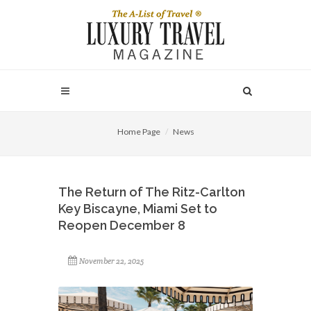
Home Page
News
The Return of The Ritz-Carlton
Key Biscayne, Miami Set to
Reopen December 8
November 22, 2025