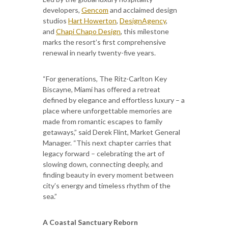
developers,
Gencom
and acclaimed design
studios
Hart Howerton
,
DesignAgency
,
and
Chapi Chapo Design
, this milestone
marks the resort’s first comprehensive
renewal in nearly twenty-five years.
“For generations, The Ritz-Carlton Key
Biscayne, Miami has offered a retreat
defined by elegance and effortless luxury – a
place where unforgettable memories are
made from romantic escapes to family
getaways,” said Derek Flint, Market General
Manager. “This next chapter carries that
legacy forward – celebrating the art of
slowing down, connecting deeply, and
finding beauty in every moment between
city’s energy and timeless rhythm of the
sea.”
A Coastal Sanctuary Reborn