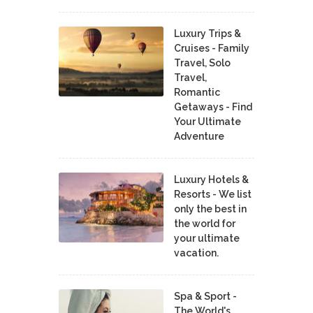
Luxury Trips &
Cruises - Family
Travel, Solo
Travel,
Romantic
Getaways - Find
Your Ultimate
Adventure
Luxury Hotels &
Resorts - We list
only the best in
the world for
your ultimate
vacation.
Spa & Sport -
The World's