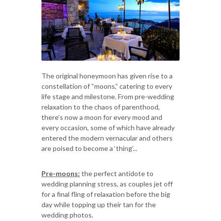
The original honeymoon has given rise to a
constellation of “moons,” catering to every
life stage and milestone. From pre-wedding
relaxation to the chaos of parenthood,
there’s now a moon for every mood and
every occasion, some of which have already
entered the modern vernacular and others
are poised to become a ‘thing’...
Pre-moons:
the perfect antidote to
wedding planning stress, as couples jet off
for a final fling of relaxation before the big
day while topping up their tan for the
wedding photos.