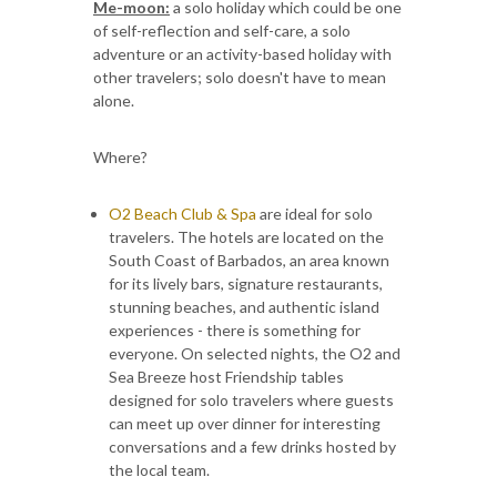
Me-moon:
a solo holiday which could be one
of self-reflection and self-care, a solo
adventure or an activity-based holiday with
other travelers; solo doesn't have to mean
alone.
Where?
O2 Beach Club & Spa
are ideal for solo
travelers. The hotels are located on the
South Coast of Barbados, an area known
for its lively bars, signature restaurants,
stunning beaches, and authentic island
experiences - there is something for
everyone. On selected nights, the O2 and
Sea Breeze host Friendship tables
designed for solo travelers where guests
can meet up over dinner for interesting
conversations and a few drinks hosted by
the local team.