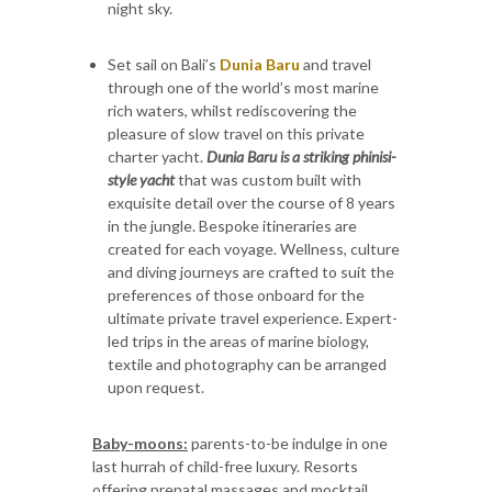
night sky.
Set sail on Bali’s
Dunia Baru
and travel
through one of the world’s most marine
rich waters, whilst rediscovering the
pleasure of slow travel on this private
charter yacht.
Dunia Baru is a striking phinisi-
style yacht
that was custom built with
exquisite detail over the course of 8 years
in the jungle. Bespoke itineraries are
created for each voyage. Wellness, culture
and diving journeys are crafted to suit the
preferences of those onboard for the
ultimate private travel experience. Expert-
led trips in the areas of marine biology,
textile and photography can be arranged
upon request.
Baby-moons:
parents-to-be indulge in one
last hurrah of child-free luxury. Resorts
offering prenatal massages and mocktail