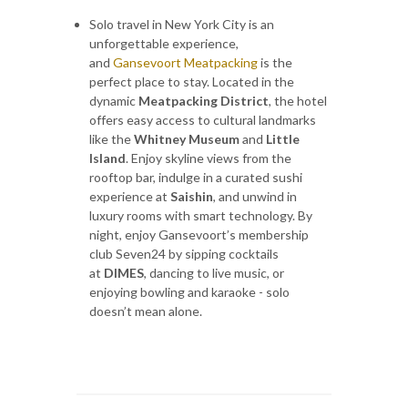
Solo travel in New York City is an
unforgettable experience,
and
Gansevoort Meatpacking
is the
perfect place to stay. Located in the
dynamic
Meatpacking District
, the hotel
offers easy access to cultural landmarks
like the
Whitney Museum
and
Little
Island
. Enjoy skyline views from the
rooftop bar, indulge in a curated sushi
experience at
Saishin
, and unwind in
luxury rooms with smart technology. By
night, enjoy Gansevoort’s membership
club Seven24 by sipping cocktails
at
DIMES
, dancing to live music, or
enjoying bowling and karaoke - solo
doesn’t mean alone.