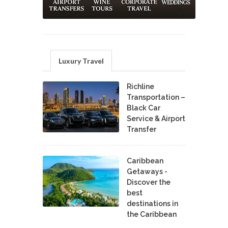
Luxury Travel
Richline
Transportation –
Black Car
Service & Airport
Transfer
Caribbean
Getaways -
Discover the
best
destinations in
the Caribbean