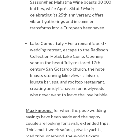
Sassongher. Mahatma Wine boasts 30,000
bottles, while Après Ski at
L’Murin
,
celebrating its 25th anniversary, offers
vibrant gatherings and in summer
transforms into a European beer haven.
Lake Como, Italy
– For a romantic post-
wedding retreat, escape to the Radisson
Collection Hotel, Lake Como. Opening
soon in the beautifully restored 17th-
century San Gottardo church, the hotel
boasts stunning lake views, a bistro,
lounge bar, spa, and rooftop restaurant,
creating an idyllic haven for newlyweds
who never want to leave the love bubble.
Maxi-moons:
for when the post-wedding
savings have been made and the happy
couple are looking for lavish, extended trips.
Think multi-week safaris, private yachts,
road trips, or around-the-world tickets.