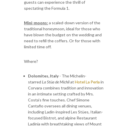
guests can experience the thrill of
spectating the Formula 1.
Mini-moons:
a scaled-down version of the
traditional honeymoon, ideal for those who
have blown the budget on the wedding and
need to refill the coffers. Or for those with
limited time off.
Where?
Dolomites, Italy
- The Michelin-
starred
La Stüa de Michil
at
Hotel La Perla
in
Corvara combines tradition and innovation
in an intimate setting crafted by Mrs.
Costa’s fine touches. Chef Simone
Cantafio oversees all dining venues,
including Ladin-inspired Les Stües, Italian-
focused Bistrot, and alpine Restaurant
Ladinia with breathtaking views of Mount