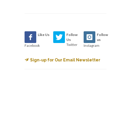
Like Us
Follow
Follow
Us
us
Twitter
Facebook
Instagram
Sign-up for Our Email Newsletter