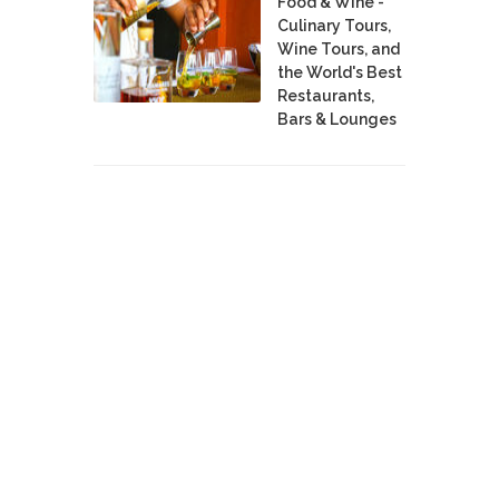
Food & Wine -
Culinary Tours,
Wine Tours, and
the World's Best
Restaurants,
Bars & Lounges