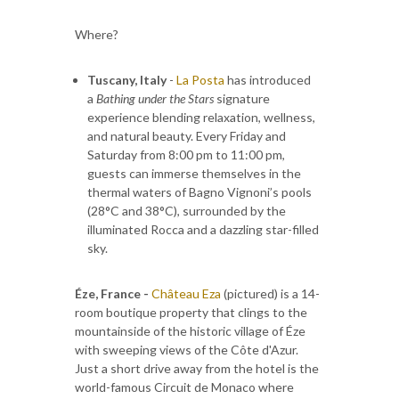
Where?
Tuscany, Italy
-
La Posta
has introduced
a
Bathing under the Stars
signature
experience blending relaxation, wellness,
and natural beauty. Every Friday and
Saturday from 8:00 pm to 11:00 pm,
guests can immerse themselves in the
thermal waters of Bagno Vignoni’s pools
(28°C and 38°C), surrounded by the
illuminated Rocca and a dazzling star-filled
sky.
Éze, France -
Château Eza
(pictured) is a 14-
room boutique property that clings to the
mountainside of the historic village of Éze
with sweeping views of the Côte d'Azur.
Just a short drive away from the hotel is the
world-famous Circuit de Monaco where