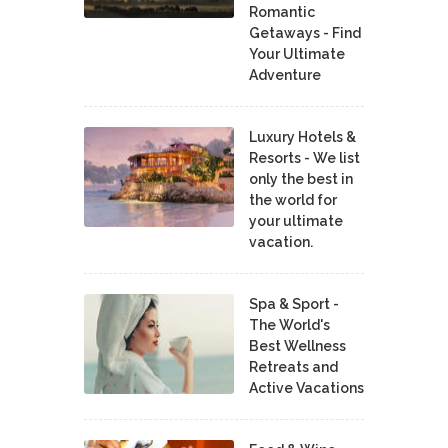
Romantic
Getaways - Find
Your Ultimate
Adventure
Luxury Hotels &
Resorts - We list
only the best in
the world for
your ultimate
vacation.
Spa & Sport -
The World's
Best Wellness
Retreats and
Active Vacations