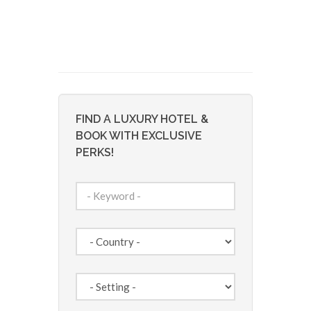
FIND A LUXURY HOTEL &
BOOK WITH EXCLUSIVE
PERKS!