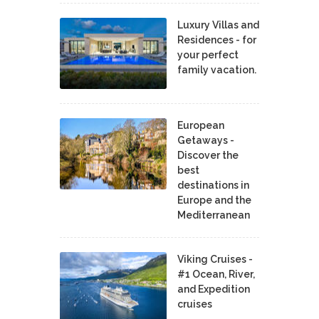
Luxury Villas and
Residences - for
your perfect
family vacation.
European
Getaways -
Discover the
best
destinations in
Europe and the
Mediterranean
Viking Cruises -
#1 Ocean, River,
and Expedition
cruises