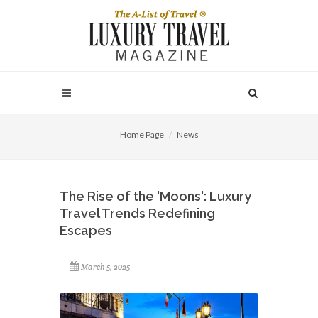
Home Page
News
The Rise of the 'Moons': Luxury
Travel Trends Redefining
Escapes
March 5, 2025