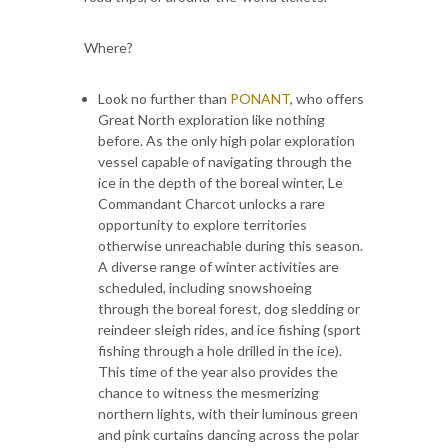
Where?
Look no further than
PONANT
, who offers
Great North exploration like nothing
before. As the only high polar exploration
vessel capable of navigating through the
ice in the depth of the boreal winter, Le
Commandant Charcot unlocks a rare
opportunity to explore territories
otherwise unreachable during this season.
A diverse range of winter activities are
scheduled, including snowshoeing
through the boreal forest, dog sledding or
reindeer sleigh rides, and ice fishing (sport
fishing through a hole drilled in the ice).
This time of the year also provides the
chance to witness the mesmerizing
northern lights, with their luminous green
and pink curtains dancing across the polar