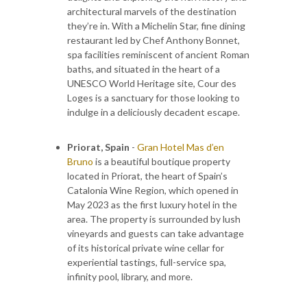
architectural marvels of the destination
they’re in. With a Michelin Star, fine dining
restaurant led by Chef Anthony Bonnet,
spa facilities reminiscent of ancient Roman
baths, and situated in the heart of a
UNESCO World Heritage site, Cour des
Loges is a sanctuary for those looking to
indulge in a deliciously decadent escape.
Priorat, Spain
-
Gran Hotel Mas d’en
Bruno
is a beautiful boutique property
located in Priorat, the heart of Spain’s
Catalonia Wine Region, which opened in
May 2023 as the first luxury hotel in the
area. The property is surrounded by lush
vineyards and guests can take advantage
of its historical private wine cellar for
experiential tastings, full-service spa,
infinity pool, library, and more.