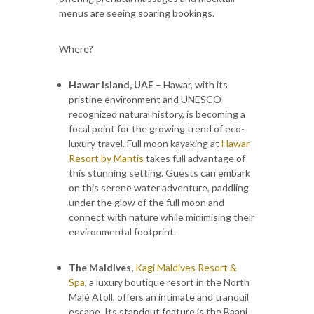
menus are seeing soaring bookings.
Where?
Hawar Island, UAE
– Hawar, with its
pristine environment and UNESCO-
recognized natural history, is becoming a
focal point for the growing trend of eco-
luxury travel. Full moon kayaking at
Hawar
Resort by Mantis
takes full advantage of
this stunning setting. Guests can embark
on this serene water adventure, paddling
under the glow of the full moon and
connect with nature while minimising their
environmental footprint.
The Maldives,
Kagi Maldives Resort &
Spa
, a luxury boutique resort in the North
Malé Atoll, offers an intimate and tranquil
escape. Its standout feature is the Baani