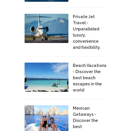
Private Jet
Travel -
Unparalleled
luxury,
convenience
and flexibility.
Beach Vacations
- Discover the
best beach
escapes in the
world
Mexican
Getaways -
Discover the
best