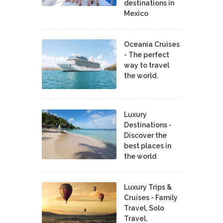
destinations in
Mexico
Oceania Cruises
- The perfect
way to travel
the world.
Luxury
Destinations -
Discover the
best places in
the world
Luxury Trips &
Cruises - Family
Travel, Solo
Travel,