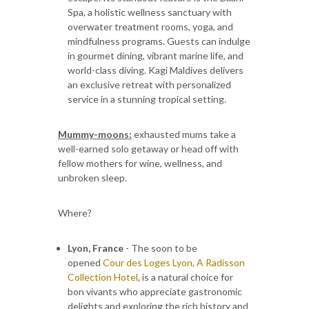
Spa, a holistic wellness sanctuary with
overwater treatment rooms, yoga, and
mindfulness programs. Guests can indulge
in gourmet dining, vibrant marine life, and
world-class diving. Kagi Maldives delivers
an exclusive retreat with personalized
service in a stunning tropical setting.
Mummy-moons:
exhausted mums take a
well-earned solo getaway or head off with
fellow mothers for wine, wellness, and
unbroken sleep.
Where?
Lyon, France
- The soon to be
opened
Cour des Loges Lyon, A Radisson
Collection Hotel
, is a natural choice for
bon vivants who appreciate gastronomic
delights and exploring the rich history and