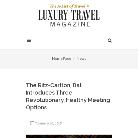
Home Page
News
The Ritz-Carlton, Bali
Introduces Three
Revolutionary, Healthy Meeting
Options
January 20, 2016