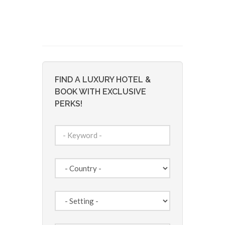
FIND A LUXURY HOTEL &
BOOK WITH EXCLUSIVE
PERKS!