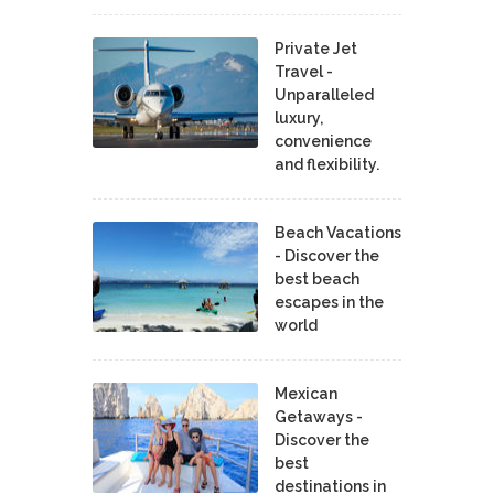
Private Jet
Travel -
Unparalleled
luxury,
convenience
and flexibility.
Beach Vacations
- Discover the
best beach
escapes in the
world
Mexican
Getaways -
Discover the
best
destinations in