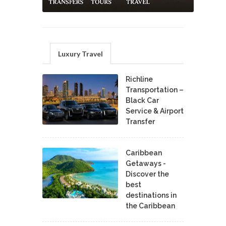
Luxury Travel
Richline
Transportation –
Black Car
Service & Airport
Transfer
Caribbean
Getaways -
Discover the
best
destinations in
the Caribbean