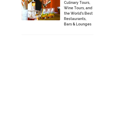
Culinary Tours,
Wine Tours, and
the World's Best
Restaurants,
Bars & Lounges