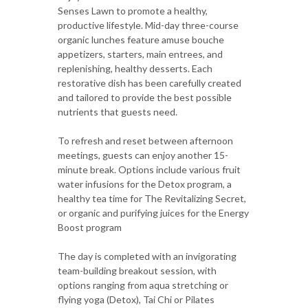
Senses Lawn to promote a healthy,
productive lifestyle. Mid-day three-course
organic lunches feature amuse bouche
appetizers, starters, main entrees, and
replenishing, healthy desserts. Each
restorative dish has been carefully created
and tailored to provide the best possible
nutrients that guests need.
To refresh and reset between afternoon
meetings, guests can enjoy another 15-
minute break. Options include various fruit
water infusions for the Detox program, a
healthy tea time for The Revitalizing Secret,
or organic and purifying juices for the Energy
Boost program
The day is completed with an invigorating
team-building breakout session, with
options ranging from aqua stretching or
flying yoga (Detox), Tai Chi or Pilates