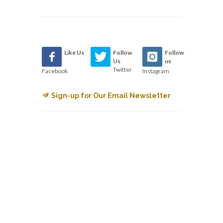
Like Us
Follow
Follow
Us
us
Twitter
Facebook
Instagram
Sign-up for Our Email Newsletter