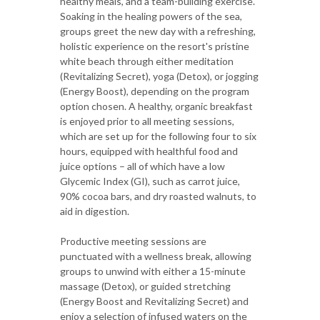
healthy meals, and a team-building exercise.
Soaking in the healing powers of the sea,
groups greet the new day with a refreshing,
holistic experience on the resort's pristine
white beach through either meditation
(Revitalizing Secret), yoga (Detox), or jogging
(Energy Boost), depending on the program
option chosen. A healthy, organic breakfast
is enjoyed prior to all meeting sessions,
which are set up for the following four to six
hours, equipped with healthful food and
juice options – all of which have a low
Glycemic Index (GI), such as carrot juice,
90% cocoa bars, and dry roasted walnuts, to
aid in digestion.
Productive meeting sessions are
punctuated with a wellness break, allowing
groups to unwind with either a 15-minute
massage (Detox), or guided stretching
(Energy Boost and Revitalizing Secret) and
enjoy a selection of infused waters on the