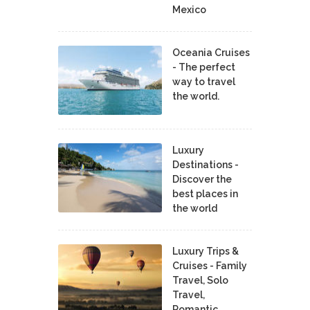
Mexico
Oceania Cruises
- The perfect
way to travel
the world.
Luxury
Destinations -
Discover the
best places in
the world
Luxury Trips &
Cruises - Family
Travel, Solo
Travel,
Romantic