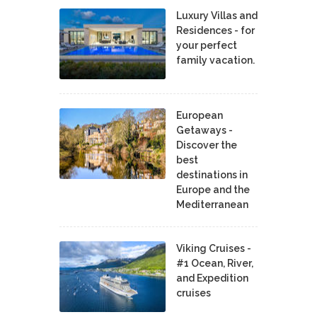
Luxury Villas and
Residences - for
your perfect
family vacation.
European
Getaways -
Discover the
best
destinations in
Europe and the
Mediterranean
Viking Cruises -
#1 Ocean, River,
and Expedition
cruises