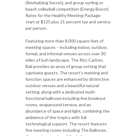
(Revitalizing Secret), and group surfing or
beach volleyball competition (Energy Boost).
Rates for the Healthy Meeting Package
start at $125 plus 21 percent tax and service
per person.
Featuring more than 8,000 square feet of
meeting spaces – including indoor, outdoor,
formal, and informal venues across over 30
miles of lush landscape, The Ritz-Carlton,
Bali provides an array of group setting that
captivate guests. The resort's meeting and
function spaces are enhanced by distinctive
outdoor venues and a beautiful natural
setting, along with a dedicated multi-
functional ballroom including five breakout
rooms, wraparound terrace, and an
abundance of space and light, combining the
ambience of the tropics with full
technological support. The resort features
five meeting rooms including The Ballroom,