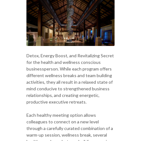
Detox, Energy Boost, and Revitalizing Secret
for the health and wellness conscious
businessperson. While each program offers
different wellness breaks and team building
activities, they all result in a relaxed state of
mind conducive to strengthened business
relationships, and creating energetic,
productive executive retreats.
Each healthy meeting option allows
colleagues to connect on a new level
through a carefully curated combination of a
warm-up session, wellness break, several