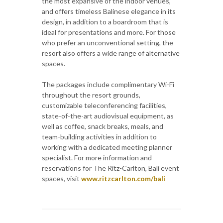
the most expansive of the indoor venues,
and offers timeless Balinese elegance in its
design, in addition to a boardroom that is
ideal for presentations and more. For those
who prefer an unconventional setting, the
resort also offers a wide range of alternative
spaces.
The packages include complimentary Wi-Fi
throughout the resort grounds,
customizable teleconferencing facilities,
state-of-the-art audiovisual equipment, as
well as coffee, snack breaks, meals, and
team-building activities in addition to
working with a dedicated meeting planner
specialist. For more information and
reservations for The Ritz-Carlton, Bali event
spaces, visit
www.ritzcarlton.com/bali