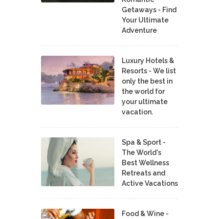
Getaways - Find
Your Ultimate
Adventure
Luxury Hotels &
Resorts - We list
only the best in
the world for
your ultimate
vacation.
Spa & Sport -
The World's
Best Wellness
Retreats and
Active Vacations
Food & Wine -