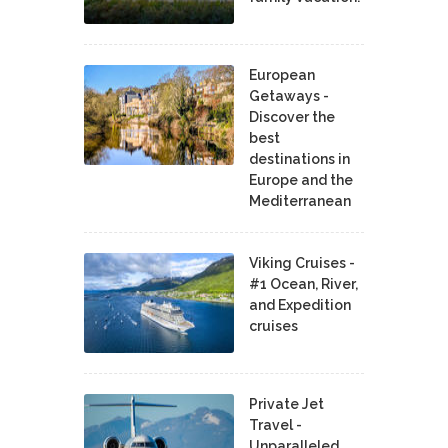
European
Getaways -
Discover the
best
destinations in
Europe and the
Mediterranean
Viking Cruises -
#1 Ocean, River,
and Expedition
cruises
Private Jet
Travel -
Unparalleled