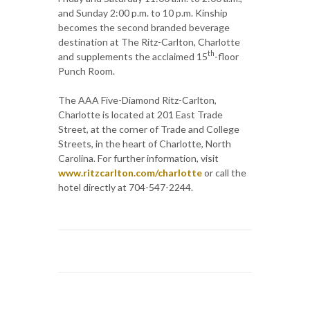
and Sunday 2:00 p.m. to 10 p.m. Kinship
becomes the second branded beverage
destination at The Ritz-Carlton, Charlotte
th
and supplements the acclaimed 15
-floor
Punch Room.
The AAA Five-Diamond Ritz-Carlton,
Charlotte is located at 201 East Trade
Street, at the corner of Trade and College
Streets, in the heart of Charlotte, North
Carolina. For further information, visit
www.ritzcarlton.com/charlotte
or call the
hotel directly at 704-547-2244.