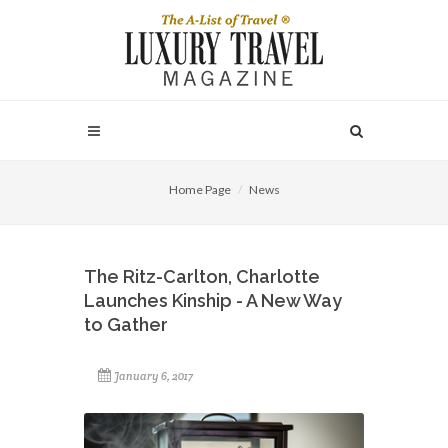
Home Page
News
The Ritz-Carlton, Charlotte
Launches Kinship - A New Way
to Gather
January 6, 2017