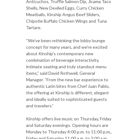
Anticuchos, Truffle Salmon Dip, Jicama Taco
Shells, New Deviled Eggs, Curry Chicken
Meatballs, Kinship Angus Beef Sliders,
Chipotle Buffalo Chicken Wings and Tuna
Tartare.
“We've been rethinking the lobby lounge
concept for many years, and we're excited
about Kinship's contemporary new
combination of beverage interactivity,
intimate seating and truly standout menu
items,” said David Rothwell, General
Manager. “From the new bar experience to
authentic Latin bites from Chef Juan Pablo,
the offering at Kinship is different, elegant
and ideally suited to sophisticated guests
and travelers.”
Kinship offers live music on Thursday, Friday
and Saturday evenings. Opening hours are
Monday to Thursday 4:00 p.m. to 11:00 p.m.,
Friday and Saturday 11:00 a.m. to 2:00 a.m.,