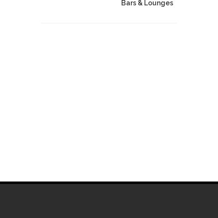
Bars & Lounges