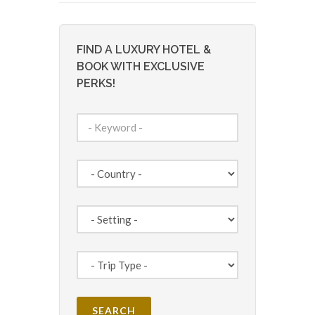
FIND A LUXURY HOTEL &
BOOK WITH EXCLUSIVE
PERKS!