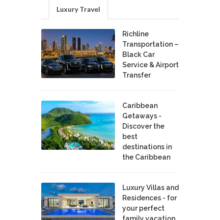
Luxury Travel
Richline
Transportation –
Black Car
Service & Airport
Transfer
Caribbean
Getaways -
Discover the
best
destinations in
the Caribbean
Luxury Villas and
Residences - for
your perfect
family vacation.