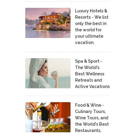
Luxury Hotels &
Resorts - We list
only the best in
the world for
your ultimate
vacation.
Spa & Sport -
The World's
Best Wellness
Retreats and
Active Vacations
Food & Wine -
Culinary Tours,
Wine Tours, and
the World's Best
Restaurants,