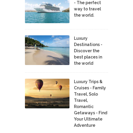
- The perfect
way to travel
the world.
Luxury
Destinations -
Discover the
best places in
the world
Luxury Trips &
Cruises - Family
Travel, Solo
Travel,
Romantic
Getaways - Find
Your Ultimate
Adventure