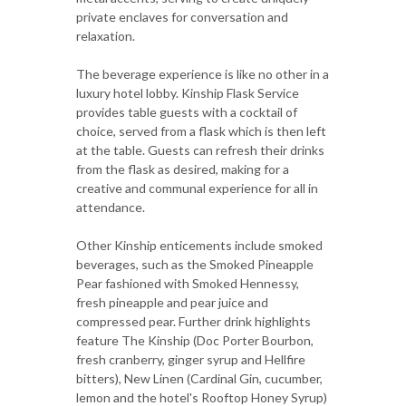
private enclaves for conversation and
relaxation.
The beverage experience is like no other in a
luxury hotel lobby. Kinship Flask Service
provides table guests with a cocktail of
choice, served from a flask which is then left
at the table. Guests can refresh their drinks
from the flask as desired, making for a
creative and communal experience for all in
attendance.
Other Kinship enticements include smoked
beverages, such as the Smoked Pineapple
Pear fashioned with Smoked Hennessy,
fresh pineapple and pear juice and
compressed pear. Further drink highlights
feature The Kinship (Doc Porter Bourbon,
fresh cranberry, ginger syrup and Hellfire
bitters), New Linen (Cardinal Gin, cucumber,
lemon and the hotel's Rooftop Honey Syrup)