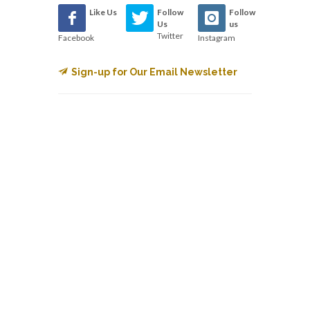
Like Us
Follow
Follow
Us
us
Twitter
Facebook
Instagram
Sign-up for Our Email Newsletter