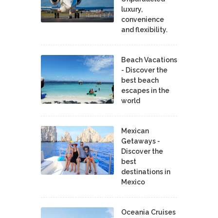
luxury,
convenience
and flexibility.
Beach Vacations
- Discover the
best beach
escapes in the
world
Mexican
Getaways -
Discover the
best
destinations in
Mexico
Oceania Cruises