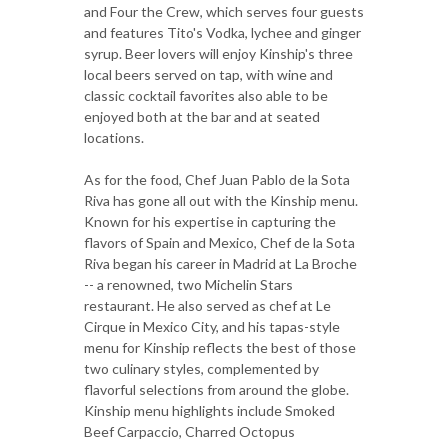
and Four the Crew, which serves four guests
and features Tito's Vodka, lychee and ginger
syrup. Beer lovers will enjoy Kinship's three
local beers served on tap, with wine and
classic cocktail favorites also able to be
enjoyed both at the bar and at seated
locations.
As for the food, Chef Juan Pablo de la Sota
Riva has gone all out with the Kinship menu.
Known for his expertise in capturing the
flavors of Spain and Mexico, Chef de la Sota
Riva began his career in Madrid at La Broche
-- a renowned, two Michelin Stars
restaurant. He also served as chef at Le
Cirque in Mexico City, and his tapas-style
menu for Kinship reflects the best of those
two culinary styles, complemented by
flavorful selections from around the globe.
Kinship menu highlights include Smoked
Beef Carpaccio, Charred Octopus