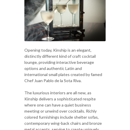
Opening today, Kinship is an elegant,
distinctly different kind of craft cocktail
lounge, providing interactive beverage
options and authentic Latin and
international small plates created by famed
Chef Juan Pablo de la Sota Riva.
The luxurious interiors are all new, as
Kinship delivers a sophisticated respite
where one can have a quiet business
meeting or unwind over cocktails. Richly
colored furnishings include shelter sofas,
contemporary wing-back chairs and bronze
metal accents, serving to create uniquely