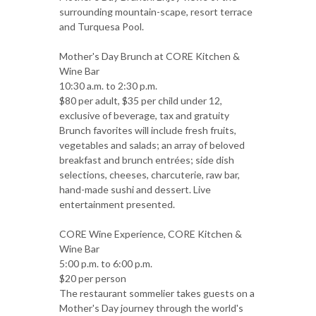
surrounding mountain-scape, resort terrace
and Turquesa Pool.
Mother's Day Brunch at CORE Kitchen &
Wine Bar
10:30 a.m. to 2:30 p.m.
$80 per adult, $35 per child under 12,
exclusive of beverage, tax and gratuity
Brunch favorites will include fresh fruits,
vegetables and salads; an array of beloved
breakfast and brunch entrées; side dish
selections, cheeses, charcuterie, raw bar,
hand-made sushi and dessert. Live
entertainment presented.
CORE Wine Experience, CORE Kitchen &
Wine Bar
5:00 p.m. to 6:00 p.m.
$20 per person
The restaurant sommelier takes guests on a
Mother's Day journey through the world's