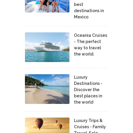
best
destinations in
Mexico
Oceania Cruises
- The perfect
way to travel
the world.
Luxury
Destinations -
Discover the
best places in
the world
Luxury Trips &
Cruises - Family
Travel, Solo