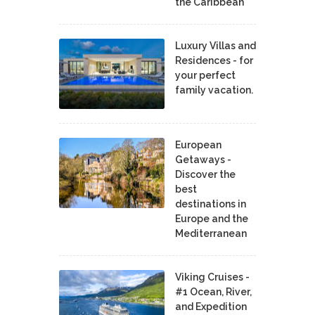
the Caribbean
Luxury Villas and
Residences - for
your perfect
family vacation.
European
Getaways -
Discover the
best
destinations in
Europe and the
Mediterranean
Viking Cruises -
#1 Ocean, River,
and Expedition