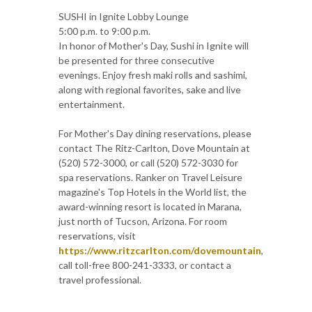
SUSHI in Ignite Lobby Lounge
5:00 p.m. to 9:00 p.m.
In honor of Mother's Day, Sushi in Ignite will
be presented for three consecutive
evenings. Enjoy fresh maki rolls and sashimi,
along with regional favorites, sake and live
entertainment.
For Mother's Day dining reservations, please
contact The Ritz-Carlton, Dove Mountain at
(520) 572-3000, or call (520) 572-3030 for
spa reservations. Ranker on Travel Leisure
magazine's Top Hotels in the World list, the
award-winning resort is located in Marana,
just north of Tucson, Arizona. For room
reservations, visit
https://www.ritzcarlton.com/dovemountain
,
call toll-free 800-241-3333, or contact a
travel professional.