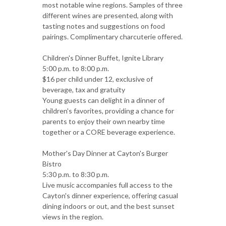
most notable wine regions. Samples of three
different wines are presented, along with
tasting notes and suggestions on food
pairings. Complimentary charcuterie offered.
Children's Dinner Buffet, Ignite Library
5:00 p.m. to 8:00 p.m.
$16 per child under 12, exclusive of
beverage, tax and gratuity
Young guests can delight in a dinner of
children's favorites, providing a chance for
parents to enjoy their own nearby time
together or a CORE beverage experience.
Mother's Day Dinner at Cayton's Burger
Bistro
5:30 p.m. to 8:30 p.m.
Live music accompanies full access to the
Cayton's dinner experience, offering casual
dining indoors or out, and the best sunset
views in the region.