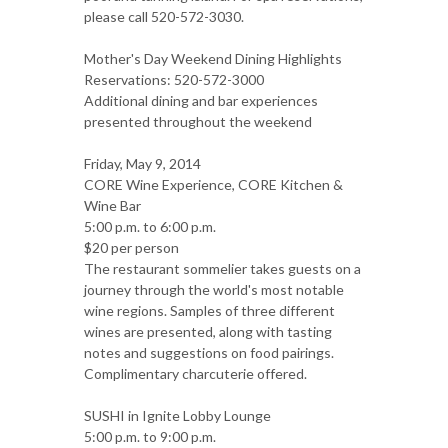
please call 520-572-3030.
Mother's Day Weekend Dining Highlights
Reservations: 520-572-3000
Additional dining and bar experiences
presented throughout the weekend
Friday, May 9, 2014
CORE Wine Experience, CORE Kitchen &
Wine Bar
5:00 p.m. to 6:00 p.m.
$20 per person
The restaurant sommelier takes guests on a
journey through the world's most notable
wine regions. Samples of three different
wines are presented, along with tasting
notes and suggestions on food pairings.
Complimentary charcuterie offered.
SUSHI in Ignite Lobby Lounge
5:00 p.m. to 9:00 p.m.