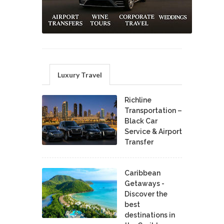
Luxury Travel
Richline
Transportation –
Black Car
Service & Airport
Transfer
Caribbean
Getaways -
Discover the
best
destinations in