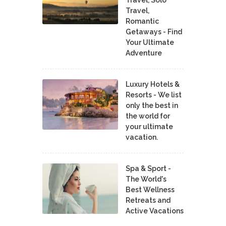
Travel,
Romantic
Getaways - Find
Your Ultimate
Adventure
Luxury Hotels &
Resorts - We list
only the best in
the world for
your ultimate
vacation.
Spa & Sport -
The World's
Best Wellness
Retreats and
Active Vacations