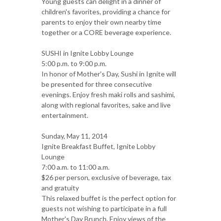
Young guests can delight in a dinner of
children's favorites, providing a chance for
parents to enjoy their own nearby time
together or a CORE beverage experience.
SUSHI in Ignite Lobby Lounge
5:00 p.m. to 9:00 p.m.
In honor of Mother's Day, Sushi in Ignite will
be presented for three consecutive
evenings. Enjoy fresh maki rolls and sashimi,
along with regional favorites, sake and live
entertainment.
Sunday, May 11, 2014
Ignite Breakfast Buffet, Ignite Lobby
Lounge
7:00 a.m. to 11:00 a.m.
$26 per person, exclusive of beverage, tax
and gratuity
This relaxed buffet is the perfect option for
guests not wishing to participate in a full
Mother's Day Brunch. Enjoy views of the