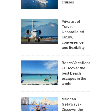
cruises
Private Jet
Travel -
Unparalleled
luxury,
convenience
and flexibility.
Beach Vacations
- Discover the
best beach
escapes in the
world
Mexican
Getaways -
Discover the