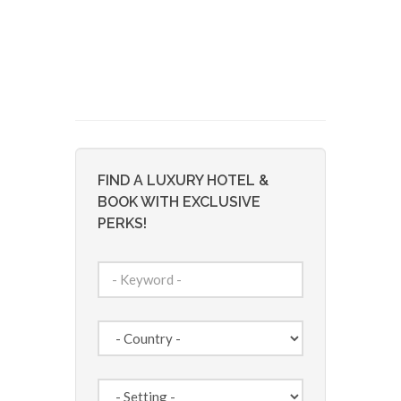
FIND A LUXURY HOTEL &
BOOK WITH EXCLUSIVE
PERKS!