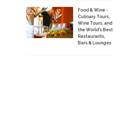
Food & Wine -
Culinary Tours,
Wine Tours, and
the World's Best
Restaurants,
Bars & Lounges