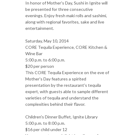
In honor of Mother's Day, Sushi in Ignite will
be presented for three consecutive
evenings. Enjoy fresh maki rolls and sashimi,
along with regional favorites, sake and live
entertainment.
Saturday, May 10, 2014
CORE Tequila Experience, CORE Kitchen &
Wine Bar
5:00 p.m. to 6:00 p.m.
$20 per person
This CORE Tequila Experience on the eve of
Mother's Day features a spirited
presentation by the restaurant's tequila
expert, with guests able to sample different
varieties of tequila and understand the
complexities behind their flavor.
Children's Dinner Buffet, Ignite Library
5:00 p.m. to 8:00 p.m.
$16 per child under 12