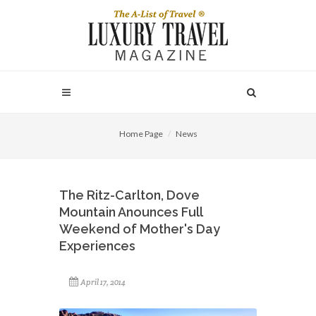
Home Page
News
The Ritz-Carlton, Dove
Mountain Anounces Full
Weekend of Mother's Day
Experiences
April 17, 2014