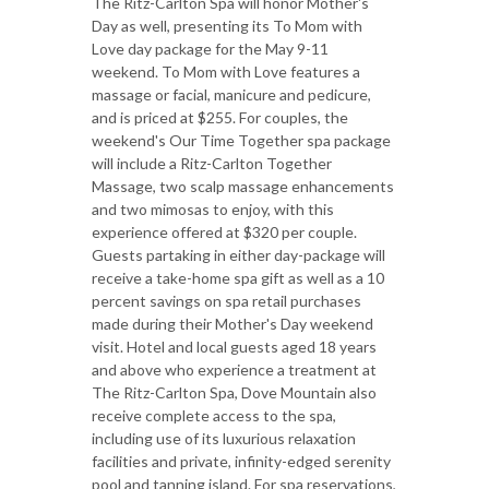
The Ritz-Carlton Spa will honor Mother's
Day as well, presenting its To Mom with
Love day package for the May 9-11
weekend. To Mom with Love features a
massage or facial, manicure and pedicure,
and is priced at $255. For couples, the
weekend's Our Time Together spa package
will include a Ritz-Carlton Together
Massage, two scalp massage enhancements
and two mimosas to enjoy, with this
experience offered at $320 per couple.
Guests partaking in either day-package will
receive a take-home spa gift as well as a 10
percent savings on spa retail purchases
made during their Mother's Day weekend
visit. Hotel and local guests aged 18 years
and above who experience a treatment at
The Ritz-Carlton Spa, Dove Mountain also
receive complete access to the spa,
including use of its luxurious relaxation
facilities and private, infinity-edged serenity
pool and tanning island. For spa reservations,