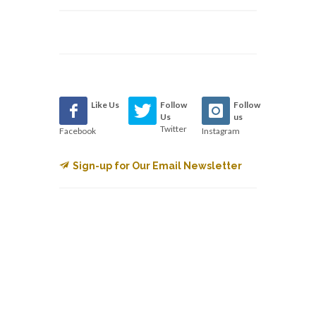
Like Us
Follow
Follow
Us
us
Twitter
Facebook
Instagram
Sign-up for Our Email Newsletter