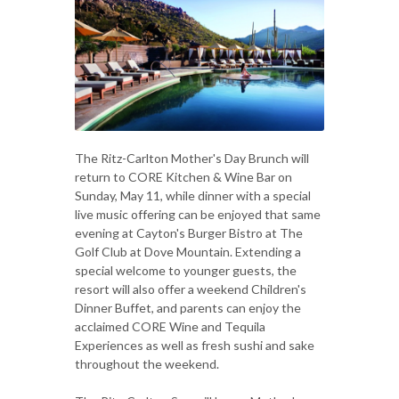
The Ritz-Carlton Mother's Day Brunch will
return to CORE Kitchen & Wine Bar on
Sunday, May 11, while dinner with a special
live music offering can be enjoyed that same
evening at Cayton's Burger Bistro at The
Golf Club at Dove Mountain. Extending a
special welcome to younger guests, the
resort will also offer a weekend Children's
Dinner Buffet, and parents can enjoy the
acclaimed CORE Wine and Tequila
Experiences as well as fresh sushi and sake
throughout the weekend.