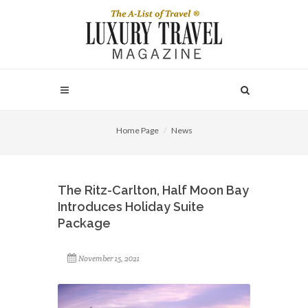
Home Page
News
The Ritz-Carlton, Half Moon Bay
Introduces Holiday Suite
Package
November 15, 2021