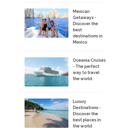
Mexican
Getaways -
Discover the
best
destinations in
Mexico
Oceania Cruises
- The perfect
way to travel
the world.
Luxury
Destinations -
Discover the
best places in
the world