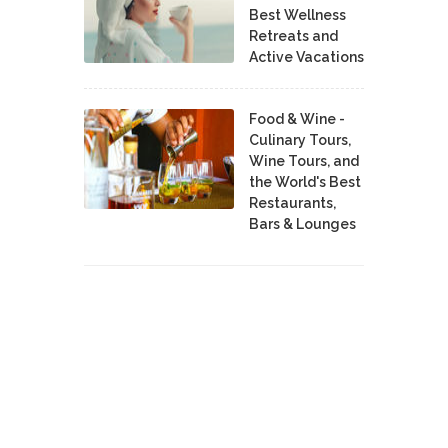
Best Wellness
Retreats and
Active Vacations
Food & Wine -
Culinary Tours,
Wine Tours, and
the World's Best
Restaurants,
Bars & Lounges