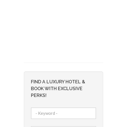
FIND A LUXURY HOTEL &
BOOK WITH EXCLUSIVE
PERKS!