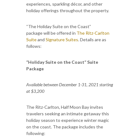
experiences, sparkling décor, and other
holiday offerings throughout the property.
“The Holiday Suite on the Coast”
package will be offered in
The Ritz-Carlton
Suite
and
Signature Suites
. Details are as
follows:
“Holiday Suite on the Coast” Suite
Package
Available between December 1-31, 2021 starting
at $3,200
The Ritz-Carlton, Half Moon Bay invites
travelers seeking an intimate getaway this
holiday season to experience winter magic
on the coast. The package includes the
following: