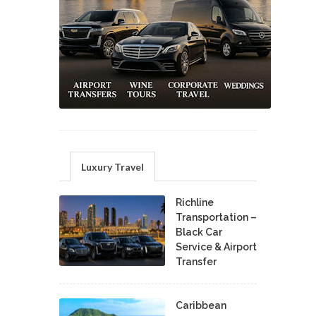
Luxury Travel
Richline
Transportation –
Black Car
Service & Airport
Transfer
Caribbean