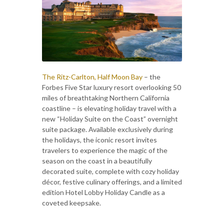
The Ritz-Carlton, Half Moon Bay
– the
Forbes Five Star luxury resort overlooking 50
miles of breathtaking Northern California
coastline – is elevating holiday travel with a
new “Holiday Suite on the Coast” overnight
suite package. Available exclusively during
the holidays, the iconic resort invites
travelers to experience the magic of the
season on the coast in a beautifully
decorated suite, complete with cozy holiday
décor, festive culinary offerings, and a limited
edition Hotel Lobby Holiday Candle as a
coveted keepsake.