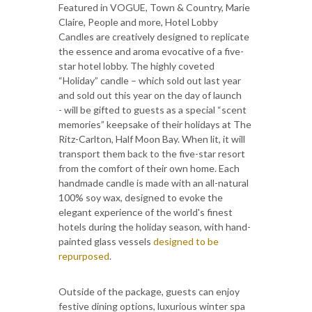
Featured in VOGUE, Town & Country, Marie
Claire, People and more, Hotel Lobby
Candles are creatively designed to replicate
the essence and aroma evocative of a five-
star hotel lobby. The highly coveted
“Holiday” candle – which sold out last year
and sold out this year on the day of launch
- will be gifted to guests as a special “scent
memories” keepsake of their holidays at The
Ritz-Carlton, Half Moon Bay. When lit, it will
transport them back to the five-star resort
from the comfort of their own home. Each
handmade candle is made with an all-natural
100% soy wax, designed to evoke the
elegant experience of the world's finest
hotels during the holiday season, with hand-
painted glass vessels
designed to be
repurposed
.
Outside of the package, guests can enjoy
festive dining options, luxurious winter spa