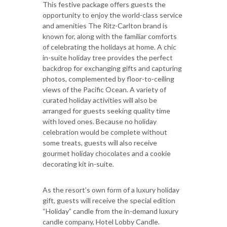
This festive package offers guests the
opportunity to enjoy the world-class service
and amenities The Ritz-Carlton brand is
known for, along with the familiar comforts
of celebrating the holidays at home. A chic
in-suite holiday tree provides the perfect
backdrop for exchanging gifts and capturing
photos, complemented by floor-to-ceiling
views of the Pacific Ocean. A variety of
curated holiday activities will also be
arranged for guests seeking quality time
with loved ones. Because no holiday
celebration would be complete without
some treats, guests will also receive
gourmet holiday chocolates and a cookie
decorating kit in-suite.
As the resort’s own form of a luxury holiday
gift, guests will receive the special edition
“Holiday” candle from the in-demand luxury
candle company, Hotel Lobby Candle.