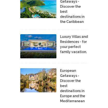
Getaways -
Discover the
best
destinations in
the Caribbean
Luxury Villas and
Residences - for
your perfect
family vacation.
European
Getaways -
Discover the
best
destinations in
Europe and the
Mediterranean