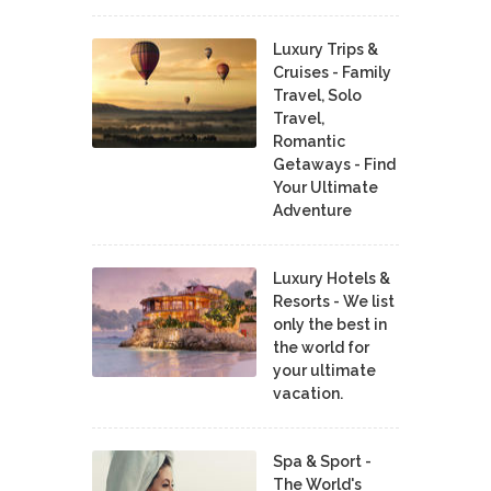
Luxury Trips &
Cruises - Family
Travel, Solo
Travel,
Romantic
Getaways - Find
Your Ultimate
Adventure
Luxury Hotels &
Resorts - We list
only the best in
the world for
your ultimate
vacation.
Spa & Sport -
The World's