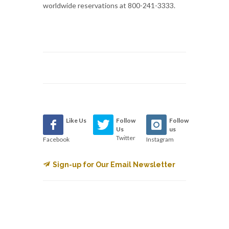
worldwide reservations at 800-241-3333.
Like Us
Follow
Follow
Us
us
Twitter
Facebook
Instagram
Sign-up for Our Email Newsletter