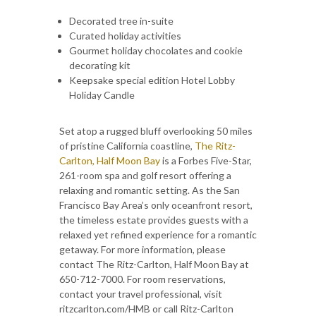
Decorated tree in-suite
Curated holiday activities
Gourmet holiday chocolates and cookie
decorating kit
Keepsake special edition Hotel Lobby
Holiday Candle
Set atop a rugged bluff overlooking 50 miles
of pristine California coastline,
The Ritz-
Carlton, Half Moon Bay
is a Forbes Five-Star,
261-room spa and golf resort offering a
relaxing and romantic setting. As the San
Francisco Bay Area’s only oceanfront resort,
the timeless estate provides guests with a
relaxed yet refined experience for a romantic
getaway. For more information, please
contact The Ritz-Carlton, Half Moon Bay at
650-712-7000. For room reservations,
contact your travel professional, visit
ritzcarlton.com/HMB or call Ritz-Carlton