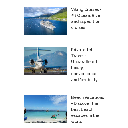
Viking Cruises -
#1 Ocean, River,
and Expedition
cruises
Private Jet
Travel -
Unparalleled
luxury,
convenience
and flexibility.
Beach Vacations
- Discover the
best beach
escapes in the
world