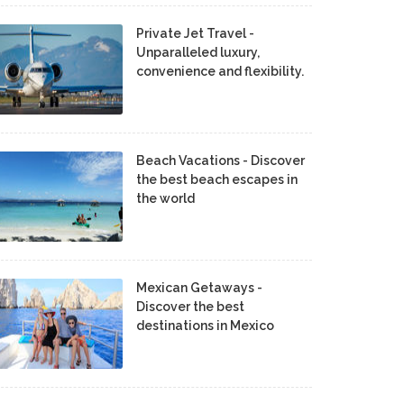
Private Jet Travel -
Unparalleled luxury,
convenience and flexibility.
Beach Vacations - Discover
the best beach escapes in
the world
Mexican Getaways -
Discover the best
destinations in Mexico