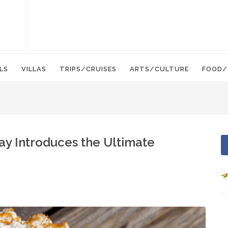
LS
VILLAS
TRIPS/CRUISES
ARTS/CULTURE
FOOD/
ay Introduces the Ultimate