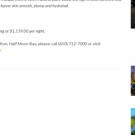
t leaves skin smooth, plump and hydrated.
ng at $1,139.00 per night.
ton, Half Moon Bay, please call (650) 712-7000 or visit
y
.