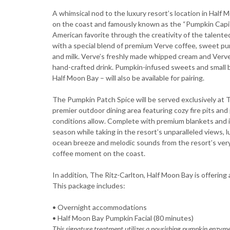
A whimsical nod to the luxury resort’s location in Half 
on the coast and famously known as the “Pumpkin Capital
American favorite through the creativity of the talent
with a special blend of premium Verve coffee, sweet pu
and milk. Verve’s freshly made whipped cream and Verve
hand-crafted drink. Pumpkin-infused sweets and small b
Half Moon Bay – will also be available for pairing.
The Pumpkin Patch Spice will be served exclusively at 
premier outdoor dining area featuring cozy fire pits a
conditions allow. Complete with premium blankets and id
season while taking in the resort’s unparalleled views,
ocean breeze and melodic sounds from the resort’s ver
coffee moment on the coast.
In addition, The Ritz-Carlton, Half Moon Bay is offering 
This package includes:
• Overnight accommodations
• Half Moon Bay Pumpkin Facial (80 minutes)
This signature treatment utilizes a nourishing pumpkin enzym