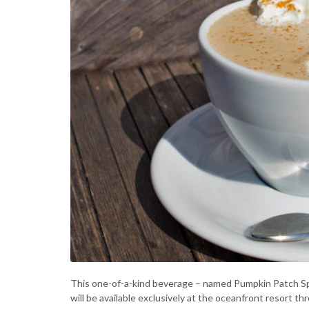
This one-of-a-kind beverage – named Pumpkin Patch Spice
will be available exclusively at the oceanfront resort 