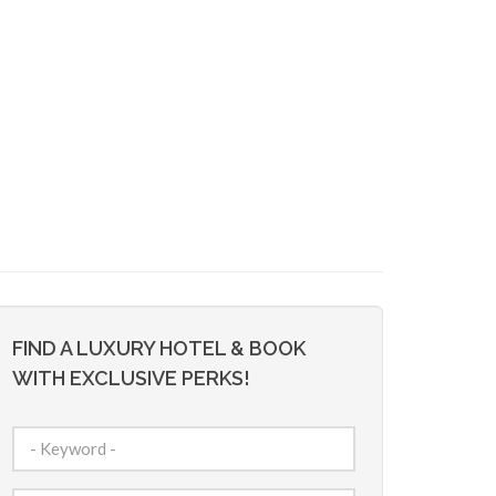
FIND A LUXURY HOTEL & BOOK
WITH EXCLUSIVE PERKS!