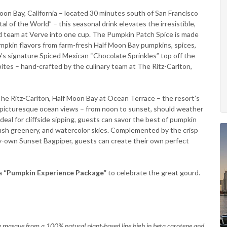
Moon Bay, California – located 30 minutes south of San Francisco
 of the World” – this seasonal drink elevates the irresistible,
ed team at Verve into one cup. The Pumpkin Patch Spice is made
mpkin flavors from farm-fresh Half Moon Bay pumpkins, spices,
’s signature Spiced Mexican “Chocolate Sprinkles” top off the
ites – hand-crafted by the culinary team at The Ritz-Carlton,
The Ritz-Carlton, Half Moon Bay at Ocean Terrace – the resort’s
nd picturesque ocean views – from noon to sunset, should weather
eal for cliffside sipping, guests can savor the best of pumpkin
 lush greenery, and watercolor skies. Complemented by the crisp
y-own Sunset Bagpiper, guests can create their own perfect
a
“Pumpkin Experience Package”
to celebrate the great gourd.
e masque from a 100% natural plant-based line high in beta carotene and