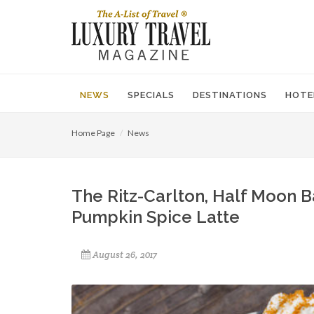
NEWS
SPECIALS
DESTINATIONS
HOTE
Home Page
News
The Ritz-Carlton, Half Moon B
Pumpkin Spice Latte
August 26, 2017