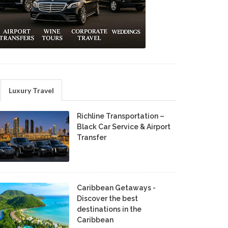
Luxury Travel
Richline Transportation –
Black Car Service & Airport
Transfer
Caribbean Getaways -
Discover the best
destinations in the
Caribbean