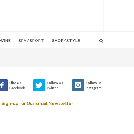
WINE
SPA/SPORT
SHOP/STYLE
Like Us
Follow Us
Follow us
Facebook
Twitter
Instagram
Sign-up for Our Email Newsletter