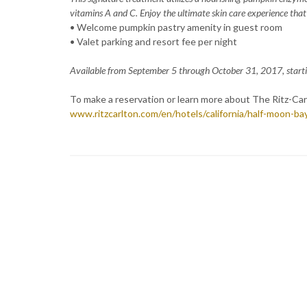
vitamins A and C. Enjoy the ultimate skin care experience tha
• Welcome pumpkin pastry amenity in guest room
• Valet parking and resort fee per night
Available from September 5 through October 31, 2017, starti
To make a reservation or learn more about The Ritz-Carl
www.ritzcarlton.com/en/hotels/california/half-moon-ba