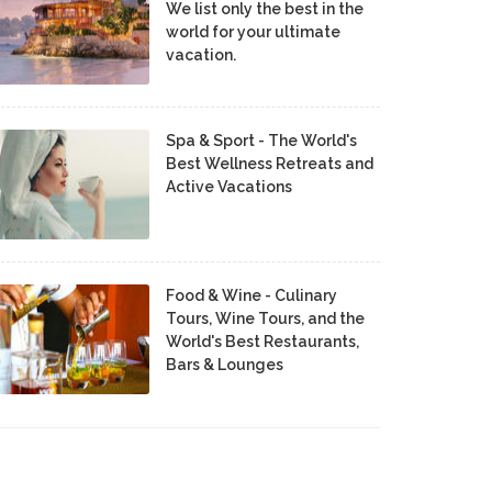
We list only the best in the
world for your ultimate
vacation.
Spa & Sport - The World's
Best Wellness Retreats and
Active Vacations
Food & Wine - Culinary
Tours, Wine Tours, and the
World's Best Restaurants,
Bars & Lounges