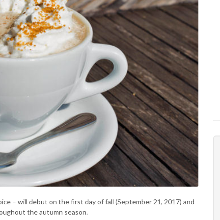
 – will debut on the first day of fall (September 21, 2017) and
throughout the autumn season.