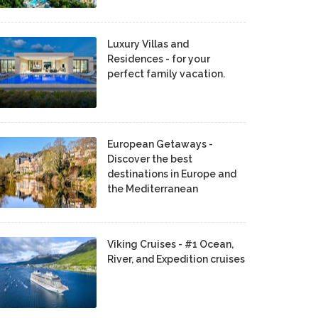
Luxury Villas and
Residences - for your
perfect family vacation.
European Getaways -
Discover the best
destinations in Europe and
the Mediterranean
Viking Cruises - #1 Ocean,
River, and Expedition cruises