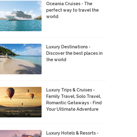
Oceania Cruises - The
perfect way to travel the
world.
Luxury Destinations -
Discover the best places in
the world
Luxury Trips & Cruises -
Family Travel, Solo Travel,
Romantic Getaways - Find
Your Ultimate Adventure
Luxury Hotels & Resorts -