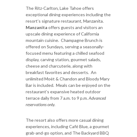
The Ritz-Carlton, Lake Tahoe offers
exceptional dining experiences including the
resort’s signature restaurant, Manzanita.
Manzanita
offers guests and visitors an
upscale dining experience of California
mountain cuisine. Champagne Brunch is
offered on Sundays, serving a seasonally-
focused menu featuring a chilled seafood
display, carving station, gourmet salads,
cheese and charcuterie, along with
breakfast favorites and desserts. An
unlimited Moët & Chandon and Bloody Mary
Bar is included. Meals can be enjoyed on the
restaurant’s expansive heated outdoor
terrace daily from 7 a.m. to 9 p.m.
Advanced
reservations only.
The resort also offers more casual dining
experiences, including Café Blue, a gourmet
grab-and-go option, and The Backyard BBQ