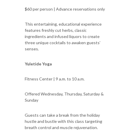
$60 per person | Advance reservations only
This entertaining, educational experience
features freshly cut herbs, classic
ingredients and infused liquors to create
three unique cocktails to awaken guests’
senses.
Yuletide Yoga
Fitness Center | 9 a.m. to 10 a.m.
Offered Wednesday, Thursday, Saturday &
Sunday
Guests can take a break from the holiday
hustle and bustle with this class targeting
breath control and muscle rejuvenation.