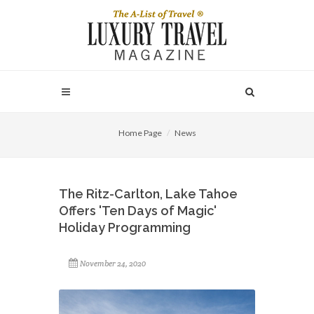
Home Page
News
The Ritz-Carlton, Lake Tahoe
Offers 'Ten Days of Magic'
Holiday Programming
November 24, 2020