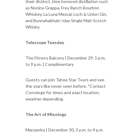
their distinct, time honored distillation such
as Nonino Grappa, Frey Ranch Bourbon
Whiskey, La Luna Mezcal, Loch & Union Gin,
and Bunnahabhain Islay Single Malt Scotch
Whisky.
Telescope Tuesday
The Fitness Balcony | December 29, 5 p.m.
to 9 p.m. | Complimentary
Guests can join Tahoe Star Tours and see
the stars like never seen before. *Contact
Concierge for times and exact location,
weather depending.
The Art of Mixology
Manzanita | December 30, 3 p.m. to 4 p.m.