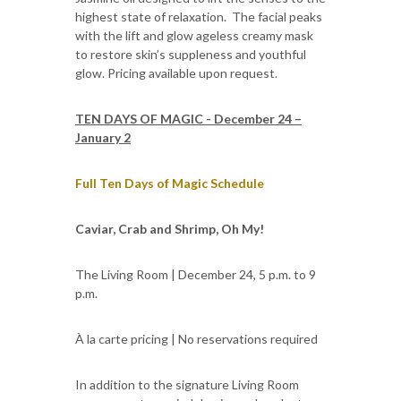
highest state of relaxation. The facial peaks
with the lift and glow ageless creamy mask
to restore skin’s suppleness and youthful
glow. Pricing available upon request.
TEN DAYS OF MAGIC - December 24 –
January 2
Full Ten Days of Magic Schedule
Caviar, Crab and Shrimp, Oh My!
The Living Room | December 24, 5 p.m. to 9
p.m.
À la carte pricing | No reservations required
In addition to the signature Living Room