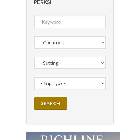
PERKS!