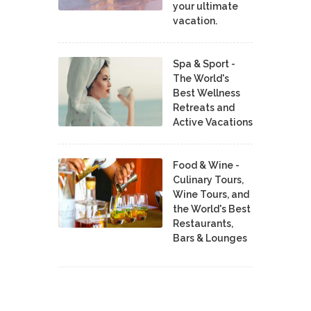
your ultimate
vacation.
Spa & Sport -
The World's
Best Wellness
Retreats and
Active Vacations
Food & Wine -
Culinary Tours,
Wine Tours, and
the World's Best
Restaurants,
Bars & Lounges