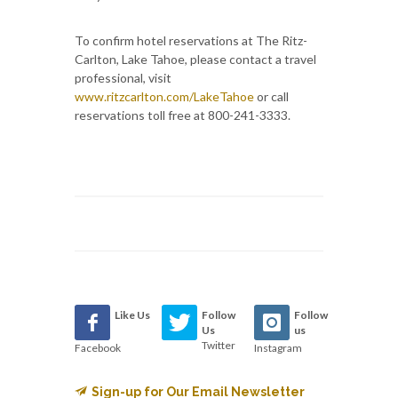
To confirm hotel reservations at The Ritz-
Carlton, Lake Tahoe, please contact a travel
professional, visit
www.ritzcarlton.com/LakeTahoe
or call
reservations toll free at 800-241-3333.
Like Us
Follow
Follow
Us
us
Twitter
Facebook
Instagram
Sign-up for Our Email Newsletter