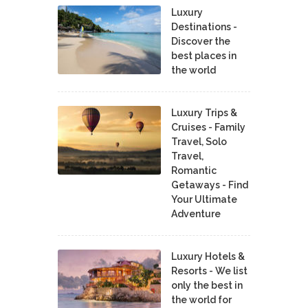
Luxury
Destinations -
Discover the
best places in
the world
Luxury Trips &
Cruises - Family
Travel, Solo
Travel,
Romantic
Getaways - Find
Your Ultimate
Adventure
Luxury Hotels &
Resorts - We list
only the best in
the world for