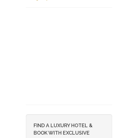
FIND A LUXURY HOTEL &
BOOK WITH EXCLUSIVE