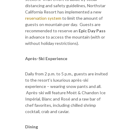
distancing and safety guidelines, Northstar
California Resort has implemented a new
reservation system
to limit the amount of
guests on mountain per day. Guests are
recommended to reserve an
Epic Day Pass
in advance to access the mountain (with or
without holiday restrictions).
Après-Ski Experience
Daily from 2 p.m. to 5 p.m., guests are invited
to the resort’s luxurious après-ski
experience – wearing snow pants and all.
Après-ski will feature Moët & Chandon Ice
Impérial, Blanc and Rosé and a raw bar of
chef favorites, including chilled shrimp
cocktail, crab and caviar.
Dining