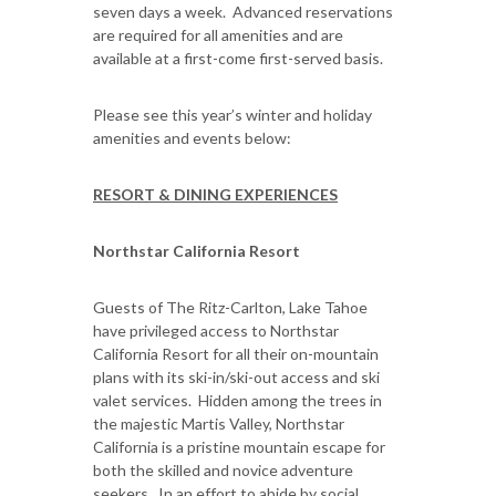
seven days a week. Advanced reservations
are required for all amenities and are
available at a first-come first-served basis.
Please see this year’s winter and holiday
amenities and events below:
RESORT & DINING EXPERIENCES
Northstar California Resort
Guests of The Ritz-Carlton, Lake Tahoe
have privileged access to Northstar
California Resort for all their on-mountain
plans with its ski-in/ski-out access and ski
valet services. Hidden among the trees in
the majestic Martis Valley, Northstar
California is a pristine mountain escape for
both the skilled and novice adventure
seekers. In an effort to abide by social