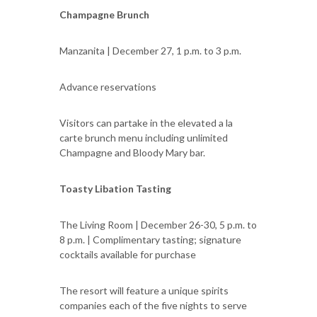
Champagne Brunch
Manzanita | December 27, 1 p.m. to 3 p.m.
Advance reservations
Visitors can partake in the elevated a la
carte brunch menu including unlimited
Champagne and Bloody Mary bar.
Toasty Libation Tasting
The Living Room | December 26-30, 5 p.m. to
8 p.m. | Complimentary tasting; signature
cocktails available for purchase
The resort will feature a unique spirits
companies each of the five nights to serve