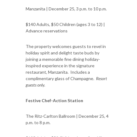
Manzanita | December 25, 3 p.m. to 10 p.m.
$140 Adults, $50 Children (ages 3 to 12) |
Advance reservations
The property welcomes guests to revel in
holiday spirit and delight taste buds by
joining a memorable fine dining holiday-
inspired experience in the signature
restaurant, Manzanita. Includes a
complimentary glass of Champagne.
Resort
guests only.
Festive Chef-Action Station
The Ritz-Carlton Ballroom | December 25, 4
p.m. to 8 p.m.