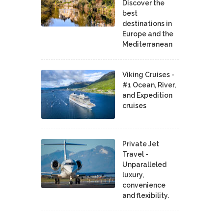
Discover the
best
destinations in
Europe and the
Mediterranean
Viking Cruises -
#1 Ocean, River,
and Expedition
cruises
Private Jet
Travel -
Unparalleled
luxury,
convenience
and flexibility.