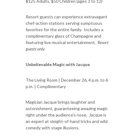
$125 Adults, $50 Children (ages 3 to 12)
Resort guests can experience extravagant
chef-action stations serving sumptuous
favorites for the entire family. Includes a
complimentary glass of Champagne and
featuring live musical entertainment.
Resort
guests only.
Unbelievable Magic with Jacque
The Living Room | December 26, 4 p.m. to 6
p.m. | Complimentary
Magician Jacque brings laughter and
astonishment, guaranteeing amazing magic
right under the audience’s nose. Jacque is
an expert at sleight-of-hand tricks and wild
comedy with stage illusions.