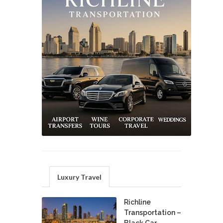
Luxury Travel
Richline
Transportation –
Black Car