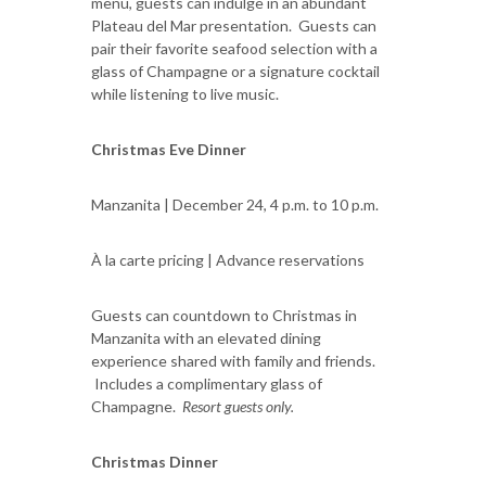
menu, guests can indulge in an abundant
Plateau del Mar presentation. Guests can
pair their favorite seafood selection with a
glass of Champagne or a signature cocktail
while listening to live music.
Christmas Eve Dinner
Manzanita | December 24, 4 p.m. to 10 p.m.
À la carte pricing | Advance reservations
Guests can countdown to Christmas in
Manzanita with an elevated dining
experience shared with family and friends.
Includes a complimentary glass of
Champagne.
Resort guests only.
Christmas Dinner