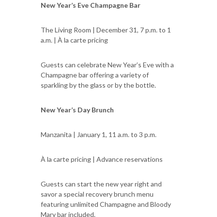
New Year’s Eve Champagne Bar
The Living Room | December 31, 7 p.m. to 1
a.m. | À la carte pricing
Guests can celebrate New Year’s Eve with a
Champagne bar offering a variety of
sparkling by the glass or by the bottle.
New Year’s Day Brunch
Manzanita | January 1, 11 a.m. to 3 p.m.
À la carte pricing | Advance reservations
Guests can start the new year right and
savor a special recovery brunch menu
featuring unlimited Champagne and Bloody
Mary bar included.