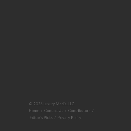
© 2026 Luxury Media, LLC.
Home
/
Contact Us
/
Contributors
/
Editor's Picks
/
Privacy Policy