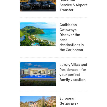
Service & Airport
Transfer
Caribbean
Getaways -
Discover the
best
destinations in
the Caribbean
Luxury Villas and
Residences - for
your perfect
family vacation.
European
Getaways -