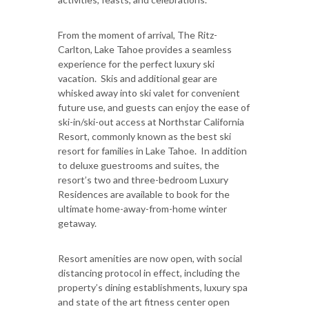
From the moment of arrival, The Ritz-
Carlton, Lake Tahoe provides a seamless
experience for the perfect luxury ski
vacation. Skis and additional gear are
whisked away into ski valet for convenient
future use, and guests can enjoy the ease of
ski-in/ski-out access at Northstar California
Resort, commonly known as the best ski
resort for families in Lake Tahoe. In addition
to deluxe guestrooms and suites, the
resort’s two and three-bedroom Luxury
Residences are available to book for the
ultimate home-away-from-home winter
getaway.
Resort amenities are now open, with social
distancing protocol in effect, including the
property’s dining establishments, luxury spa
and state of the art fitness center open