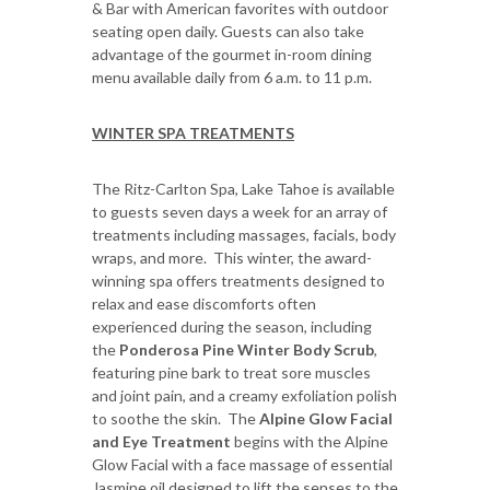
& Bar with American favorites with outdoor
seating open daily. Guests can also take
advantage of the gourmet in-room dining
menu available daily from 6 a.m. to 11 p.m.
WINTER SPA TREATMENTS
The Ritz-Carlton Spa, Lake Tahoe is available
to guests seven days a week for an array of
treatments including massages, facials, body
wraps, and more. This winter, the award-
winning spa offers treatments designed to
relax and ease discomforts often
experienced during the season, including
the
Ponderosa Pine Winter Body Scrub
,
featuring pine bark to treat sore muscles
and joint pain, and a creamy exfoliation polish
to soothe the skin. The
Alpine Glow Facial
and Eye Treatment
begins with the Alpine
Glow Facial with a face massage of essential
Jasmine oil designed to lift the senses to the