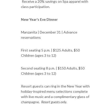
Receive a 20% savings on Spa apparel with
class participation.
New Year’s Eve Dinner
Manzanita | December 31 | Advance
reservations
First seating 5 p.m. | $125 Adults, $50
Children (ages 3 to 12)
Second seating 8 p.m. | $150 Adults, $50
Children (ages 3 to 12)
Resort guests can ring in the New Year with
holiday-inspired menu selections complete
with live music and a complimentary glass of
champagne.
Resort guests only.