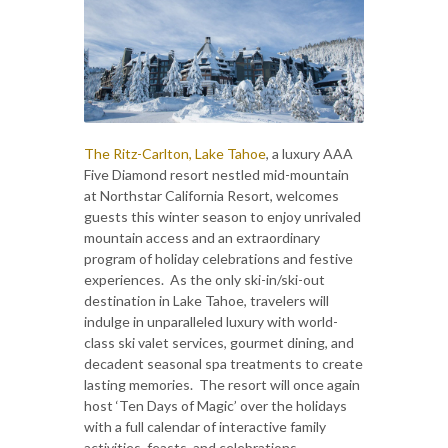
The Ritz-Carlton, Lake Tahoe
, a luxury AAA
Five Diamond resort nestled mid-mountain
at Northstar California Resort, welcomes
guests this winter season to enjoy unrivaled
mountain access and an extraordinary
program of holiday celebrations and festive
experiences. As the only ski-in/ski-out
destination in Lake Tahoe, travelers will
indulge in unparalleled luxury with world-
class ski valet services, gourmet dining, and
decadent seasonal spa treatments to create
lasting memories. The resort will once again
host ‘Ten Days of Magic’ over the holidays
with a full calendar of interactive family
activities, feasts, and celebrations.