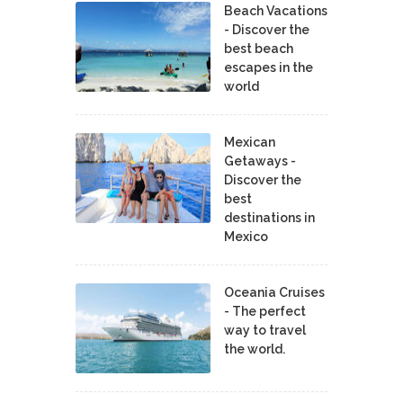
Beach Vacations
- Discover the
best beach
escapes in the
world
Mexican
Getaways -
Discover the
best
destinations in
Mexico
Oceania Cruises
- The perfect
way to travel
the world.