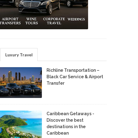
Luxury Travel
Richline Transportation –
Black Car Service & Airport
Transfer
Caribbean Getaways -
Discover the best
destinations in the
Caribbean