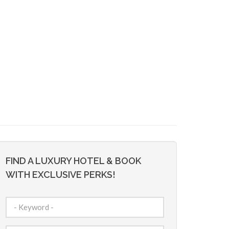
FIND A LUXURY HOTEL & BOOK
WITH EXCLUSIVE PERKS!