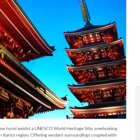
ew hotel amidst a UNESCO World Heritage Site, overlooking
n Kanto region. Offering verdant surroundings coupled with