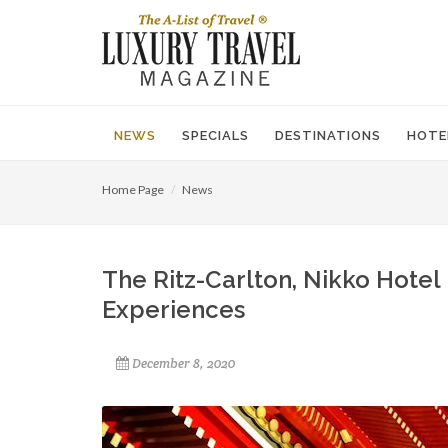
NEWS
SPECIALS
DESTINATIONS
HOTE
Home Page
News
The Ritz-Carlton, Nikko Hotel 
Experiences
December 8, 2020