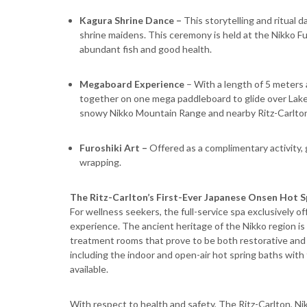
Kagura Shrine Dance –
This storytelling and ritual 
shrine maidens. This ceremony is held at the Nikko F
abundant fish and good health.
Megaboard Experience
– With a length of 5 meters a
together on one mega paddleboard to glide over Lake 
snowy Nikko Mountain Range and nearby Ritz-Carlton
Furoshiki Art –
Offered as a complimentary activity,
wrapping.
The Ritz-Carlton’s First-Ever Japanese Onsen Hot S
For wellness seekers, the full-service spa exclusively o
experience. The ancient heritage of the Nikko region is
treatment rooms that prove to be both restorative and r
including the indoor and open-air hot spring baths wi
available.
With respect to health and safety, The Ritz-Carlton, Nikk