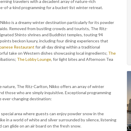
rning travelers with a decadent array of nature-rich
-of-a-kind programming for a bucket-list winter retreat.
, Nikko is a dreamy winter destination particularly for its powder
kaido. Removed from bustling crowds and tourists, The Ritz-
ignated Shinto shrines and Buddhist temples, touting 94
oints beckon luxury, including four dining experiences that
panese Restaurant
for all-day dining within a traditional
vorful take on Western dishes showcasing local ingredients;
The
libations;
The Lobby Lounge
, for light bites and Afternoon Tea
e nature, The Ritz-Carlton, Nikko offers an array of winter
and those who are simply inquisitive. Exceptional programming
e ever-changing destination:
 special area where guests can enjoy powder snow in the
e in a world of white and silver surrounded by silence, listening
 can glide on an air board on the fresh snow.