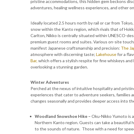
pristine accommodations, this hidden gem beckons disce
adventures, healing wellness experiences, and other one
Ideally located 2.5 hours north by rail or car from Tokyo
snow within the Kanto region, which rivals that of Hok
Carlton, Nikko is centrally situated within UNESCO-des
premium guest rooms and suites. Various on-site touchp
manifest Japanese craftsmanship and precision:
The Ja
atmosphere with discerning taste;
Lakehouse
for a fla
Bar,
which offers a stylish respite for fine whiskeys and 
overlooking a stunning garden.
Winter Adventures
Perched at the nexus of intuitive hospitality and pristin
experiences that cater to adventure seekers, families 
changes seasonally and provides deeper access into th
​Woodland Snowshoe Hike –
Oku-Nikko Yumoto is a
Northern Kanto region. Guests can take a beautiful hik
to the sounds of nature. Those with a need for speed