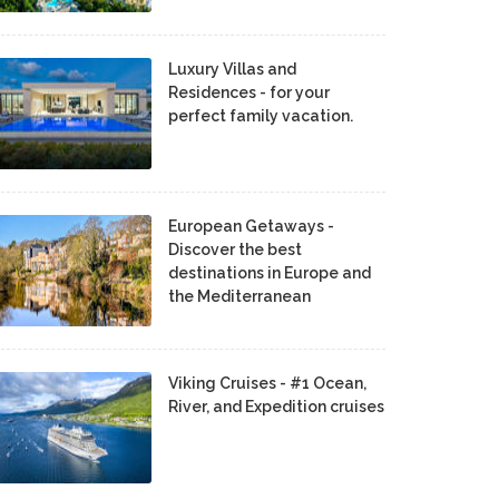
Luxury Villas and
Residences - for your
perfect family vacation.
European Getaways -
Discover the best
destinations in Europe and
the Mediterranean
Viking Cruises - #1 Ocean,
River, and Expedition cruises