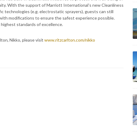
y. With the support of Marriott International’s new Cleanliness
 technologies (e.g. electrostatic sprayers), guests can still
with modifications to ensure the safest experience possible.
e highest standards of excellence.
ton, Nikko, please visit
www.ritzcarlton.com/nikko