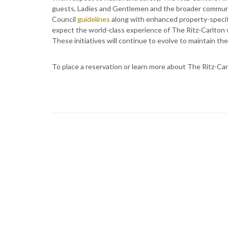
guests, Ladies and Gentlemen and the broader communit
Council
guidelines
along with enhanced property-specific
expect the world-class experience of The Ritz-Carlton 
These initiatives will continue to evolve to maintain th
To place a reservation or learn more about The Ritz-Carl