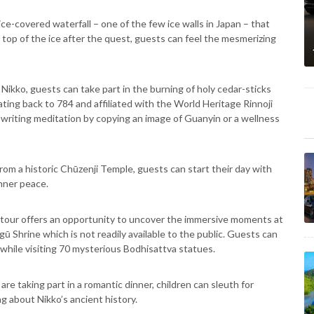
ce-covered waterfall – one of the few ice walls in Japan – that
op of the ice after the quest, guests can feel the mesmerizing
 Nikko, guests can take part in the burning of holy cedar-sticks
ting back to 784 and affiliated with the World Heritage Rinnoji
a writing meditation by copying an image of Guanyin or a wellness
om a historic Chūzenji Temple, guests can start their day with
inner peace.
tour offers an opportunity to uncover the immersive moments at
Shrine which is not readily available to the public. Guests can
 while visiting 70 mysterious Bodhisattva statues.
re taking part in a romantic dinner, children can sleuth for
g about Nikko’s ancient history.