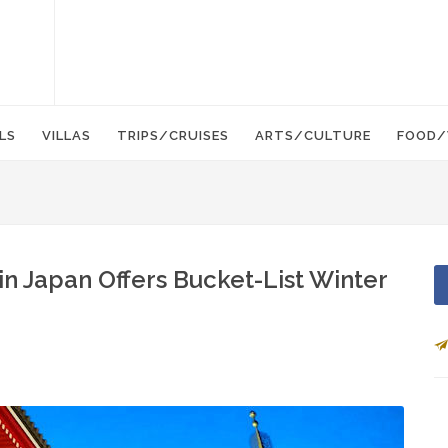
LS
VILLAS
TRIPS/CRUISES
ARTS/CULTURE
FOOD/
in Japan Offers Bucket-List Winter