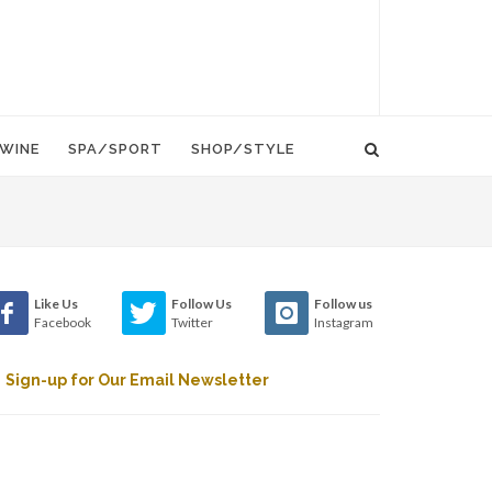
WINE
SPA/SPORT
SHOP/STYLE
Like Us
Follow Us
Follow us
Facebook
Twitter
Instagram
Sign-up for Our Email Newsletter