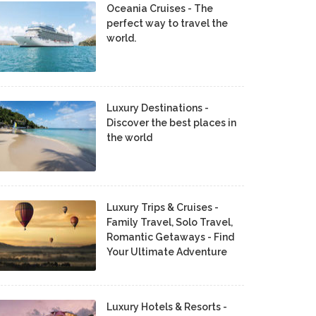
Oceania Cruises - The
perfect way to travel the
world.
Luxury Destinations -
Discover the best places in
the world
Luxury Trips & Cruises -
Family Travel, Solo Travel,
Romantic Getaways - Find
Your Ultimate Adventure
Luxury Hotels & Resorts -