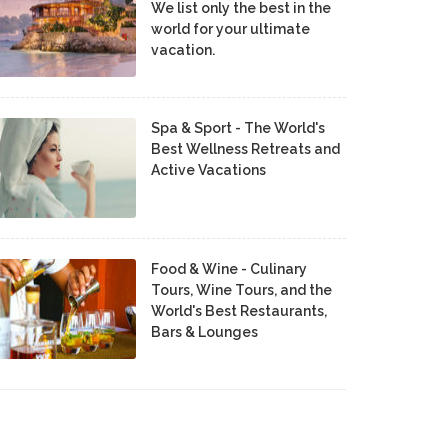
We list only the best in the
world for your ultimate
vacation.
Spa & Sport - The World's
Best Wellness Retreats and
Active Vacations
Food & Wine - Culinary
Tours, Wine Tours, and the
World's Best Restaurants,
Bars & Lounges