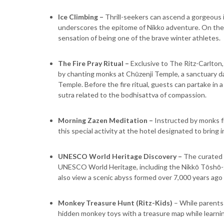
Ice Climbing –
Thrill-seekers can ascend a gorgeous i
underscores the epitome of Nikko adventure. On the t
sensation of being one of the brave winter athletes.
The Fire Pray Ritual –
Exclusive to The Ritz-Carlton,
by chanting monks at Chūzenji Temple, a sanctuary da
Temple. Before the fire ritual, guests can partake in 
sutra related to the bodhisattva of compassion.
Morning Zazen Meditation –
Instructed by monks fr
this special activity at the hotel designated to bring 
UNESCO World Heritage Discovery
–
The curated 
UNESCO World Heritage, including the Nikkō Tōshō-gū 
also view a scenic abyss formed over 7,000 years ago
Monkey Treasure Hunt (Ritz-Kids)
– While parents a
hidden monkey toys with a treasure map while learnin