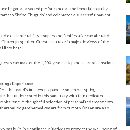
dance began as a sacred performance at the Imperial court by
utarasan Shrine Chūgushi and celebrates a successful harvest,
nd excellent stability, couples and families alike can all stand
Chūzenji together. Guests can take in majestic views of the
 Nikko hotel.
 guests can master the 1,200-year old Japanese art of conscious
prings Experience
ffers the brand’s first-ever Japanese onsen hot springs
 further underscored in this sanctuary with four dedicated
evitalizing. A thoughtful selection of personalized treatments
th therapeutic geothermal waters from Yumoto Onsen are also
o has built-in cleanliness initiatives to protect the well-being of