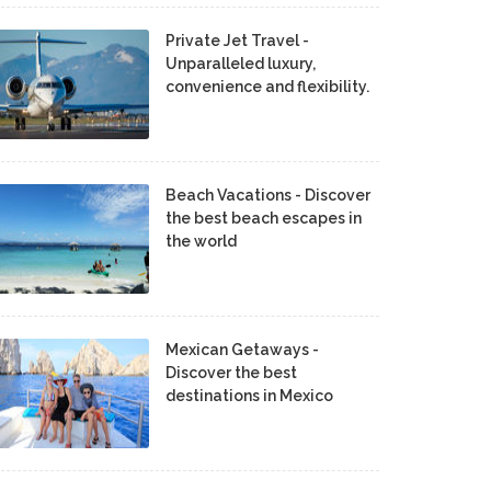
Private Jet Travel -
Unparalleled luxury,
convenience and flexibility.
Beach Vacations - Discover
the best beach escapes in
the world
Mexican Getaways -
Discover the best
destinations in Mexico