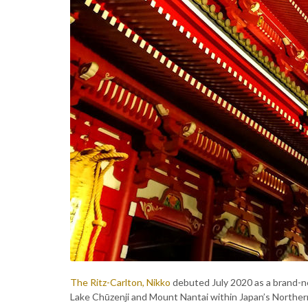
The Ritz-Carlton, Nikko
debuted July 2020 as a brand-n
Lake Chūzenji and Mount Nantai within Japan’s Norther