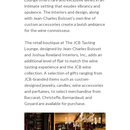
intimate setting that exudes vibrancy and
opulence. The interiors and design, along
with Jean-Charles Boisset's own line of
custom accessories create a lavish ambiance
for the wine connoisseur.
The retail boutique at The JCB Tasting
Lounge, designed by Jean-Charles Boisset
and Joshua Rowland Interiors, Inc., adds an
additional level of flair to match the wine
tasting experience and the JCB wine
collection. A selection of gifts ranging from
JCB-branded items such as custom-
designed jewelry, candles, wine accessories
and perfumes, to select merchandise from
Baccarat, Christofle, Bernardaud, and
Goyard are available for purchase.