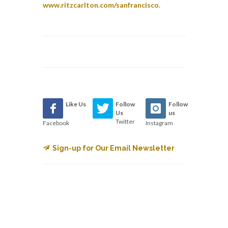
www.ritzcarlton.com/sanfrancisco
.
Like Us
Follow
Follow
Us
us
Twitter
Facebook
Instagram
Sign-up for Our Email Newsletter