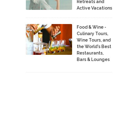
Retreats and
Active Vacations
Food & Wine -
Culinary Tours,
Wine Tours, and
the World's Best
Restaurants,
Bars & Lounges