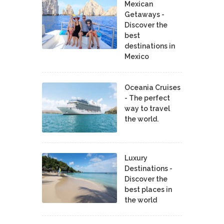
Mexican
Getaways -
Discover the
best
destinations in
Mexico
Oceania Cruises
- The perfect
way to travel
the world.
Luxury
Destinations -
Discover the
best places in
the world