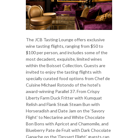
The JCB Tasting Lounge offers exclusive
wine tasting flights, ranging from $50 to
$100 per person, and includes some of the
most decadent, exquisite, limited wines
within the Boisset Collection. Guests are
invited to enjoy the tasting flights with
specially curated food options from Chef de
Cuisine Michael Rotondo of the hotel's
award-winning Parallel 37. From Crispy
Liberty Farm Duck Fritter with Kumquat
Relish and Flank Steak Steam Bun with
Horseradish and Date Jam on the ‘Savory
Flight' to Nectarine and White Chocolate
Bon Bons with Apricot and Chamomile, and
Blueberry Pate de Fruit with Dark Chocolate
Ganache on the ‘Dessert Flight,' guests can