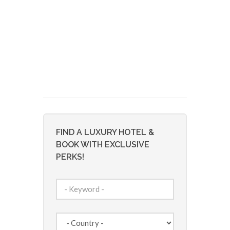
FIND A LUXURY HOTEL &
BOOK WITH EXCLUSIVE
PERKS!