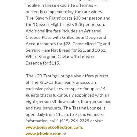
indulge in these exquisite offerings –
perfectly complementing the rare wines.
The ‘Savory Flight' costs $38 per person and
the ‘Dessert Flight' costs $28 per person.
Additional lite fare includes an Artisanal
Cheese Plate with Grilled Sour Dough and
Accoutrements for $28, Caramelized Fig and
Serrano Ham Flat Bread for $21, and 10 oz.
White Sturgeon Caviar with Lobster
Essence for $115.
The JCB Tasting Lounge also offers guests
at The Ritz-Carlton, San Francisco an
exclusive private event space for up to 14
guests that is luxuriously appointed with an
eight-person sit down table, four-person bar,
and two-banquets. The Tasting Lounge is
open daily from 11 a.m. to 7 p.m. For more
information, call 1 (415) 296-2329 or visit
www.boissetcollection.com
,
www.jcbwine.com
or