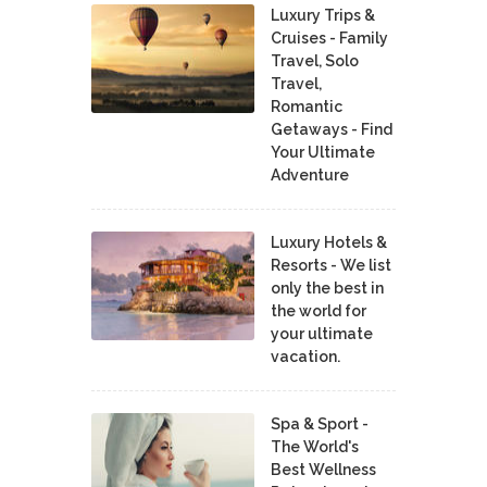
Luxury Trips &
Cruises - Family
Travel, Solo
Travel,
Romantic
Getaways - Find
Your Ultimate
Adventure
Luxury Hotels &
Resorts - We list
only the best in
the world for
your ultimate
vacation.
Spa & Sport -
The World's
Best Wellness