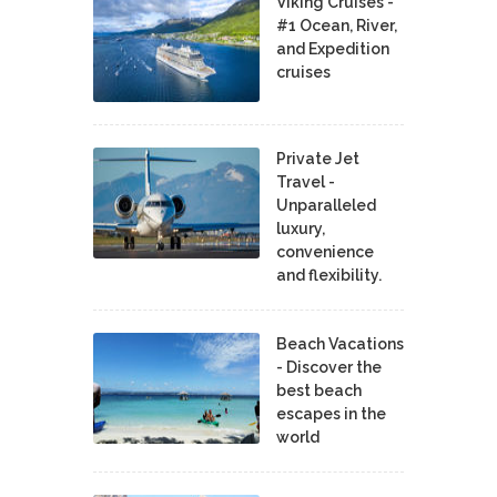
Viking Cruises -
#1 Ocean, River,
and Expedition
cruises
Private Jet
Travel -
Unparalleled
luxury,
convenience
and flexibility.
Beach Vacations
- Discover the
best beach
escapes in the
world