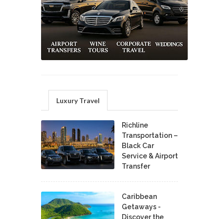
Luxury Travel
Richline
Transportation –
Black Car
Service & Airport
Transfer
Caribbean
Getaways -
Discover the