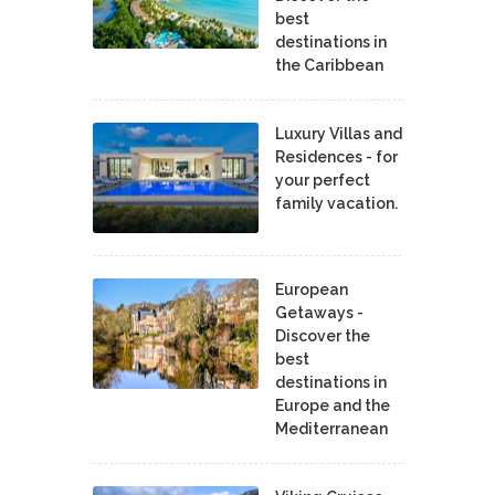
best
destinations in
the Caribbean
Luxury Villas and
Residences - for
your perfect
family vacation.
European
Getaways -
Discover the
best
destinations in
Europe and the
Mediterranean