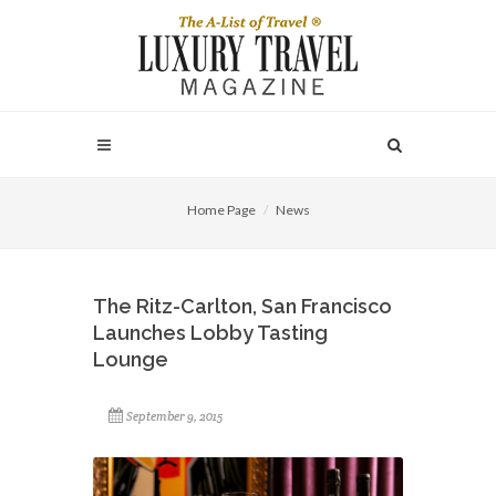
Home Page
News
The Ritz-Carlton, San Francisco
Launches Lobby Tasting
Lounge
September 9, 2015