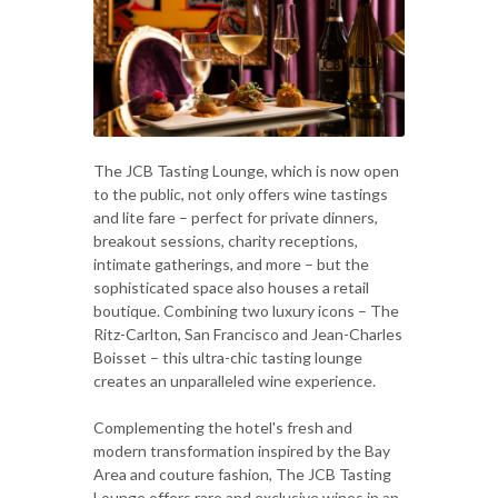
The JCB Tasting Lounge, which is now open
to the public, not only offers wine tastings
and lite fare – perfect for private dinners,
breakout sessions, charity receptions,
intimate gatherings, and more – but the
sophisticated space also houses a retail
boutique. Combining two luxury icons – The
Ritz-Carlton, San Francisco and Jean-Charles
Boisset – this ultra-chic tasting lounge
creates an unparalleled wine experience.
Complementing the hotel's fresh and
modern transformation inspired by the Bay
Area and couture fashion, The JCB Tasting
Lounge offers rare and exclusive wines in an