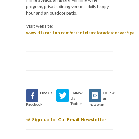
program, private dining venues, daily happy
hour and an outdoor patio.
Visit website:
www.ritzcarlton.com/en/hotels/colorado/denver/spa
Like Us
Follow
Follow
Us
us
Twitter
Facebook
Instagram
Sign-up for Our Email Newsletter