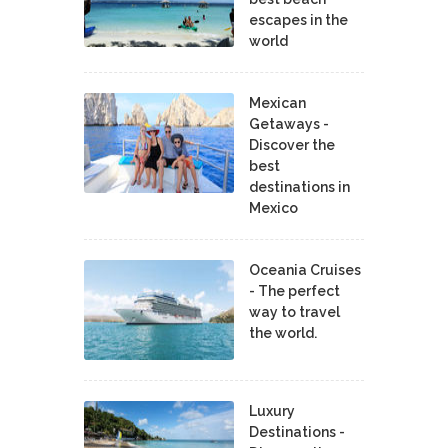
escapes in the
world
Mexican
Getaways -
Discover the
best
destinations in
Mexico
Oceania Cruises
- The perfect
way to travel
the world.
Luxury
Destinations -