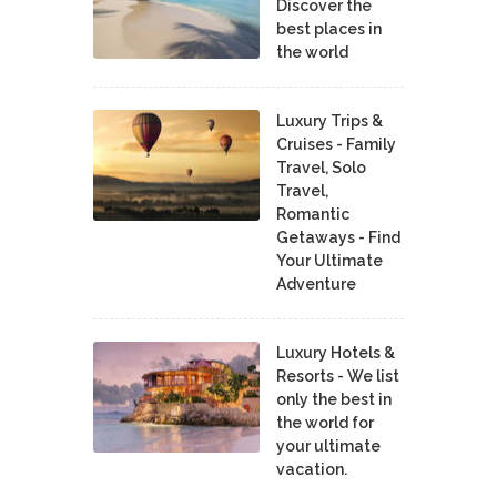
Discover the
best places in
the world
Luxury Trips &
Cruises - Family
Travel, Solo
Travel,
Romantic
Getaways - Find
Your Ultimate
Adventure
Luxury Hotels &
Resorts - We list
only the best in
the world for
your ultimate
vacation.