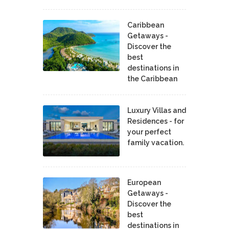
Caribbean
Getaways -
Discover the
best
destinations in
the Caribbean
Luxury Villas and
Residences - for
your perfect
family vacation.
European
Getaways -
Discover the
best
destinations in