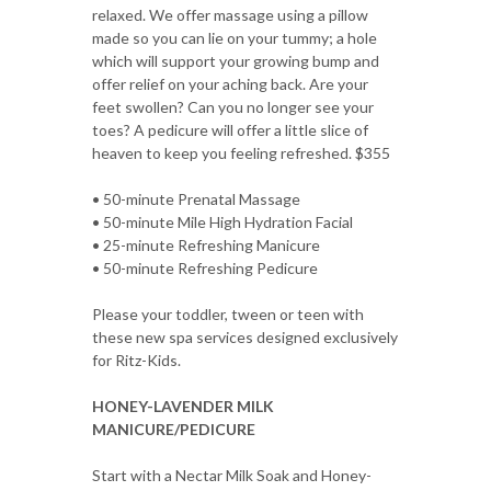
relaxed. We offer massage using a pillow
made so you can lie on your tummy; a hole
which will support your growing bump and
offer relief on your aching back. Are your
feet swollen? Can you no longer see your
toes? A pedicure will offer a little slice of
heaven to keep you feeling refreshed. $355
• 50-minute Prenatal Massage
• 50-minute Mile High Hydration Facial
• 25-minute Refreshing Manicure
• 50-minute Refreshing Pedicure
Please your toddler, tween or teen with
these new spa services designed exclusively
for Ritz-Kids.
HONEY-LAVENDER MILK
MANICURE/PEDICURE
Start with a Nectar Milk Soak and Honey-