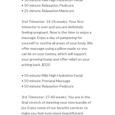
• 50-minute Relaxation Pedicure
• 25-minute Relaxation Manicure
2nd Trimester: 14-26 weeks: Your first
trimester is over and you are definitely
feeling pregnant. Now is the time to enjoy a
massage. Enjoy a day of pampering for
yourself to soothe all areas of your body. We
offer massage using a pillow made so you
can lie on your tummy, which will support
your growing bump and offer relief on your
aching back. $320
• 50-minute Mile High Hydration Facial
• 50-minute Prenatal Massage
• 50-minute Relaxation Pedicure
3rd Trimester: 27-40 weeks: You are in the
final stretch of meeting your new bundle of
joy. Enjoy some of our favorite services to
make you feel even more beautiful and