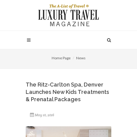
Home Page
News
The Ritz-Carlton Spa, Denver
Launches New Kids Treatments
& Prenatal Packages
May 10, 2016