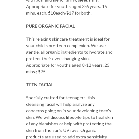
Appropriate for youths aged 3-6 years. 15
mins. each. $10each/$17 for both.
PURE ORGANIC FACIAL
This relaxing skincare treatment is ideal for
your child's pre-teen complexion. We use
gentle, all organic ingredients to hydrate and
protect their ever-changing skin.
Appropriate for youths aged 8-12 years. 25
mins.; $75.
TEEN FACIAL
Specially crafted for teenagers, this
cleansing facial will help analyze any
concerns going on in your developing teen's
skin. We will discuss lifestyle tips to heal skin
of any blemishes or help with protecting the
skin from the sun's UV rays. Organic
products are used to add extra sensitivity