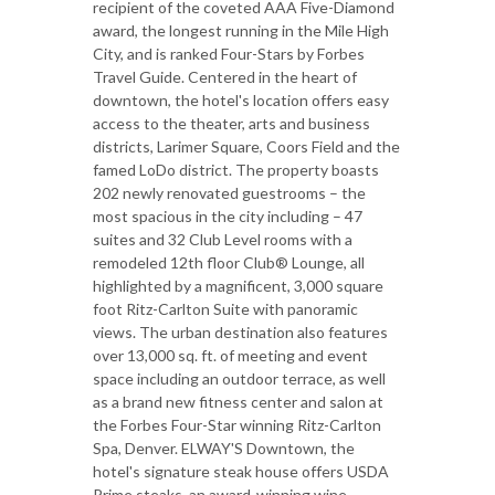
recipient of the coveted AAA Five-Diamond
award, the longest running in the Mile High
City, and is ranked Four-Stars by Forbes
Travel Guide. Centered in the heart of
downtown, the hotel's location offers easy
access to the theater, arts and business
districts, Larimer Square, Coors Field and the
famed LoDo district. The property boasts
202 newly renovated guestrooms – the
most spacious in the city including – 47
suites and 32 Club Level rooms with a
remodeled 12th floor Club® Lounge, all
highlighted by a magnificent, 3,000 square
foot Ritz-Carlton Suite with panoramic
views. The urban destination also features
over 13,000 sq. ft. of meeting and event
space including an outdoor terrace, as well
as a brand new fitness center and salon at
the Forbes Four-Star winning Ritz-Carlton
Spa, Denver. ELWAY'S Downtown, the
hotel's signature steak house offers USDA
Prime steaks, an award-winning wine