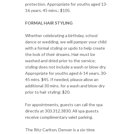
protection. Appropriate for youths aged 13-
16 years. 45 mins.; $105.
FORMAL HAIR STYLING
Whether celebrating a birthday, school
dance or wedding, we will pamper your child
with a formal styling or updo to help create
the look of their dreams. Hair must be
washed and dried prior to the service;
styling does not include a wash or blow-dry.
Appropriate for youths aged 6-14 years. 30-
45 mins. $45. If needed, please allow an
additional 30 mins. for a wash and blow-dry
prior to hair styling; $20.
For appointments, guests can call the spa
directly at 303.312.3830. All spa guests
receive complimentary valet parking.
The Ritz-Carlton, Denver is a six-time