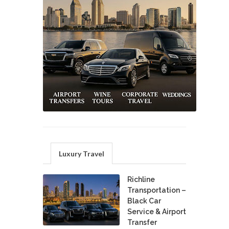
Luxury Travel
Richline
Transportation –
Black Car
Service & Airport
Transfer