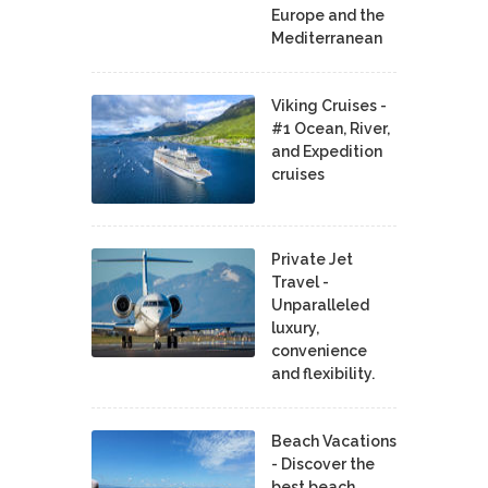
Europe and the
Mediterranean
Viking Cruises -
#1 Ocean, River,
and Expedition
cruises
Private Jet
Travel -
Unparalleled
luxury,
convenience
and flexibility.
Beach Vacations
- Discover the
best beach