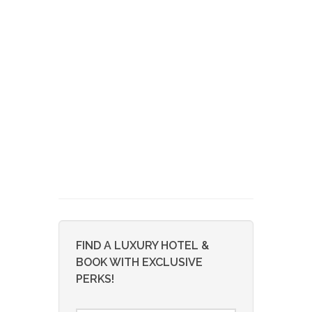
FIND A LUXURY HOTEL &
BOOK WITH EXCLUSIVE
PERKS!