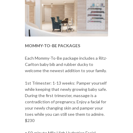
MOMMY-TO-BE PACKAGES
Each Mommy-To-Be package includes a Ritz-
Carlton baby bib and rubber ducky to
welcome the newest addition to your family.
1st Trimester: 1-13 weeks: Pamper yourself
while keeping that newly growing baby safe.
During the first trimester, massage is a
contradiction of pregnancy. Enjoy a facial for
your newly changing skin and pamper your
toes while you can still see them to admire.
$230
• 50-minute Mile High Hydration Facial