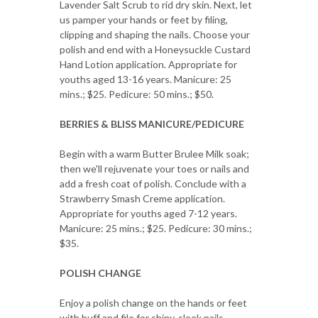
Lavender Salt Scrub to rid dry skin. Next, let
us pamper your hands or feet by filing,
clipping and shaping the nails. Choose your
polish and end with a Honeysuckle Custard
Hand Lotion application. Appropriate for
youths aged 13-16 years. Manicure: 25
mins.; $25. Pedicure: 50 mins.; $50.
BERRIES & BLISS MANICURE/PEDICURE
Begin with a warm Butter Brulee Milk soak;
then we'll rejuvenate your toes or nails and
add a fresh coat of polish. Conclude with a
Strawberry Smash Creme application.
Appropriate for youths aged 7-12 years.
Manicure: 25 mins.; $25. Pedicure: 30 mins.;
$35.
POLISH CHANGE
Enjoy a polish change on the hands or feet
with buff and file for shiny, sleek nails.