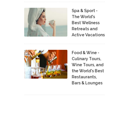
Spa & Sport -
The World's
Best Wellness
Retreats and
Active Vacations
Food & Wine -
Culinary Tours,
Wine Tours, and
the World's Best
Restaurants,
Bars & Lounges