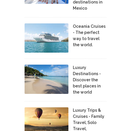
destinations in
Mexico
Oceania Cruises
- The perfect
way to travel
the world.
Luxury
Destinations -
Discover the
best places in
the world
Luxury Trips &
Cruises - Family
Travel, Solo
Travel,