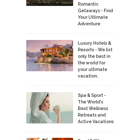
Romantic
Getaways - Find
Your Ultimate
Adventure
Luxury Hotels &
Resorts - We list
only the best in
the world for
your ultimate
vacation.
Spa & Sport -
The World's
Best Wellness
Retreats and
Active Vacations