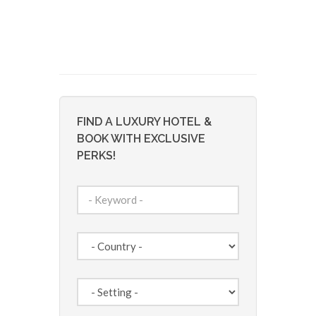
FIND A LUXURY HOTEL &
BOOK WITH EXCLUSIVE
PERKS!