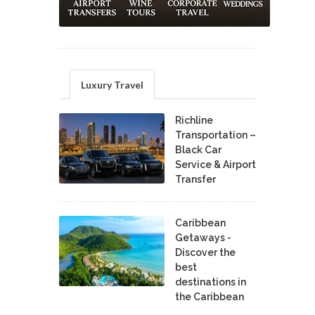
Luxury Travel
Richline
Transportation –
Black Car
Service & Airport
Transfer
Caribbean
Getaways -
Discover the
best
destinations in
the Caribbean