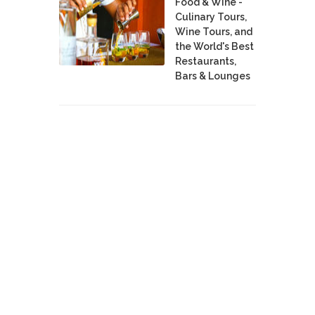
Food & Wine -
Culinary Tours,
Wine Tours, and
the World's Best
Restaurants,
Bars & Lounges