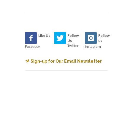
Like Us
Follow
Follow
Us
us
Twitter
Facebook
Instagram
Sign-up for Our Email Newsletter