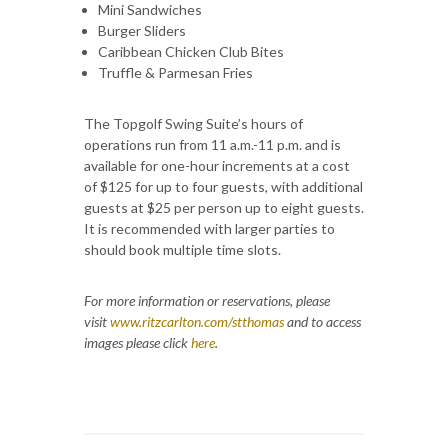
Mini Sandwiches
Burger Sliders
Caribbean Chicken Club Bites
Truffle & Parmesan Fries
The Topgolf Swing Suite’s hours of
operations run from 11 a.m.-11 p.m. and is
available for one-hour increments at a cost
of $125 for up to four guests, with additional
guests at $25 per person up to eight guests.
It is recommended with larger parties to
should book multiple time slots.
For more information or reservations, please
visit
www.ritzcarlton.com/stthomas
and to access
images please click
here
.