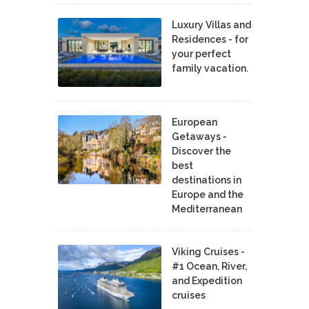
Luxury Villas and
Residences - for
your perfect
family vacation.
European
Getaways -
Discover the
best
destinations in
Europe and the
Mediterranean
Viking Cruises -
#1 Ocean, River,
and Expedition
cruises