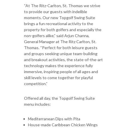
“At The Ritz-Carlton, St. Thomas we strive
to provide our guests with indelible
moments. Our new Topgolf Swing Suite
brings a fun recreational activity to the
property for both golfers and especially the
non-golfers alike,” said Arjun Channa,
General Manager at The Ritz Carlton, St.
Thomas. “Perfect for both leisure guests
and groups seeking unique team-building
and breakout activities, the state-of-the-art
technology makes the experience fully
immersive, inspiring people of all ages and
skill levels to come together for playful
competition.”
Offered all day, the Topgolf Swing Suite
menu includes:
Mediterranean Dips with Pita
House-made Caribbean Chicken Wings