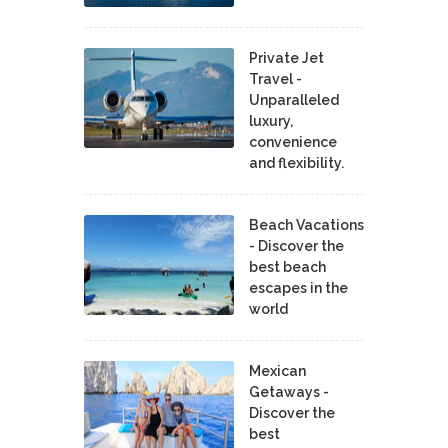
Private Jet
Travel -
Unparalleled
luxury,
convenience
and flexibility.
Beach Vacations
- Discover the
best beach
escapes in the
world
Mexican
Getaways -
Discover the
best