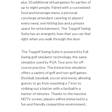
plus 10 additional virtual games for parties of
up to eight people. Paired with a customized
food and beverage menu, a personal
concierge attendant catering to players’
every need, one hitting bay and a private
space for entertainment, The Topgolf Swing
Suite has an energetic hum that you can feel
right when you walk through the door.
The Topgolf Swing Suite is powered by Full
Swing golf simulator technology, the same
simulator used by PGA Tour pros for off-
course practice. The interactive simulator
offers a variety of golf and non-golf games
(football, baseball, soccer and more), allowing
guests to go from smashing a 7-iron to
striking out a batter with a fastball in a
matter of minutes. Thanks to the massive
HDTV screen, players will be immersed in a
fun and friendly competitive environment.