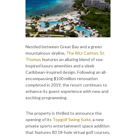
Nestled between Great Bay and a green
mountainous skyline,
The Ritz-Carlton, St.
Thomas
features an alluring blend of sea-
inspired luxury amenities and a sleek
Caribbean-inspired design. Following an all-
encompassing $100 million renovation
completed in 2019, the resort continues to
enhance its guest experience with new and
exciting programming.
The property is thrilled to announce the
opening of its
Topgolf Swing Suite
, a new
private sports entertainment space addition
that features 80 18-hole virtual golf courses,