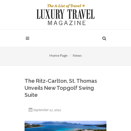
Home Page
News
The Ritz-Carlton, St. Thomas
Unveils New Topgolf Swing
Suite
September 27, 2022