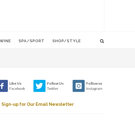
WINE
SPA/SPORT
SHOP/STYLE
Like Us
Follow Us
Follow us
Facebook
Twitter
Instagram
Sign-up for Our Email Newsletter