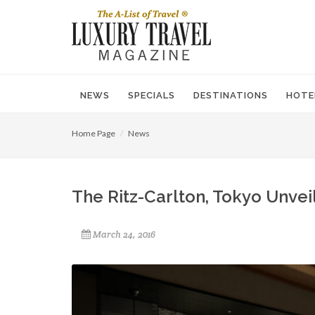
NEWS
SPECIALS
DESTINATIONS
HOTE
Home Page
News
The Ritz-Carlton, Tokyo Unvei
March 24, 2016