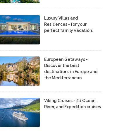
Luxury Villas and
Residences - for your
perfect family vacation.
European Getaways -
Discover the best
destinations in Europe and
the Mediterranean
Viking Cruises - #1 Ocean,
River, and Expedition cruises