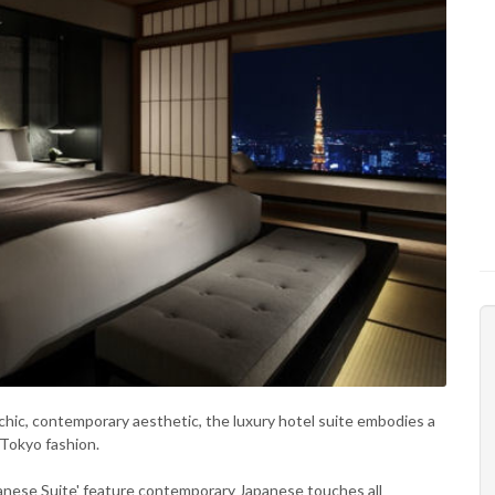
chic, contemporary aesthetic, the luxury hotel suite embodies a
 Tokyo fashion.
panese Suite' feature contemporary Japanese touches all