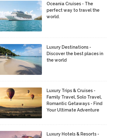
Oceania Cruises - The
perfect way to travel the
world.
Luxury Destinations -
Discover the best places in
the world
Luxury Trips & Cruises -
Family Travel, Solo Travel,
Romantic Getaways - Find
Your Ultimate Adventure
Luxury Hotels & Resorts -