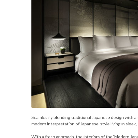
Seamlessly blending traditional Japanese design with a 
modern interpretation of Japanese-style living in sleek,
With a fresh approach, the interiors of the ‘Modern Ja