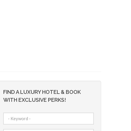
FIND A LUXURY HOTEL & BOOK
WITH EXCLUSIVE PERKS!