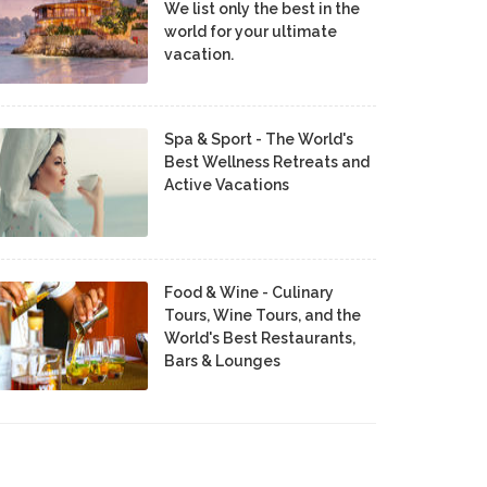
We list only the best in the
world for your ultimate
vacation.
Spa & Sport - The World's
Best Wellness Retreats and
Active Vacations
Food & Wine - Culinary
Tours, Wine Tours, and the
World's Best Restaurants,
Bars & Lounges