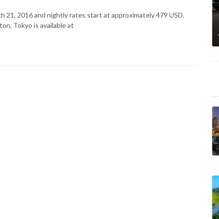
rch 21, 2016 and nightly rates start at approximately 479 USD.
on, Tokyo is available at