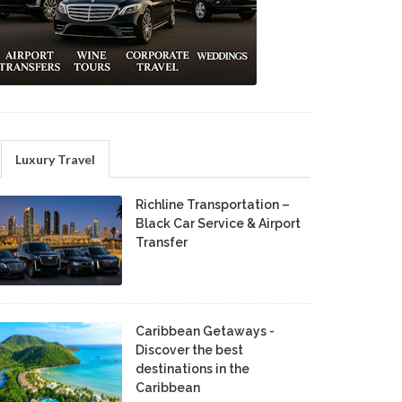
Luxury Travel
Richline Transportation –
Black Car Service & Airport
Transfer
Caribbean Getaways -
Discover the best
destinations in the
Caribbean