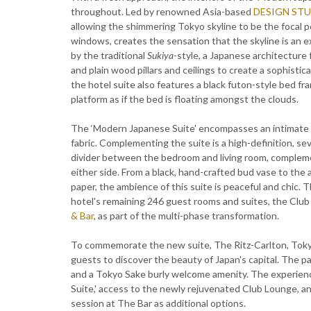
throughout. Led by renowned Asia-based
DESIGN STU
allowing the shimmering Tokyo skyline to be the focal 
windows, creates the sensation that the skyline is an e
by the traditional
Sukiya
-style, a Japanese architecture 
and plain wood pillars and ceilings to create a sophisti
the hotel suite also features a black futon-style bed fr
platform as if the bed is floating amongst the clouds.
The ‘Modern Japanese Suite' encompasses an intimate di
fabric. Complementing the suite is a high-definition, sev
divider between the bedroom and living room, complemen
either side. From a black, hand-crafted bud vase to the
paper, the ambience of this suite is peaceful and chic.
hotel's remaining 246 guest rooms and suites, the Clu
& Bar
, as part of the multi-phase transformation.
To commemorate the new suite, The Ritz-Carlton, Tokyo
guests to discover the beauty of Japan's capital. The 
and a Tokyo Sake burly welcome amenity. The experienc
Suite,' access to the newly rejuvenated Club Lounge, a
session at The Bar as additional options.