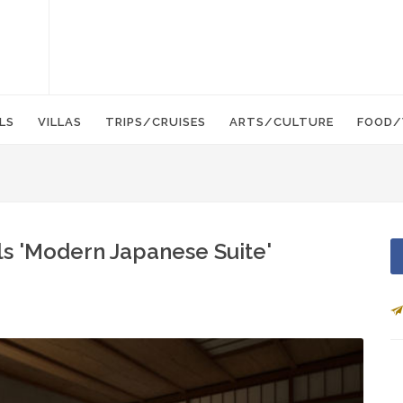
LS
VILLAS
TRIPS/CRUISES
ARTS/CULTURE
FOOD/
ls 'Modern Japanese Suite'