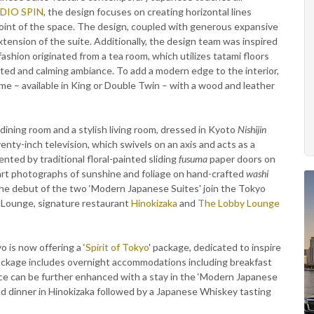
DIO SPIN
, the design focuses on creating horizontal lines
point of the space. The design, coupled with generous expansive
xtension of the suite. Additionally, the design team was inspired
fashion originated from a tea room, which utilizes tatami floors
cated and calming ambiance. To add a modern edge to the interior,
ame – available in King or Double Twin – with a wood and leather
ning room and a stylish living room, dressed in Kyoto
Nishijin
enty-inch television, which swivels on an axis and acts as a
ted by traditional floral-painted sliding
fusuma
paper doors on
 art photographs of sunshine and foliage on hand-crafted
washi
 The debut of the two ‘Modern Japanese Suites' join the Tokyo
b Lounge, signature restaurant
Hinokizaka
and
The Lobby Lounge
 is now offering a ‘
Spirit of Tokyo
' package, dedicated to inspire
package includes overnight accommodations including breakfast
e can be further enhanced with a stay in the ‘Modern Japanese
nd dinner in Hinokizaka followed by a Japanese Whiskey tasting