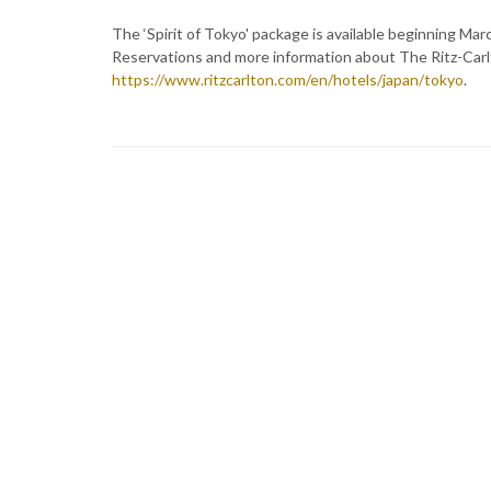
The ‘Spirit of Tokyo' package is available beginning Ma
Reservations and more information about The Ritz-Carlt
https://www.ritzcarlton.com/en/hotels/japan/tokyo
.