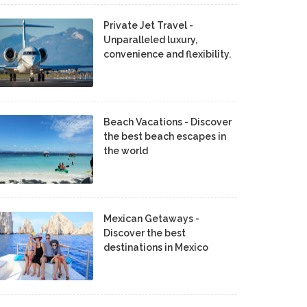
Private Jet Travel -
Unparalleled luxury,
convenience and flexibility.
Beach Vacations - Discover
the best beach escapes in
the world
Mexican Getaways -
Discover the best
destinations in Mexico