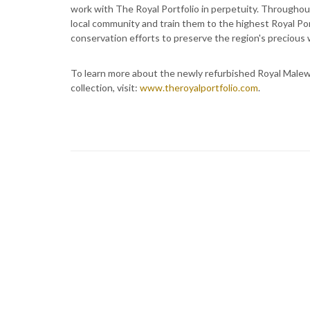
work with The Royal Portfolio in perpetuity. Throughou
local community and train them to the highest Royal Por
conservation efforts to preserve the region's precious w
To learn more about the newly refurbished Royal Malewan
collection, visit:
www.theroyalportfolio.com
.