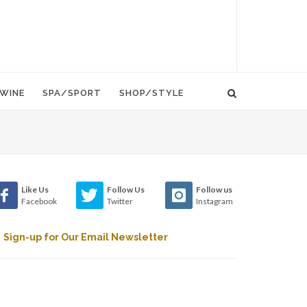
WINE
SPA/SPORT
SHOP/STYLE
Like Us
Follow Us
Follow us
Facebook
Twitter
Instagram
Sign-up for Our Email Newsletter