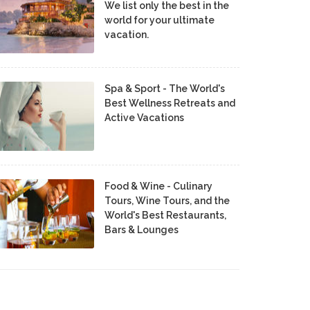
We list only the best in the
world for your ultimate
vacation.
Spa & Sport - The World's
Best Wellness Retreats and
Active Vacations
Food & Wine - Culinary
Tours, Wine Tours, and the
World's Best Restaurants,
Bars & Lounges