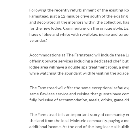
Following the recently refurbishment of the existing R
Farmstead, just a 12-minute drive south of the existing
and decorated all the interiors within the collection, ha
for the new lodge. Commenting on the unique style, Liz 
hues of blue and white with royal blue, indigo and turq
verandas."
Accommodations at The Farmstead will include three Lu
offering private services including a dedicated chef, but
lodge area will have a double spa treatment room, a gym
while watching the abundant wildlife visiting the adjac
The Farmstead will offer the same exceptional safari e
same flawless service and cuisine that guests have co
fully inclusive of accommodation, meals, drinks, game dr
The Farmstead tells an important story of community e
the land from the local Moletele community, paying a mo
additional income. At the end of the long lease all buil