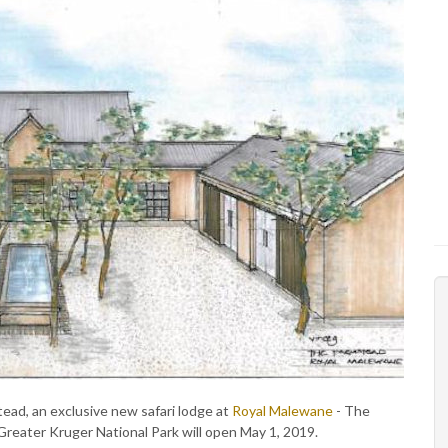
ad, an exclusive new safari lodge at
Royal Malewane
- The
's Greater Kruger National Park will open May 1, 2019.