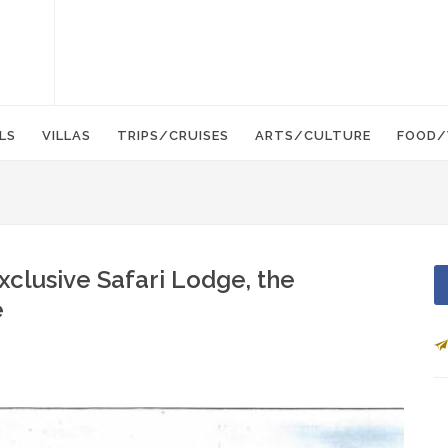
LS
VILLAS
TRIPS/CRUISES
ARTS/CULTURE
FOOD/
xclusive Safari Lodge, the
e