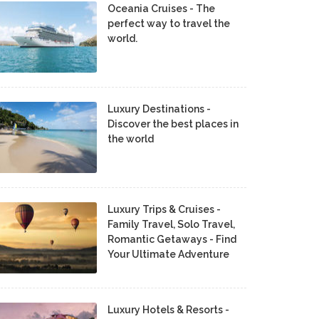
Oceania Cruises - The
perfect way to travel the
world.
Luxury Destinations -
Discover the best places in
the world
Luxury Trips & Cruises -
Family Travel, Solo Travel,
Romantic Getaways - Find
Your Ultimate Adventure
Luxury Hotels & Resorts -