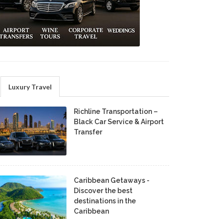
Luxury Travel
Richline Transportation –
Black Car Service & Airport
Transfer
Caribbean Getaways -
Discover the best
destinations in the
Caribbean