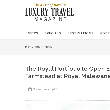
NEWS
SPECIALS
DESTINATIONS
HOTE
Home Page
News
The Royal Portfolio to Open E
Farmstead at Royal Malewan
November 5, 2018