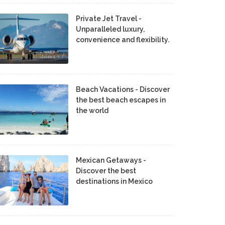
Private Jet Travel -
Unparalleled luxury,
convenience and flexibility.
Beach Vacations - Discover
the best beach escapes in
the world
Mexican Getaways -
Discover the best
destinations in Mexico