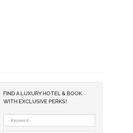
FIND A LUXURY HOTEL & BOOK
WITH EXCLUSIVE PERKS!