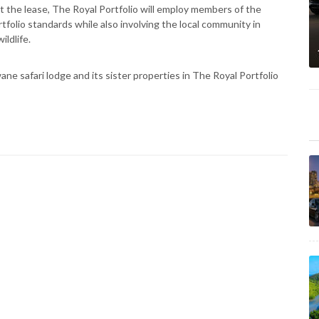
t the lease, The Royal Portfolio will employ members of the
tfolio standards while also involving the local community in
ildlife.
e safari lodge and its sister properties in The Royal Portfolio