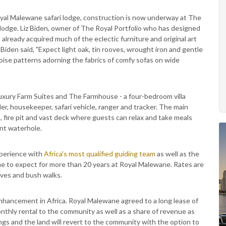
oyal Malewane safari lodge, construction is now underway at The
 lodge. Liz Biden, owner of The Royal Portfolio who has designed
s already acquired much of the eclectic furniture and original art
Biden said, "Expect light oak, tin rooves, wrought iron and gentle
uoise patterns adorning the fabrics of comfy sofas on wide
xury Farm Suites and The Farmhouse - a four-bedroom villa
ler, housekeeper, safari vehicle, ranger and tracker. The main
, fire pit and vast deck where guests can relax and take meals
ent waterhole.
xperience with
Africa's most qualified guiding team
as well as the
me to expect for more than 20 years at Royal Malewane. Rates are
ives and bush walks.
nhancement in Africa. Royal Malewane agreed to a long lease of
nthly rental to the community as well as a share of revenue as
dings and the land will revert to the community with the option to