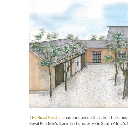
The Royal Portfolio
has announced that the The Farmste
Royal Portfolio's iconic first property - in South Africa