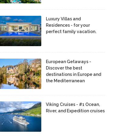
Luxury Villas and
Residences - for your
perfect family vacation.
European Getaways -
Discover the best
destinations in Europe and
the Mediterranean
Viking Cruises - #1 Ocean,
River, and Expedition cruises