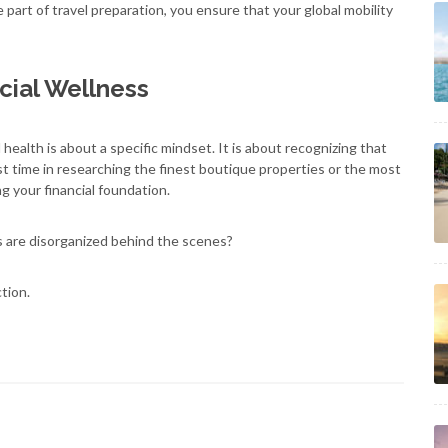
e part of travel preparation, you ensure that your global mobility
cial Wellness
l health is about a specific mindset. It is about recognizing that
vest time in researching the finest boutique properties or the most
ng your financial foundation.
s are disorganized behind the scenes?
tion.