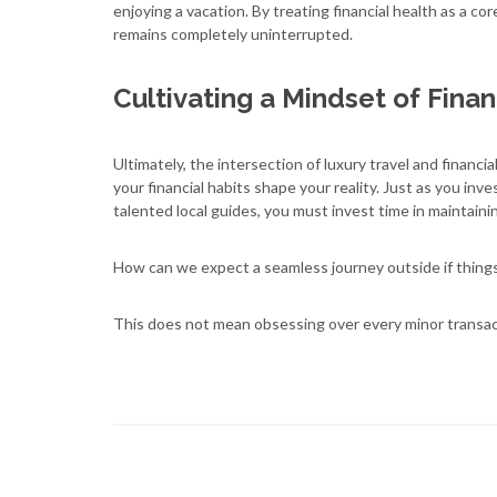
enjoying a vacation. By treating financial health as a cor
remains completely uninterrupted.
Cultivating a Mindset of Finan
Ultimately, the intersection of luxury travel and financia
your financial habits shape your reality. Just as you in
talented local guides, you must invest time in maintaini
How can we expect a seamless journey outside if thing
This does not mean obsessing over every minor transac