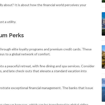
lly about? It is about how the financial world perceives your
t a utility.
ium Perks
hrough elite loyalty programs and premium credit cards. These
keys to a global network of comfort.
nto a peaceful retreat, with fine dining and spa services. Consider
 and late check-outs that elevate a standard vacation into
nstrate exceptional financial management. The banks that issue
ve sign-up bonuses, which can be transferred to global airline