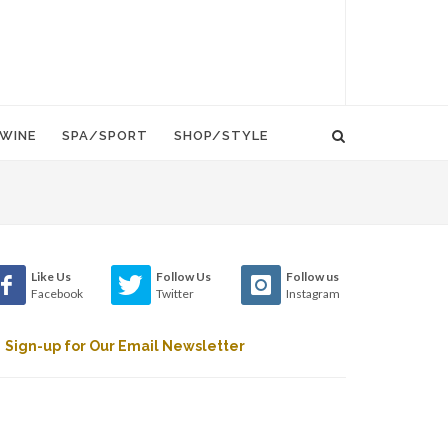
WINE
SPA/SPORT
SHOP/STYLE
Like Us
Follow Us
Follow us
Facebook
Twitter
Instagram
Sign-up for Our Email Newsletter