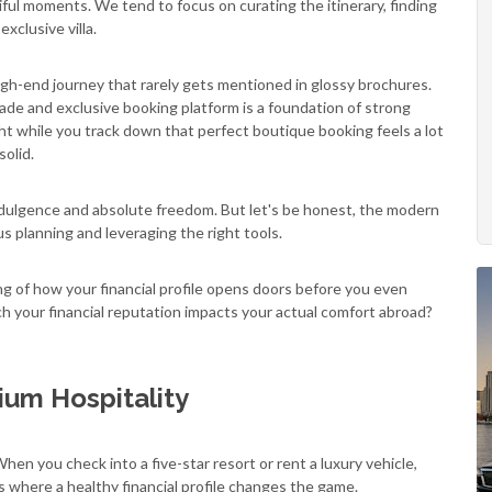
iful moments. We tend to focus on curating the itinerary, finding
xclusive villa.
igh-end journey that rarely gets mentioned in glossy brochures.
rade and exclusive booking platform is a foundation of strong
ght while you track down that perfect boutique booking feels a lot
solid.
ndulgence and absolute freedom. But let's be honest, the modern
 planning and leveraging the right tools.
ng of how your financial profile opens doors before you even
h your financial reputation impacts your actual comfort abroad?
ium Hospitality
When you check into a five-star resort or rent a luxury vehicle,
s where a healthy financial profile changes the game.