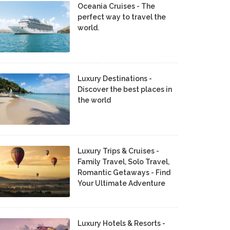
Oceania Cruises - The
perfect way to travel the
world.
Luxury Destinations -
Discover the best places in
the world
Luxury Trips & Cruises -
Family Travel, Solo Travel,
Romantic Getaways - Find
Your Ultimate Adventure
Luxury Hotels & Resorts -