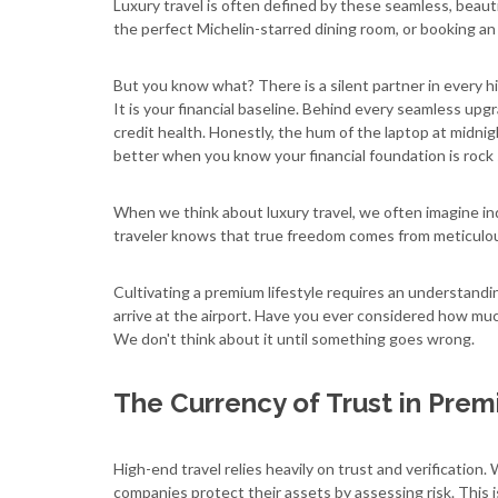
Luxury travel is often defined by these seamless, beaut
the perfect Michelin-starred dining room, or booking an e
But you know what? There is a silent partner in every h
It is your financial baseline. Behind every seamless upg
credit health. Honestly, the hum of the laptop at midni
better when you know your financial foundation is rock 
When we think about luxury travel, we often imagine i
traveler knows that true freedom comes from meticulous
Cultivating a premium lifestyle requires an understandi
arrive at the airport. Have you ever considered how muc
We don't think about it until something goes wrong.
The Currency of Trust in Prem
High-end travel relies heavily on trust and verification. 
companies protect their assets by assessing risk. This i