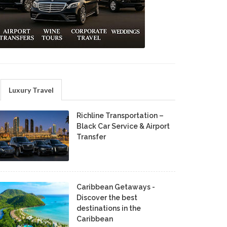
Luxury Travel
Richline Transportation –
Black Car Service & Airport
Transfer
Caribbean Getaways -
Discover the best
destinations in the
Caribbean