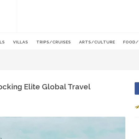
LS
VILLAS
TRIPS/CRUISES
ARTS/CULTURE
FOOD/
ocking Elite Global Travel