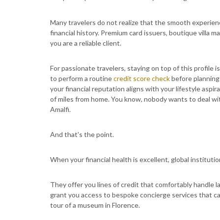
Many travelers do not realize that the smooth experience
financial history. Premium card issuers, boutique villa m
you are a reliable client.
For passionate travelers, staying on top of this profile i
to perform a routine
credit score check
before planning 
your financial reputation aligns with your lifestyle as
of miles from home. You know, nobody wants to deal with 
Amalfi.
And that's the point.
When your financial health is excellent, global institut
They offer you lines of credit that comfortably handle l
grant you access to bespoke concierge services that can
tour of a museum in Florence.