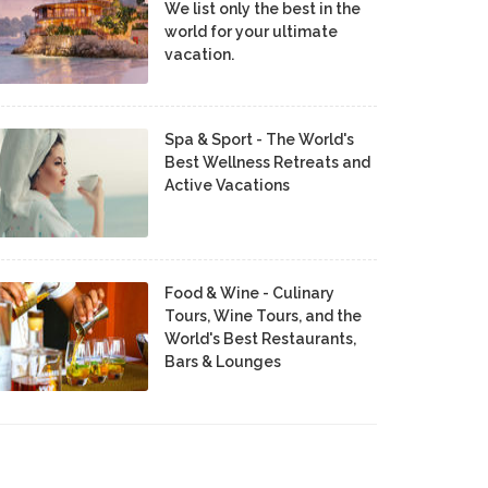
We list only the best in the
world for your ultimate
vacation.
Spa & Sport - The World's
Best Wellness Retreats and
Active Vacations
Food & Wine - Culinary
Tours, Wine Tours, and the
World's Best Restaurants,
Bars & Lounges