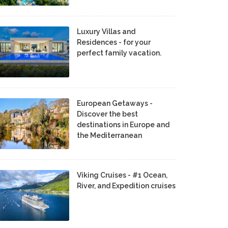
Luxury Villas and
Residences - for your
perfect family vacation.
European Getaways -
Discover the best
destinations in Europe and
the Mediterranean
Viking Cruises - #1 Ocean,
River, and Expedition cruises