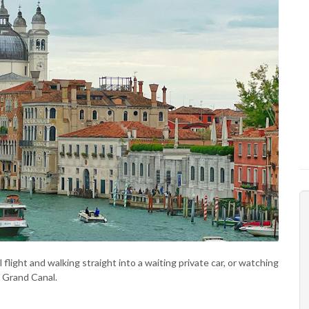
flight and walking straight into a waiting private car, or watching
e Grand Canal.