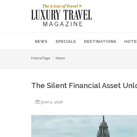
NEWS
SPECIALS
DESTINATIONS
HOTE
Home Page
News
The Silent Financial Asset Unl
June 2, 2026