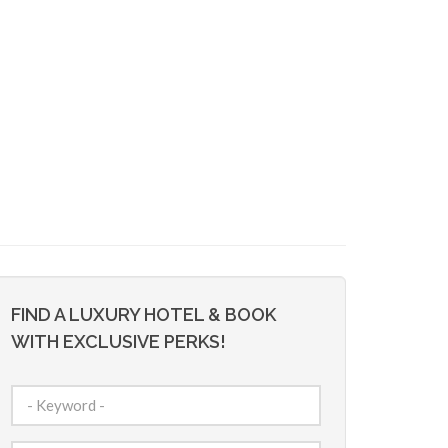
FIND A LUXURY HOTEL & BOOK
WITH EXCLUSIVE PERKS!