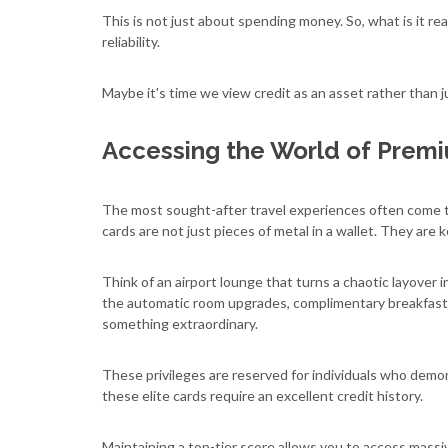
This is not just about spending money. So, what is it rea
reliability.
Maybe it's time we view credit as an asset rather than jus
Accessing the World of Prem
The most sought-after travel experiences often come t
cards are not just pieces of metal in a wallet. They are 
Think of an airport lounge that turns a chaotic layover i
the automatic room upgrades, complimentary breakfasts,
something extraordinary.
These privileges are reserved for individuals who demo
these elite cards require an excellent credit history.
Maintaining a top-tier score allows you to access massi