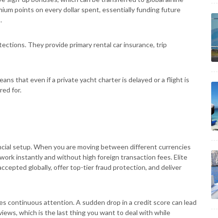
emium points on every dollar spent, essentially funding future
.
ctions. They provide primary rental car insurance, trip
means that even if a private yacht charter is delayed or a flight is
red for.
inancial setup. When you are moving between different currencies
rk instantly and without high foreign transaction fees. Elite
ccepted globally, offer top-tier fraud protection, and deliver
es continuous attention. A sudden drop in a credit score can lead
views, which is the last thing you want to deal with while