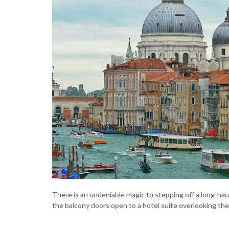
There is an undeniable magic to stepping off a long-haul 
the balcony doors open to a hotel suite overlooking th