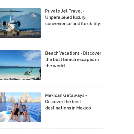
Private Jet Travel -
Unparalleled luxury,
convenience and flexibility.
Beach Vacations - Discover
the best beach escapes in
the world
Mexican Getaways -
Discover the best
destinations in Mexico