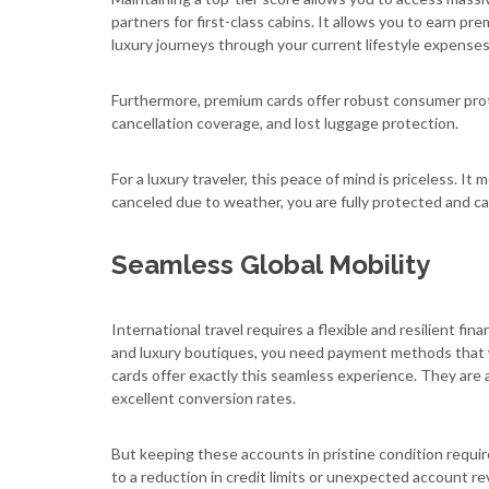
partners for first-class cabins. It allows you to earn pr
luxury journeys through your current lifestyle expenses
Furthermore, premium cards offer robust consumer prote
cancellation coverage, and lost luggage protection.
For a luxury traveler, this peace of mind is priceless. It 
canceled due to weather, you are fully protected and ca
Seamless Global Mobility
International travel requires a flexible and resilient f
and luxury boutiques, you need payment methods that wo
cards offer exactly this seamless experience. They are a
excellent conversion rates.
But keeping these accounts in pristine condition requir
to a reduction in credit limits or unexpected account re