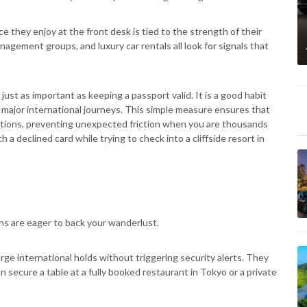
 they enjoy at the front desk is tied to the strength of their
anagement groups, and luxury car rentals all look for signals that
s just as important as keeping a passport valid. It is a good habit
major international journeys. This simple measure ensures that
pirations, preventing unexpected friction when you are thousands
a declined card while trying to check into a cliffside resort in
ions are eager to back your wanderlust.
arge international holds without triggering security alerts. They
 secure a table at a fully booked restaurant in Tokyo or a private