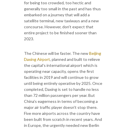
for being too crowded, too hectic and
generally too small in the past and has thus
embarked on a journey that will add a
satellite terminal, new taxiways and a new
concourse. However, don't expect that
entire project to be finished sooner than
2023.
The Chinese will be faster. The new
Beijing
Daxing Airport
, planned and built to relieve
the capital's international airport which is
operating near capacity, opens the first
facilities in 2019 and will continue to grow
until being entirely operative by 2025. Once
completed, Daxing is set to handle no less
than 72 million passengers per year. But
China's eagerness in terms of becoming a
major air traffic player doesn't stop there.
Five more airports across the country have
been built from scratch in recent years. And
in Europe, the urgently needed new Berlin