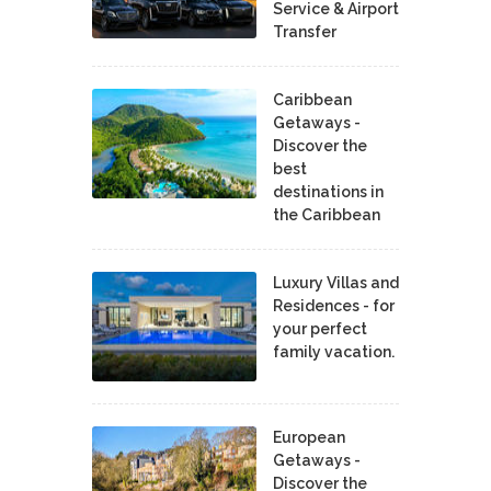
Service & Airport
Transfer
Caribbean
Getaways -
Discover the
best
destinations in
the Caribbean
Luxury Villas and
Residences - for
your perfect
family vacation.
European
Getaways -
Discover the