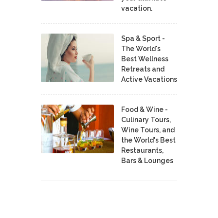
vacation.
Spa & Sport -
The World's
Best Wellness
Retreats and
Active Vacations
Food & Wine -
Culinary Tours,
Wine Tours, and
the World's Best
Restaurants,
Bars & Lounges