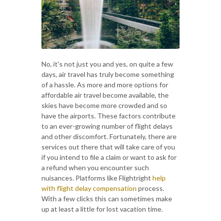
No, it's not just you and yes, on quite a few
days, air travel has truly become something
of a hassle. As more and more options for
affordable air travel become available, the
skies have become more crowded and so
have the airports. These factors contribute
to an ever-growing number of flight delays
and other discomfort. Fortunately, there are
services out there that will take care of you
if you intend to file a claim or want to ask for
a refund when you encounter such
nuisances. Platforms like Flightright
help
with flight delay compensation
process.
With a few clicks this can sometimes make
up at least a little for lost vacation time.