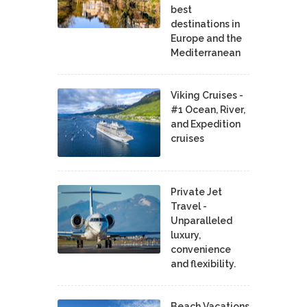
best
destinations in
Europe and the
Mediterranean
Viking Cruises -
#1 Ocean, River,
and Expedition
cruises
Private Jet
Travel -
Unparalleled
luxury,
convenience
and flexibility.
Beach Vacations