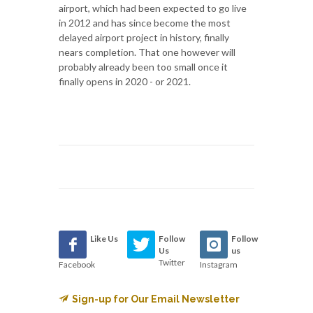
airport, which had been expected to go live
in 2012 and has since become the most
delayed airport project in history, finally
nears completion. That one however will
probably already been too small once it
finally opens in 2020 - or 2021.
Like Us
Follow
Follow
Us
us
Twitter
Facebook
Instagram
Sign-up for Our Email Newsletter