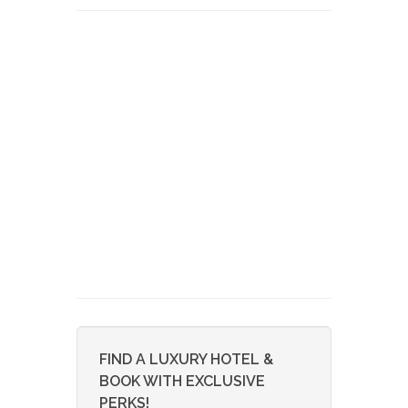
FIND A LUXURY HOTEL &
BOOK WITH EXCLUSIVE
PERKS!