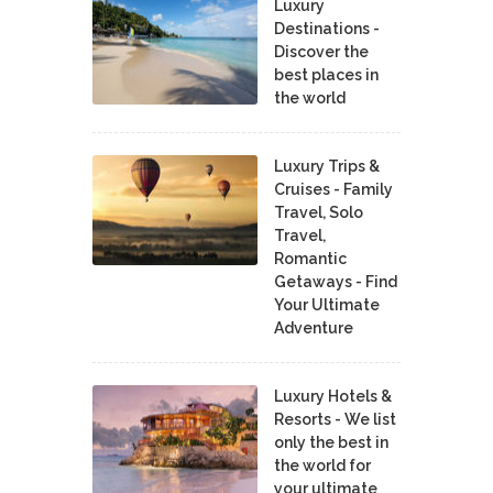
Luxury
Destinations -
Discover the
best places in
the world
Luxury Trips &
Cruises - Family
Travel, Solo
Travel,
Romantic
Getaways - Find
Your Ultimate
Adventure
Luxury Hotels &
Resorts - We list
only the best in
the world for
your ultimate