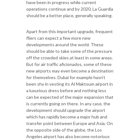
have been in progress while current
operations continue and by 2020, La Guardia
should be a better place, generally speaking.
Apart from this important upgrade, frequent
fliers can expect a few more new
developments around the world. These
should be able to take some of the pressure
off the crowded skies at least in some areas.
But for air traffic aficionados, some of these
new airports may even become a destination
for themselves. Dubai for example hasn't
been shy in vesting its Al Maktoum airport in
a luxurious dress before and nothing less
can be expected of the major expansion that
is currently going on there. In any case, the
development should upgrade the airport
which has rapidly become a major hub and
transfer point between Europe and Asia. On
the opposite side of the globe, the Los
Angeles airport has also become notorious