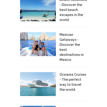
- Discover the
best beach
escapes in the
world
Mexican
Getaways -
Discover the
best
destinations in
Mexico
Oceania Cruises
- The perfect
way to travel
the world.