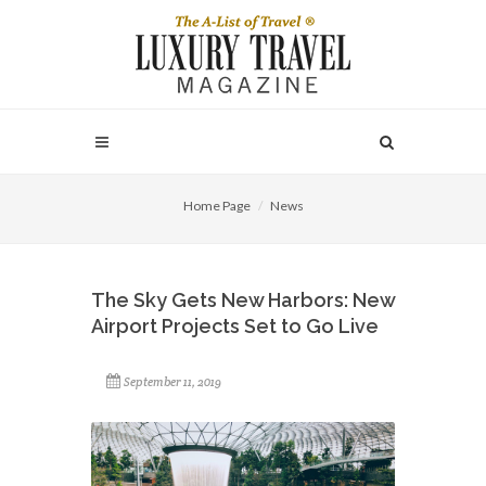
Home Page
News
The Sky Gets New Harbors: New
Airport Projects Set to Go Live
September 11, 2019