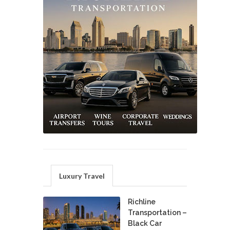
Luxury Travel
Richline
Transportation –
Black Car