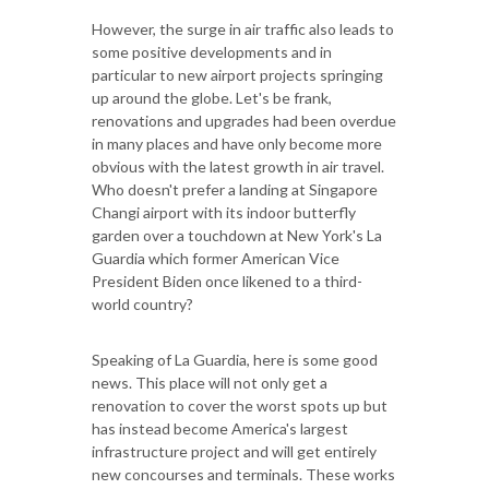
However, the surge in air traffic also leads to
some positive developments and in
particular to new airport projects springing
up around the globe. Let's be frank,
renovations and upgrades had been overdue
in many places and have only become more
obvious with the latest growth in air travel.
Who doesn't prefer a landing at Singapore
Changi airport with its indoor butterfly
garden over a touchdown at New York's La
Guardia which former American Vice
President Biden once likened to a third-
world country?
Speaking of La Guardia, here is some good
news. This place will not only get a
renovation to cover the worst spots up but
has instead become America's largest
infrastructure project and will get entirely
new concourses and terminals. These works